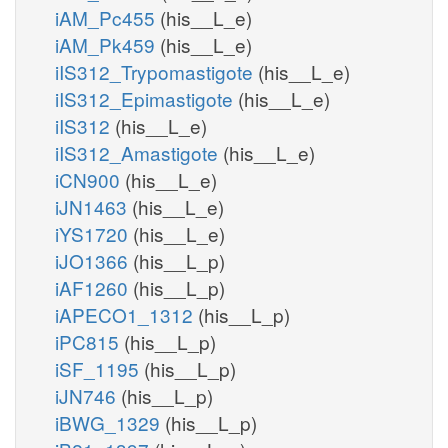
iAM_Pc455
(his__L_e)
iAM_Pk459
(his__L_e)
iIS312_Trypomastigote
(his__L_e)
iIS312_Epimastigote
(his__L_e)
iIS312
(his__L_e)
iIS312_Amastigote
(his__L_e)
iCN900
(his__L_e)
iJN1463
(his__L_e)
iYS1720
(his__L_e)
iJO1366
(his__L_p)
iAF1260
(his__L_p)
iAPECO1_1312
(his__L_p)
iPC815
(his__L_p)
iSF_1195
(his__L_p)
iJN746
(his__L_p)
iBWG_1329
(his__L_p)