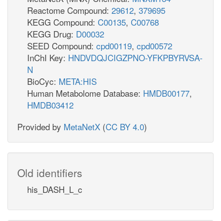
Reactome Compound:
29612
,
379695
KEGG Compound:
C00135
,
C00768
KEGG Drug:
D00032
SEED Compound:
cpd00119
,
cpd00572
InChI Key:
HNDVDQJCIGZPNO-YFKPBYRVSA-
N
BioCyc:
META:HIS
Human Metabolome Database:
HMDB00177
,
HMDB03412
Provided by
MetaNetX
(
CC BY 4.0
)
Old identifiers
his_DASH_L_c