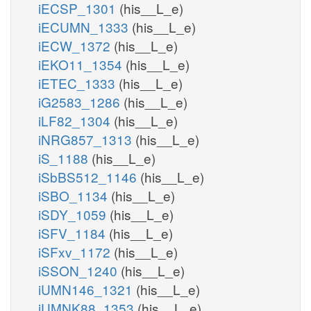
iECSP_1301
(his__L_e)
iECUMN_1333
(his__L_e)
iECW_1372
(his__L_e)
iEKO11_1354
(his__L_e)
iETEC_1333
(his__L_e)
iG2583_1286
(his__L_e)
iLF82_1304
(his__L_e)
iNRG857_1313
(his__L_e)
iS_1188
(his__L_e)
iSbBS512_1146
(his__L_e)
iSBO_1134
(his__L_e)
iSDY_1059
(his__L_e)
iSFV_1184
(his__L_e)
iSFxv_1172
(his__L_e)
iSSON_1240
(his__L_e)
iUMN146_1321
(his__L_e)
iUMNK88_1353
(his__L_e)