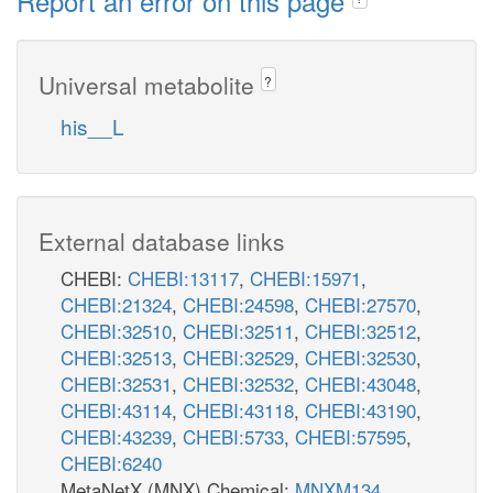
Report an error on this page
Universal metabolite
?
his__L
External database links
CHEBI:
CHEBI:13117
,
CHEBI:15971
,
CHEBI:21324
,
CHEBI:24598
,
CHEBI:27570
,
CHEBI:32510
,
CHEBI:32511
,
CHEBI:32512
,
CHEBI:32513
,
CHEBI:32529
,
CHEBI:32530
,
CHEBI:32531
,
CHEBI:32532
,
CHEBI:43048
,
CHEBI:43114
,
CHEBI:43118
,
CHEBI:43190
,
CHEBI:43239
,
CHEBI:5733
,
CHEBI:57595
,
CHEBI:6240
MetaNetX (MNX) Chemical:
MNXM134