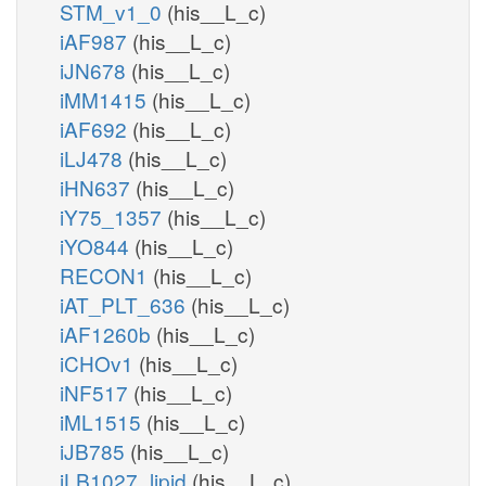
STM_v1_0
(his__L_c)
iAF987
(his__L_c)
iJN678
(his__L_c)
iMM1415
(his__L_c)
iAF692
(his__L_c)
iLJ478
(his__L_c)
iHN637
(his__L_c)
iY75_1357
(his__L_c)
iYO844
(his__L_c)
RECON1
(his__L_c)
iAT_PLT_636
(his__L_c)
iAF1260b
(his__L_c)
iCHOv1
(his__L_c)
iNF517
(his__L_c)
iML1515
(his__L_c)
iJB785
(his__L_c)
iLB1027_lipid
(his__L_c)