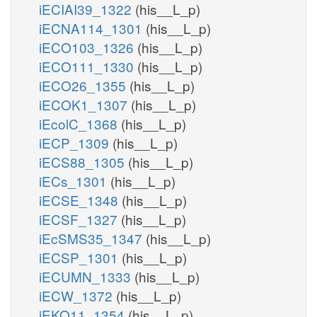
iECIAI39_1322
(his__L_p)
iECNA114_1301
(his__L_p)
iECO103_1326
(his__L_p)
iECO111_1330
(his__L_p)
iECO26_1355
(his__L_p)
iECOK1_1307
(his__L_p)
iEcolC_1368
(his__L_p)
iECP_1309
(his__L_p)
iECS88_1305
(his__L_p)
iECs_1301
(his__L_p)
iECSE_1348
(his__L_p)
iECSF_1327
(his__L_p)
iEcSMS35_1347
(his__L_p)
iECSP_1301
(his__L_p)
iECUMN_1333
(his__L_p)
iECW_1372
(his__L_p)
iEKO11_1354
(his__L_p)