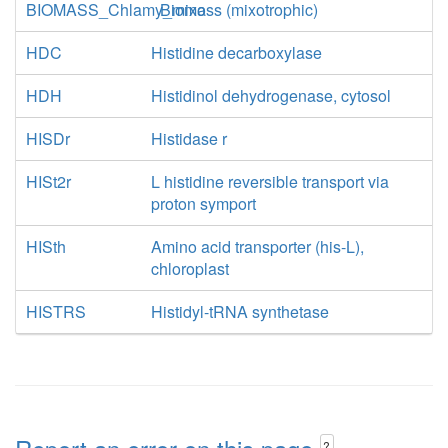
BIOMASS_Chlamy_mixo
Biomass (mixotrophic)
HDC
Histidine decarboxylase
HDH
Histidinol dehydrogenase, cytosol
HISDr
Histidase r
HISt2r
L histidine reversible transport via
proton symport
HISth
Amino acid transporter (his-L),
chloroplast
HISTRS
Histidyl-tRNA synthetase
?