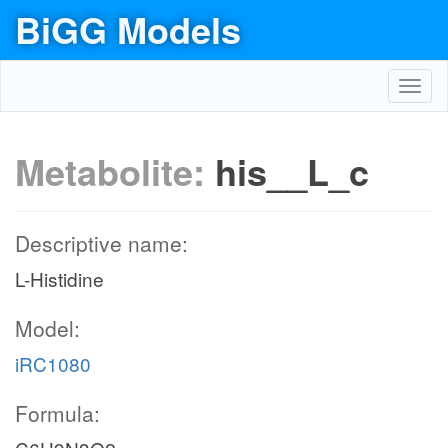
BiGG Models
Toggl
navig
Metabolite:
his__L_c
Descriptive name:
L-Histidine
Model:
iRC1080
Formula: