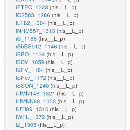
iETEC_1333
(his__L_p)
iG2583_1286
(his__L_p)
iLF82_1304
(his__L_p)
iNRG857_1313
(his__L_p)
iS_1188
(his__L_p)
iSbBS512_1146
(his__L_p)
iSBO_1134
(his__L_p)
iSDY_1059
(his__L_p)
iSFV_1184
(his__L_p)
iSFxv_1172
(his__L_p)
iSSON_1240
(his__L_p)
iUMN146_1321
(his__L_p)
iUMNK88_1353
(his__L_p)
iUTI89_1310
(his__L_p)
iWFL_1372
(his__L_p)
iZ_1308
(his__L_p)