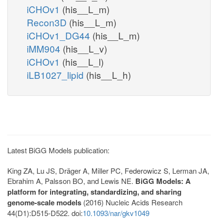
iCHOv1
(his__L_m)
Recon3D
(his__L_m)
iCHOv1_DG44
(his__L_m)
iMM904
(his__L_v)
iCHOv1
(his__L_l)
iLB1027_lipid
(his__L_h)
Latest BiGG Models publication:
King ZA, Lu JS, Dräger A, Miller PC, Federowicz S, Lerman JA,
Ebrahim A, Palsson BO, and Lewis NE.
BiGG Models: A
platform for integrating, standardizing, and sharing
genome-scale models
(2016) Nucleic Acids Research
44(D1):D515-D522. doi:
10.1093/nar/gkv1049