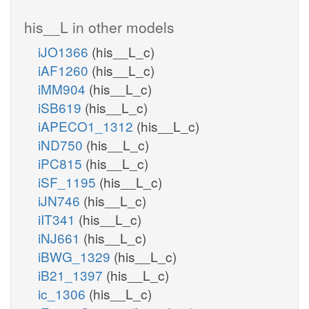
his__L in other models
iJO1366
(his__L_c)
iAF1260
(his__L_c)
iMM904
(his__L_c)
iSB619
(his__L_c)
iAPECO1_1312
(his__L_c)
iND750
(his__L_c)
iPC815
(his__L_c)
iSF_1195
(his__L_c)
iJN746
(his__L_c)
iIT341
(his__L_c)
iNJ661
(his__L_c)
iBWG_1329
(his__L_c)
iB21_1397
(his__L_c)
ic_1306
(his__L_c)