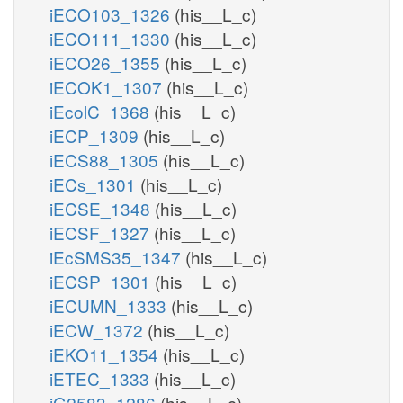
iECO103_1326
(his__L_c)
iECO111_1330
(his__L_c)
iECO26_1355
(his__L_c)
iECOK1_1307
(his__L_c)
iEcolC_1368
(his__L_c)
iECP_1309
(his__L_c)
iECS88_1305
(his__L_c)
iECs_1301
(his__L_c)
iECSE_1348
(his__L_c)
iECSF_1327
(his__L_c)
iEcSMS35_1347
(his__L_c)
iECSP_1301
(his__L_c)
iECUMN_1333
(his__L_c)
iECW_1372
(his__L_c)
iEKO11_1354
(his__L_c)
iETEC_1333
(his__L_c)
iG2583_1286
(his__L_c)