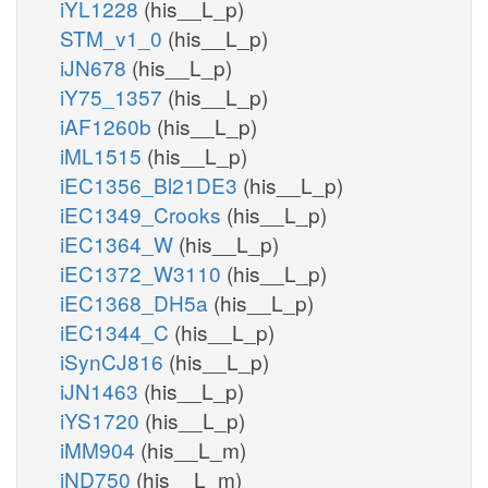
iYL1228
(his__L_p)
STM_v1_0
(his__L_p)
iJN678
(his__L_p)
iY75_1357
(his__L_p)
iAF1260b
(his__L_p)
iML1515
(his__L_p)
iEC1356_Bl21DE3
(his__L_p)
iEC1349_Crooks
(his__L_p)
iEC1364_W
(his__L_p)
iEC1372_W3110
(his__L_p)
iEC1368_DH5a
(his__L_p)
iEC1344_C
(his__L_p)
iSynCJ816
(his__L_p)
iJN1463
(his__L_p)
iYS1720
(his__L_p)
iMM904
(his__L_m)
iND750
(his__L_m)