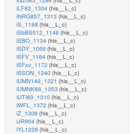
iLF82_1304
(his__L_c)
iNRG857_1313
(his__L_c)
iS_1188
(his__L_c)
iSbBS512_1146
(his__L_c)
iSBO_1134
(his__L_c)
iSDY_1059
(his__L_c)
iSFV_1184
(his__L_c)
iSFxv_1172
(his__L_c)
iSSON_1240
(his__L_c)
iUMN146_1321
(his__L_c)
iUMNK88_1353
(his__L_c)
iUTI89_1310
(his__L_c)
iWFL_1372
(his__L_c)
iZ_1308
(his__L_c)
iJR904
(his__L_c)
iYL1228
(his__L_c)