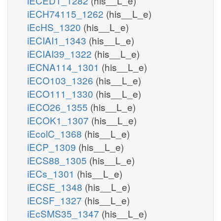
iECED1_1282
(his__L_e)
iECH74115_1262
(his__L_e)
iEcHS_1320
(his__L_e)
iECIAI1_1343
(his__L_e)
iECIAI39_1322
(his__L_e)
iECNA114_1301
(his__L_e)
iECO103_1326
(his__L_e)
iECO111_1330
(his__L_e)
iECO26_1355
(his__L_e)
iECOK1_1307
(his__L_e)
iEcolC_1368
(his__L_e)
iECP_1309
(his__L_e)
iECS88_1305
(his__L_e)
iECs_1301
(his__L_e)
iECSE_1348
(his__L_e)
iECSF_1327
(his__L_e)
iEcSMS35_1347
(his__L_e)