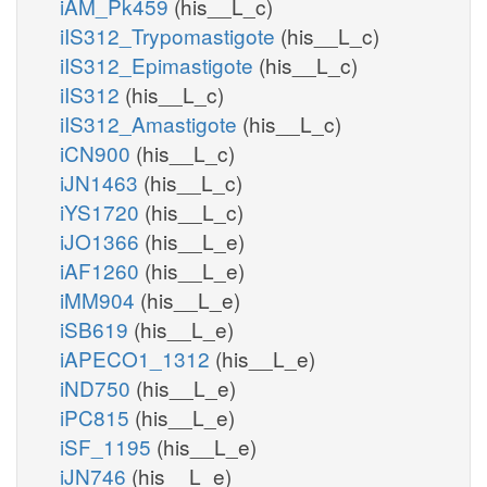
iAM_Pk459
(his__L_c)
iIS312_Trypomastigote
(his__L_c)
iIS312_Epimastigote
(his__L_c)
iIS312
(his__L_c)
iIS312_Amastigote
(his__L_c)
iCN900
(his__L_c)
iJN1463
(his__L_c)
iYS1720
(his__L_c)
iJO1366
(his__L_e)
iAF1260
(his__L_e)
iMM904
(his__L_e)
iSB619
(his__L_e)
iAPECO1_1312
(his__L_e)
iND750
(his__L_e)
iPC815
(his__L_e)
iSF_1195
(his__L_e)
iJN746
(his__L_e)