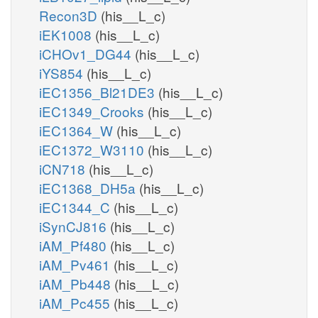
Recon3D
(his__L_c)
iEK1008
(his__L_c)
iCHOv1_DG44
(his__L_c)
iYS854
(his__L_c)
iEC1356_Bl21DE3
(his__L_c)
iEC1349_Crooks
(his__L_c)
iEC1364_W
(his__L_c)
iEC1372_W3110
(his__L_c)
iCN718
(his__L_c)
iEC1368_DH5a
(his__L_c)
iEC1344_C
(his__L_c)
iSynCJ816
(his__L_c)
iAM_Pf480
(his__L_c)
iAM_Pv461
(his__L_c)
iAM_Pb448
(his__L_c)
iAM_Pc455
(his__L_c)