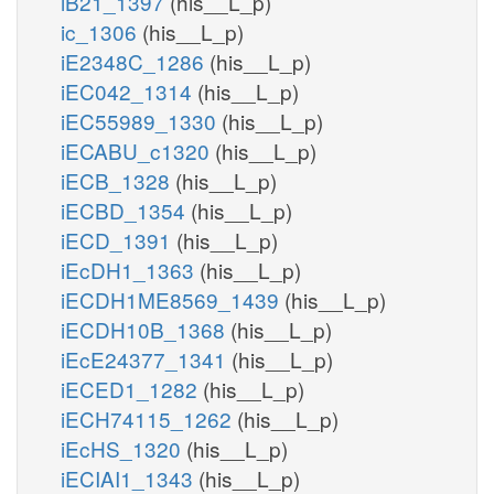
iB21_1397
(his__L_p)
ic_1306
(his__L_p)
iE2348C_1286
(his__L_p)
iEC042_1314
(his__L_p)
iEC55989_1330
(his__L_p)
iECABU_c1320
(his__L_p)
iECB_1328
(his__L_p)
iECBD_1354
(his__L_p)
iECD_1391
(his__L_p)
iEcDH1_1363
(his__L_p)
iECDH1ME8569_1439
(his__L_p)
iECDH10B_1368
(his__L_p)
iEcE24377_1341
(his__L_p)
iECED1_1282
(his__L_p)
iECH74115_1262
(his__L_p)
iEcHS_1320
(his__L_p)
iECIAI1_1343
(his__L_p)