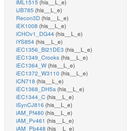
iML1515
(his__L_e)
iJB785
(his__L_e)
Recon3D
(his__L_e)
iEK1008
(his__L_e)
iCHOv1_DG44
(his__L_e)
iYS854
(his__L_e)
iEC1356_Bl21DE3
(his__L_e)
iEC1349_Crooks
(his__L_e)
iEC1364_W
(his__L_e)
iEC1372_W3110
(his__L_e)
iCN718
(his__L_e)
iEC1368_DH5a
(his__L_e)
iEC1344_C
(his__L_e)
iSynCJ816
(his__L_e)
iAM_Pf480
(his__L_e)
iAM_Pv461
(his__L_e)
iAM_Pb448
(his__L_e)