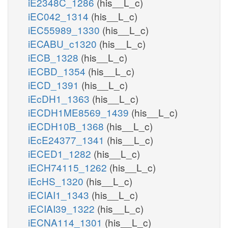
iE2348C_1286
(his__L_c)
iEC042_1314
(his__L_c)
iEC55989_1330
(his__L_c)
iECABU_c1320
(his__L_c)
iECB_1328
(his__L_c)
iECBD_1354
(his__L_c)
iECD_1391
(his__L_c)
iEcDH1_1363
(his__L_c)
iECDH1ME8569_1439
(his__L_c)
iECDH10B_1368
(his__L_c)
iEcE24377_1341
(his__L_c)
iECED1_1282
(his__L_c)
iECH74115_1262
(his__L_c)
iEcHS_1320
(his__L_c)
iECIAI1_1343
(his__L_c)
iECIAI39_1322
(his__L_c)
iECNA114_1301
(his__L_c)