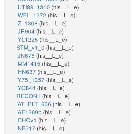
iUTI89_1310
(his__L_e)
iWFL_1372
(his__L_e)
iZ_1308
(his__L_e)
iJR904
(his__L_e)
iYL1228
(his__L_e)
STM_v1_0
(his__L_e)
iJN678
(his__L_e)
iMM1415
(his__L_e)
iHN637
(his__L_e)
iY75_1357
(his__L_e)
iYO844
(his__L_e)
RECON1
(his__L_e)
iAT_PLT_636
(his__L_e)
iAF1260b
(his__L_e)
iCHOv1
(his__L_e)
iNF517
(his__L_e)