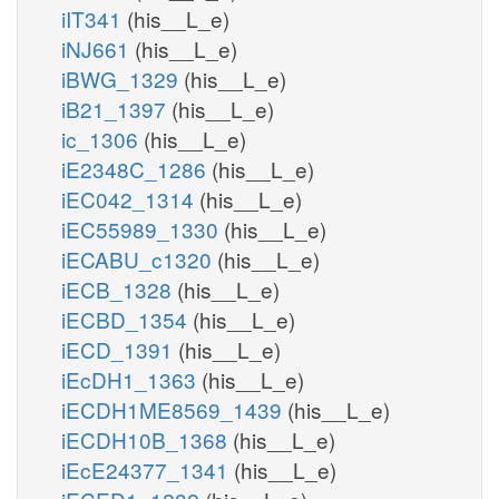
iIT341
(his__L_e)
iNJ661
(his__L_e)
iBWG_1329
(his__L_e)
iB21_1397
(his__L_e)
ic_1306
(his__L_e)
iE2348C_1286
(his__L_e)
iEC042_1314
(his__L_e)
iEC55989_1330
(his__L_e)
iECABU_c1320
(his__L_e)
iECB_1328
(his__L_e)
iECBD_1354
(his__L_e)
iECD_1391
(his__L_e)
iEcDH1_1363
(his__L_e)
iECDH1ME8569_1439
(his__L_e)
iECDH10B_1368
(his__L_e)
iEcE24377_1341
(his__L_e)