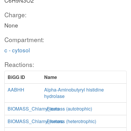
C6H9N3O2
Charge:
None
Compartment:
c - cytosol
Reactions:
BiGG ID
Name
AABHH
Alpha-Aminobutyryl histidine
hydrolase
BIOMASS_Chlamy_auto
Biomass (autotrophic)
BIOMASS_Chlamy_hetero
Biomass (heterotrophic)