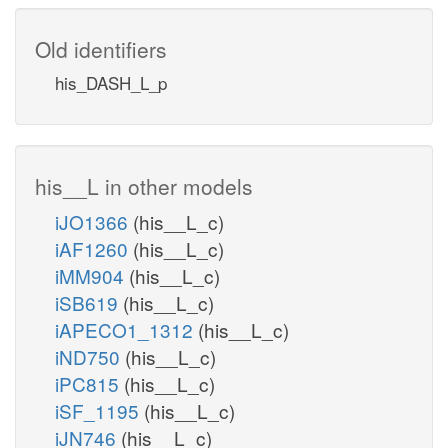
Old identifiers
his_DASH_L_p
his__L in other models
iJO1366
(his__L_c)
iAF1260
(his__L_c)
iMM904
(his__L_c)
iSB619
(his__L_c)
iAPECO1_1312
(his__L_c)
iND750
(his__L_c)
iPC815
(his__L_c)
iSF_1195
(his__L_c)
iJN746
(his__L_c)