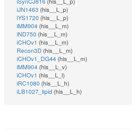
iSynCJ816
(his__L_p)
iJN1463
(his__L_p)
iYS1720
(his__L_p)
iMM904
(his__L_m)
iND750
(his__L_m)
iCHOv1
(his__L_m)
Recon3D
(his__L_m)
iCHOv1_DG44
(his__L_m)
iMM904
(his__L_v)
iCHOv1
(his__L_l)
iRC1080
(his__L_h)
iLB1027_lipid
(his__L_h)