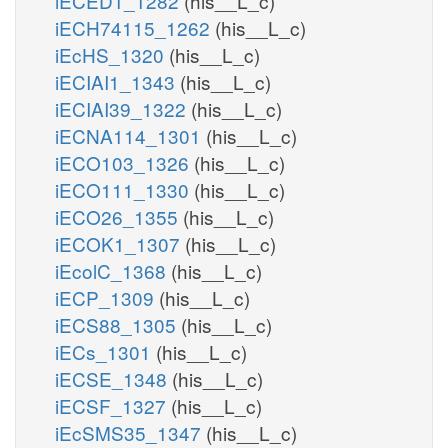
iECED1_1282
(his__L_c)
iECH74115_1262
(his__L_c)
iEcHS_1320
(his__L_c)
iECIAI1_1343
(his__L_c)
iECIAI39_1322
(his__L_c)
iECNA114_1301
(his__L_c)
iECO103_1326
(his__L_c)
iECO111_1330
(his__L_c)
iECO26_1355
(his__L_c)
iECOK1_1307
(his__L_c)
iEcolC_1368
(his__L_c)
iECP_1309
(his__L_c)
iECS88_1305
(his__L_c)
iECs_1301
(his__L_c)
iECSE_1348
(his__L_c)
iECSF_1327
(his__L_c)
iEcSMS35_1347
(his__L_c)