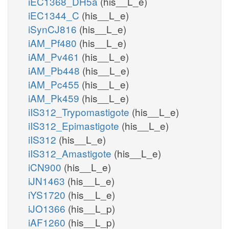
iEC1368_DH5a
(his__L_e)
iEC1344_C
(his__L_e)
iSynCJ816
(his__L_e)
iAM_Pf480
(his__L_e)
iAM_Pv461
(his__L_e)
iAM_Pb448
(his__L_e)
iAM_Pc455
(his__L_e)
iAM_Pk459
(his__L_e)
iIS312_Trypomastigote
(his__L_e)
iIS312_Epimastigote
(his__L_e)
iIS312
(his__L_e)
iIS312_Amastigote
(his__L_e)
iCN900
(his__L_e)
iJN1463
(his__L_e)
iYS1720
(his__L_e)
iJO1366
(his__L_p)
iAF1260
(his__L_p)