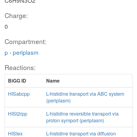
C6H9N3O2
Charge:
0
Compartment:
p - periplasm
Reactions:
BiGG ID
Name
HISabcpp
L-histidine transport via ABC system
(periplasm)
HISt2rpp
L-histidine reversible transport via
proton symport (periplasm)
HIStex
L-histidine transport via diffusion