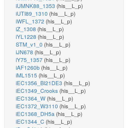
iUMNK88_1353
(his__L_p)
iUTI89_1310
(his__L_p)
iWFL_1372
(his__L_p)
iZ_1308
(his__L_p)
iYL1228
(his__L_p)
STM_v1_0
(his__L_p)
iJN678
(his__L_p)
iY75_1357
(his__L_p)
iAF1260b
(his__L_p)
iML1515
(his__L_p)
iEC1356_Bl21DE3
(his__L_p)
iEC1349_Crooks
(his__L_p)
iEC1364_W
(his__L_p)
iEC1372_W3110
(his__L_p)
iEC1368_DH5a
(his__L_p)
iEC1344_C
(his__L_p)