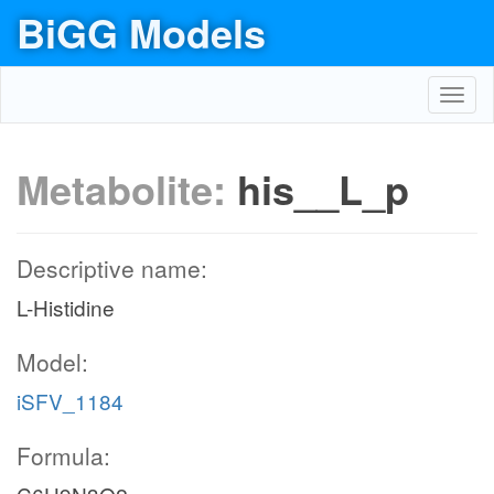
BiGG Models
Toggl
navig
Metabolite:
his__L_p
Descriptive name:
L-Histidine
Model:
iSFV_1184
Formula: