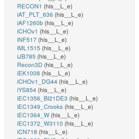
RECON1
(his__L_e)
iAT_PLT_636
(his__L_e)
iAF1260b
(his__L_e)
iCHOv1
(his__L_e)
iNF517
(his__L_e)
iML1515
(his__L_e)
iJB785
(his__L_e)
Recon3D
(his__L_e)
iEK1008
(his__L_e)
iCHOv1_DG44
(his__L_e)
iYS854
(his__L_e)
iEC1356_Bl21DE3
(his__L_e)
iEC1349_Crooks
(his__L_e)
iEC1364_W
(his__L_e)
iEC1372_W3110
(his__L_e)
iCN718
(his__L_e)