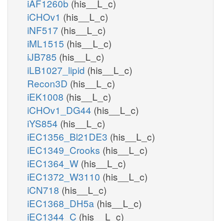
iAF1260b
(his__L_c)
iCHOv1
(his__L_c)
iNF517
(his__L_c)
iML1515
(his__L_c)
iJB785
(his__L_c)
iLB1027_lipid
(his__L_c)
Recon3D
(his__L_c)
iEK1008
(his__L_c)
iCHOv1_DG44
(his__L_c)
iYS854
(his__L_c)
iEC1356_Bl21DE3
(his__L_c)
iEC1349_Crooks
(his__L_c)
iEC1364_W
(his__L_c)
iEC1372_W3110
(his__L_c)
iCN718
(his__L_c)
iEC1368_DH5a
(his__L_c)
iEC1344_C
(his__L_c)