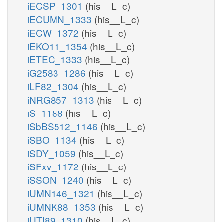
iECSP_1301
(his__L_c)
iECUMN_1333
(his__L_c)
iECW_1372
(his__L_c)
iEKO11_1354
(his__L_c)
iETEC_1333
(his__L_c)
iG2583_1286
(his__L_c)
iLF82_1304
(his__L_c)
iNRG857_1313
(his__L_c)
iS_1188
(his__L_c)
iSbBS512_1146
(his__L_c)
iSBO_1134
(his__L_c)
iSDY_1059
(his__L_c)
iSFxv_1172
(his__L_c)
iSSON_1240
(his__L_c)
iUMN146_1321
(his__L_c)
iUMNK88_1353
(his__L_c)
iUTI89_1310
(his__L_c)