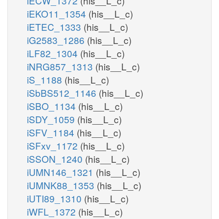
iECW_1372
(his__L_c)
iEKO11_1354
(his__L_c)
iETEC_1333
(his__L_c)
iG2583_1286
(his__L_c)
iLF82_1304
(his__L_c)
iNRG857_1313
(his__L_c)
iS_1188
(his__L_c)
iSbBS512_1146
(his__L_c)
iSBO_1134
(his__L_c)
iSDY_1059
(his__L_c)
iSFV_1184
(his__L_c)
iSFxv_1172
(his__L_c)
iSSON_1240
(his__L_c)
iUMN146_1321
(his__L_c)
iUMNK88_1353
(his__L_c)
iUTI89_1310
(his__L_c)
iWFL_1372
(his__L_c)