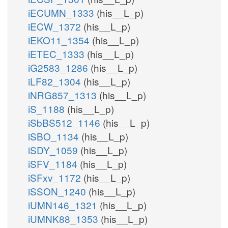
iECUMN_1333
(his__L_p)
iECW_1372
(his__L_p)
iEKO11_1354
(his__L_p)
iETEC_1333
(his__L_p)
iG2583_1286
(his__L_p)
iLF82_1304
(his__L_p)
iNRG857_1313
(his__L_p)
iS_1188
(his__L_p)
iSbBS512_1146
(his__L_p)
iSBO_1134
(his__L_p)
iSDY_1059
(his__L_p)
iSFV_1184
(his__L_p)
iSFxv_1172
(his__L_p)
iSSON_1240
(his__L_p)
iUMN146_1321
(his__L_p)
iUMNK88_1353
(his__L_p)