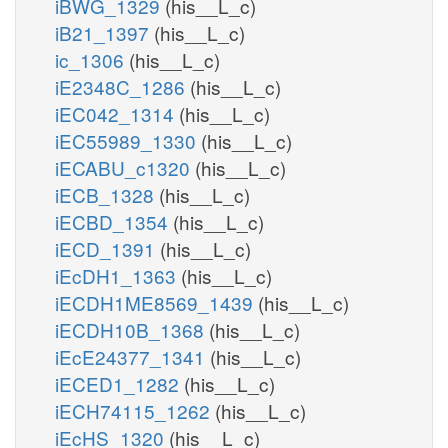
iBWG_1329
(his__L_c)
iB21_1397
(his__L_c)
ic_1306
(his__L_c)
iE2348C_1286
(his__L_c)
iEC042_1314
(his__L_c)
iEC55989_1330
(his__L_c)
iECABU_c1320
(his__L_c)
iECB_1328
(his__L_c)
iECBD_1354
(his__L_c)
iECD_1391
(his__L_c)
iEcDH1_1363
(his__L_c)
iECDH1ME8569_1439
(his__L_c)
iECDH10B_1368
(his__L_c)
iEcE24377_1341
(his__L_c)
iECED1_1282
(his__L_c)
iECH74115_1262
(his__L_c)
iEcHS_1320
(his__L_c)