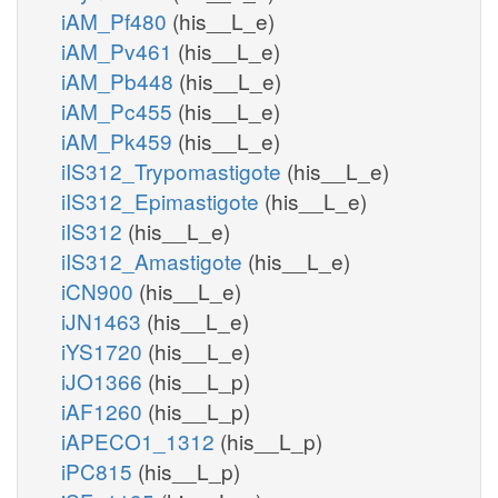
iAM_Pf480
(his__L_e)
iAM_Pv461
(his__L_e)
iAM_Pb448
(his__L_e)
iAM_Pc455
(his__L_e)
iAM_Pk459
(his__L_e)
iIS312_Trypomastigote
(his__L_e)
iIS312_Epimastigote
(his__L_e)
iIS312
(his__L_e)
iIS312_Amastigote
(his__L_e)
iCN900
(his__L_e)
iJN1463
(his__L_e)
iYS1720
(his__L_e)
iJO1366
(his__L_p)
iAF1260
(his__L_p)
iAPECO1_1312
(his__L_p)
iPC815
(his__L_p)