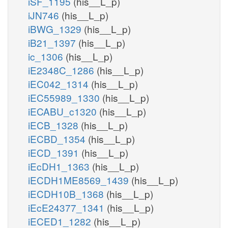
iSF_1195
(his__L_p)
iJN746
(his__L_p)
iBWG_1329
(his__L_p)
iB21_1397
(his__L_p)
ic_1306
(his__L_p)
iE2348C_1286
(his__L_p)
iEC042_1314
(his__L_p)
iEC55989_1330
(his__L_p)
iECABU_c1320
(his__L_p)
iECB_1328
(his__L_p)
iECBD_1354
(his__L_p)
iECD_1391
(his__L_p)
iEcDH1_1363
(his__L_p)
iECDH1ME8569_1439
(his__L_p)
iECDH10B_1368
(his__L_p)
iEcE24377_1341
(his__L_p)
iECED1_1282
(his__L_p)