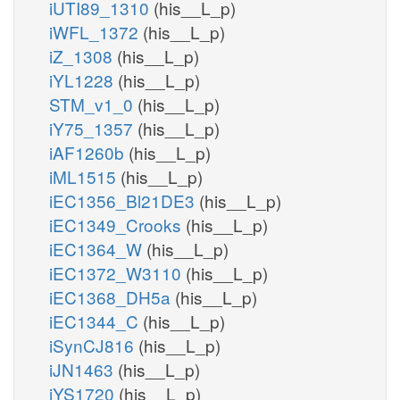
iUTI89_1310
(his__L_p)
iWFL_1372
(his__L_p)
iZ_1308
(his__L_p)
iYL1228
(his__L_p)
STM_v1_0
(his__L_p)
iY75_1357
(his__L_p)
iAF1260b
(his__L_p)
iML1515
(his__L_p)
iEC1356_Bl21DE3
(his__L_p)
iEC1349_Crooks
(his__L_p)
iEC1364_W
(his__L_p)
iEC1372_W3110
(his__L_p)
iEC1368_DH5a
(his__L_p)
iEC1344_C
(his__L_p)
iSynCJ816
(his__L_p)
iJN1463
(his__L_p)
iYS1720
(his__L_p)