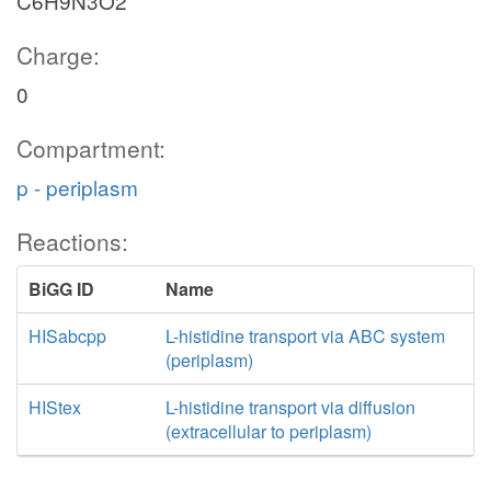
C6H9N3O2
Charge:
0
Compartment:
p - periplasm
Reactions:
BiGG ID
Name
HISabcpp
L-histidine transport via ABC system
(periplasm)
HIStex
L-histidine transport via diffusion
(extracellular to periplasm)