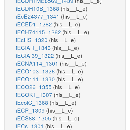
iECDH1ME8569_1439
(his__L_e)
iECDH10B_1368
(his__L_e)
iEcE24377_1341
(his__L_e)
iECED1_1282
(his__L_e)
iECH74115_1262
(his__L_e)
iEcHS_1320
(his__L_e)
iECIAI1_1343
(his__L_e)
iECIAI39_1322
(his__L_e)
iECNA114_1301
(his__L_e)
iECO103_1326
(his__L_e)
iECO111_1330
(his__L_e)
iECO26_1355
(his__L_e)
iECOK1_1307
(his__L_e)
iEcolC_1368
(his__L_e)
iECP_1309
(his__L_e)
iECS88_1305
(his__L_e)
iECs_1301
(his__L_e)