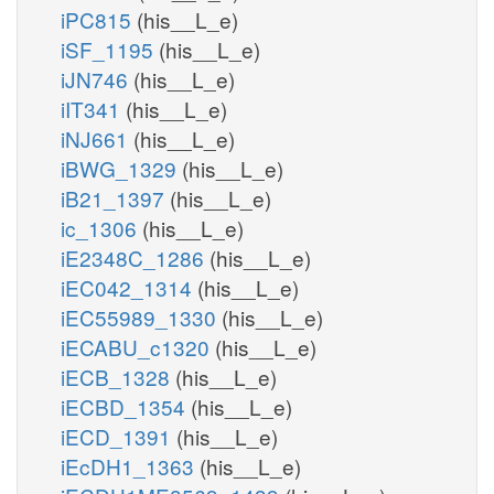
iPC815
(his__L_e)
iSF_1195
(his__L_e)
iJN746
(his__L_e)
iIT341
(his__L_e)
iNJ661
(his__L_e)
iBWG_1329
(his__L_e)
iB21_1397
(his__L_e)
ic_1306
(his__L_e)
iE2348C_1286
(his__L_e)
iEC042_1314
(his__L_e)
iEC55989_1330
(his__L_e)
iECABU_c1320
(his__L_e)
iECB_1328
(his__L_e)
iECBD_1354
(his__L_e)
iECD_1391
(his__L_e)
iEcDH1_1363
(his__L_e)