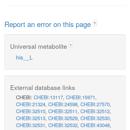
Report an error on this page
?
Universal metabolite
?
his__L
External database links
CHEBI:
CHEBI:13117
,
CHEBI:15971
,
CHEBI:21324
,
CHEBI:24598
,
CHEBI:27570
,
CHEBI:32510
,
CHEBI:32511
,
CHEBI:32512
,
CHEBI:32513
,
CHEBI:32529
,
CHEBI:32530
,
CHEBI:32531
,
CHEBI:32532
,
CHEBI:43048
,