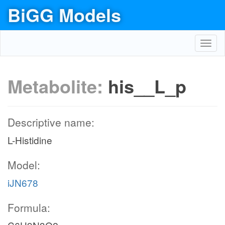
BiGG Models
Toggl
navig
Metabolite:
his__L_p
Descriptive name:
L-Histidine
Model:
iJN678
Formula: