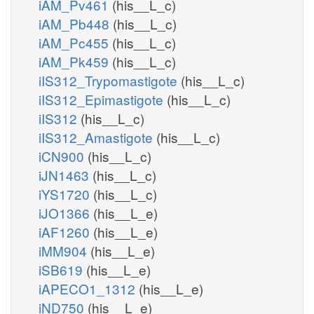
iAM_Pv461
(his__L_c)
iAM_Pb448
(his__L_c)
iAM_Pc455
(his__L_c)
iAM_Pk459
(his__L_c)
iIS312_Trypomastigote
(his__L_c)
iIS312_Epimastigote
(his__L_c)
iIS312
(his__L_c)
iIS312_Amastigote
(his__L_c)
iCN900
(his__L_c)
iJN1463
(his__L_c)
iYS1720
(his__L_c)
iJO1366
(his__L_e)
iAF1260
(his__L_e)
iMM904
(his__L_e)
iSB619
(his__L_e)
iAPECO1_1312
(his__L_e)
iND750
(his__L_e)