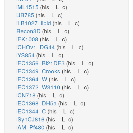
iML1515
(his__L_c)
iJB785
(his__L_c)
iLB1027_lipid
(his__L_c)
Recon3D
(his__L_c)
iEK1008
(his__L_c)
iCHOv1_DG44
(his__L_c)
iYS854
(his__L_c)
iEC1356_Bl21DE3
(his__L_c)
iEC1349_Crooks
(his__L_c)
iEC1364_W
(his__L_c)
iEC1372_W3110
(his__L_c)
iCN718
(his__L_c)
iEC1368_DH5a
(his__L_c)
iEC1344_C
(his__L_c)
iSynCJ816
(his__L_c)
iAM_Pf480
(his__L_c)