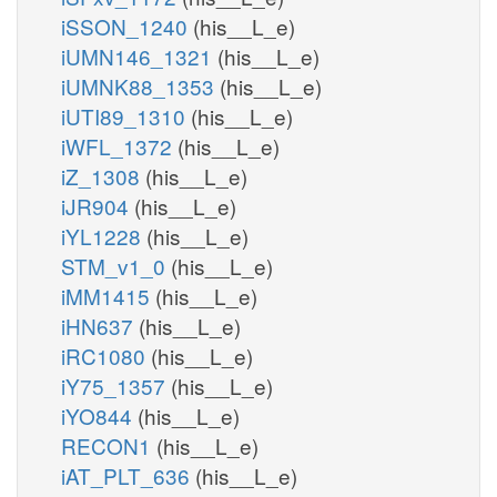
iSSON_1240
(his__L_e)
iUMN146_1321
(his__L_e)
iUMNK88_1353
(his__L_e)
iUTI89_1310
(his__L_e)
iWFL_1372
(his__L_e)
iZ_1308
(his__L_e)
iJR904
(his__L_e)
iYL1228
(his__L_e)
STM_v1_0
(his__L_e)
iMM1415
(his__L_e)
iHN637
(his__L_e)
iRC1080
(his__L_e)
iY75_1357
(his__L_e)
iYO844
(his__L_e)
RECON1
(his__L_e)
iAT_PLT_636
(his__L_e)