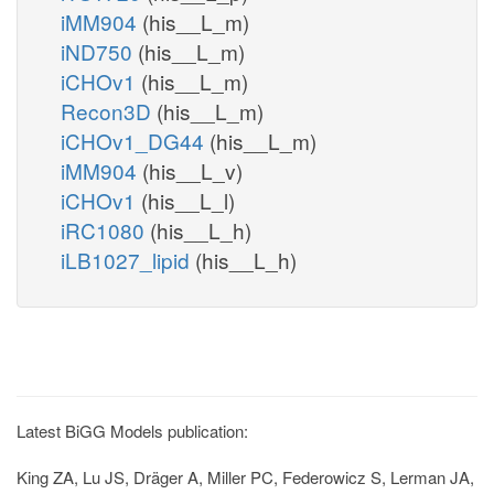
iMM904
(his__L_m)
iND750
(his__L_m)
iCHOv1
(his__L_m)
Recon3D
(his__L_m)
iCHOv1_DG44
(his__L_m)
iMM904
(his__L_v)
iCHOv1
(his__L_l)
iRC1080
(his__L_h)
iLB1027_lipid
(his__L_h)
Latest BiGG Models publication:
King ZA, Lu JS, Dräger A, Miller PC, Federowicz S, Lerman JA,