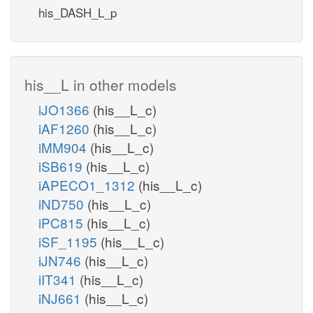
his_DASH_L_p
his__L in other models
iJO1366
(his__L_c)
iAF1260
(his__L_c)
iMM904
(his__L_c)
iSB619
(his__L_c)
iAPECO1_1312
(his__L_c)
iND750
(his__L_c)
iPC815
(his__L_c)
iSF_1195
(his__L_c)
iJN746
(his__L_c)
iIT341
(his__L_c)
iNJ661
(his__L_c)