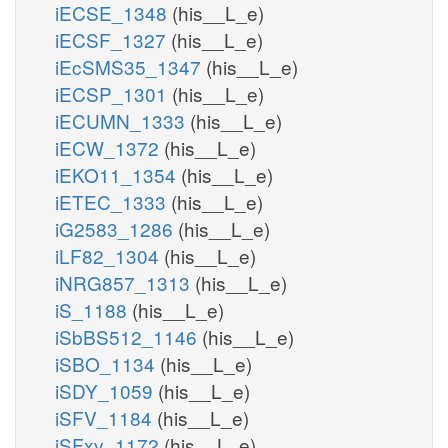
iECSE_1348
(his__L_e)
iECSF_1327
(his__L_e)
iEcSMS35_1347
(his__L_e)
iECSP_1301
(his__L_e)
iECUMN_1333
(his__L_e)
iECW_1372
(his__L_e)
iEKO11_1354
(his__L_e)
iETEC_1333
(his__L_e)
iG2583_1286
(his__L_e)
iLF82_1304
(his__L_e)
iNRG857_1313
(his__L_e)
iS_1188
(his__L_e)
iSbBS512_1146
(his__L_e)
iSBO_1134
(his__L_e)
iSDY_1059
(his__L_e)
iSFV_1184
(his__L_e)
iSFxv_1172
(his__L_e)