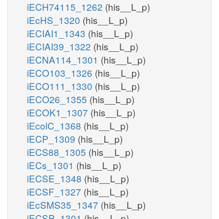
iECH74115_1262
(his__L_p)
iEcHS_1320
(his__L_p)
iECIAI1_1343
(his__L_p)
iECIAI39_1322
(his__L_p)
iECNA114_1301
(his__L_p)
iECO103_1326
(his__L_p)
iECO111_1330
(his__L_p)
iECO26_1355
(his__L_p)
iECOK1_1307
(his__L_p)
iEcolC_1368
(his__L_p)
iECP_1309
(his__L_p)
iECS88_1305
(his__L_p)
iECs_1301
(his__L_p)
iECSE_1348
(his__L_p)
iECSF_1327
(his__L_p)
iEcSMS35_1347
(his__L_p)
iECSP_1301
(his__L_p)