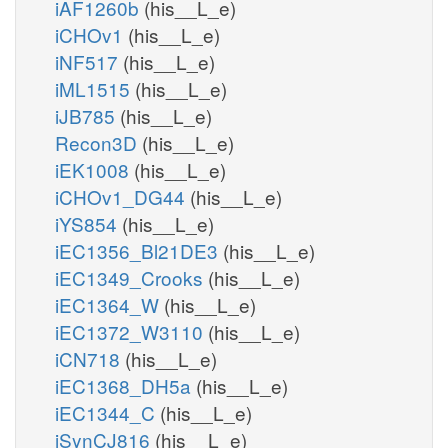
iAF1260b
(his__L_e)
iCHOv1
(his__L_e)
iNF517
(his__L_e)
iML1515
(his__L_e)
iJB785
(his__L_e)
Recon3D
(his__L_e)
iEK1008
(his__L_e)
iCHOv1_DG44
(his__L_e)
iYS854
(his__L_e)
iEC1356_Bl21DE3
(his__L_e)
iEC1349_Crooks
(his__L_e)
iEC1364_W
(his__L_e)
iEC1372_W3110
(his__L_e)
iCN718
(his__L_e)
iEC1368_DH5a
(his__L_e)
iEC1344_C
(his__L_e)
iSynCJ816
(his__L_e)