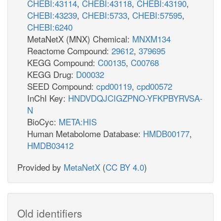
CHEBI:43114
,
CHEBI:43118
,
CHEBI:43190
,
CHEBI:43239
,
CHEBI:5733
,
CHEBI:57595
,
CHEBI:6240
MetaNetX (MNX) Chemical:
MNXM134
Reactome Compound:
29612
,
379695
KEGG Compound:
C00135
,
C00768
KEGG Drug:
D00032
SEED Compound:
cpd00119
,
cpd00572
InChI Key:
HNDVDQJCIGZPNO-YFKPBYRVSA-
N
BioCyc:
META:HIS
Human Metabolome Database:
HMDB00177
,
HMDB03412
Provided by
MetaNetX
(
CC BY 4.0
)
Old identifiers