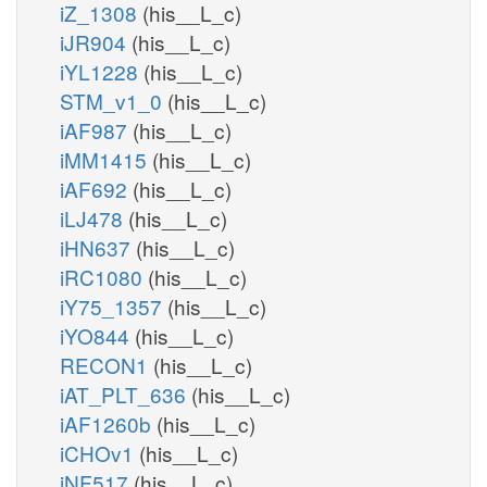
iZ_1308
(his__L_c)
iJR904
(his__L_c)
iYL1228
(his__L_c)
STM_v1_0
(his__L_c)
iAF987
(his__L_c)
iMM1415
(his__L_c)
iAF692
(his__L_c)
iLJ478
(his__L_c)
iHN637
(his__L_c)
iRC1080
(his__L_c)
iY75_1357
(his__L_c)
iYO844
(his__L_c)
RECON1
(his__L_c)
iAT_PLT_636
(his__L_c)
iAF1260b
(his__L_c)
iCHOv1
(his__L_c)
iNF517
(his__L_c)