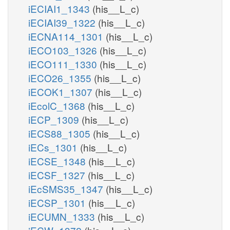
iECIAI1_1343
(his__L_c)
iECIAI39_1322
(his__L_c)
iECNA114_1301
(his__L_c)
iECO103_1326
(his__L_c)
iECO111_1330
(his__L_c)
iECO26_1355
(his__L_c)
iECOK1_1307
(his__L_c)
iEcolC_1368
(his__L_c)
iECP_1309
(his__L_c)
iECS88_1305
(his__L_c)
iECs_1301
(his__L_c)
iECSE_1348
(his__L_c)
iECSF_1327
(his__L_c)
iEcSMS35_1347
(his__L_c)
iECSP_1301
(his__L_c)
iECUMN_1333
(his__L_c)