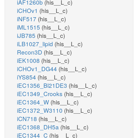
iAF1260b
(his__L_c)
iCHOv1
(his__L_c)
iNF517
(his__L_c)
iML1515
(his__L_c)
iJB785
(his__L_c)
iLB1027_lipid
(his__L_c)
Recon3D
(his__L_c)
iEK1008
(his__L_c)
iCHOv1_DG44
(his__L_c)
iYS854
(his__L_c)
iEC1356_Bl21DE3
(his__L_c)
iEC1349_Crooks
(his__L_c)
iEC1364_W
(his__L_c)
iEC1372_W3110
(his__L_c)
iCN718
(his__L_c)
iEC1368_DH5a
(his__L_c)
iEC1344_C
(his__L_c)