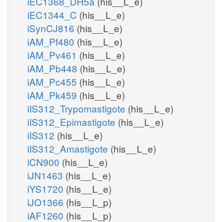
iEC1368_DH5a
(his__L_e)
iEC1344_C
(his__L_e)
iSynCJ816
(his__L_e)
iAM_Pf480
(his__L_e)
iAM_Pv461
(his__L_e)
iAM_Pb448
(his__L_e)
iAM_Pc455
(his__L_e)
iAM_Pk459
(his__L_e)
iIS312_Trypomastigote
(his__L_e)
iIS312_Epimastigote
(his__L_e)
iIS312
(his__L_e)
iIS312_Amastigote
(his__L_e)
iCN900
(his__L_e)
iJN1463
(his__L_e)
iYS1720
(his__L_e)
iJO1366
(his__L_p)
iAF1260
(his__L_p)