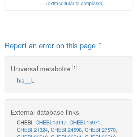
(extracellular to periplasm)
Report an error on this page
?
Universal metabolite
?
his__L
External database links
CHEBI:
CHEBI:13117
,
CHEBI:15971
,
CHEBI:21324
,
CHEBI:24598
,
CHEBI:27570
,
CHEBI:32510
,
CHEBI:32511
,
CHEBI:32512
,