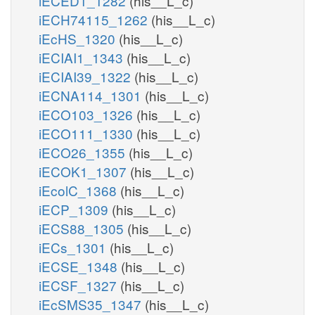
iECED1_1282
(his__L_c)
iECH74115_1262
(his__L_c)
iEcHS_1320
(his__L_c)
iECIAI1_1343
(his__L_c)
iECIAI39_1322
(his__L_c)
iECNA114_1301
(his__L_c)
iECO103_1326
(his__L_c)
iECO111_1330
(his__L_c)
iECO26_1355
(his__L_c)
iECOK1_1307
(his__L_c)
iEcolC_1368
(his__L_c)
iECP_1309
(his__L_c)
iECS88_1305
(his__L_c)
iECs_1301
(his__L_c)
iECSE_1348
(his__L_c)
iECSF_1327
(his__L_c)
iEcSMS35_1347
(his__L_c)