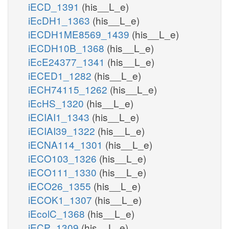
iECD_1391
(his__L_e)
iEcDH1_1363
(his__L_e)
iECDH1ME8569_1439
(his__L_e)
iECDH10B_1368
(his__L_e)
iEcE24377_1341
(his__L_e)
iECED1_1282
(his__L_e)
iECH74115_1262
(his__L_e)
iEcHS_1320
(his__L_e)
iECIAI1_1343
(his__L_e)
iECIAI39_1322
(his__L_e)
iECNA114_1301
(his__L_e)
iECO103_1326
(his__L_e)
iECO111_1330
(his__L_e)
iECO26_1355
(his__L_e)
iECOK1_1307
(his__L_e)
iEcolC_1368
(his__L_e)
iECP_1309
(his__L_e)