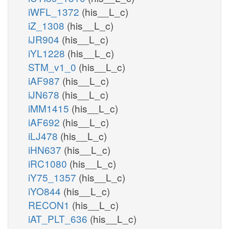
iWFL_1372
(his__L_c)
iZ_1308
(his__L_c)
iJR904
(his__L_c)
iYL1228
(his__L_c)
STM_v1_0
(his__L_c)
iAF987
(his__L_c)
iJN678
(his__L_c)
iMM1415
(his__L_c)
iAF692
(his__L_c)
iLJ478
(his__L_c)
iHN637
(his__L_c)
iRC1080
(his__L_c)
iY75_1357
(his__L_c)
iYO844
(his__L_c)
RECON1
(his__L_c)
iAT_PLT_636
(his__L_c)