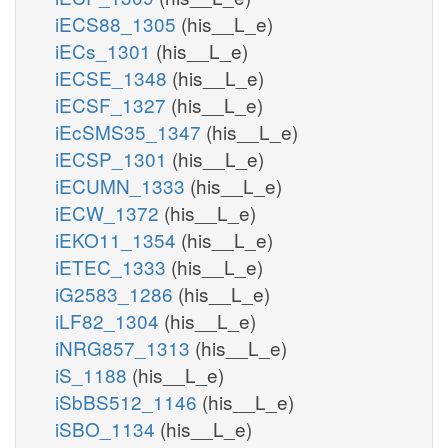
iECS88_1305
(his__L_e)
iECs_1301
(his__L_e)
iECSE_1348
(his__L_e)
iECSF_1327
(his__L_e)
iEcSMS35_1347
(his__L_e)
iECSP_1301
(his__L_e)
iECUMN_1333
(his__L_e)
iECW_1372
(his__L_e)
iEKO11_1354
(his__L_e)
iETEC_1333
(his__L_e)
iG2583_1286
(his__L_e)
iLF82_1304
(his__L_e)
iNRG857_1313
(his__L_e)
iS_1188
(his__L_e)
iSbBS512_1146
(his__L_e)
iSBO_1134
(his__L_e)