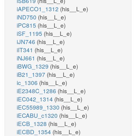
iSB619
(his__L_e)
iAPECO1_1312
(his__L_e)
iND750
(his__L_e)
iPC815
(his__L_e)
iSF_1195
(his__L_e)
iJN746
(his__L_e)
iIT341
(his__L_e)
iNJ661
(his__L_e)
iBWG_1329
(his__L_e)
iB21_1397
(his__L_e)
ic_1306
(his__L_e)
iE2348C_1286
(his__L_e)
iEC042_1314
(his__L_e)
iEC55989_1330
(his__L_e)
iECABU_c1320
(his__L_e)
iECB_1328
(his__L_e)
iECBD_1354
(his__L_e)