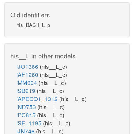
Old identifiers
his_DASH_L_p
his__L in other models
iJO1366
(his__L_c)
iAF1260
(his__L_c)
iMM904
(his__L_c)
iSB619
(his__L_c)
iAPECO1_1312
(his__L_c)
iND750
(his__L_c)
iPC815
(his__L_c)
iSF_1195
(his__L_c)
iJN746
(his__L_c)