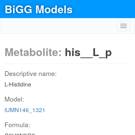
BiGG Models
Toggl
navig
Metabolite:
his__L_p
Descriptive name:
L-Histidine
Model:
iUMN146_1321
Formula: