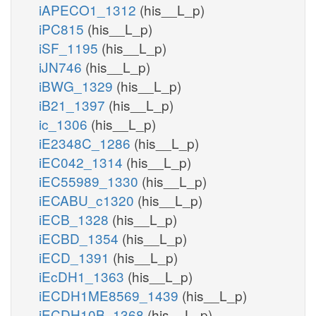
iAPECO1_1312
(his__L_p)
iPC815
(his__L_p)
iSF_1195
(his__L_p)
iJN746
(his__L_p)
iBWG_1329
(his__L_p)
iB21_1397
(his__L_p)
ic_1306
(his__L_p)
iE2348C_1286
(his__L_p)
iEC042_1314
(his__L_p)
iEC55989_1330
(his__L_p)
iECABU_c1320
(his__L_p)
iECB_1328
(his__L_p)
iECBD_1354
(his__L_p)
iECD_1391
(his__L_p)
iEcDH1_1363
(his__L_p)
iECDH1ME8569_1439
(his__L_p)
iECDH10B_1368
(his__L_p)