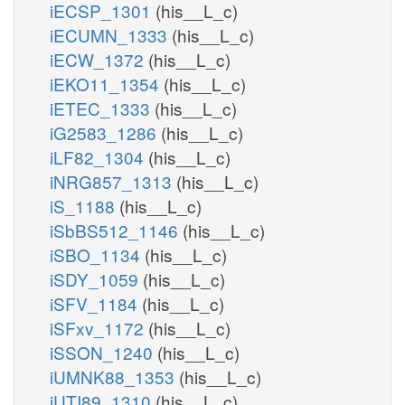
iECSP_1301
(his__L_c)
iECUMN_1333
(his__L_c)
iECW_1372
(his__L_c)
iEKO11_1354
(his__L_c)
iETEC_1333
(his__L_c)
iG2583_1286
(his__L_c)
iLF82_1304
(his__L_c)
iNRG857_1313
(his__L_c)
iS_1188
(his__L_c)
iSbBS512_1146
(his__L_c)
iSBO_1134
(his__L_c)
iSDY_1059
(his__L_c)
iSFV_1184
(his__L_c)
iSFxv_1172
(his__L_c)
iSSON_1240
(his__L_c)
iUMNK88_1353
(his__L_c)
iUTI89_1310
(his__L_c)