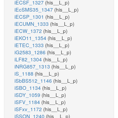
iECSF_1327
(his__L_p)
iEcSMS35_1347
(his__L_p)
iECSP_1301
(his__L_p)
iECUMN_1333
(his__L_p)
iECW_1372
(his__L_p)
iEKO11_1354
(his__L_p)
iETEC_1333
(his__L_p)
iG2583_1286
(his__L_p)
iLF82_1304
(his__L_p)
iNRG857_1313
(his__L_p)
iS_1188
(his__L_p)
iSbBS512_1146
(his__L_p)
iSBO_1134
(his__L_p)
iSDY_1059
(his__L_p)
iSFV_1184
(his__L_p)
iSFxv_1172
(his__L_p)
iSSON_1240
(his__L_p)