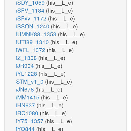
iSDY_1059
(his__L_e)
iSFV_1184
(his__L_e)
iSFxv_1172
(his__L_e)
iSSON_1240
(his__L_e)
iUMNK88_1353
(his__L_e)
iUTI89_1310
(his__L_e)
iWFL_1372
(his__L_e)
iZ_1308
(his__L_e)
iJR904
(his__L_e)
iYL1228
(his__L_e)
STM_v1_0
(his__L_e)
iJN678
(his__L_e)
iMM1415
(his__L_e)
iHN637
(his__L_e)
iRC1080
(his__L_e)
iY75_1357
(his__L_e)
iYO844
(his__L_e)