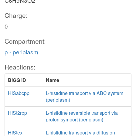
C6H9N3O2
Charge:
0
Compartment:
p - periplasm
Reactions:
BiGG ID
Name
HISabcpp
L-histidine transport via ABC system
(periplasm)
HISt2rpp
L-histidine reversible transport via
proton symport (periplasm)
HIStex
L-histidine transport via diffusion