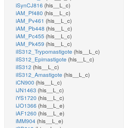
iSynCJ816
(his__L_c)
iAM_Pf480
(his__L_c)
iAM_Pv461
(his__L_c)
iAM_Pb448
(his__L_c)
iAM_Pc455
(his__L_c)
iAM_Pk459
(his__L_c)
iIS312_Trypomastigote
(his__L_c)
iIS312_Epimastigote
(his__L_c)
iIS312
(his__L_c)
iIS312_Amastigote
(his__L_c)
iCN900
(his__L_c)
iJN1463
(his__L_c)
iYS1720
(his__L_c)
iJO1366
(his__L_e)
iAF1260
(his__L_e)
iMM904
(his__L_e)