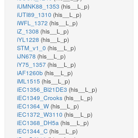
iUMNK88_1353
(his__L_p)
iUTI89_1310
(his__L_p)
iWFL_1372
(his__L_p)
iZ_1308
(his__L_p)
iYL1228
(his__L_p)
STM_v1_0
(his__L_p)
iJN678
(his__L_p)
iY75_1357
(his__L_p)
iAF1260b
(his__L_p)
iML1515
(his__L_p)
iEC1356_Bl21DE3
(his__L_p)
iEC1349_Crooks
(his__L_p)
iEC1364_W
(his__L_p)
iEC1372_W3110
(his__L_p)
iEC1368_DH5a
(his__L_p)
iEC1344_C
(his__L_p)