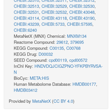
CHEBI:32513
,
CHEBI:32529
,
CHEBI:32530
,
CHEBI:32531
,
CHEBI:32532
,
CHEBI:43048
,
CHEBI:43114
,
CHEBI:43118
,
CHEBI:43190
,
CHEBI:43239
,
CHEBI:5733
,
CHEBI:57595
,
CHEBI:6240
MetaNetX (MNX) Chemical:
MNXM134
Reactome Compound:
29612
,
379695
KEGG Compound:
C00135
,
C00768
KEGG Drug:
D00032
SEED Compound:
cpd00119
,
cpd00572
InChI Key:
HNDVDQJCIGZPNO-YFKPBYRVSA-
N
BioCyc:
META:HIS
Human Metabolome Database:
HMDB00177
,
HMDB03412
Provided by
MetaNetX
(
CC BY 4.0
)