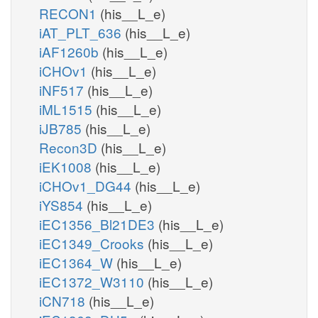
RECON1
(his__L_e)
iAT_PLT_636
(his__L_e)
iAF1260b
(his__L_e)
iCHOv1
(his__L_e)
iNF517
(his__L_e)
iML1515
(his__L_e)
iJB785
(his__L_e)
Recon3D
(his__L_e)
iEK1008
(his__L_e)
iCHOv1_DG44
(his__L_e)
iYS854
(his__L_e)
iEC1356_Bl21DE3
(his__L_e)
iEC1349_Crooks
(his__L_e)
iEC1364_W
(his__L_e)
iEC1372_W3110
(his__L_e)
iCN718
(his__L_e)