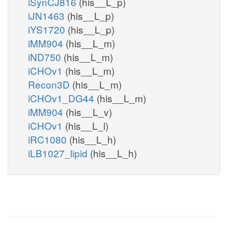
iSynCJ816
(his__L_p)
iJN1463
(his__L_p)
iYS1720
(his__L_p)
iMM904
(his__L_m)
iND750
(his__L_m)
iCHOv1
(his__L_m)
Recon3D
(his__L_m)
iCHOv1_DG44
(his__L_m)
iMM904
(his__L_v)
iCHOv1
(his__L_l)
iRC1080
(his__L_h)
iLB1027_lipid
(his__L_h)