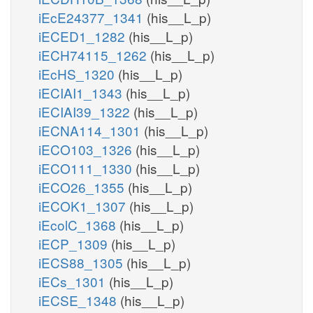
iEcE24377_1341
(his__L_p)
iECED1_1282
(his__L_p)
iECH74115_1262
(his__L_p)
iEcHS_1320
(his__L_p)
iECIAI1_1343
(his__L_p)
iECIAI39_1322
(his__L_p)
iECNA114_1301
(his__L_p)
iECO103_1326
(his__L_p)
iECO111_1330
(his__L_p)
iECO26_1355
(his__L_p)
iECOK1_1307
(his__L_p)
iEcolC_1368
(his__L_p)
iECP_1309
(his__L_p)
iECS88_1305
(his__L_p)
iECs_1301
(his__L_p)
iECSE_1348
(his__L_p)