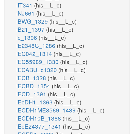
iIT341
(his__L_c)
iNJ661
(his__L_c)
iBWG_1329
(his__L_c)
iB21_1397
(his__L_c)
ic_1306
(his__L_c)
iE2348C_1286
(his__L_c)
iEC042_1314
(his__L_c)
iEC55989_1330
(his__L_c)
iECABU_c1320
(his__L_c)
iECB_1328
(his__L_c)
iECBD_1354
(his__L_c)
iECD_1391
(his__L_c)
iEcDH1_1363
(his__L_c)
iECDH1ME8569_1439
(his__L_c)
iECDH10B_1368
(his__L_c)
iEcE24377_1341
(his__L_c)