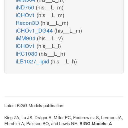
iND750
(his__L_m)
iCHOv1
(his__L_m)
Recon3D
(his__L_m)
iCHOv1_DG44
(his__L_m)
iMM904
(his__L_v)
iCHOv1
(his__L_l)
iRC1080
(his__L_h)
iLB1027_lipid
(his__L_h)
Latest BiGG Models publication:
King ZA, Lu JS, Dräger A, Miller PC, Federowicz S, Lerman JA,
Ebrahim A, Palsson BO, and Lewis NE.
BiGG Models: A