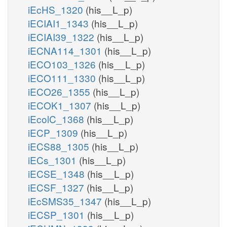
iEcHS_1320
(his__L_p)
iECIAI1_1343
(his__L_p)
iECIAI39_1322
(his__L_p)
iECNA114_1301
(his__L_p)
iECO103_1326
(his__L_p)
iECO111_1330
(his__L_p)
iECO26_1355
(his__L_p)
iECOK1_1307
(his__L_p)
iEcolC_1368
(his__L_p)
iECP_1309
(his__L_p)
iECS88_1305
(his__L_p)
iECs_1301
(his__L_p)
iECSE_1348
(his__L_p)
iECSF_1327
(his__L_p)
iEcSMS35_1347
(his__L_p)
iECSP_1301
(his__L_p)