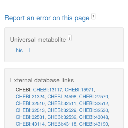
Report an error on this page
?
Universal metabolite
?
his__L
External database links
CHEBI:
CHEBI:13117
,
CHEBI:15971
,
CHEBI:21324
,
CHEBI:24598
,
CHEBI:27570
,
CHEBI:32510
,
CHEBI:32511
,
CHEBI:32512
,
CHEBI:32513
,
CHEBI:32529
,
CHEBI:32530
,
CHEBI:32531
,
CHEBI:32532
,
CHEBI:43048
,
CHEBI:43114
,
CHEBI:43118
,
CHEBI:43190
,