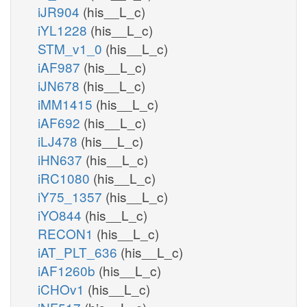
iJR904
(his__L_c)
iYL1228
(his__L_c)
STM_v1_0
(his__L_c)
iAF987
(his__L_c)
iJN678
(his__L_c)
iMM1415
(his__L_c)
iAF692
(his__L_c)
iLJ478
(his__L_c)
iHN637
(his__L_c)
iRC1080
(his__L_c)
iY75_1357
(his__L_c)
iYO844
(his__L_c)
RECON1
(his__L_c)
iAT_PLT_636
(his__L_c)
iAF1260b
(his__L_c)
iCHOv1
(his__L_c)