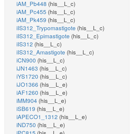
iAM_Pb448
(his__L_c)
iAM_Pc455
(his__L_c)
iAM_Pk459
(his__L_c)
iIS312_Trypomastigote
(his__L_c)
iIS312_Epimastigote
(his__L_c)
iIS312
(his__L_c)
iIS312_Amastigote
(his__L_c)
iCN900
(his__L_c)
iJN1463
(his__L_c)
iYS1720
(his__L_c)
iJO1366
(his__L_e)
iAF1260
(his__L_e)
iMM904
(his__L_e)
iSB619
(his__L_e)
iAPECO1_1312
(his__L_e)
iND750
(his__L_e)
iPC815
(his__L_e)