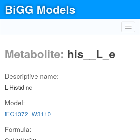
BiGG Models
Toggl
navig
Metabolite:
his__L_e
Descriptive name:
L-Histidine
Model:
iEC1372_W3110
Formula: