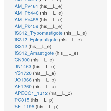
iAM_Pv461
(his__L_e)
iAM_Pb448
(his__L_e)
iAM_Pc455
(his__L_e)
iAM_Pk459
(his__L_e)
iIS312_Trypomastigote
(his__L_e)
iIS312_Epimastigote
(his__L_e)
iIS312
(his__L_e)
iIS312_Amastigote
(his__L_e)
iCN900
(his__L_e)
iJN1463
(his__L_e)
iYS1720
(his__L_e)
iJO1366
(his__L_p)
iAF1260
(his__L_p)
iAPECO1_1312
(his__L_p)
iPC815
(his__L_p)
iSF_1195
(his__L_p)