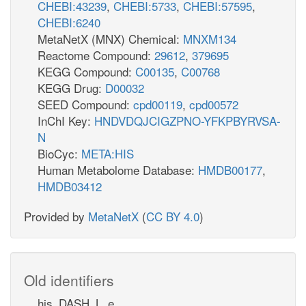
CHEBI:43239
,
CHEBI:5733
,
CHEBI:57595
,
CHEBI:6240
MetaNetX (MNX) Chemical:
MNXM134
Reactome Compound:
29612
,
379695
KEGG Compound:
C00135
,
C00768
KEGG Drug:
D00032
SEED Compound:
cpd00119
,
cpd00572
InChI Key:
HNDVDQJCIGZPNO-YFKPBYRVSA-
N
BioCyc:
META:HIS
Human Metabolome Database:
HMDB00177
,
HMDB03412
Provided by
MetaNetX
(
CC BY 4.0
)
Old identifiers
his_DASH_L_e