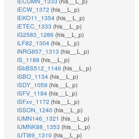
iECUMN_1333
(his__L_p)
iECW_1372
(his__L_p)
iEKO11_1354
(his__L_p)
iETEC_1333
(his__L_p)
iG2583_1286
(his__L_p)
iLF82_1304
(his__L_p)
iNRG857_1313
(his__L_p)
iS_1188
(his__L_p)
iSbBS512_1146
(his__L_p)
iSBO_1134
(his__L_p)
iSDY_1059
(his__L_p)
iSFV_1184
(his__L_p)
iSFxv_1172
(his__L_p)
iSSON_1240
(his__L_p)
iUMN146_1321
(his__L_p)
iUMNK88_1353
(his__L_p)
iUTI89_1310
(his__L_p)