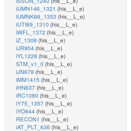
iSSON_1240
(his__L_e)
iUMN146_1321
(his__L_e)
iUMNK88_1353
(his__L_e)
iUTI89_1310
(his__L_e)
iWFL_1372
(his__L_e)
iZ_1308
(his__L_e)
iJR904
(his__L_e)
iYL1228
(his__L_e)
STM_v1_0
(his__L_e)
iJN678
(his__L_e)
iMM1415
(his__L_e)
iHN637
(his__L_e)
iRC1080
(his__L_e)
iY75_1357
(his__L_e)
iYO844
(his__L_e)
RECON1
(his__L_e)
iAT_PLT_636
(his__L_e)