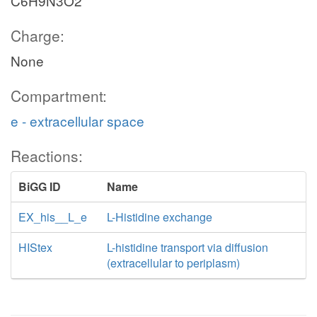
C6H9N3O2
Charge:
None
Compartment:
e - extracellular space
Reactions:
BiGG ID
Name
EX_his__L_e
L-Histidine exchange
HIStex
L-histidine transport via diffusion
(extracellular to periplasm)