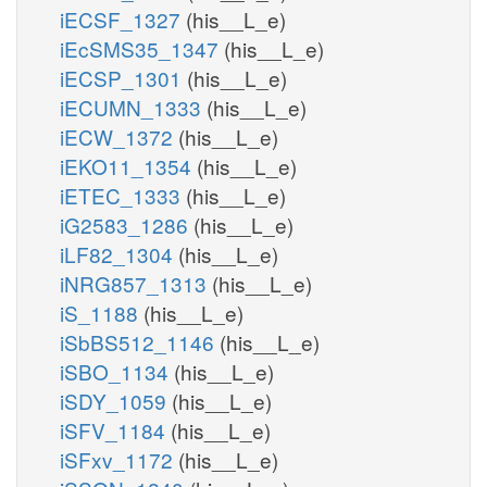
iECSF_1327
(his__L_e)
iEcSMS35_1347
(his__L_e)
iECSP_1301
(his__L_e)
iECUMN_1333
(his__L_e)
iECW_1372
(his__L_e)
iEKO11_1354
(his__L_e)
iETEC_1333
(his__L_e)
iG2583_1286
(his__L_e)
iLF82_1304
(his__L_e)
iNRG857_1313
(his__L_e)
iS_1188
(his__L_e)
iSbBS512_1146
(his__L_e)
iSBO_1134
(his__L_e)
iSDY_1059
(his__L_e)
iSFV_1184
(his__L_e)
iSFxv_1172
(his__L_e)