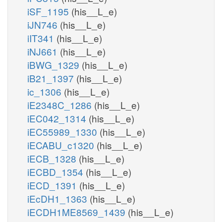
iSF_1195
(his__L_e)
iJN746
(his__L_e)
iIT341
(his__L_e)
iNJ661
(his__L_e)
iBWG_1329
(his__L_e)
iB21_1397
(his__L_e)
ic_1306
(his__L_e)
iE2348C_1286
(his__L_e)
iEC042_1314
(his__L_e)
iEC55989_1330
(his__L_e)
iECABU_c1320
(his__L_e)
iECB_1328
(his__L_e)
iECBD_1354
(his__L_e)
iECD_1391
(his__L_e)
iEcDH1_1363
(his__L_e)
iECDH1ME8569_1439
(his__L_e)