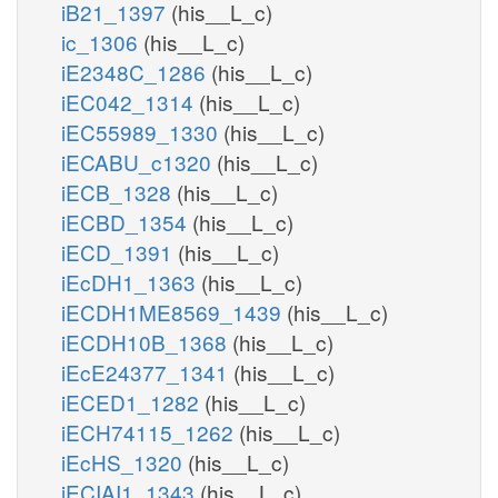
iB21_1397
(his__L_c)
ic_1306
(his__L_c)
iE2348C_1286
(his__L_c)
iEC042_1314
(his__L_c)
iEC55989_1330
(his__L_c)
iECABU_c1320
(his__L_c)
iECB_1328
(his__L_c)
iECBD_1354
(his__L_c)
iECD_1391
(his__L_c)
iEcDH1_1363
(his__L_c)
iECDH1ME8569_1439
(his__L_c)
iECDH10B_1368
(his__L_c)
iEcE24377_1341
(his__L_c)
iECED1_1282
(his__L_c)
iECH74115_1262
(his__L_c)
iEcHS_1320
(his__L_c)
iECIAI1_1343
(his__L_c)