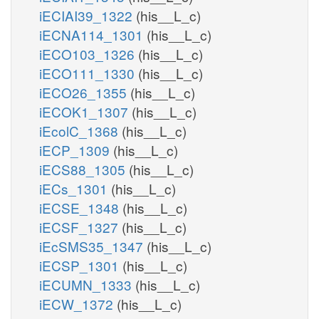
iECIAI39_1322
(his__L_c)
iECNA114_1301
(his__L_c)
iECO103_1326
(his__L_c)
iECO111_1330
(his__L_c)
iECO26_1355
(his__L_c)
iECOK1_1307
(his__L_c)
iEcolC_1368
(his__L_c)
iECP_1309
(his__L_c)
iECS88_1305
(his__L_c)
iECs_1301
(his__L_c)
iECSE_1348
(his__L_c)
iECSF_1327
(his__L_c)
iEcSMS35_1347
(his__L_c)
iECSP_1301
(his__L_c)
iECUMN_1333
(his__L_c)
iECW_1372
(his__L_c)