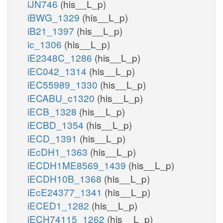
iJN746
(his__L_p)
iBWG_1329
(his__L_p)
iB21_1397
(his__L_p)
ic_1306
(his__L_p)
iE2348C_1286
(his__L_p)
iEC042_1314
(his__L_p)
iEC55989_1330
(his__L_p)
iECABU_c1320
(his__L_p)
iECB_1328
(his__L_p)
iECBD_1354
(his__L_p)
iECD_1391
(his__L_p)
iEcDH1_1363
(his__L_p)
iECDH1ME8569_1439
(his__L_p)
iECDH10B_1368
(his__L_p)
iEcE24377_1341
(his__L_p)
iECED1_1282
(his__L_p)
iECH74115_1262
(his__L_p)