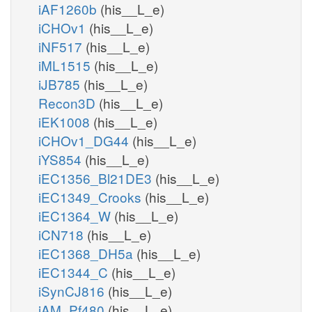
iAF1260b
(his__L_e)
iCHOv1
(his__L_e)
iNF517
(his__L_e)
iML1515
(his__L_e)
iJB785
(his__L_e)
Recon3D
(his__L_e)
iEK1008
(his__L_e)
iCHOv1_DG44
(his__L_e)
iYS854
(his__L_e)
iEC1356_Bl21DE3
(his__L_e)
iEC1349_Crooks
(his__L_e)
iEC1364_W
(his__L_e)
iCN718
(his__L_e)
iEC1368_DH5a
(his__L_e)
iEC1344_C
(his__L_e)
iSynCJ816
(his__L_e)
iAM_Pf480
(his__L_e)