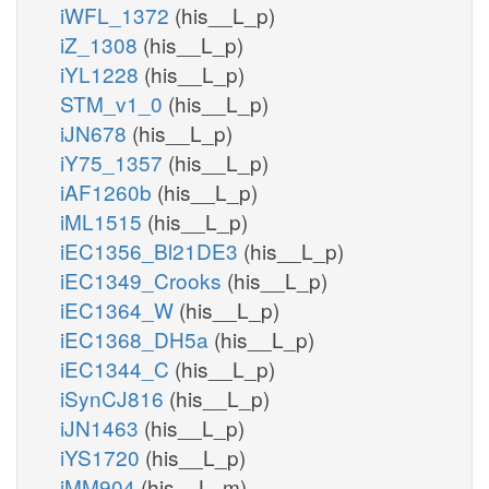
iWFL_1372
(his__L_p)
iZ_1308
(his__L_p)
iYL1228
(his__L_p)
STM_v1_0
(his__L_p)
iJN678
(his__L_p)
iY75_1357
(his__L_p)
iAF1260b
(his__L_p)
iML1515
(his__L_p)
iEC1356_Bl21DE3
(his__L_p)
iEC1349_Crooks
(his__L_p)
iEC1364_W
(his__L_p)
iEC1368_DH5a
(his__L_p)
iEC1344_C
(his__L_p)
iSynCJ816
(his__L_p)
iJN1463
(his__L_p)
iYS1720
(his__L_p)
iMM904
(his__L_m)