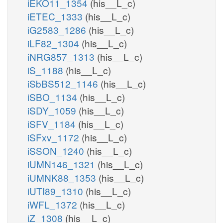
iEKO11_1354
(his__L_c)
iETEC_1333
(his__L_c)
iG2583_1286
(his__L_c)
iLF82_1304
(his__L_c)
iNRG857_1313
(his__L_c)
iS_1188
(his__L_c)
iSbBS512_1146
(his__L_c)
iSBO_1134
(his__L_c)
iSDY_1059
(his__L_c)
iSFV_1184
(his__L_c)
iSFxv_1172
(his__L_c)
iSSON_1240
(his__L_c)
iUMN146_1321
(his__L_c)
iUMNK88_1353
(his__L_c)
iUTI89_1310
(his__L_c)
iWFL_1372
(his__L_c)
iZ_1308
(his__L_c)