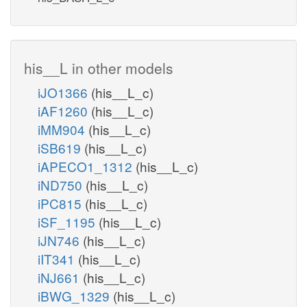
his__L in other models
iJO1366
(his__L_c)
iAF1260
(his__L_c)
iMM904
(his__L_c)
iSB619
(his__L_c)
iAPECO1_1312
(his__L_c)
iND750
(his__L_c)
iPC815
(his__L_c)
iSF_1195
(his__L_c)
iJN746
(his__L_c)
iIT341
(his__L_c)
iNJ661
(his__L_c)
iBWG_1329
(his__L_c)