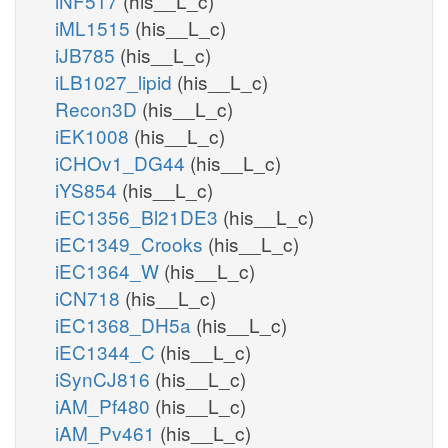
iNF517
(his__L_c)
iML1515
(his__L_c)
iJB785
(his__L_c)
iLB1027_lipid
(his__L_c)
Recon3D
(his__L_c)
iEK1008
(his__L_c)
iCHOv1_DG44
(his__L_c)
iYS854
(his__L_c)
iEC1356_Bl21DE3
(his__L_c)
iEC1349_Crooks
(his__L_c)
iEC1364_W
(his__L_c)
iCN718
(his__L_c)
iEC1368_DH5a
(his__L_c)
iEC1344_C
(his__L_c)
iSynCJ816
(his__L_c)
iAM_Pf480
(his__L_c)
iAM_Pv461
(his__L_c)