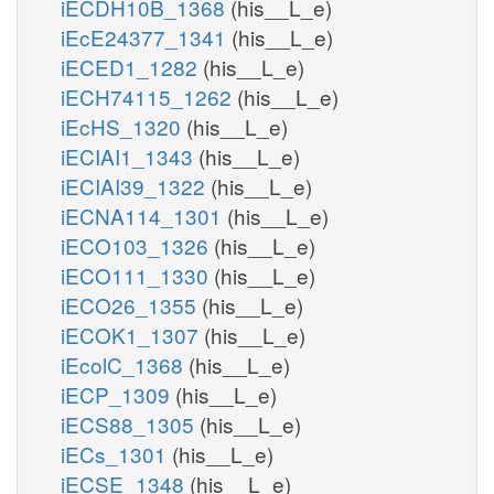
iECDH10B_1368
(his__L_e)
iEcE24377_1341
(his__L_e)
iECED1_1282
(his__L_e)
iECH74115_1262
(his__L_e)
iEcHS_1320
(his__L_e)
iECIAI1_1343
(his__L_e)
iECIAI39_1322
(his__L_e)
iECNA114_1301
(his__L_e)
iECO103_1326
(his__L_e)
iECO111_1330
(his__L_e)
iECO26_1355
(his__L_e)
iECOK1_1307
(his__L_e)
iEcolC_1368
(his__L_e)
iECP_1309
(his__L_e)
iECS88_1305
(his__L_e)
iECs_1301
(his__L_e)
iECSE_1348
(his__L_e)