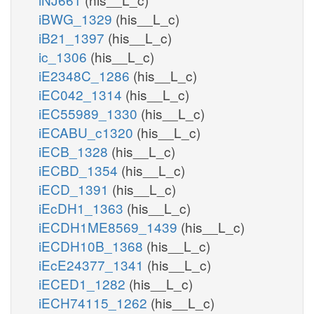
iBWG_1329
(his__L_c)
iB21_1397
(his__L_c)
ic_1306
(his__L_c)
iE2348C_1286
(his__L_c)
iEC042_1314
(his__L_c)
iEC55989_1330
(his__L_c)
iECABU_c1320
(his__L_c)
iECB_1328
(his__L_c)
iECBD_1354
(his__L_c)
iECD_1391
(his__L_c)
iEcDH1_1363
(his__L_c)
iECDH1ME8569_1439
(his__L_c)
iECDH10B_1368
(his__L_c)
iEcE24377_1341
(his__L_c)
iECED1_1282
(his__L_c)
iECH74115_1262
(his__L_c)