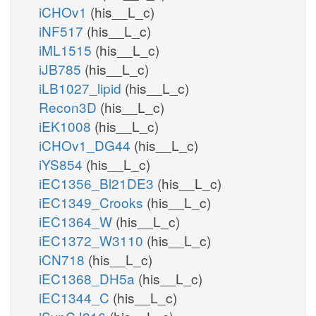
iCHOv1
(his__L_c)
iNF517
(his__L_c)
iML1515
(his__L_c)
iJB785
(his__L_c)
iLB1027_lipid
(his__L_c)
Recon3D
(his__L_c)
iEK1008
(his__L_c)
iCHOv1_DG44
(his__L_c)
iYS854
(his__L_c)
iEC1356_Bl21DE3
(his__L_c)
iEC1349_Crooks
(his__L_c)
iEC1364_W
(his__L_c)
iEC1372_W3110
(his__L_c)
iCN718
(his__L_c)
iEC1368_DH5a
(his__L_c)
iEC1344_C
(his__L_c)