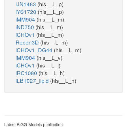
iJN1463
(his__L_p)
iYS1720
(his__L_p)
iMM904
(his__L_m)
iND750
(his__L_m)
iCHOv1
(his__L_m)
Recon3D
(his__L_m)
iCHOv1_DG44
(his__L_m)
iMM904
(his__L_v)
iCHOv1
(his__L_l)
iRC1080
(his__L_h)
iLB1027_lipid
(his__L_h)
Latest BiGG Models publication: