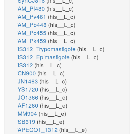
iSynCJ816
(his__L_c)
iAM_Pf480
(his__L_c)
iAM_Pv461
(his__L_c)
iAM_Pb448
(his__L_c)
iAM_Pc455
(his__L_c)
iAM_Pk459
(his__L_c)
iIS312_Trypomastigote
(his__L_c)
iIS312_Epimastigote
(his__L_c)
iIS312
(his__L_c)
iCN900
(his__L_c)
iJN1463
(his__L_c)
iYS1720
(his__L_c)
iJO1366
(his__L_e)
iAF1260
(his__L_e)
iMM904
(his__L_e)
iSB619
(his__L_e)
iAPECO1_1312
(his__L_e)