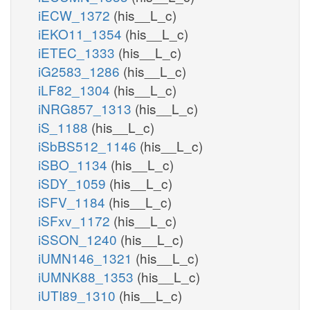
iECW_1372
(his__L_c)
iEKO11_1354
(his__L_c)
iETEC_1333
(his__L_c)
iG2583_1286
(his__L_c)
iLF82_1304
(his__L_c)
iNRG857_1313
(his__L_c)
iS_1188
(his__L_c)
iSbBS512_1146
(his__L_c)
iSBO_1134
(his__L_c)
iSDY_1059
(his__L_c)
iSFV_1184
(his__L_c)
iSFxv_1172
(his__L_c)
iSSON_1240
(his__L_c)
iUMN146_1321
(his__L_c)
iUMNK88_1353
(his__L_c)
iUTI89_1310
(his__L_c)