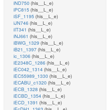
iND750
(his__L_e)
iPC815
(his__L_e)
iSF_1195
(his__L_e)
iJN746
(his__L_e)
iIT341
(his__L_e)
iNJ661
(his__L_e)
iBWG_1329
(his__L_e)
iB21_1397
(his__L_e)
ic_1306
(his__L_e)
iE2348C_1286
(his__L_e)
iEC042_1314
(his__L_e)
iEC55989_1330
(his__L_e)
iECABU_c1320
(his__L_e)
iECB_1328
(his__L_e)
iECBD_1354
(his__L_e)
iECD_1391
(his__L_e)
iEcDH1_1363
(his__L_e)