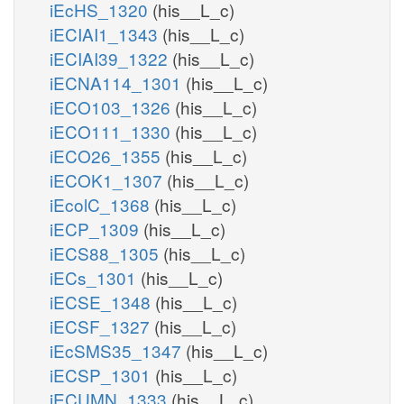
iEcHS_1320
(his__L_c)
iECIAI1_1343
(his__L_c)
iECIAI39_1322
(his__L_c)
iECNA114_1301
(his__L_c)
iECO103_1326
(his__L_c)
iECO111_1330
(his__L_c)
iECO26_1355
(his__L_c)
iECOK1_1307
(his__L_c)
iEcolC_1368
(his__L_c)
iECP_1309
(his__L_c)
iECS88_1305
(his__L_c)
iECs_1301
(his__L_c)
iECSE_1348
(his__L_c)
iECSF_1327
(his__L_c)
iEcSMS35_1347
(his__L_c)
iECSP_1301
(his__L_c)
iECUMN_1333
(his__L_c)