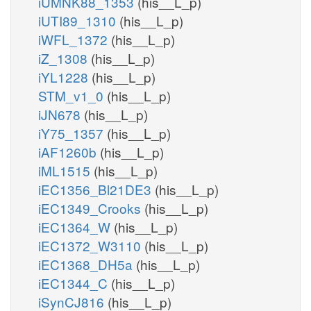
iUMNK88_1353
(his__L_p)
iUTI89_1310
(his__L_p)
iWFL_1372
(his__L_p)
iZ_1308
(his__L_p)
iYL1228
(his__L_p)
STM_v1_0
(his__L_p)
iJN678
(his__L_p)
iY75_1357
(his__L_p)
iAF1260b
(his__L_p)
iML1515
(his__L_p)
iEC1356_Bl21DE3
(his__L_p)
iEC1349_Crooks
(his__L_p)
iEC1364_W
(his__L_p)
iEC1372_W3110
(his__L_p)
iEC1368_DH5a
(his__L_p)
iEC1344_C
(his__L_p)
iSynCJ816
(his__L_p)