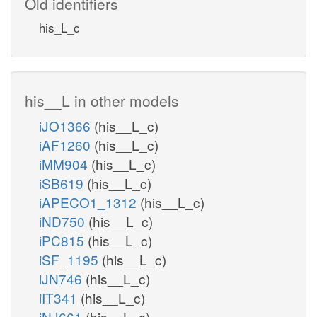
Old identifiers
his_L_c
his__L in other models
iJO1366
(his__L_c)
iAF1260
(his__L_c)
iMM904
(his__L_c)
iSB619
(his__L_c)
iAPECO1_1312
(his__L_c)
iND750
(his__L_c)
iPC815
(his__L_c)
iSF_1195
(his__L_c)
iJN746
(his__L_c)
iIT341
(his__L_c)
iNJ661
(his__L_c)