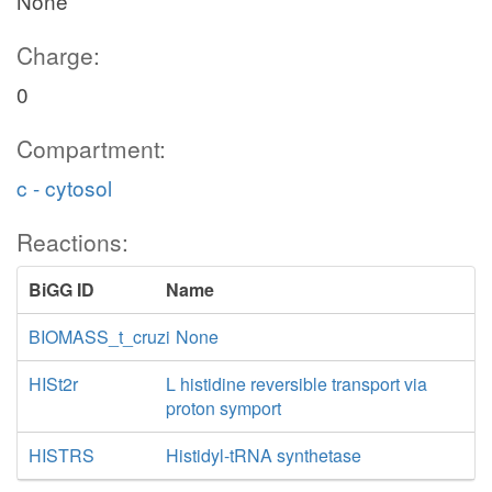
None
Charge:
0
Compartment:
c - cytosol
Reactions:
BiGG ID
Name
BIOMASS_t_cruzi
None
HISt2r
L histidine reversible transport via
proton symport
HISTRS
Histidyl-tRNA synthetase