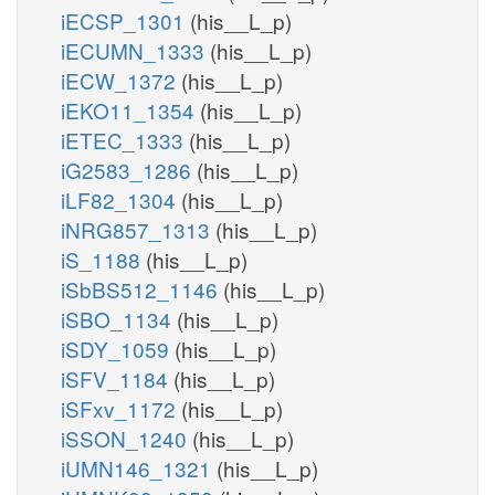
iECSP_1301
(his__L_p)
iECUMN_1333
(his__L_p)
iECW_1372
(his__L_p)
iEKO11_1354
(his__L_p)
iETEC_1333
(his__L_p)
iG2583_1286
(his__L_p)
iLF82_1304
(his__L_p)
iNRG857_1313
(his__L_p)
iS_1188
(his__L_p)
iSbBS512_1146
(his__L_p)
iSBO_1134
(his__L_p)
iSDY_1059
(his__L_p)
iSFV_1184
(his__L_p)
iSFxv_1172
(his__L_p)
iSSON_1240
(his__L_p)
iUMN146_1321
(his__L_p)