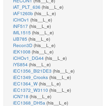
RECON1
(his__L_e)
iAT_PLT_636
(his__L_e)
iAF1260b
(his__L_e)
iCHOv1
(his__L_e)
iNF517
(his__L_e)
iML1515
(his__L_e)
iJB785
(his__L_e)
Recon3D
(his__L_e)
iEK1008
(his__L_e)
iCHOv1_DG44
(his__L_e)
iYS854
(his__L_e)
iEC1356_Bl21DE3
(his__L_e)
iEC1349_Crooks
(his__L_e)
iEC1364_W
(his__L_e)
iEC1372_W3110
(his__L_e)
iCN718
(his__L_e)
iEC1368_DH5a
(his__L_e)