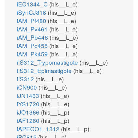
iEC1344_C
(his__L_e)
iSynCJ816
(his__L_e)
iAM_Pf480
(his__L_e)
iAM_Pv461
(his__L_e)
iAM_Pb448
(his__L_e)
iAM_Pc455
(his__L_e)
iAM_Pk459
(his__L_e)
iIS312_Trypomastigote
(his__L_e)
iIS312_Epimastigote
(his__L_e)
iIS312
(his__L_e)
iCN900
(his__L_e)
iJN1463
(his__L_e)
iYS1720
(his__L_e)
iJO1366
(his__L_p)
iAF1260
(his__L_p)
iAPECO1_1312
(his__L_p)
iPC815
(his__L_p)