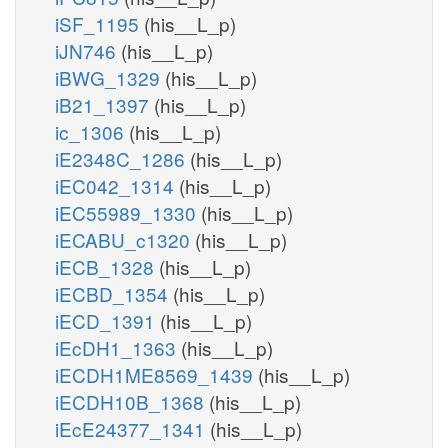
iSF_1195
(his__L_p)
iJN746
(his__L_p)
iBWG_1329
(his__L_p)
iB21_1397
(his__L_p)
ic_1306
(his__L_p)
iE2348C_1286
(his__L_p)
iEC042_1314
(his__L_p)
iEC55989_1330
(his__L_p)
iECABU_c1320
(his__L_p)
iECB_1328
(his__L_p)
iECBD_1354
(his__L_p)
iECD_1391
(his__L_p)
iEcDH1_1363
(his__L_p)
iECDH1ME8569_1439
(his__L_p)
iECDH10B_1368
(his__L_p)
iEcE24377_1341
(his__L_p)