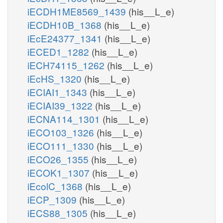
iECDH1ME8569_1439
(his__L_e)
iECDH10B_1368
(his__L_e)
iEcE24377_1341
(his__L_e)
iECED1_1282
(his__L_e)
iECH74115_1262
(his__L_e)
iEcHS_1320
(his__L_e)
iECIAI1_1343
(his__L_e)
iECIAI39_1322
(his__L_e)
iECNA114_1301
(his__L_e)
iECO103_1326
(his__L_e)
iECO111_1330
(his__L_e)
iECO26_1355
(his__L_e)
iECOK1_1307
(his__L_e)
iEcolC_1368
(his__L_e)
iECP_1309
(his__L_e)
iECS88_1305
(his__L_e)