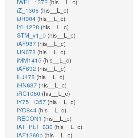
iWFL_1372
(his__L_c)
iZ_1308
(his__L_c)
iJR904
(his__L_c)
iYL1228
(his__L_c)
STM_v1_0
(his__L_c)
iAF987
(his__L_c)
iJN678
(his__L_c)
iMM1415
(his__L_c)
iAF692
(his__L_c)
iLJ478
(his__L_c)
iHN637
(his__L_c)
iRC1080
(his__L_c)
iY75_1357
(his__L_c)
iYO844
(his__L_c)
RECON1
(his__L_c)
iAT_PLT_636
(his__L_c)
iAF1260b
(his__L_c)