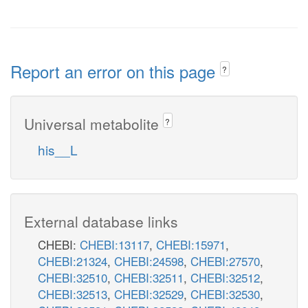
Report an error on this page
?
Universal metabolite
?
his__L
External database links
CHEBI:
CHEBI:13117
,
CHEBI:15971
,
CHEBI:21324
,
CHEBI:24598
,
CHEBI:27570
,
CHEBI:32510
,
CHEBI:32511
,
CHEBI:32512
,
CHEBI:32513
,
CHEBI:32529
,
CHEBI:32530
,