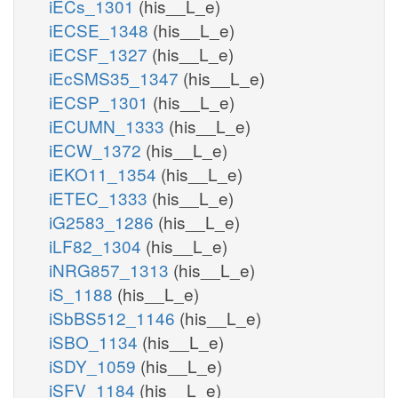
iECs_1301
(his__L_e)
iECSE_1348
(his__L_e)
iECSF_1327
(his__L_e)
iEcSMS35_1347
(his__L_e)
iECSP_1301
(his__L_e)
iECUMN_1333
(his__L_e)
iECW_1372
(his__L_e)
iEKO11_1354
(his__L_e)
iETEC_1333
(his__L_e)
iG2583_1286
(his__L_e)
iLF82_1304
(his__L_e)
iNRG857_1313
(his__L_e)
iS_1188
(his__L_e)
iSbBS512_1146
(his__L_e)
iSBO_1134
(his__L_e)
iSDY_1059
(his__L_e)
iSFV_1184
(his__L_e)