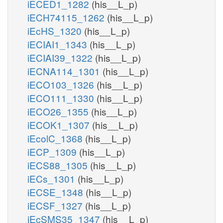
iECED1_1282
(his__L_p)
iECH74115_1262
(his__L_p)
iEcHS_1320
(his__L_p)
iECIAI1_1343
(his__L_p)
iECIAI39_1322
(his__L_p)
iECNA114_1301
(his__L_p)
iECO103_1326
(his__L_p)
iECO111_1330
(his__L_p)
iECO26_1355
(his__L_p)
iECOK1_1307
(his__L_p)
iEcolC_1368
(his__L_p)
iECP_1309
(his__L_p)
iECS88_1305
(his__L_p)
iECs_1301
(his__L_p)
iECSE_1348
(his__L_p)
iECSF_1327
(his__L_p)
iEcSMS35_1347
(his__L_p)