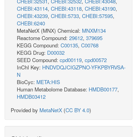
CHEBI:32531
,
CHEBI:32532
,
CHEBI:43048
,
CHEBI:43114
,
CHEBI:43118
,
CHEBI:43190
,
CHEBI:43239
,
CHEBI:5733
,
CHEBI:57595
,
CHEBI:6240
MetaNetX (MNX) Chemical:
MNXM134
Reactome Compound:
29612
,
379695
KEGG Compound:
C00135
,
C00768
KEGG Drug:
D00032
SEED Compound:
cpd00119
,
cpd00572
InChI Key:
HNDVDQJCIGZPNO-YFKPBYRVSA-
N
BioCyc:
META:HIS
Human Metabolome Database:
HMDB00177
,
HMDB03412
Provided by
MetaNetX
(
CC BY 4.0
)