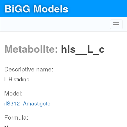
BiGG Models
Toggl
navig
Metabolite:
his__L_c
Descriptive name:
L-Histidine
Model:
iIS312_Amastigote
Formula: