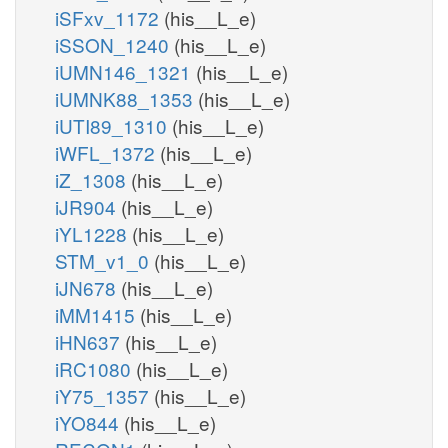
iSFxv_1172
(his__L_e)
iSSON_1240
(his__L_e)
iUMN146_1321
(his__L_e)
iUMNK88_1353
(his__L_e)
iUTI89_1310
(his__L_e)
iWFL_1372
(his__L_e)
iZ_1308
(his__L_e)
iJR904
(his__L_e)
iYL1228
(his__L_e)
STM_v1_0
(his__L_e)
iJN678
(his__L_e)
iMM1415
(his__L_e)
iHN637
(his__L_e)
iRC1080
(his__L_e)
iY75_1357
(his__L_e)
iYO844
(his__L_e)