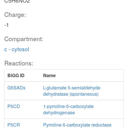
C5H6NO2
Charge:
-1
Compartment:
c - cytosol
Reactions:
BiGG ID
Name
G5SADs
L-glutamate 5-semialdehyde
dehydratase (spontaneous)
P5CD
1-pyrroline-5-carboxylate
dehydrogenase
P5CR
Pyrroline-5-carboxylate reductase