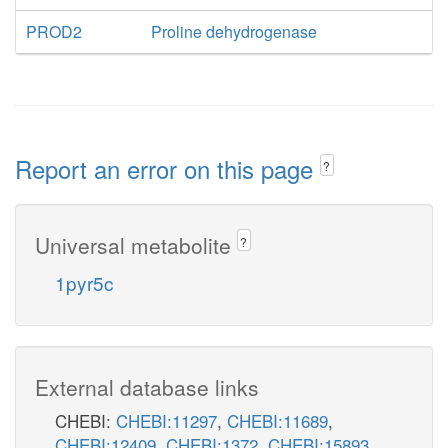
PROD2
Proline dehydrogenase
Report an error on this page
?
Universal metabolite
?
1pyr5c
External database links
CHEBI:
CHEBI:11297
,
CHEBI:11689
,
CHEBI:12409
,
CHEBI:1372
,
CHEBI:15893
,