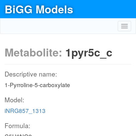
BiGG Models
Toggl
navig
Metabolite:
1pyr5c_c
Descriptive name:
1-Pyrroline-5-carboxylate
Model:
iNRG857_1313
Formula: