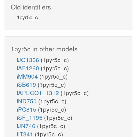
Old identifiers
1pyr5c_c
1pyr5c in other models
iJO1366
(1pyr5c_c)
iAF1260
(1pyr5c_c)
iMM904
(1pyr5c_c)
iSB619
(1pyr5c_c)
iAPECO1_1312
(1pyr5c_c)
iND750
(1pyr5c_c)
iPC815
(1pyr5c_c)
iSF_1195
(1pyr5c_c)
iJN746
(1pyr5c_c)
iIT341
(1pyr5c_c)