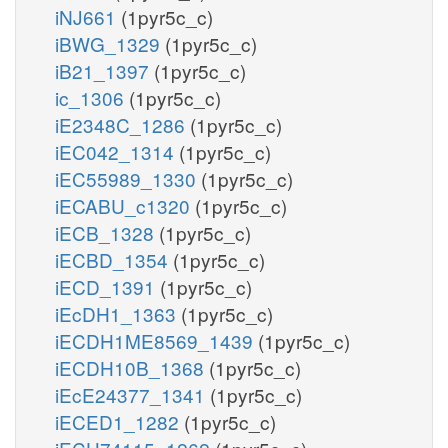
iNJ661
(1pyr5c_c)
iBWG_1329
(1pyr5c_c)
iB21_1397
(1pyr5c_c)
ic_1306
(1pyr5c_c)
iE2348C_1286
(1pyr5c_c)
iEC042_1314
(1pyr5c_c)
iEC55989_1330
(1pyr5c_c)
iECABU_c1320
(1pyr5c_c)
iECB_1328
(1pyr5c_c)
iECBD_1354
(1pyr5c_c)
iECD_1391
(1pyr5c_c)
iEcDH1_1363
(1pyr5c_c)
iECDH1ME8569_1439
(1pyr5c_c)
iECDH10B_1368
(1pyr5c_c)
iEcE24377_1341
(1pyr5c_c)
iECED1_1282
(1pyr5c_c)