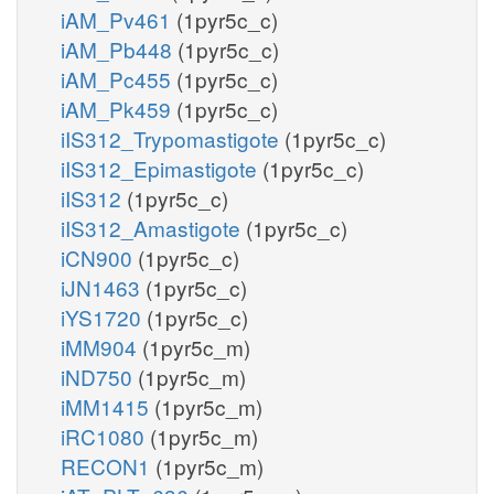
iAM_Pv461
(1pyr5c_c)
iAM_Pb448
(1pyr5c_c)
iAM_Pc455
(1pyr5c_c)
iAM_Pk459
(1pyr5c_c)
iIS312_Trypomastigote
(1pyr5c_c)
iIS312_Epimastigote
(1pyr5c_c)
iIS312
(1pyr5c_c)
iIS312_Amastigote
(1pyr5c_c)
iCN900
(1pyr5c_c)
iJN1463
(1pyr5c_c)
iYS1720
(1pyr5c_c)
iMM904
(1pyr5c_m)
iND750
(1pyr5c_m)
iMM1415
(1pyr5c_m)
iRC1080
(1pyr5c_m)
RECON1
(1pyr5c_m)