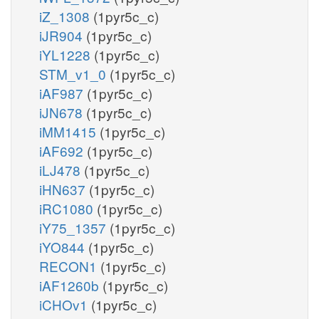
iZ_1308
(1pyr5c_c)
iJR904
(1pyr5c_c)
iYL1228
(1pyr5c_c)
STM_v1_0
(1pyr5c_c)
iAF987
(1pyr5c_c)
iJN678
(1pyr5c_c)
iMM1415
(1pyr5c_c)
iAF692
(1pyr5c_c)
iLJ478
(1pyr5c_c)
iHN637
(1pyr5c_c)
iRC1080
(1pyr5c_c)
iY75_1357
(1pyr5c_c)
iYO844
(1pyr5c_c)
RECON1
(1pyr5c_c)
iAF1260b
(1pyr5c_c)
iCHOv1
(1pyr5c_c)