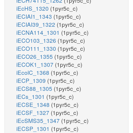
iECH74115_1262
(1pyr5c_c)
iEcHS_1320
(1pyr5c_c)
iECIAI1_1343
(1pyr5c_c)
iECIAI39_1322
(1pyr5c_c)
iECNA114_1301
(1pyr5c_c)
iECO103_1326
(1pyr5c_c)
iECO111_1330
(1pyr5c_c)
iECO26_1355
(1pyr5c_c)
iECOK1_1307
(1pyr5c_c)
iEcolC_1368
(1pyr5c_c)
iECP_1309
(1pyr5c_c)
iECS88_1305
(1pyr5c_c)
iECs_1301
(1pyr5c_c)
iECSE_1348
(1pyr5c_c)
iECSF_1327
(1pyr5c_c)
iEcSMS35_1347
(1pyr5c_c)
iECSP_1301
(1pyr5c_c)