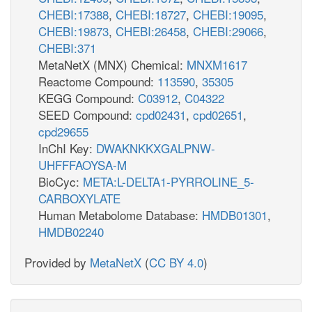
CHEBI:17388
,
CHEBI:18727
,
CHEBI:19095
,
CHEBI:19873
,
CHEBI:26458
,
CHEBI:29066
,
CHEBI:371
MetaNetX (MNX) Chemical:
MNXM1617
Reactome Compound:
113590
,
35305
KEGG Compound:
C03912
,
C04322
SEED Compound:
cpd02431
,
cpd02651
,
cpd29655
InChI Key:
DWAKNKKXGALPNW-
UHFFFAOYSA-M
BioCyc:
META:L-DELTA1-PYRROLINE_5-
CARBOXYLATE
Human Metabolome Database:
HMDB01301
,
HMDB02240
Provided by
MetaNetX
(
CC BY 4.0
)