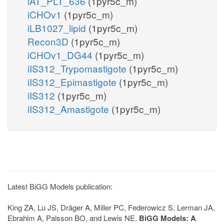
iAT_PLT_636
(1pyr5c_m)
iCHOv1
(1pyr5c_m)
iLB1027_lipid
(1pyr5c_m)
Recon3D
(1pyr5c_m)
iCHOv1_DG44
(1pyr5c_m)
iIS312_Trypomastigote
(1pyr5c_m)
iIS312_Epimastigote
(1pyr5c_m)
iIS312
(1pyr5c_m)
iIS312_Amastigote
(1pyr5c_m)
Latest BiGG Models publication:
King ZA, Lu JS, Dräger A, Miller PC, Federowicz S, Lerman JA,
Ebrahim A, Palsson BO, and Lewis NE.
BiGG Models: A