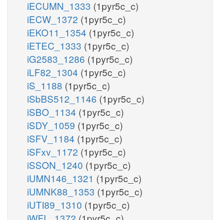
iECUMN_1333
(1pyr5c_c)
iECW_1372
(1pyr5c_c)
iEKO11_1354
(1pyr5c_c)
iETEC_1333
(1pyr5c_c)
iG2583_1286
(1pyr5c_c)
iLF82_1304
(1pyr5c_c)
iS_1188
(1pyr5c_c)
iSbBS512_1146
(1pyr5c_c)
iSBO_1134
(1pyr5c_c)
iSDY_1059
(1pyr5c_c)
iSFV_1184
(1pyr5c_c)
iSFxv_1172
(1pyr5c_c)
iSSON_1240
(1pyr5c_c)
iUMN146_1321
(1pyr5c_c)
iUMNK88_1353
(1pyr5c_c)
iUTI89_1310
(1pyr5c_c)
iWFL_1372
(1pyr5c_c)