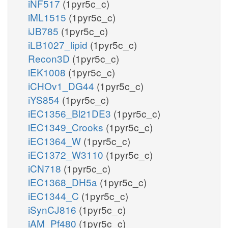
iNF517
(1pyr5c_c)
iML1515
(1pyr5c_c)
iJB785
(1pyr5c_c)
iLB1027_lipid
(1pyr5c_c)
Recon3D
(1pyr5c_c)
iEK1008
(1pyr5c_c)
iCHOv1_DG44
(1pyr5c_c)
iYS854
(1pyr5c_c)
iEC1356_Bl21DE3
(1pyr5c_c)
iEC1349_Crooks
(1pyr5c_c)
iEC1364_W
(1pyr5c_c)
iEC1372_W3110
(1pyr5c_c)
iCN718
(1pyr5c_c)
iEC1368_DH5a
(1pyr5c_c)
iEC1344_C
(1pyr5c_c)
iSynCJ816
(1pyr5c_c)
iAM_Pf480
(1pyr5c_c)