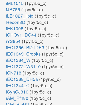
iML1515
(1pyr5c_c)
iJB785
(1pyr5c_c)
iLB1027_lipid
(1pyr5c_c)
Recon3D
(1pyr5c_c)
iEK1008
(1pyr5c_c)
iCHOv1_DG44
(1pyr5c_c)
iYS854
(1pyr5c_c)
iEC1356_Bl21DE3
(1pyr5c_c)
iEC1349_Crooks
(1pyr5c_c)
iEC1364_W
(1pyr5c_c)
iEC1372_W3110
(1pyr5c_c)
iCN718
(1pyr5c_c)
iEC1368_DH5a
(1pyr5c_c)
iEC1344_C
(1pyr5c_c)
iSynCJ816
(1pyr5c_c)
iAM_Pf480
(1pyr5c_c)
iAM_Pv461
(1pyr5c_c)