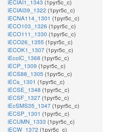
iECIAI1_1343
(1pyr5c_c)
iECIAI39_1322
(1pyr5c_c)
iECNA114_1301
(1pyr5c_c)
iECO103_1326
(1pyr5c_c)
iECO111_1330
(1pyr5c_c)
iECO26_1355
(1pyr5c_c)
iECOK1_1307
(1pyr5c_c)
iEcolC_1368
(1pyr5c_c)
iECP_1309
(1pyr5c_c)
iECS88_1305
(1pyr5c_c)
iECs_1301
(1pyr5c_c)
iECSE_1348
(1pyr5c_c)
iECSF_1327
(1pyr5c_c)
iEcSMS35_1347
(1pyr5c_c)
iECSP_1301
(1pyr5c_c)
iECUMN_1333
(1pyr5c_c)
iECW_1372
(1pyr5c_c)