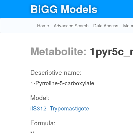
BiGG Models
Home
Advanced Search
Data Access
Memo
Metabolite:
1pyr5c
Descriptive name:
1-Pyrroline-5-carboxylate
Model:
iIS312_Trypomastigote
Formula: