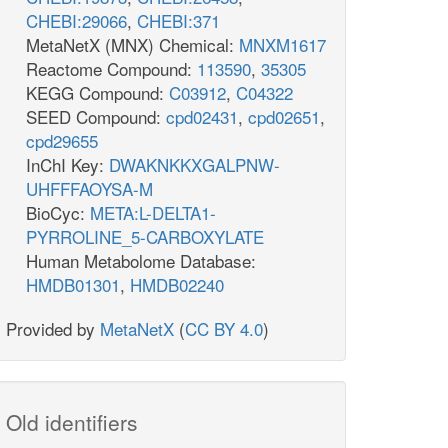
CHEBI:29066
,
CHEBI:371
MetaNetX (MNX) Chemical:
MNXM1617
Reactome Compound:
113590
,
35305
KEGG Compound:
C03912
,
C04322
SEED Compound:
cpd02431
,
cpd02651
,
cpd29655
InChI Key:
DWAKNKKXGALPNW-
UHFFFAOYSA-M
BioCyc:
META:L-DELTA1-
PYRROLINE_5-CARBOXYLATE
Human Metabolome Database:
HMDB01301
,
HMDB02240
Provided by
MetaNetX
(
CC BY 4.0
)
Old identifiers