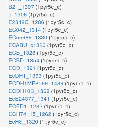
iB21_1397
(1pyr5c_c)
ic_1306
(1pyr5c_c)
iE2348C_1286
(1pyr5c_c)
iEC042_1314
(1pyr5c_c)
iEC55989_1330
(1pyr5c_c)
iECABU_c1320
(1pyr5c_c)
iECB_1328
(1pyr5c_c)
iECBD_1354
(1pyr5c_c)
iECD_1391
(1pyr5c_c)
iEcDH1_1363
(1pyr5c_c)
iECDH1ME8569_1439
(1pyr5c_c)
iECDH10B_1368
(1pyr5c_c)
iEcE24377_1341
(1pyr5c_c)
iECED1_1282
(1pyr5c_c)
iECH74115_1262
(1pyr5c_c)
iEcHS_1320
(1pyr5c_c)