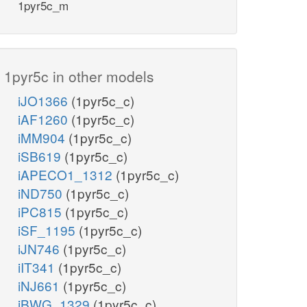
1pyr5c_m
1pyr5c in other models
iJO1366
(1pyr5c_c)
iAF1260
(1pyr5c_c)
iMM904
(1pyr5c_c)
iSB619
(1pyr5c_c)
iAPECO1_1312
(1pyr5c_c)
iND750
(1pyr5c_c)
iPC815
(1pyr5c_c)
iSF_1195
(1pyr5c_c)
iJN746
(1pyr5c_c)
iIT341
(1pyr5c_c)
iNJ661
(1pyr5c_c)
iBWG_1329
(1pyr5c_c)