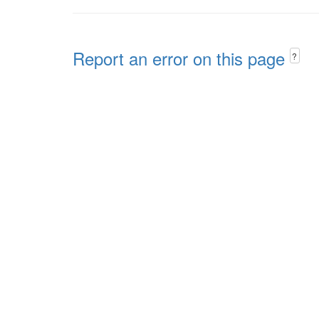
Report an error on this page
?