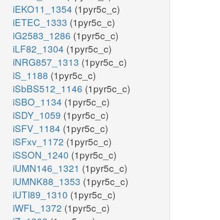
iEKO11_1354
(1pyr5c_c)
iETEC_1333
(1pyr5c_c)
iG2583_1286
(1pyr5c_c)
iLF82_1304
(1pyr5c_c)
iNRG857_1313
(1pyr5c_c)
iS_1188
(1pyr5c_c)
iSbBS512_1146
(1pyr5c_c)
iSBO_1134
(1pyr5c_c)
iSDY_1059
(1pyr5c_c)
iSFV_1184
(1pyr5c_c)
iSFxv_1172
(1pyr5c_c)
iSSON_1240
(1pyr5c_c)
iUMN146_1321
(1pyr5c_c)
iUMNK88_1353
(1pyr5c_c)
iUTI89_1310
(1pyr5c_c)
iWFL_1372
(1pyr5c_c)