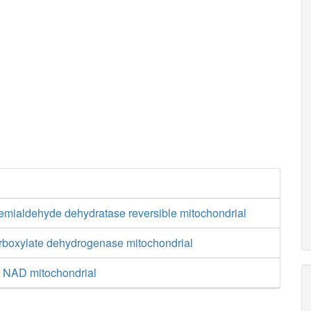
semialdehyde dehydratase reversible mitochondrial
arboxylate dehydrogenase mitochondrial
e NAD mitochondrial