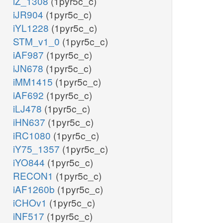
iZ_1308
(1pyr5c_c)
iJR904
(1pyr5c_c)
iYL1228
(1pyr5c_c)
STM_v1_0
(1pyr5c_c)
iAF987
(1pyr5c_c)
iJN678
(1pyr5c_c)
iMM1415
(1pyr5c_c)
iAF692
(1pyr5c_c)
iLJ478
(1pyr5c_c)
iHN637
(1pyr5c_c)
iRC1080
(1pyr5c_c)
iY75_1357
(1pyr5c_c)
iYO844
(1pyr5c_c)
RECON1
(1pyr5c_c)
iAF1260b
(1pyr5c_c)
iCHOv1
(1pyr5c_c)
iNF517
(1pyr5c_c)