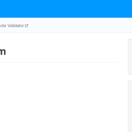
te Validator
_m