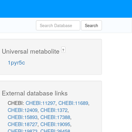
Search
Universal metabolite
?
1pyr5c
External database links
CHEBI:
CHEBI:11297
,
CHEBI:11689
,
CHEBI:12409
,
CHEBI:1372
,
CHEBI:15893
,
CHEBI:17388
,
CHEBI:18727
,
CHEBI:19095
,
CHEBI:19873
,
CHEBI:26458
,