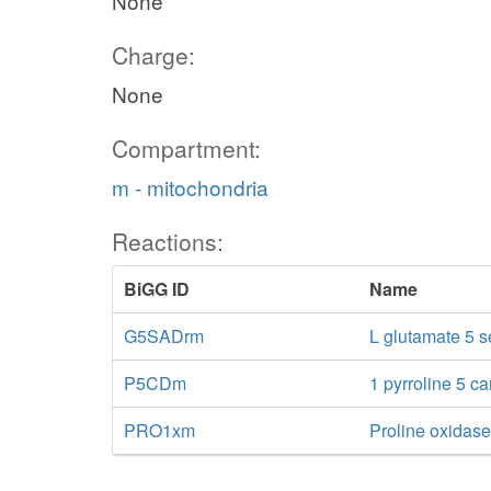
None
Charge:
None
Compartment:
m - mitochondria
Reactions:
BiGG ID
Name
G5SADrm
L glutamate 5 
P5CDm
1 pyrroline 5 c
PRO1xm
Proline oxidas