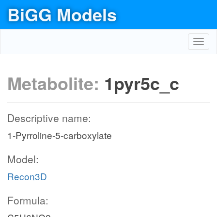
BiGG Models
Toggl
navig
Metabolite:
1pyr5c_c
Descriptive name:
1-Pyrroline-5-carboxylate
Model:
Recon3D
Formula: