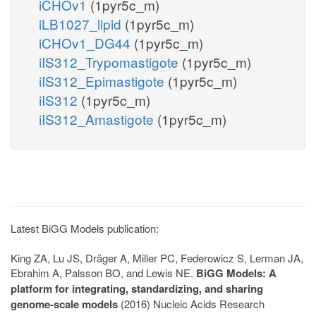
iCHOv1
(1pyr5c_m)
iLB1027_lipid
(1pyr5c_m)
iCHOv1_DG44
(1pyr5c_m)
iIS312_Trypomastigote
(1pyr5c_m)
iIS312_Epimastigote
(1pyr5c_m)
iIS312
(1pyr5c_m)
iIS312_Amastigote
(1pyr5c_m)
Latest BiGG Models publication:
King ZA, Lu JS, Dräger A, Miller PC, Federowicz S, Lerman JA,
Ebrahim A, Palsson BO, and Lewis NE.
BiGG Models: A
platform for integrating, standardizing, and sharing
genome-scale models
(2016) Nucleic Acids Research