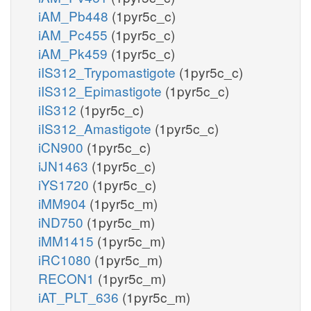
iAM_Pb448
(1pyr5c_c)
iAM_Pc455
(1pyr5c_c)
iAM_Pk459
(1pyr5c_c)
iIS312_Trypomastigote
(1pyr5c_c)
iIS312_Epimastigote
(1pyr5c_c)
iIS312
(1pyr5c_c)
iIS312_Amastigote
(1pyr5c_c)
iCN900
(1pyr5c_c)
iJN1463
(1pyr5c_c)
iYS1720
(1pyr5c_c)
iMM904
(1pyr5c_m)
iND750
(1pyr5c_m)
iMM1415
(1pyr5c_m)
iRC1080
(1pyr5c_m)
RECON1
(1pyr5c_m)
iAT_PLT_636
(1pyr5c_m)