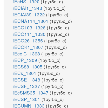
iEcHS_1320
(1pyr5c_c)
iECIAI1_1343
(1pyr5c_c)
iECIAI39_1322
(1pyr5c_c)
iECNA114_1301
(1pyr5c_c)
iECO103_1326
(1pyr5c_c)
iECO111_1330
(1pyr5c_c)
iECO26_1355
(1pyr5c_c)
iECOK1_1307
(1pyr5c_c)
iEcolC_1368
(1pyr5c_c)
iECP_1309
(1pyr5c_c)
iECS88_1305
(1pyr5c_c)
iECs_1301
(1pyr5c_c)
iECSE_1348
(1pyr5c_c)
iECSF_1327
(1pyr5c_c)
iEcSMS35_1347
(1pyr5c_c)
iECSP_1301
(1pyr5c_c)
iECUMN_1333
(1pyr5c_c)