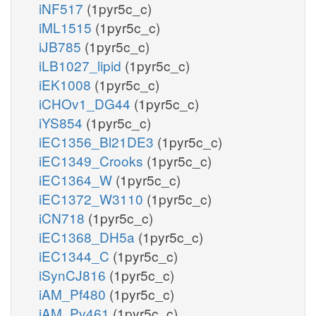
iNF517
(1pyr5c_c)
iML1515
(1pyr5c_c)
iJB785
(1pyr5c_c)
iLB1027_lipid
(1pyr5c_c)
iEK1008
(1pyr5c_c)
iCHOv1_DG44
(1pyr5c_c)
iYS854
(1pyr5c_c)
iEC1356_Bl21DE3
(1pyr5c_c)
iEC1349_Crooks
(1pyr5c_c)
iEC1364_W
(1pyr5c_c)
iEC1372_W3110
(1pyr5c_c)
iCN718
(1pyr5c_c)
iEC1368_DH5a
(1pyr5c_c)
iEC1344_C
(1pyr5c_c)
iSynCJ816
(1pyr5c_c)
iAM_Pf480
(1pyr5c_c)
iAM_Pv461
(1pyr5c_c)