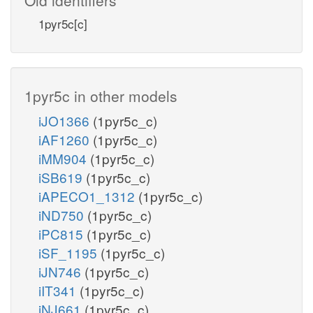
1pyr5c[c]
1pyr5c in other models
iJO1366
(1pyr5c_c)
iAF1260
(1pyr5c_c)
iMM904
(1pyr5c_c)
iSB619
(1pyr5c_c)
iAPECO1_1312
(1pyr5c_c)
iND750
(1pyr5c_c)
iPC815
(1pyr5c_c)
iSF_1195
(1pyr5c_c)
iJN746
(1pyr5c_c)
iIT341
(1pyr5c_c)
iNJ661
(1pyr5c_c)