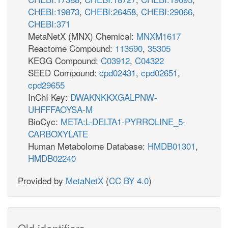
CHEBI:19873
,
CHEBI:26458
,
CHEBI:29066
,
CHEBI:371
MetaNetX (MNX) Chemical:
MNXM1617
Reactome Compound:
113590
,
35305
KEGG Compound:
C03912
,
C04322
SEED Compound:
cpd02431
,
cpd02651
,
cpd29655
InChI Key:
DWAKNKKXGALPNW-
UHFFFAOYSA-M
BioCyc:
META:L-DELTA1-PYRROLINE_5-
CARBOXYLATE
Human Metabolome Database:
HMDB01301
,
HMDB02240
Provided by
MetaNetX
(
CC BY 4.0
)
Old identifiers