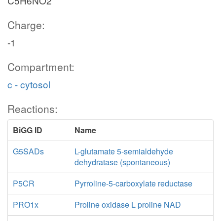
C5H6NO2
Charge:
-1
Compartment:
c - cytosol
Reactions:
BiGG ID
Name
G5SADs
L-glutamate 5-semialdehyde
dehydratase (spontaneous)
P5CR
Pyrroline-5-carboxylate reductase
PRO1x
Proline oxidase L proline NAD