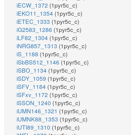
iECW_1372
(1pyr5c_c)
iEKO11_1354
(1pyr5c_c)
iETEC_1333
(1pyr5c_c)
iG2583_1286
(1pyr5c_c)
iLF82_1304
(1pyr5c_c)
iNRG857_1313
(1pyr5c_c)
iS_1188
(1pyr5c_c)
iSbBS512_1146
(1pyr5c_c)
iSBO_1134
(1pyr5c_c)
iSDY_1059
(1pyr5c_c)
iSFV_1184
(1pyr5c_c)
iSFxv_1172
(1pyr5c_c)
iSSON_1240
(1pyr5c_c)
iUMN146_1321
(1pyr5c_c)
iUMNK88_1353
(1pyr5c_c)
iUTI89_1310
(1pyr5c_c)