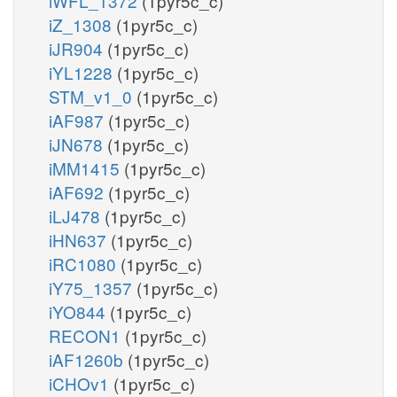
iWFL_1372
(1pyr5c_c)
iZ_1308
(1pyr5c_c)
iJR904
(1pyr5c_c)
iYL1228
(1pyr5c_c)
STM_v1_0
(1pyr5c_c)
iAF987
(1pyr5c_c)
iJN678
(1pyr5c_c)
iMM1415
(1pyr5c_c)
iAF692
(1pyr5c_c)
iLJ478
(1pyr5c_c)
iHN637
(1pyr5c_c)
iRC1080
(1pyr5c_c)
iY75_1357
(1pyr5c_c)
iYO844
(1pyr5c_c)
RECON1
(1pyr5c_c)
iAF1260b
(1pyr5c_c)
iCHOv1
(1pyr5c_c)