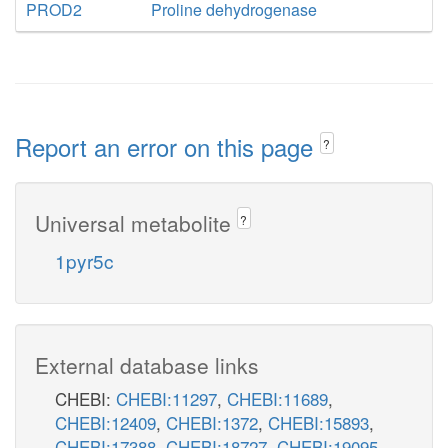
PROD2
Proline dehydrogenase
Report an error on this page
?
Universal metabolite
?
1pyr5c
External database links
CHEBI:
CHEBI:11297
,
CHEBI:11689
,
CHEBI:12409
,
CHEBI:1372
,
CHEBI:15893
,
CHEBI:17388
,
CHEBI:18727
,
CHEBI:19095
,