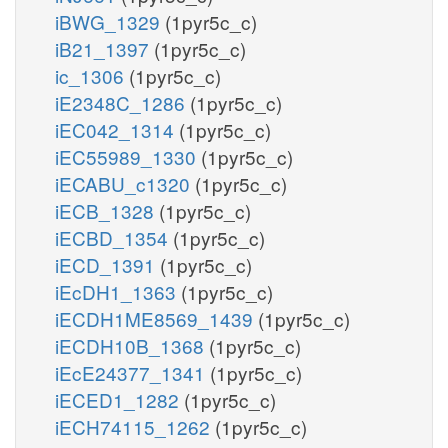
iBWG_1329
(1pyr5c_c)
iB21_1397
(1pyr5c_c)
ic_1306
(1pyr5c_c)
iE2348C_1286
(1pyr5c_c)
iEC042_1314
(1pyr5c_c)
iEC55989_1330
(1pyr5c_c)
iECABU_c1320
(1pyr5c_c)
iECB_1328
(1pyr5c_c)
iECBD_1354
(1pyr5c_c)
iECD_1391
(1pyr5c_c)
iEcDH1_1363
(1pyr5c_c)
iECDH1ME8569_1439
(1pyr5c_c)
iECDH10B_1368
(1pyr5c_c)
iEcE24377_1341
(1pyr5c_c)
iECED1_1282
(1pyr5c_c)
iECH74115_1262
(1pyr5c_c)