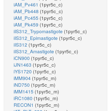
iAM_Pv461
(1pyr5c_c)
iAM_Pb448
(1pyr5c_c)
iAM_Pc455
(1pyr5c_c)
iAM_Pk459
(1pyr5c_c)
iIS312_Trypomastigote
(1pyr5c_c)
iIS312_Epimastigote
(1pyr5c_c)
iIS312
(1pyr5c_c)
iIS312_Amastigote
(1pyr5c_c)
iCN900
(1pyr5c_c)
iJN1463
(1pyr5c_c)
iYS1720
(1pyr5c_c)
iMM904
(1pyr5c_m)
iND750
(1pyr5c_m)
iMM1415
(1pyr5c_m)
iRC1080
(1pyr5c_m)
RECON1
(1pyr5c_m)