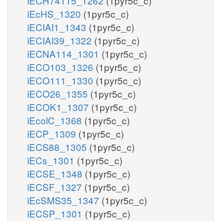
iECH74115_1262
(1pyr5c_c)
iEcHS_1320
(1pyr5c_c)
iECIAI1_1343
(1pyr5c_c)
iECIAI39_1322
(1pyr5c_c)
iECNA114_1301
(1pyr5c_c)
iECO103_1326
(1pyr5c_c)
iECO111_1330
(1pyr5c_c)
iECO26_1355
(1pyr5c_c)
iECOK1_1307
(1pyr5c_c)
iEcolC_1368
(1pyr5c_c)
iECP_1309
(1pyr5c_c)
iECS88_1305
(1pyr5c_c)
iECs_1301
(1pyr5c_c)
iECSE_1348
(1pyr5c_c)
iECSF_1327
(1pyr5c_c)
iEcSMS35_1347
(1pyr5c_c)
iECSP_1301
(1pyr5c_c)