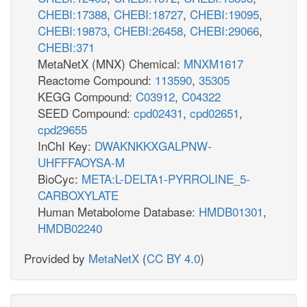
CHEBI:17388
,
CHEBI:18727
,
CHEBI:19095
,
CHEBI:19873
,
CHEBI:26458
,
CHEBI:29066
,
CHEBI:371
MetaNetX (MNX) Chemical:
MNXM1617
Reactome Compound:
113590
,
35305
KEGG Compound:
C03912
,
C04322
SEED Compound:
cpd02431
,
cpd02651
,
cpd29655
InChI Key:
DWAKNKKXGALPNW-
UHFFFAOYSA-M
BioCyc:
META:L-DELTA1-PYRROLINE_5-
CARBOXYLATE
Human Metabolome Database:
HMDB01301
,
HMDB02240
Provided by
MetaNetX
(
CC BY 4.0
)