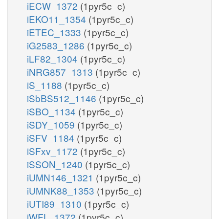
iECW_1372
(1pyr5c_c)
iEKO11_1354
(1pyr5c_c)
iETEC_1333
(1pyr5c_c)
iG2583_1286
(1pyr5c_c)
iLF82_1304
(1pyr5c_c)
iNRG857_1313
(1pyr5c_c)
iS_1188
(1pyr5c_c)
iSbBS512_1146
(1pyr5c_c)
iSBO_1134
(1pyr5c_c)
iSDY_1059
(1pyr5c_c)
iSFV_1184
(1pyr5c_c)
iSFxv_1172
(1pyr5c_c)
iSSON_1240
(1pyr5c_c)
iUMN146_1321
(1pyr5c_c)
iUMNK88_1353
(1pyr5c_c)
iUTI89_1310
(1pyr5c_c)
iWFL_1372
(1pyr5c_c)