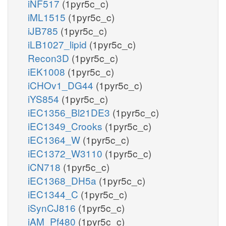
iNF517
(1pyr5c_c)
iML1515
(1pyr5c_c)
iJB785
(1pyr5c_c)
iLB1027_lipid
(1pyr5c_c)
Recon3D
(1pyr5c_c)
iEK1008
(1pyr5c_c)
iCHOv1_DG44
(1pyr5c_c)
iYS854
(1pyr5c_c)
iEC1356_Bl21DE3
(1pyr5c_c)
iEC1349_Crooks
(1pyr5c_c)
iEC1364_W
(1pyr5c_c)
iEC1372_W3110
(1pyr5c_c)
iCN718
(1pyr5c_c)
iEC1368_DH5a
(1pyr5c_c)
iEC1344_C
(1pyr5c_c)
iSynCJ816
(1pyr5c_c)
iAM_Pf480
(1pyr5c_c)