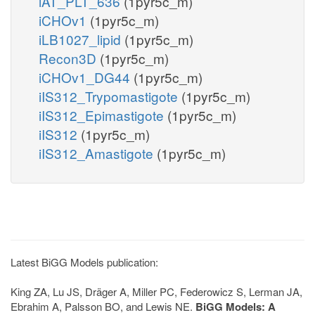
iAT_PLT_636
(1pyr5c_m)
iCHOv1
(1pyr5c_m)
iLB1027_lipid
(1pyr5c_m)
Recon3D
(1pyr5c_m)
iCHOv1_DG44
(1pyr5c_m)
iIS312_Trypomastigote
(1pyr5c_m)
iIS312_Epimastigote
(1pyr5c_m)
iIS312
(1pyr5c_m)
iIS312_Amastigote
(1pyr5c_m)
Latest BiGG Models publication:
King ZA, Lu JS, Dräger A, Miller PC, Federowicz S, Lerman JA,
Ebrahim A, Palsson BO, and Lewis NE.
BiGG Models: A