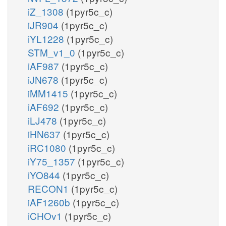
iZ_1308
(1pyr5c_c)
iJR904
(1pyr5c_c)
iYL1228
(1pyr5c_c)
STM_v1_0
(1pyr5c_c)
iAF987
(1pyr5c_c)
iJN678
(1pyr5c_c)
iMM1415
(1pyr5c_c)
iAF692
(1pyr5c_c)
iLJ478
(1pyr5c_c)
iHN637
(1pyr5c_c)
iRC1080
(1pyr5c_c)
iY75_1357
(1pyr5c_c)
iYO844
(1pyr5c_c)
RECON1
(1pyr5c_c)
iAF1260b
(1pyr5c_c)
iCHOv1
(1pyr5c_c)