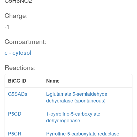
C5H6NO2
Charge:
-1
Compartment:
c - cytosol
Reactions:
BiGG ID
Name
G5SADs
L-glutamate 5-semialdehyde
dehydratase (spontaneous)
P5CD
1-pyrroline-5-carboxylate
dehydrogenase
P5CR
Pyrroline-5-carboxylate reductase