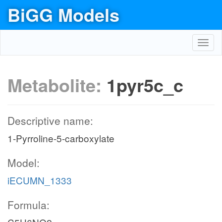
BiGG Models
Toggl
navig
Metabolite:
1pyr5c_c
Descriptive name:
1-Pyrroline-5-carboxylate
Model:
iECUMN_1333
Formula: