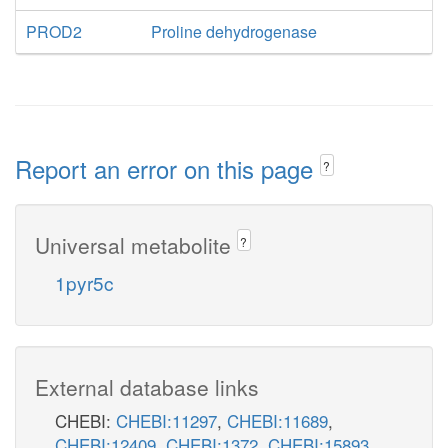
PROD2
Proline dehydrogenase
Report an error on this page
?
Universal metabolite
?
1pyr5c
External database links
CHEBI:
CHEBI:11297
,
CHEBI:11689
,
CHEBI:12409
,
CHEBI:1372
,
CHEBI:15893
,