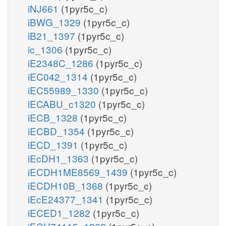
iNJ661
(1pyr5c_c)
iBWG_1329
(1pyr5c_c)
iB21_1397
(1pyr5c_c)
ic_1306
(1pyr5c_c)
iE2348C_1286
(1pyr5c_c)
iEC042_1314
(1pyr5c_c)
iEC55989_1330
(1pyr5c_c)
iECABU_c1320
(1pyr5c_c)
iECB_1328
(1pyr5c_c)
iECBD_1354
(1pyr5c_c)
iECD_1391
(1pyr5c_c)
iEcDH1_1363
(1pyr5c_c)
iECDH1ME8569_1439
(1pyr5c_c)
iECDH10B_1368
(1pyr5c_c)
iEcE24377_1341
(1pyr5c_c)
iECED1_1282
(1pyr5c_c)