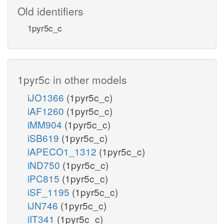
Old identifiers
1pyr5c_c
1pyr5c in other models
iJO1366
(1pyr5c_c)
iAF1260
(1pyr5c_c)
iMM904
(1pyr5c_c)
iSB619
(1pyr5c_c)
iAPECO1_1312
(1pyr5c_c)
iND750
(1pyr5c_c)
iPC815
(1pyr5c_c)
iSF_1195
(1pyr5c_c)
iJN746
(1pyr5c_c)
iIT341
(1pyr5c_c)