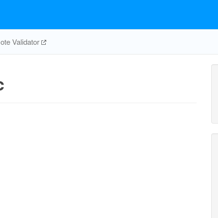
te Validator
c