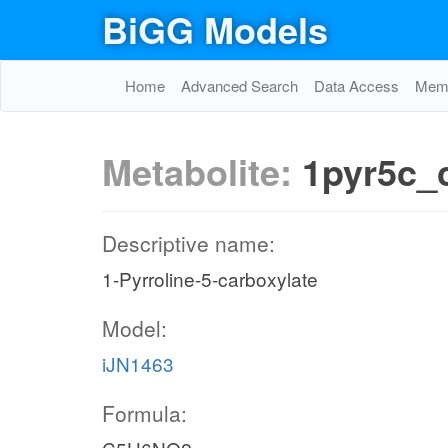
BiGG Models
Home
Advanced Search
Data Access
Memo
Metabolite:
1pyr5c_
Descriptive name:
1-Pyrroline-5-carboxylate
Model:
iJN1463
Formula: