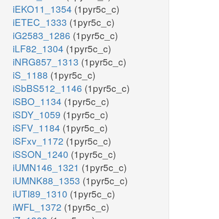
iEKO11_1354
(1pyr5c_c)
iETEC_1333
(1pyr5c_c)
iG2583_1286
(1pyr5c_c)
iLF82_1304
(1pyr5c_c)
iNRG857_1313
(1pyr5c_c)
iS_1188
(1pyr5c_c)
iSbBS512_1146
(1pyr5c_c)
iSBO_1134
(1pyr5c_c)
iSDY_1059
(1pyr5c_c)
iSFV_1184
(1pyr5c_c)
iSFxv_1172
(1pyr5c_c)
iSSON_1240
(1pyr5c_c)
iUMN146_1321
(1pyr5c_c)
iUMNK88_1353
(1pyr5c_c)
iUTI89_1310
(1pyr5c_c)
iWFL_1372
(1pyr5c_c)