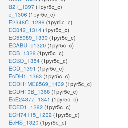
iB21_1397
(1pyr5c_c)
ic_1306
(1pyr5c_c)
iE2348C_1286
(1pyr5c_c)
iEC042_1314
(1pyr5c_c)
iEC55989_1330
(1pyr5c_c)
iECABU_c1320
(1pyr5c_c)
iECB_1328
(1pyr5c_c)
iECBD_1354
(1pyr5c_c)
iECD_1391
(1pyr5c_c)
iEcDH1_1363
(1pyr5c_c)
iECDH1ME8569_1439
(1pyr5c_c)
iECDH10B_1368
(1pyr5c_c)
iEcE24377_1341
(1pyr5c_c)
iECED1_1282
(1pyr5c_c)
iECH74115_1262
(1pyr5c_c)
iEcHS_1320
(1pyr5c_c)