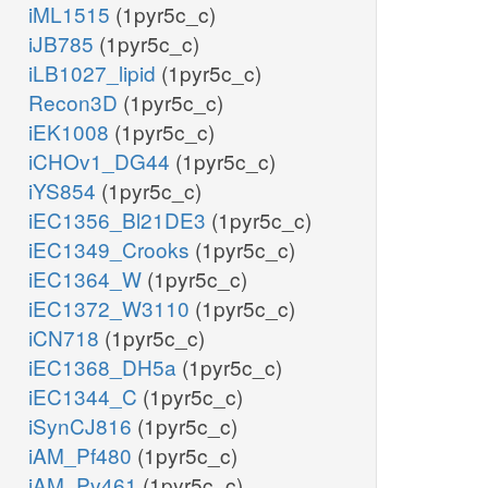
iML1515
(1pyr5c_c)
iJB785
(1pyr5c_c)
iLB1027_lipid
(1pyr5c_c)
Recon3D
(1pyr5c_c)
iEK1008
(1pyr5c_c)
iCHOv1_DG44
(1pyr5c_c)
iYS854
(1pyr5c_c)
iEC1356_Bl21DE3
(1pyr5c_c)
iEC1349_Crooks
(1pyr5c_c)
iEC1364_W
(1pyr5c_c)
iEC1372_W3110
(1pyr5c_c)
iCN718
(1pyr5c_c)
iEC1368_DH5a
(1pyr5c_c)
iEC1344_C
(1pyr5c_c)
iSynCJ816
(1pyr5c_c)
iAM_Pf480
(1pyr5c_c)
iAM_Pv461
(1pyr5c_c)