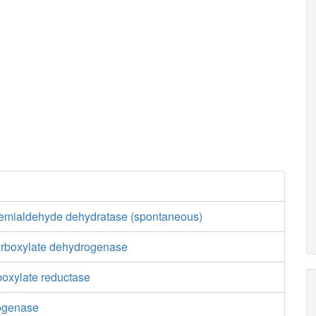
semialdehyde dehydratase (spontaneous)
carboxylate dehydrogenase
boxylate reductase
rogenase