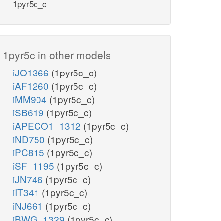
1pyr5c_c
1pyr5c in other models
iJO1366
(1pyr5c_c)
iAF1260
(1pyr5c_c)
iMM904
(1pyr5c_c)
iSB619
(1pyr5c_c)
iAPECO1_1312
(1pyr5c_c)
iND750
(1pyr5c_c)
iPC815
(1pyr5c_c)
iSF_1195
(1pyr5c_c)
iJN746
(1pyr5c_c)
iIT341
(1pyr5c_c)
iNJ661
(1pyr5c_c)
iBWG_1329
(1pyr5c_c)