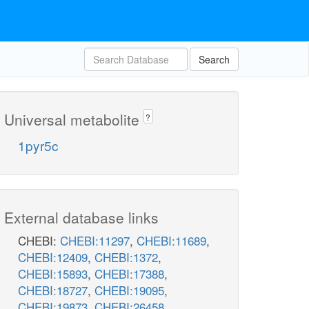
Search
Universal metabolite
?
1pyr5c
External database links
CHEBI:
CHEBI:11297
,
CHEBI:11689
,
CHEBI:12409
,
CHEBI:1372
,
CHEBI:15893
,
CHEBI:17388
,
CHEBI:18727
,
CHEBI:19095
,
CHEBI:19873
,
CHEBI:26458
,