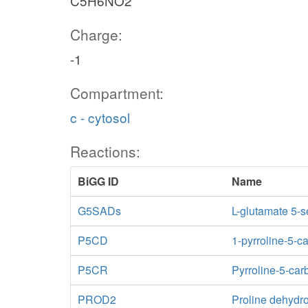
C5H6NO2
Charge:
-1
Compartment:
c - cytosol
Reactions:
BiGG ID
Name
G5SADs
L-glutamate 5-
P5CD
1-pyrroline-5-
P5CR
Pyrroline-5-car
PROD2
Proline dehyd