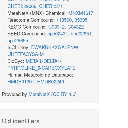
CHEBI:29066
,
CHEBI:371
MetaNetX (MNX) Chemical:
MNXM1617
Reactome Compound:
113590
,
35305
KEGG Compound:
C03912
,
C04322
SEED Compound:
cpd02431
,
cpd02651
,
cpd29655
InChI Key:
DWAKNKKXGALPNW-
UHFFFAOYSA-M
BioCyc:
META:L-DELTA1-
PYRROLINE_5-CARBOXYLATE
Human Metabolome Database:
HMDB01301
,
HMDB02240
Provided by
MetaNetX
(
CC BY 4.0
)
Old identifiers