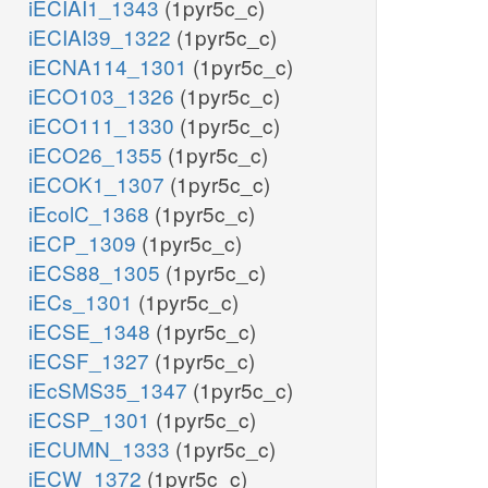
iECIAI1_1343
(1pyr5c_c)
iECIAI39_1322
(1pyr5c_c)
iECNA114_1301
(1pyr5c_c)
iECO103_1326
(1pyr5c_c)
iECO111_1330
(1pyr5c_c)
iECO26_1355
(1pyr5c_c)
iECOK1_1307
(1pyr5c_c)
iEcolC_1368
(1pyr5c_c)
iECP_1309
(1pyr5c_c)
iECS88_1305
(1pyr5c_c)
iECs_1301
(1pyr5c_c)
iECSE_1348
(1pyr5c_c)
iECSF_1327
(1pyr5c_c)
iEcSMS35_1347
(1pyr5c_c)
iECSP_1301
(1pyr5c_c)
iECUMN_1333
(1pyr5c_c)
iECW_1372
(1pyr5c_c)