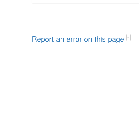
Report an error on this page
?