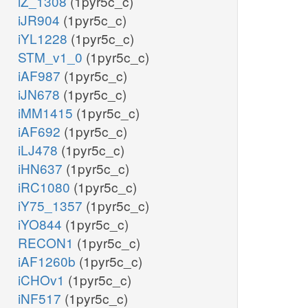
iZ_1308
(1pyr5c_c)
iJR904
(1pyr5c_c)
iYL1228
(1pyr5c_c)
STM_v1_0
(1pyr5c_c)
iAF987
(1pyr5c_c)
iJN678
(1pyr5c_c)
iMM1415
(1pyr5c_c)
iAF692
(1pyr5c_c)
iLJ478
(1pyr5c_c)
iHN637
(1pyr5c_c)
iRC1080
(1pyr5c_c)
iY75_1357
(1pyr5c_c)
iYO844
(1pyr5c_c)
RECON1
(1pyr5c_c)
iAF1260b
(1pyr5c_c)
iCHOv1
(1pyr5c_c)
iNF517
(1pyr5c_c)