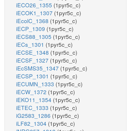
iECO26_1355
(1pyr5c_c)
iECOK1_1307
(1pyr5c_c)
iEcolC_1368
(1pyr5c_c)
iECP_1309
(1pyr5c_c)
iECS88_1305
(1pyr5c_c)
iECs_1301
(1pyr5c_c)
iECSE_1348
(1pyr5c_c)
iECSF_1327
(1pyr5c_c)
iEcSMS35_1347
(1pyr5c_c)
iECSP_1301
(1pyr5c_c)
iECUMN_1333
(1pyr5c_c)
iECW_1372
(1pyr5c_c)
iEKO11_1354
(1pyr5c_c)
iETEC_1333
(1pyr5c_c)
iG2583_1286
(1pyr5c_c)
iLF82_1304
(1pyr5c_c)