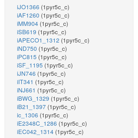
iJO1366
(1pyr5c_c)
iAF1260
(1pyr5c_c)
iMM904
(1pyr5c_c)
iSB619
(1pyr5c_c)
iAPECO1_1312
(1pyr5c_c)
iND750
(1pyr5c_c)
iPC815
(1pyr5c_c)
iSF_1195
(1pyr5c_c)
iJN746
(1pyr5c_c)
iIT341
(1pyr5c_c)
iNJ661
(1pyr5c_c)
iBWG_1329
(1pyr5c_c)
iB21_1397
(1pyr5c_c)
ic_1306
(1pyr5c_c)
iE2348C_1286
(1pyr5c_c)
iEC042_1314
(1pyr5c_c)