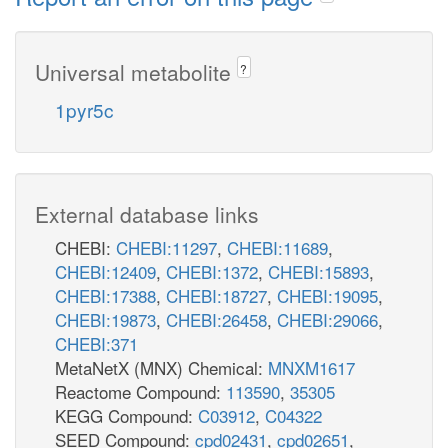
Universal metabolite
?
1pyr5c
External database links
CHEBI:
CHEBI:11297
,
CHEBI:11689
,
CHEBI:12409
,
CHEBI:1372
,
CHEBI:15893
,
CHEBI:17388
,
CHEBI:18727
,
CHEBI:19095
,
CHEBI:19873
,
CHEBI:26458
,
CHEBI:29066
,
CHEBI:371
MetaNetX (MNX) Chemical:
MNXM1617
Reactome Compound:
113590
,
35305
KEGG Compound:
C03912
,
C04322
SEED Compound:
cpd02431
,
cpd02651
,