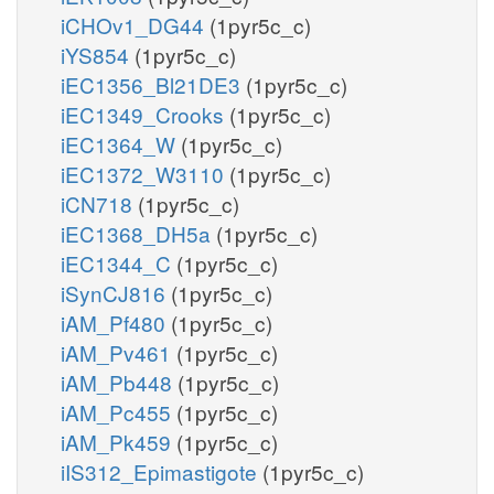
iCHOv1_DG44
(1pyr5c_c)
iYS854
(1pyr5c_c)
iEC1356_Bl21DE3
(1pyr5c_c)
iEC1349_Crooks
(1pyr5c_c)
iEC1364_W
(1pyr5c_c)
iEC1372_W3110
(1pyr5c_c)
iCN718
(1pyr5c_c)
iEC1368_DH5a
(1pyr5c_c)
iEC1344_C
(1pyr5c_c)
iSynCJ816
(1pyr5c_c)
iAM_Pf480
(1pyr5c_c)
iAM_Pv461
(1pyr5c_c)
iAM_Pb448
(1pyr5c_c)
iAM_Pc455
(1pyr5c_c)
iAM_Pk459
(1pyr5c_c)
iIS312_Epimastigote
(1pyr5c_c)