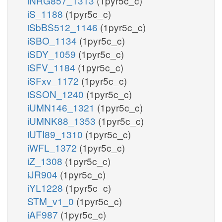
iNRG857_1313
(1pyr5c_c)
iS_1188
(1pyr5c_c)
iSbBS512_1146
(1pyr5c_c)
iSBO_1134
(1pyr5c_c)
iSDY_1059
(1pyr5c_c)
iSFV_1184
(1pyr5c_c)
iSFxv_1172
(1pyr5c_c)
iSSON_1240
(1pyr5c_c)
iUMN146_1321
(1pyr5c_c)
iUMNK88_1353
(1pyr5c_c)
iUTI89_1310
(1pyr5c_c)
iWFL_1372
(1pyr5c_c)
iZ_1308
(1pyr5c_c)
iJR904
(1pyr5c_c)
iYL1228
(1pyr5c_c)
STM_v1_0
(1pyr5c_c)
iAF987
(1pyr5c_c)