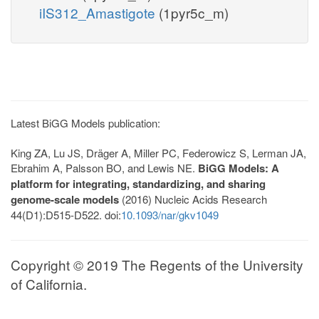
iIS312_Amastigote
(1pyr5c_m)
Latest BiGG Models publication:
King ZA, Lu JS, Dräger A, Miller PC, Federowicz S, Lerman JA,
Ebrahim A, Palsson BO, and Lewis NE.
BiGG Models: A
platform for integrating, standardizing, and sharing
genome-scale models
(2016) Nucleic Acids Research
44(D1):D515-D522. doi:
10.1093/nar/gkv1049
Copyright © 2019 The Regents of the University
of California.