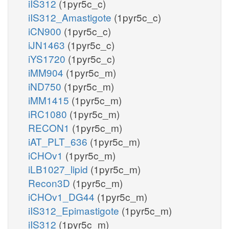
iIS312
(1pyr5c_c)
iIS312_Amastigote
(1pyr5c_c)
iCN900
(1pyr5c_c)
iJN1463
(1pyr5c_c)
iYS1720
(1pyr5c_c)
iMM904
(1pyr5c_m)
iND750
(1pyr5c_m)
iMM1415
(1pyr5c_m)
iRC1080
(1pyr5c_m)
RECON1
(1pyr5c_m)
iAT_PLT_636
(1pyr5c_m)
iCHOv1
(1pyr5c_m)
iLB1027_lipid
(1pyr5c_m)
Recon3D
(1pyr5c_m)
iCHOv1_DG44
(1pyr5c_m)
iIS312_Epimastigote
(1pyr5c_m)
iIS312
(1pyr5c_m)