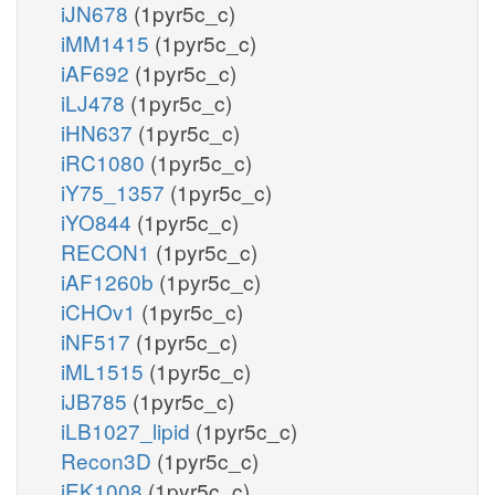
iJN678
(1pyr5c_c)
iMM1415
(1pyr5c_c)
iAF692
(1pyr5c_c)
iLJ478
(1pyr5c_c)
iHN637
(1pyr5c_c)
iRC1080
(1pyr5c_c)
iY75_1357
(1pyr5c_c)
iYO844
(1pyr5c_c)
RECON1
(1pyr5c_c)
iAF1260b
(1pyr5c_c)
iCHOv1
(1pyr5c_c)
iNF517
(1pyr5c_c)
iML1515
(1pyr5c_c)
iJB785
(1pyr5c_c)
iLB1027_lipid
(1pyr5c_c)
Recon3D
(1pyr5c_c)
iEK1008
(1pyr5c_c)