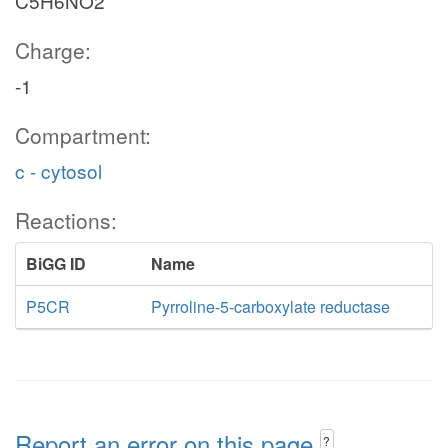
C5H6NO2
Charge:
-1
Compartment:
c - cytosol
Reactions:
BiGG ID
Name
P5CR
Pyrroline-5-carboxylate reductase
Report an error on this page
?