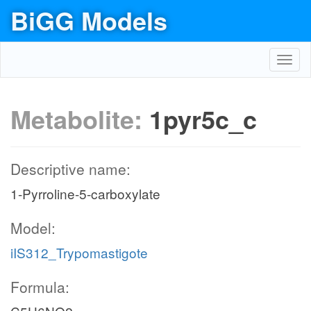
BiGG Models
Toggl
navig
Metabolite:
1pyr5c_c
Descriptive name:
1-Pyrroline-5-carboxylate
Model:
iIS312_Trypomastigote
Formula: