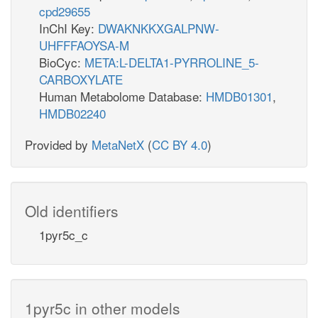
cpd29655
InChI Key:
DWAKNKKXGALPNW-
UHFFFAOYSA-M
BioCyc:
META:L-DELTA1-PYRROLINE_5-
CARBOXYLATE
Human Metabolome Database:
HMDB01301
,
HMDB02240
Provided by
MetaNetX
(
CC BY 4.0
)
Old identifiers
1pyr5c_c
1pyr5c in other models