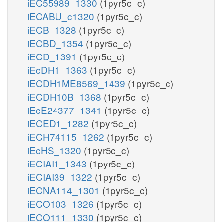
iEC55989_1330
(1pyr5c_c)
iECABU_c1320
(1pyr5c_c)
iECB_1328
(1pyr5c_c)
iECBD_1354
(1pyr5c_c)
iECD_1391
(1pyr5c_c)
iEcDH1_1363
(1pyr5c_c)
iECDH1ME8569_1439
(1pyr5c_c)
iECDH10B_1368
(1pyr5c_c)
iEcE24377_1341
(1pyr5c_c)
iECED1_1282
(1pyr5c_c)
iECH74115_1262
(1pyr5c_c)
iEcHS_1320
(1pyr5c_c)
iECIAI1_1343
(1pyr5c_c)
iECIAI39_1322
(1pyr5c_c)
iECNA114_1301
(1pyr5c_c)
iECO103_1326
(1pyr5c_c)
iECO111_1330
(1pyr5c_c)