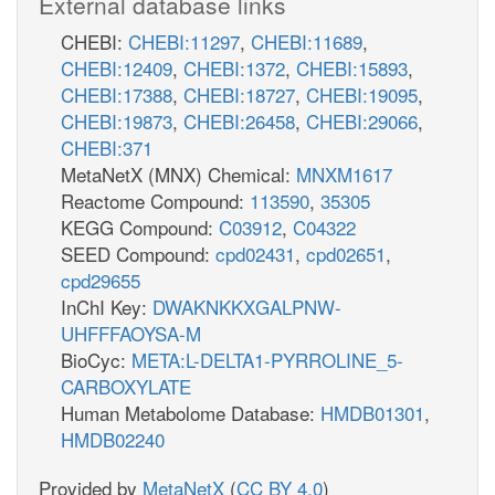
External database links
CHEBI:
CHEBI:11297
,
CHEBI:11689
,
CHEBI:12409
,
CHEBI:1372
,
CHEBI:15893
,
CHEBI:17388
,
CHEBI:18727
,
CHEBI:19095
,
CHEBI:19873
,
CHEBI:26458
,
CHEBI:29066
,
CHEBI:371
MetaNetX (MNX) Chemical:
MNXM1617
Reactome Compound:
113590
,
35305
KEGG Compound:
C03912
,
C04322
SEED Compound:
cpd02431
,
cpd02651
,
cpd29655
InChI Key:
DWAKNKKXGALPNW-
UHFFFAOYSA-M
BioCyc:
META:L-DELTA1-PYRROLINE_5-
CARBOXYLATE
Human Metabolome Database:
HMDB01301
,
HMDB02240
Provided by
MetaNetX
(
CC BY 4.0
)