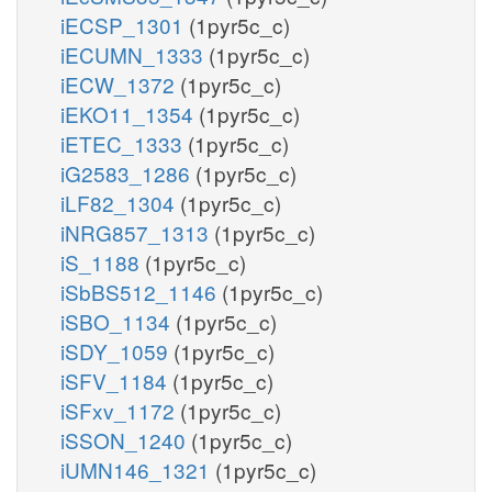
iECSP_1301
(1pyr5c_c)
iECUMN_1333
(1pyr5c_c)
iECW_1372
(1pyr5c_c)
iEKO11_1354
(1pyr5c_c)
iETEC_1333
(1pyr5c_c)
iG2583_1286
(1pyr5c_c)
iLF82_1304
(1pyr5c_c)
iNRG857_1313
(1pyr5c_c)
iS_1188
(1pyr5c_c)
iSbBS512_1146
(1pyr5c_c)
iSBO_1134
(1pyr5c_c)
iSDY_1059
(1pyr5c_c)
iSFV_1184
(1pyr5c_c)
iSFxv_1172
(1pyr5c_c)
iSSON_1240
(1pyr5c_c)
iUMN146_1321
(1pyr5c_c)