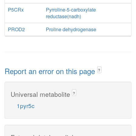
P5CRx
Pyrroline-5-carboxylate
reductase(nadh)
PROD2
Proline dehydrogenase
Report an error on this page
?
Universal metabolite
?
1pyr5c