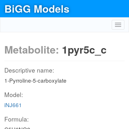
BiGG Models
Toggl
navig
Metabolite:
1pyr5c_c
Descriptive name:
1-Pyrroline-5-carboxylate
Model:
iNJ661
Formula: