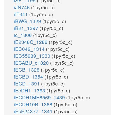
iSF_1195
(1pyr5c_c)
iJN746
(1pyr5c_c)
iIT341
(1pyr5c_c)
iBWG_1329
(1pyr5c_c)
iB21_1397
(1pyr5c_c)
ic_1306
(1pyr5c_c)
iE2348C_1286
(1pyr5c_c)
iEC042_1314
(1pyr5c_c)
iEC55989_1330
(1pyr5c_c)
iECABU_c1320
(1pyr5c_c)
iECB_1328
(1pyr5c_c)
iECBD_1354
(1pyr5c_c)
iECD_1391
(1pyr5c_c)
iEcDH1_1363
(1pyr5c_c)
iECDH1ME8569_1439
(1pyr5c_c)
iECDH10B_1368
(1pyr5c_c)
iEcE24377_1341
(1pyr5c_c)