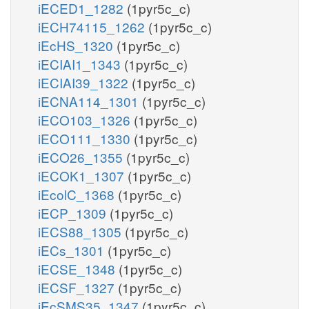
iECED1_1282
(1pyr5c_c)
iECH74115_1262
(1pyr5c_c)
iEcHS_1320
(1pyr5c_c)
iECIAI1_1343
(1pyr5c_c)
iECIAI39_1322
(1pyr5c_c)
iECNA114_1301
(1pyr5c_c)
iECO103_1326
(1pyr5c_c)
iECO111_1330
(1pyr5c_c)
iECO26_1355
(1pyr5c_c)
iECOK1_1307
(1pyr5c_c)
iEcolC_1368
(1pyr5c_c)
iECP_1309
(1pyr5c_c)
iECS88_1305
(1pyr5c_c)
iECs_1301
(1pyr5c_c)
iECSE_1348
(1pyr5c_c)
iECSF_1327
(1pyr5c_c)
iEcSMS35_1347
(1pyr5c_c)