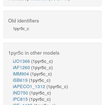
Old identifiers
1pyr5c_c
1pyr5c in other models
iJO1366
(1pyr5c_c)
iAF1260
(1pyr5c_c)
iMM904
(1pyr5c_c)
iSB619
(1pyr5c_c)
iAPECO1_1312
(1pyr5c_c)
iND750
(1pyr5c_c)
iPC815
(1pyr5c_c)