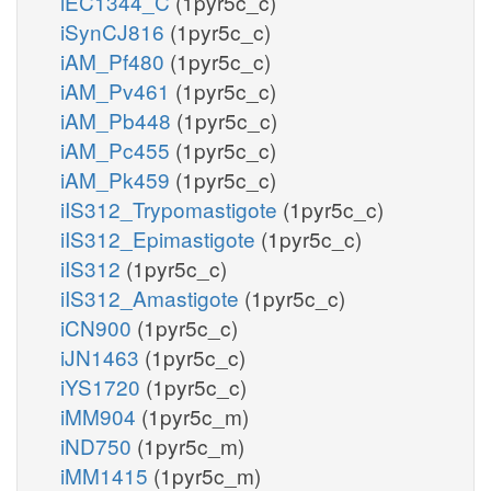
iEC1344_C
(1pyr5c_c)
iSynCJ816
(1pyr5c_c)
iAM_Pf480
(1pyr5c_c)
iAM_Pv461
(1pyr5c_c)
iAM_Pb448
(1pyr5c_c)
iAM_Pc455
(1pyr5c_c)
iAM_Pk459
(1pyr5c_c)
iIS312_Trypomastigote
(1pyr5c_c)
iIS312_Epimastigote
(1pyr5c_c)
iIS312
(1pyr5c_c)
iIS312_Amastigote
(1pyr5c_c)
iCN900
(1pyr5c_c)
iJN1463
(1pyr5c_c)
iYS1720
(1pyr5c_c)
iMM904
(1pyr5c_m)
iND750
(1pyr5c_m)
iMM1415
(1pyr5c_m)