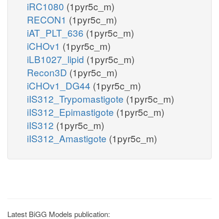
iRC1080
(1pyr5c_m)
RECON1
(1pyr5c_m)
iAT_PLT_636
(1pyr5c_m)
iCHOv1
(1pyr5c_m)
iLB1027_lipid
(1pyr5c_m)
Recon3D
(1pyr5c_m)
iCHOv1_DG44
(1pyr5c_m)
iIS312_Trypomastigote
(1pyr5c_m)
iIS312_Epimastigote
(1pyr5c_m)
iIS312
(1pyr5c_m)
iIS312_Amastigote
(1pyr5c_m)
Latest BiGG Models publication: