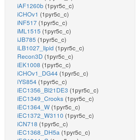
iAF1260b
(1pyr5c_c)
iCHOv1
(1pyr5c_c)
iNF517
(1pyr5c_c)
iML1515
(1pyr5c_c)
iJB785
(1pyr5c_c)
iLB1027_lipid
(1pyr5c_c)
Recon3D
(1pyr5c_c)
iEK1008
(1pyr5c_c)
iCHOv1_DG44
(1pyr5c_c)
iYS854
(1pyr5c_c)
iEC1356_Bl21DE3
(1pyr5c_c)
iEC1349_Crooks
(1pyr5c_c)
iEC1364_W
(1pyr5c_c)
iEC1372_W3110
(1pyr5c_c)
iCN718
(1pyr5c_c)
iEC1368_DH5a
(1pyr5c_c)