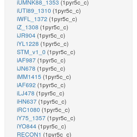
iUMNK88_1353
(1pyr5c_c)
iUTI89_1310
(1pyr5c_c)
iWFL_1372
(1pyr5c_c)
iZ_1308
(1pyr5c_c)
iJR904
(1pyr5c_c)
iYL1228
(1pyr5c_c)
STM_v1_0
(1pyr5c_c)
iAF987
(1pyr5c_c)
iJN678
(1pyr5c_c)
iMM1415
(1pyr5c_c)
iAF692
(1pyr5c_c)
iLJ478
(1pyr5c_c)
iHN637
(1pyr5c_c)
iRC1080
(1pyr5c_c)
iY75_1357
(1pyr5c_c)
iYO844
(1pyr5c_c)
RECON1
(1pyr5c_c)