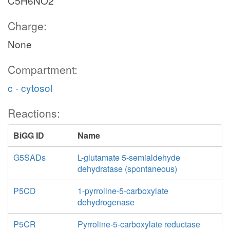
C5H6NO2
Charge:
None
Compartment:
c - cytosol
Reactions:
BiGG ID
Name
G5SADs
L-glutamate 5-semialdehyde
dehydratase (spontaneous)
P5CD
1-pyrroline-5-carboxylate
dehydrogenase
P5CR
Pyrroline-5-carboxylate reductase