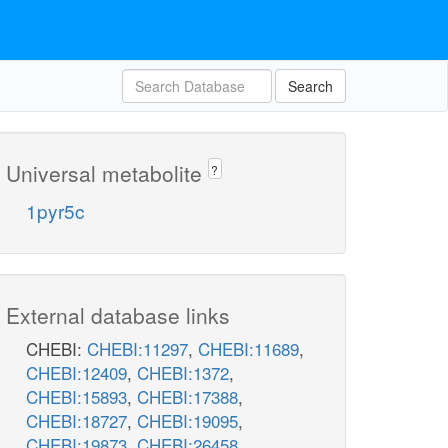
Search
Universal metabolite
?
1pyr5c
External database links
CHEBI:
CHEBI:11297
,
CHEBI:11689
,
CHEBI:12409
,
CHEBI:1372
,
CHEBI:15893
,
CHEBI:17388
,
CHEBI:18727
,
CHEBI:19095
,
CHEBI:19873
,
CHEBI:26458
,