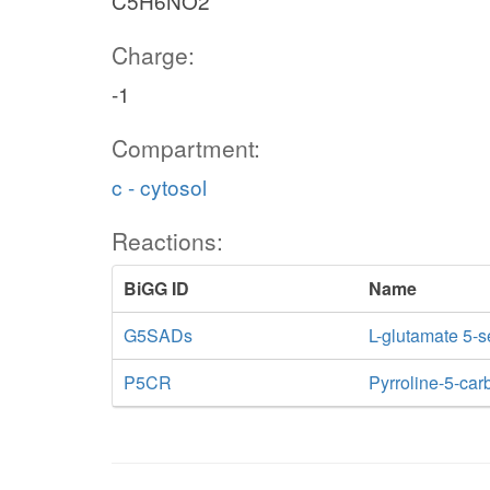
C5H6NO2
Charge:
-1
Compartment:
c - cytosol
Reactions:
BiGG ID
Name
G5SADs
L-glutamate 5-
P5CR
Pyrroline-5-car