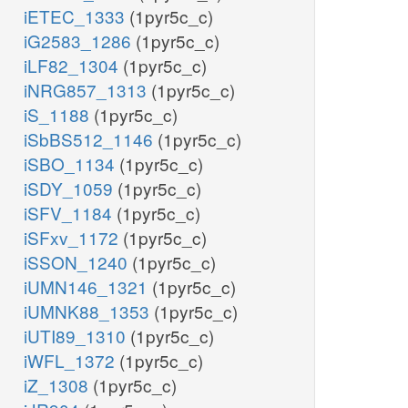
iETEC_1333
(1pyr5c_c)
iG2583_1286
(1pyr5c_c)
iLF82_1304
(1pyr5c_c)
iNRG857_1313
(1pyr5c_c)
iS_1188
(1pyr5c_c)
iSbBS512_1146
(1pyr5c_c)
iSBO_1134
(1pyr5c_c)
iSDY_1059
(1pyr5c_c)
iSFV_1184
(1pyr5c_c)
iSFxv_1172
(1pyr5c_c)
iSSON_1240
(1pyr5c_c)
iUMN146_1321
(1pyr5c_c)
iUMNK88_1353
(1pyr5c_c)
iUTI89_1310
(1pyr5c_c)
iWFL_1372
(1pyr5c_c)
iZ_1308
(1pyr5c_c)