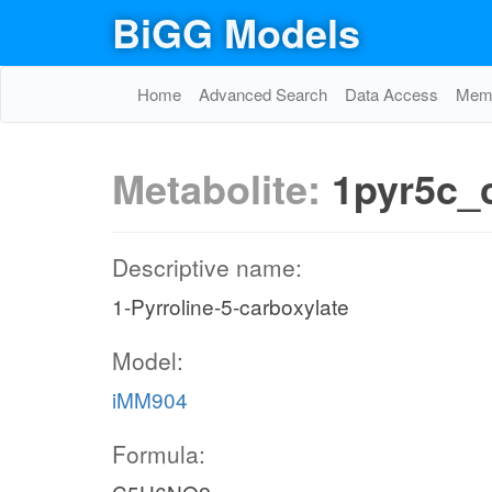
BiGG Models
Home
Advanced Search
Data Access
Memo
Metabolite:
1pyr5c_
Descriptive name:
1-Pyrroline-5-carboxylate
Model:
iMM904
Formula: