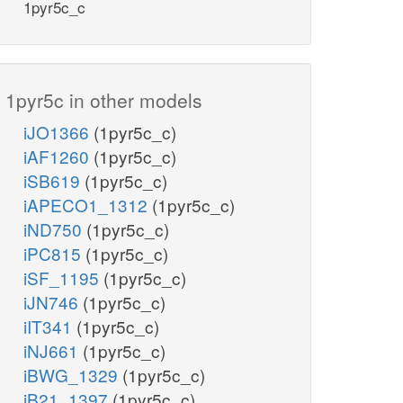
1pyr5c_c
1pyr5c in other models
iJO1366
(1pyr5c_c)
iAF1260
(1pyr5c_c)
iSB619
(1pyr5c_c)
iAPECO1_1312
(1pyr5c_c)
iND750
(1pyr5c_c)
iPC815
(1pyr5c_c)
iSF_1195
(1pyr5c_c)
iJN746
(1pyr5c_c)
iIT341
(1pyr5c_c)
iNJ661
(1pyr5c_c)
iBWG_1329
(1pyr5c_c)
iB21_1397
(1pyr5c_c)