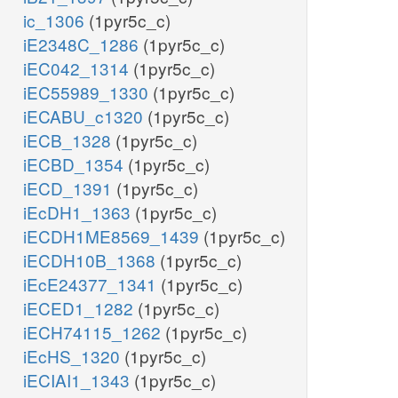
ic_1306
(1pyr5c_c)
iE2348C_1286
(1pyr5c_c)
iEC042_1314
(1pyr5c_c)
iEC55989_1330
(1pyr5c_c)
iECABU_c1320
(1pyr5c_c)
iECB_1328
(1pyr5c_c)
iECBD_1354
(1pyr5c_c)
iECD_1391
(1pyr5c_c)
iEcDH1_1363
(1pyr5c_c)
iECDH1ME8569_1439
(1pyr5c_c)
iECDH10B_1368
(1pyr5c_c)
iEcE24377_1341
(1pyr5c_c)
iECED1_1282
(1pyr5c_c)
iECH74115_1262
(1pyr5c_c)
iEcHS_1320
(1pyr5c_c)
iECIAI1_1343
(1pyr5c_c)