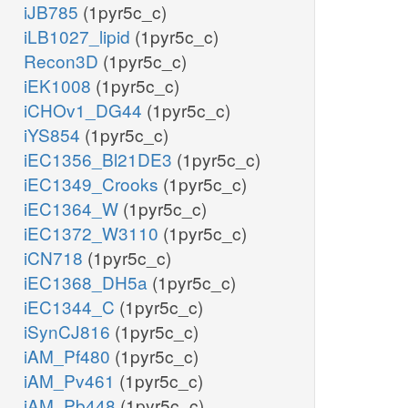
iJB785
(1pyr5c_c)
iLB1027_lipid
(1pyr5c_c)
Recon3D
(1pyr5c_c)
iEK1008
(1pyr5c_c)
iCHOv1_DG44
(1pyr5c_c)
iYS854
(1pyr5c_c)
iEC1356_Bl21DE3
(1pyr5c_c)
iEC1349_Crooks
(1pyr5c_c)
iEC1364_W
(1pyr5c_c)
iEC1372_W3110
(1pyr5c_c)
iCN718
(1pyr5c_c)
iEC1368_DH5a
(1pyr5c_c)
iEC1344_C
(1pyr5c_c)
iSynCJ816
(1pyr5c_c)
iAM_Pf480
(1pyr5c_c)
iAM_Pv461
(1pyr5c_c)
iAM_Pb448
(1pyr5c_c)