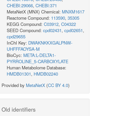
CHEBI:29066
,
CHEBI:371
MetaNetX (MNX) Chemical:
MNXM1617
Reactome Compound:
113590
,
35305
KEGG Compound:
C03912
,
C04322
SEED Compound:
cpd02431
,
cpd02651
,
cpd29655
InChI Key:
DWAKNKKXGALPNW-
UHFFFAOYSA-M
BioCyc:
META:L-DELTA1-
PYRROLINE_5-CARBOXYLATE
Human Metabolome Database:
HMDB01301
,
HMDB02240
Provided by
MetaNetX
(
CC BY 4.0
)
Old identifiers