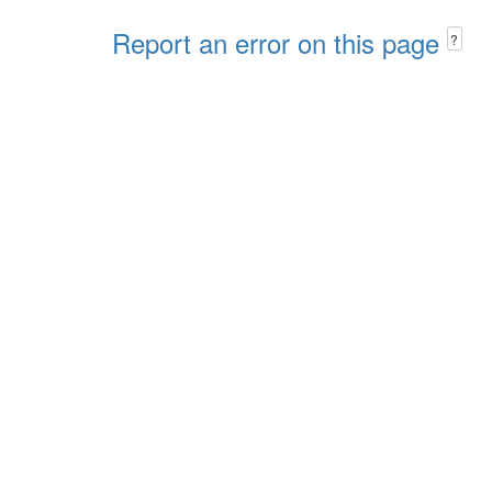
Report an error on this page
?