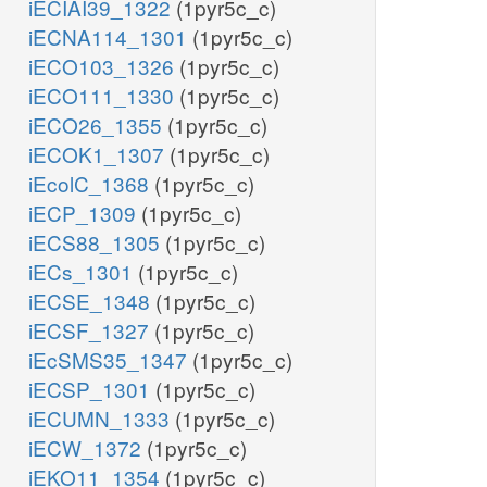
iECIAI39_1322
(1pyr5c_c)
iECNA114_1301
(1pyr5c_c)
iECO103_1326
(1pyr5c_c)
iECO111_1330
(1pyr5c_c)
iECO26_1355
(1pyr5c_c)
iECOK1_1307
(1pyr5c_c)
iEcolC_1368
(1pyr5c_c)
iECP_1309
(1pyr5c_c)
iECS88_1305
(1pyr5c_c)
iECs_1301
(1pyr5c_c)
iECSE_1348
(1pyr5c_c)
iECSF_1327
(1pyr5c_c)
iEcSMS35_1347
(1pyr5c_c)
iECSP_1301
(1pyr5c_c)
iECUMN_1333
(1pyr5c_c)
iECW_1372
(1pyr5c_c)
iEKO11_1354
(1pyr5c_c)