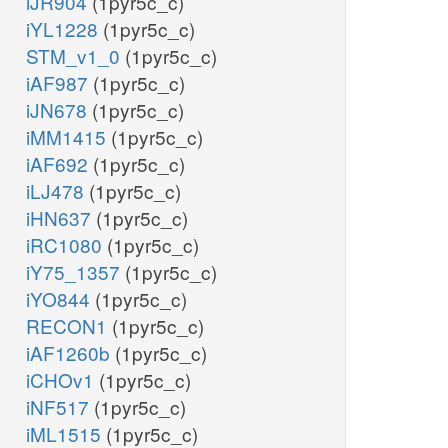
iJR904
(1pyr5c_c)
iYL1228
(1pyr5c_c)
STM_v1_0
(1pyr5c_c)
iAF987
(1pyr5c_c)
iJN678
(1pyr5c_c)
iMM1415
(1pyr5c_c)
iAF692
(1pyr5c_c)
iLJ478
(1pyr5c_c)
iHN637
(1pyr5c_c)
iRC1080
(1pyr5c_c)
iY75_1357
(1pyr5c_c)
iYO844
(1pyr5c_c)
RECON1
(1pyr5c_c)
iAF1260b
(1pyr5c_c)
iCHOv1
(1pyr5c_c)
iNF517
(1pyr5c_c)
iML1515
(1pyr5c_c)