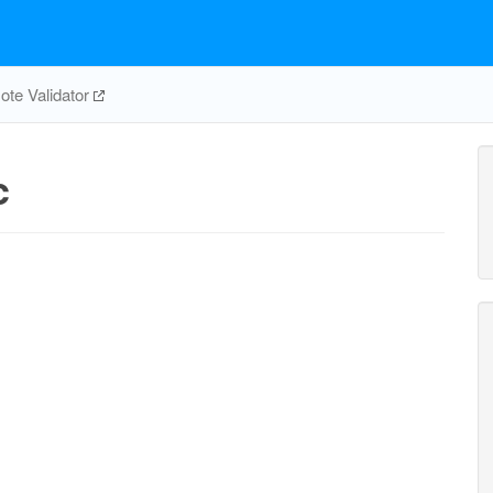
te Validator
c