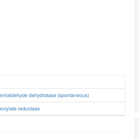
semialdehyde dehydratase (spontaneous)
boxylate reductase