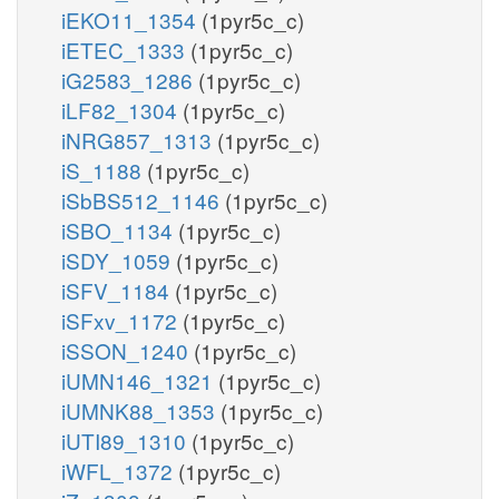
iEKO11_1354
(1pyr5c_c)
iETEC_1333
(1pyr5c_c)
iG2583_1286
(1pyr5c_c)
iLF82_1304
(1pyr5c_c)
iNRG857_1313
(1pyr5c_c)
iS_1188
(1pyr5c_c)
iSbBS512_1146
(1pyr5c_c)
iSBO_1134
(1pyr5c_c)
iSDY_1059
(1pyr5c_c)
iSFV_1184
(1pyr5c_c)
iSFxv_1172
(1pyr5c_c)
iSSON_1240
(1pyr5c_c)
iUMN146_1321
(1pyr5c_c)
iUMNK88_1353
(1pyr5c_c)
iUTI89_1310
(1pyr5c_c)
iWFL_1372
(1pyr5c_c)