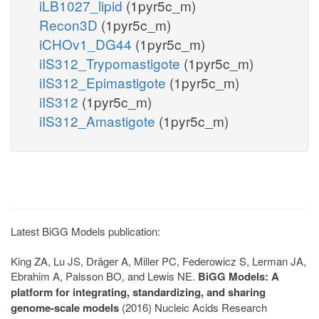
iLB1027_lipid
(1pyr5c_m)
Recon3D
(1pyr5c_m)
iCHOv1_DG44
(1pyr5c_m)
iIS312_Trypomastigote
(1pyr5c_m)
iIS312_Epimastigote
(1pyr5c_m)
iIS312
(1pyr5c_m)
iIS312_Amastigote
(1pyr5c_m)
Latest BiGG Models publication:
King ZA, Lu JS, Dräger A, Miller PC, Federowicz S, Lerman JA,
Ebrahim A, Palsson BO, and Lewis NE.
BiGG Models: A
platform for integrating, standardizing, and sharing
genome-scale models
(2016) Nucleic Acids Research