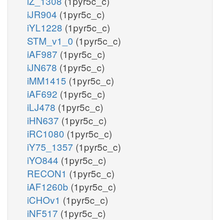
iZ_1308
(1pyr5c_c)
iJR904
(1pyr5c_c)
iYL1228
(1pyr5c_c)
STM_v1_0
(1pyr5c_c)
iAF987
(1pyr5c_c)
iJN678
(1pyr5c_c)
iMM1415
(1pyr5c_c)
iAF692
(1pyr5c_c)
iLJ478
(1pyr5c_c)
iHN637
(1pyr5c_c)
iRC1080
(1pyr5c_c)
iY75_1357
(1pyr5c_c)
iYO844
(1pyr5c_c)
RECON1
(1pyr5c_c)
iAF1260b
(1pyr5c_c)
iCHOv1
(1pyr5c_c)
iNF517
(1pyr5c_c)