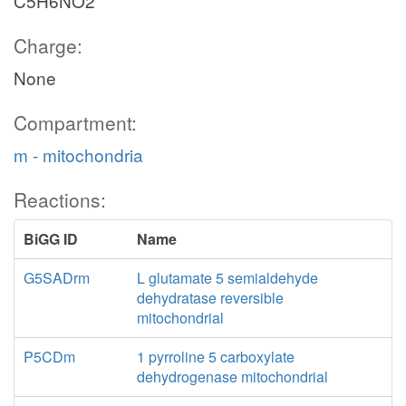
C5H6NO2
Charge:
None
Compartment:
m - mitochondria
Reactions:
BiGG ID
Name
G5SADrm
L glutamate 5 semialdehyde
dehydratase reversible
mitochondrial
P5CDm
1 pyrroline 5 carboxylate
dehydrogenase mitochondrial