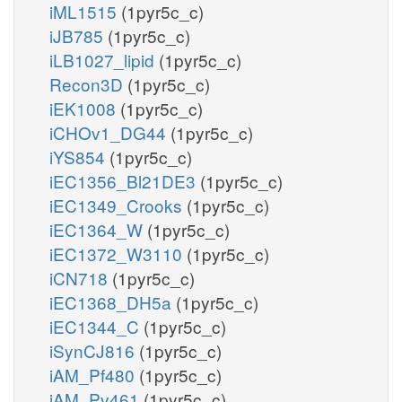
iML1515
(1pyr5c_c)
iJB785
(1pyr5c_c)
iLB1027_lipid
(1pyr5c_c)
Recon3D
(1pyr5c_c)
iEK1008
(1pyr5c_c)
iCHOv1_DG44
(1pyr5c_c)
iYS854
(1pyr5c_c)
iEC1356_Bl21DE3
(1pyr5c_c)
iEC1349_Crooks
(1pyr5c_c)
iEC1364_W
(1pyr5c_c)
iEC1372_W3110
(1pyr5c_c)
iCN718
(1pyr5c_c)
iEC1368_DH5a
(1pyr5c_c)
iEC1344_C
(1pyr5c_c)
iSynCJ816
(1pyr5c_c)
iAM_Pf480
(1pyr5c_c)
iAM_Pv461
(1pyr5c_c)