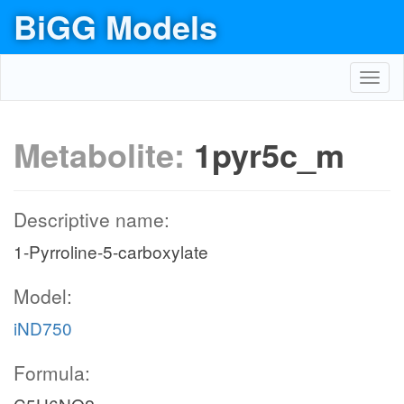
BiGG Models
Toggl
navig
Metabolite:
1pyr5c_m
Descriptive name:
1-Pyrroline-5-carboxylate
Model:
iND750
Formula: