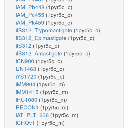
iAM_Pb448
(1pyr5c_c)
iAM_Pc455
(1pyr5c_c)
iAM_Pk459
(1pyr5c_c)
iIS312_Trypomastigote
(1pyr5c_c)
iIS312_Epimastigote
(1pyr5c_c)
iIS312
(1pyr5c_c)
iIS312_Amastigote
(1pyr5c_c)
iCN900
(1pyr5c_c)
iJN1463
(1pyr5c_c)
iYS1720
(1pyr5c_c)
iMM904
(1pyr5c_m)
iMM1415
(1pyr5c_m)
iRC1080
(1pyr5c_m)
RECON1
(1pyr5c_m)
iAT_PLT_636
(1pyr5c_m)
iCHOv1
(1pyr5c_m)