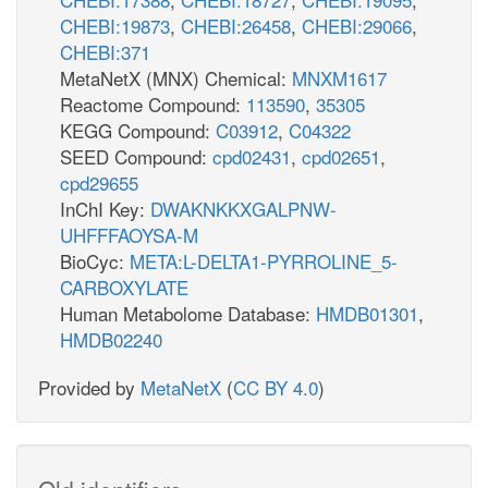
CHEBI:19873
,
CHEBI:26458
,
CHEBI:29066
,
CHEBI:371
MetaNetX (MNX) Chemical:
MNXM1617
Reactome Compound:
113590
,
35305
KEGG Compound:
C03912
,
C04322
SEED Compound:
cpd02431
,
cpd02651
,
cpd29655
InChI Key:
DWAKNKKXGALPNW-
UHFFFAOYSA-M
BioCyc:
META:L-DELTA1-PYRROLINE_5-
CARBOXYLATE
Human Metabolome Database:
HMDB01301
,
HMDB02240
Provided by
MetaNetX
(
CC BY 4.0
)