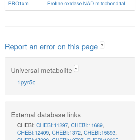
PRO1xm
Proline oxidase NAD mitochondrial
Report an error on this page
?
Universal metabolite
?
1pyr5c
External database links
CHEBI:
CHEBI:11297
,
CHEBI:11689
,
CHEBI:12409
,
CHEBI:1372
,
CHEBI:15893
,
CHEBI:17388
,
CHEBI:18727
,
CHEBI:19095
,