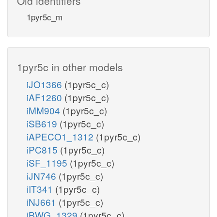
Old identifiers
1pyr5c_m
1pyr5c in other models
iJO1366
(1pyr5c_c)
iAF1260
(1pyr5c_c)
iMM904
(1pyr5c_c)
iSB619
(1pyr5c_c)
iAPECO1_1312
(1pyr5c_c)
iPC815
(1pyr5c_c)
iSF_1195
(1pyr5c_c)
iJN746
(1pyr5c_c)
iIT341
(1pyr5c_c)
iNJ661
(1pyr5c_c)
iBWG_1329
(1pyr5c_c)