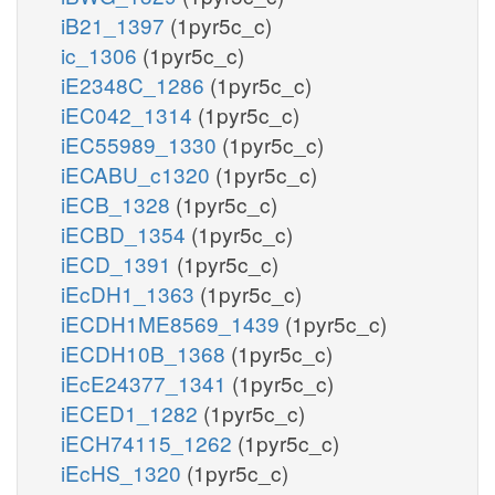
iB21_1397
(1pyr5c_c)
ic_1306
(1pyr5c_c)
iE2348C_1286
(1pyr5c_c)
iEC042_1314
(1pyr5c_c)
iEC55989_1330
(1pyr5c_c)
iECABU_c1320
(1pyr5c_c)
iECB_1328
(1pyr5c_c)
iECBD_1354
(1pyr5c_c)
iECD_1391
(1pyr5c_c)
iEcDH1_1363
(1pyr5c_c)
iECDH1ME8569_1439
(1pyr5c_c)
iECDH10B_1368
(1pyr5c_c)
iEcE24377_1341
(1pyr5c_c)
iECED1_1282
(1pyr5c_c)
iECH74115_1262
(1pyr5c_c)
iEcHS_1320
(1pyr5c_c)