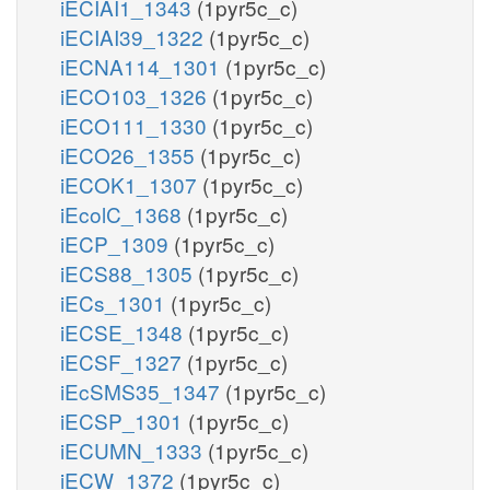
iECIAI1_1343
(1pyr5c_c)
iECIAI39_1322
(1pyr5c_c)
iECNA114_1301
(1pyr5c_c)
iECO103_1326
(1pyr5c_c)
iECO111_1330
(1pyr5c_c)
iECO26_1355
(1pyr5c_c)
iECOK1_1307
(1pyr5c_c)
iEcolC_1368
(1pyr5c_c)
iECP_1309
(1pyr5c_c)
iECS88_1305
(1pyr5c_c)
iECs_1301
(1pyr5c_c)
iECSE_1348
(1pyr5c_c)
iECSF_1327
(1pyr5c_c)
iEcSMS35_1347
(1pyr5c_c)
iECSP_1301
(1pyr5c_c)
iECUMN_1333
(1pyr5c_c)
iECW_1372
(1pyr5c_c)