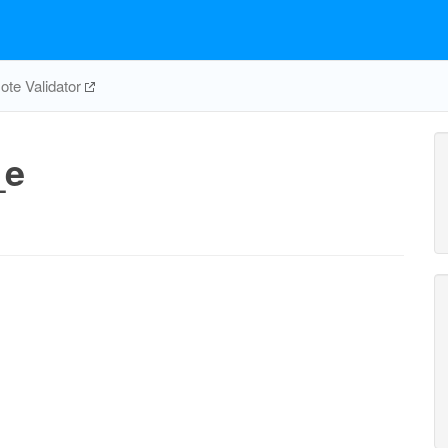
te Validator
_e