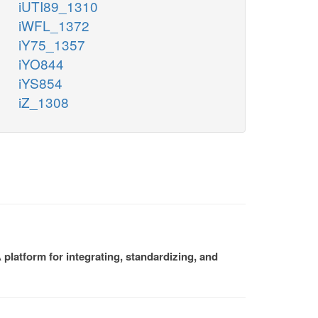
iUTI89_1310
iWFL_1372
iY75_1357
iYO844
iYS854
iZ_1308
platform for integrating, standardizing, and