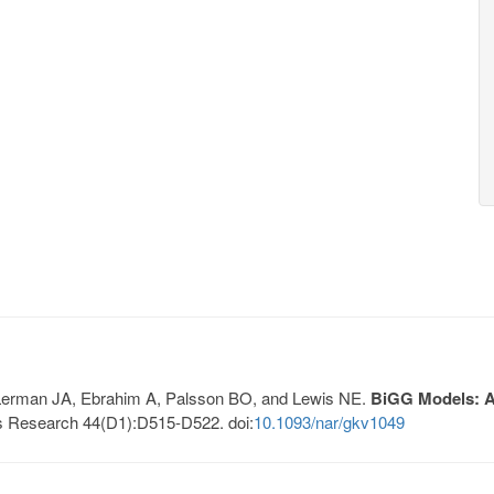
, Lerman JA, Ebrahim A, Palsson BO, and Lewis NE.
BiGG Models: A 
s Research 44(D1):D515-D522. doi:
10.1093/nar/gkv1049