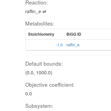
Reaction:
raffin_e ⇌
Metabolites:
Stoichiometry
BiGG ID
-1.0
raffin_e
Default bounds:
(0.0, 1000.0)
Objective coefficient:
0.0
Subsystem: