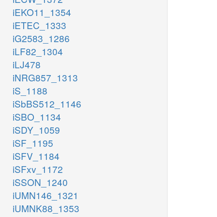
iEKO11_1354
iETEC_1333
iG2583_1286
iLF82_1304
iLJ478
iNRG857_1313
iS_1188
iSbBS512_1146
iSBO_1134
iSDY_1059
iSF_1195
iSFV_1184
iSFxv_1172
iSSON_1240
iUMN146_1321
iUMNK88_1353