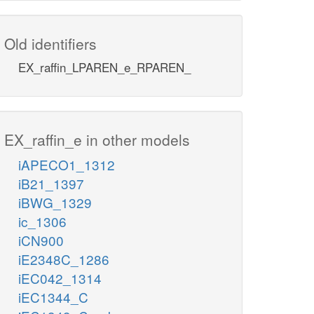
Old identifiers
EX_raffin_LPAREN_e_RPAREN_
EX_raffin_e in other models
iAPECO1_1312
iB21_1397
iBWG_1329
ic_1306
iCN900
iE2348C_1286
iEC042_1314
iEC1344_C