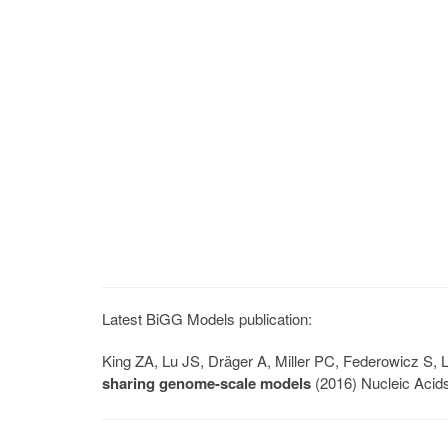
Latest BiGG Models publication:
King ZA, Lu JS, Dräger A, Miller PC, Federowicz S
sharing genome-scale models
(2016) Nucleic Acid