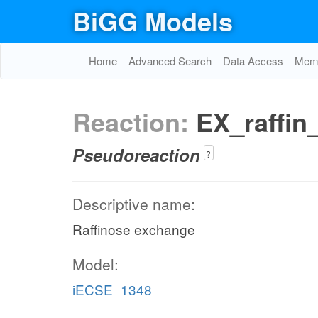
BiGG Models
Home
Advanced Search
Data Access
Memo
Reaction:
EX_raffin
Pseudoreaction
?
Descriptive name:
Raffinose exchange
Model:
iECSE_1348