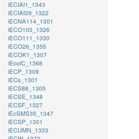
iECIAI1_1343
iECIAI39_1322
iECNA114_1301
iECO103_1326
iECO111_1330
iECO26_1355
iECOK1_1307
iEcolC_1368
iECP_1309
iECs_1301
iECS88_1305
iECSE_1348
iECSF_1327
iEcSMS35_1347
iECSP_1301
iECUMN_1333
iECW_1372