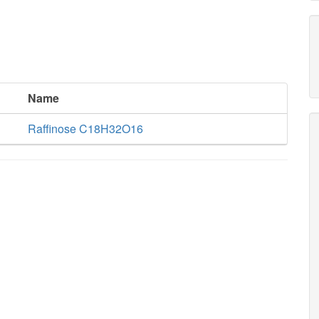
Name
Raffinose C18H32O16