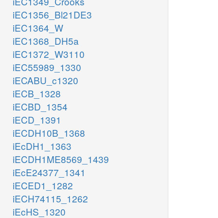
iEC1349_Crooks
iEC1356_Bl21DE3
iEC1364_W
iEC1368_DH5a
iEC1372_W3110
iEC55989_1330
iECABU_c1320
iECB_1328
iECBD_1354
iECD_1391
iECDH10B_1368
iEcDH1_1363
iECDH1ME8569_1439
iEcE24377_1341
iECED1_1282
iECH74115_1262
iEcHS_1320