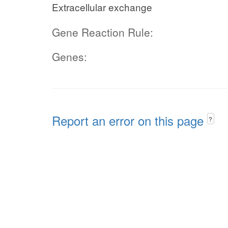
Extracellular exchange
Gene Reaction Rule:
Genes:
Report an error on this page
?