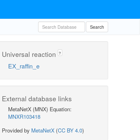
Search
Universal reaction
?
EX_raffin_e
External database links
MetaNetX (MNX) Equation:
MNXR103418
Provided by
MetaNetX
(
CC BY 4.0
)