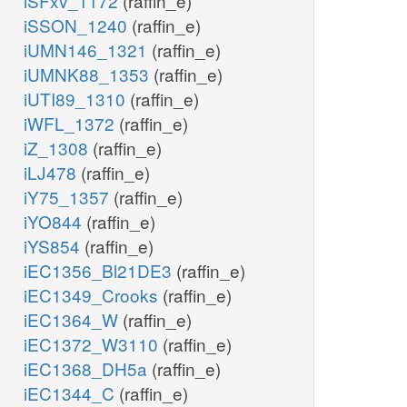
iSFxv_1172
(raffin_e)
iSSON_1240
(raffin_e)
iUMN146_1321
(raffin_e)
iUMNK88_1353
(raffin_e)
iUTI89_1310
(raffin_e)
iWFL_1372
(raffin_e)
iZ_1308
(raffin_e)
iLJ478
(raffin_e)
iY75_1357
(raffin_e)
iYO844
(raffin_e)
iYS854
(raffin_e)
iEC1356_Bl21DE3
(raffin_e)
iEC1349_Crooks
(raffin_e)
iEC1364_W
(raffin_e)
iEC1372_W3110
(raffin_e)
iEC1368_DH5a
(raffin_e)
iEC1344_C
(raffin_e)