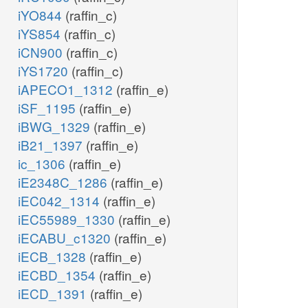
iYO844
(raffin_c)
iYS854
(raffin_c)
iCN900
(raffin_c)
iYS1720
(raffin_c)
iAPECO1_1312
(raffin_e)
iSF_1195
(raffin_e)
iBWG_1329
(raffin_e)
iB21_1397
(raffin_e)
ic_1306
(raffin_e)
iE2348C_1286
(raffin_e)
iEC042_1314
(raffin_e)
iEC55989_1330
(raffin_e)
iECABU_c1320
(raffin_e)
iECB_1328
(raffin_e)
iECBD_1354
(raffin_e)
iECD_1391
(raffin_e)