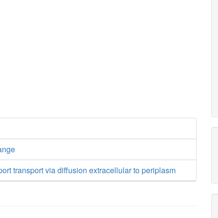
ange
ort transport via diffusion extracellular to periplasm