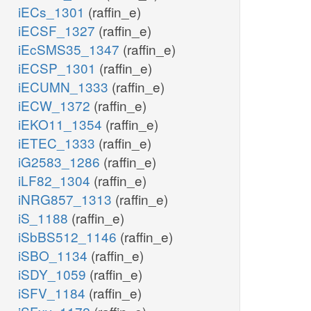
iECs_1301
(raffin_e)
iECSF_1327
(raffin_e)
iEcSMS35_1347
(raffin_e)
iECSP_1301
(raffin_e)
iECUMN_1333
(raffin_e)
iECW_1372
(raffin_e)
iEKO11_1354
(raffin_e)
iETEC_1333
(raffin_e)
iG2583_1286
(raffin_e)
iLF82_1304
(raffin_e)
iNRG857_1313
(raffin_e)
iS_1188
(raffin_e)
iSbBS512_1146
(raffin_e)
iSBO_1134
(raffin_e)
iSDY_1059
(raffin_e)
iSFV_1184
(raffin_e)