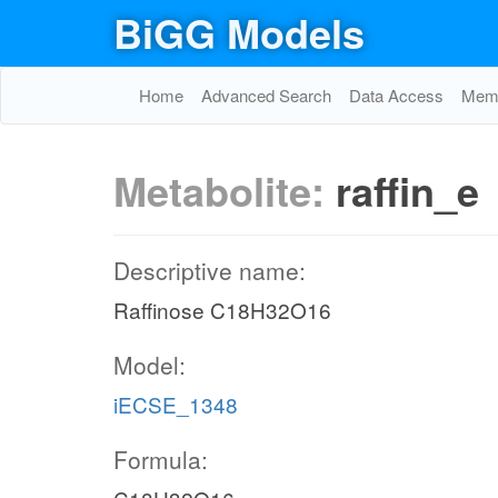
BiGG Models
Home
Advanced Search
Data Access
Memo
Metabolite:
raffin_e
Descriptive name:
Raffinose C18H32O16
Model:
iECSE_1348
Formula: