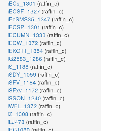
iECs_1301
(raffin_c)
iECSF_1327
(raffin_c)
iEcSMS35_1347
(raffin_c)
iECSP_1301
(raffin_c)
iECUMN_1333
(raffin_c)
iECW_1372
(raffin_c)
iEKO11_1354
(raffin_c)
iG2583_1286
(raffin_c)
iS_1188
(raffin_c)
iSDY_1059
(raffin_c)
iSFV_1184
(raffin_c)
iSFxv_1172
(raffin_c)
iSSON_1240
(raffin_c)
iWFL_1372
(raffin_c)
iZ_1308
(raffin_c)
iLJ478
(raffin_c)
iRC1080
(raffin_c)