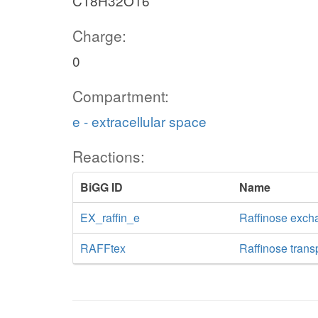
C18H32O16
Charge:
0
Compartment:
e - extracellular space
Reactions:
BiGG ID
Name
EX_raffin_e
Raffinose exch
RAFFtex
Raffinose transp