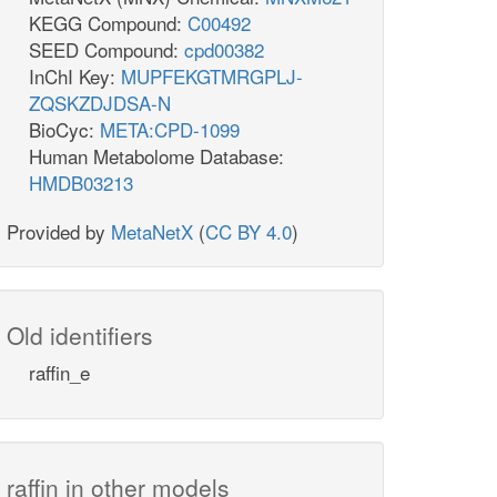
KEGG Compound:
C00492
SEED Compound:
cpd00382
InChI Key:
MUPFEKGTMRGPLJ-
ZQSKZDJDSA-N
BioCyc:
META:CPD-1099
Human Metabolome Database:
HMDB03213
Provided by
MetaNetX
(
CC BY 4.0
)
Old identifiers
raffin_e
raffin in other models