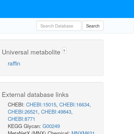
Search
Universal metabolite
?
raffin
External database links
CHEBI:
CHEBI:15015
,
CHEBI:16634
,
CHEBI:26521
,
CHEBI:49843
,
CHEBI:8771
KEGG Glycan:
G00249
MetaNetX (MNX) Chemical:
MNXM621