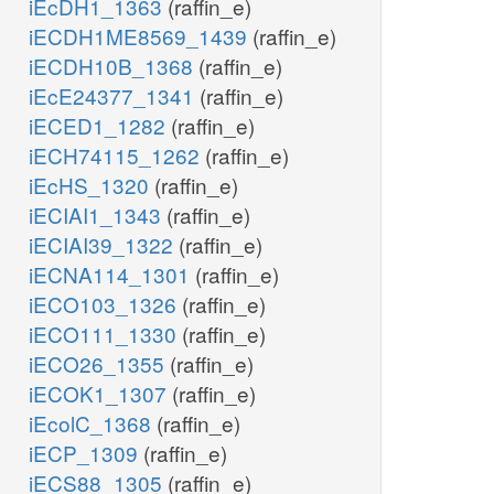
iEcDH1_1363
(raffin_e)
iECDH1ME8569_1439
(raffin_e)
iECDH10B_1368
(raffin_e)
iEcE24377_1341
(raffin_e)
iECED1_1282
(raffin_e)
iECH74115_1262
(raffin_e)
iEcHS_1320
(raffin_e)
iECIAI1_1343
(raffin_e)
iECIAI39_1322
(raffin_e)
iECNA114_1301
(raffin_e)
iECO103_1326
(raffin_e)
iECO111_1330
(raffin_e)
iECO26_1355
(raffin_e)
iECOK1_1307
(raffin_e)
iEcolC_1368
(raffin_e)
iECP_1309
(raffin_e)
iECS88_1305
(raffin_e)