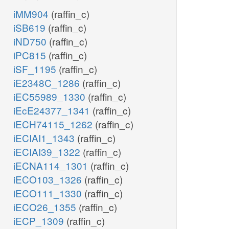
iMM904
(raffin_c)
iSB619
(raffin_c)
iND750
(raffin_c)
iPC815
(raffin_c)
iSF_1195
(raffin_c)
iE2348C_1286
(raffin_c)
iEC55989_1330
(raffin_c)
iEcE24377_1341
(raffin_c)
iECH74115_1262
(raffin_c)
iECIAI1_1343
(raffin_c)
iECIAI39_1322
(raffin_c)
iECNA114_1301
(raffin_c)
iECO103_1326
(raffin_c)
iECO111_1330
(raffin_c)
iECO26_1355
(raffin_c)
iECP_1309
(raffin_c)