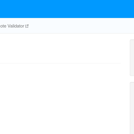
te Validator