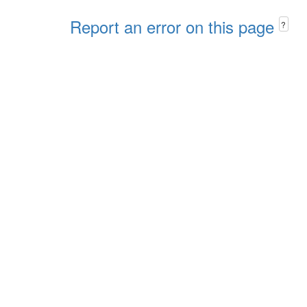
Report an error on this page
?