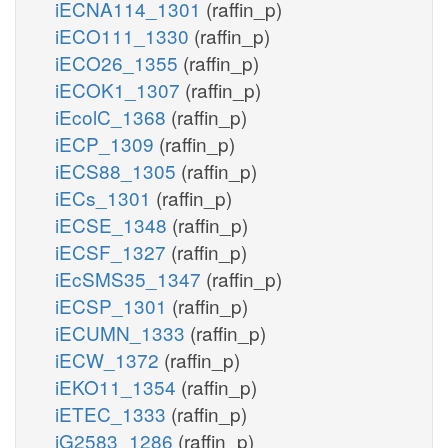
iECNA114_1301
(raffin_p)
iECO111_1330
(raffin_p)
iECO26_1355
(raffin_p)
iECOK1_1307
(raffin_p)
iEcolC_1368
(raffin_p)
iECP_1309
(raffin_p)
iECS88_1305
(raffin_p)
iECs_1301
(raffin_p)
iECSE_1348
(raffin_p)
iECSF_1327
(raffin_p)
iEcSMS35_1347
(raffin_p)
iECSP_1301
(raffin_p)
iECUMN_1333
(raffin_p)
iECW_1372
(raffin_p)
iEKO11_1354
(raffin_p)
iETEC_1333
(raffin_p)
iG2583_1286
(raffin_p)