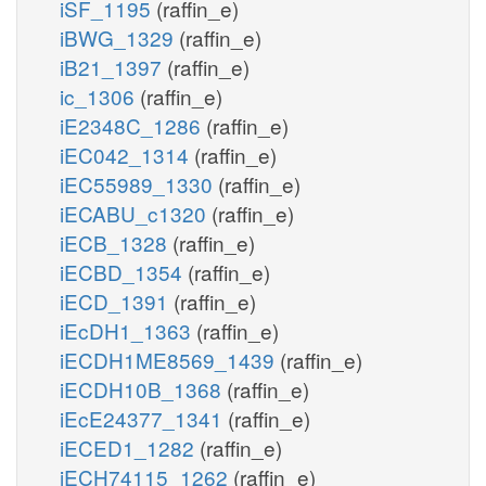
iSF_1195
(raffin_e)
iBWG_1329
(raffin_e)
iB21_1397
(raffin_e)
ic_1306
(raffin_e)
iE2348C_1286
(raffin_e)
iEC042_1314
(raffin_e)
iEC55989_1330
(raffin_e)
iECABU_c1320
(raffin_e)
iECB_1328
(raffin_e)
iECBD_1354
(raffin_e)
iECD_1391
(raffin_e)
iEcDH1_1363
(raffin_e)
iECDH1ME8569_1439
(raffin_e)
iECDH10B_1368
(raffin_e)
iEcE24377_1341
(raffin_e)
iECED1_1282
(raffin_e)
iECH74115_1262
(raffin_e)