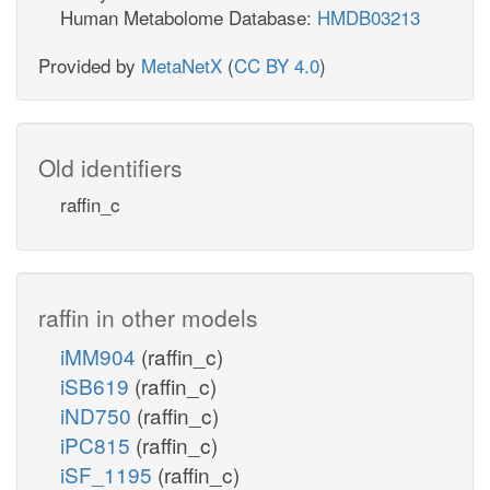
Human Metabolome Database:
HMDB03213
Provided by
MetaNetX
(
CC BY 4.0
)
Old identifiers
raffin_c
raffin in other models
iMM904
(raffin_c)
iSB619
(raffin_c)
iND750
(raffin_c)
iPC815
(raffin_c)
iSF_1195
(raffin_c)