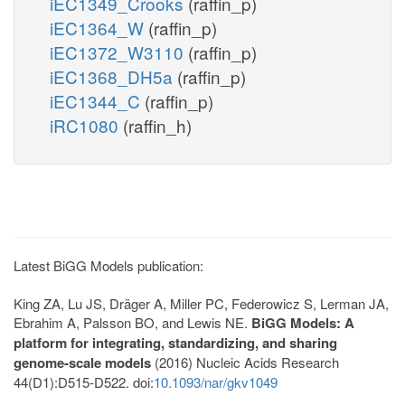
iEC1349_Crooks
(raffin_p)
iEC1364_W
(raffin_p)
iEC1372_W3110
(raffin_p)
iEC1368_DH5a
(raffin_p)
iEC1344_C
(raffin_p)
iRC1080
(raffin_h)
Latest BiGG Models publication:
King ZA, Lu JS, Dräger A, Miller PC, Federowicz S, Lerman JA,
Ebrahim A, Palsson BO, and Lewis NE.
BiGG Models: A
platform for integrating, standardizing, and sharing
genome-scale models
(2016) Nucleic Acids Research
44(D1):D515-D522. doi:
10.1093/nar/gkv1049