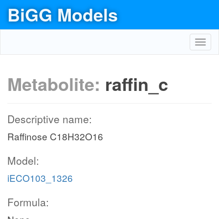
BiGG Models
Toggl
navig
Metabolite:
raffin_c
Descriptive name:
Raffinose C18H32O16
Model:
iECO103_1326
Formula: