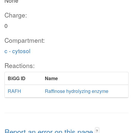
None
Charge:
0
Compartment:
c - cytosol
Reactions:
BiGG ID
Name
RAFH
Raffinose hydrolyzing enzyme
Report an error on this page
?