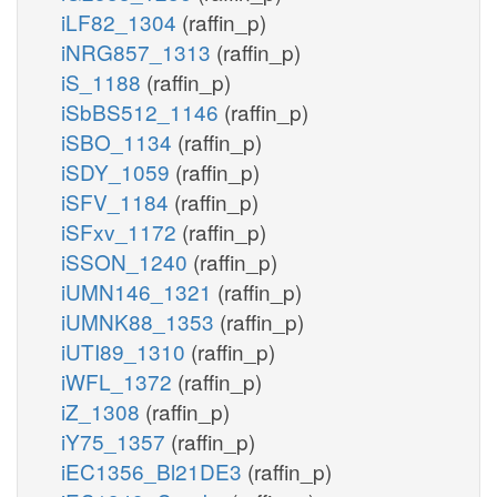
iLF82_1304
(raffin_p)
iNRG857_1313
(raffin_p)
iS_1188
(raffin_p)
iSbBS512_1146
(raffin_p)
iSBO_1134
(raffin_p)
iSDY_1059
(raffin_p)
iSFV_1184
(raffin_p)
iSFxv_1172
(raffin_p)
iSSON_1240
(raffin_p)
iUMN146_1321
(raffin_p)
iUMNK88_1353
(raffin_p)
iUTI89_1310
(raffin_p)
iWFL_1372
(raffin_p)
iZ_1308
(raffin_p)
iY75_1357
(raffin_p)
iEC1356_Bl21DE3
(raffin_p)