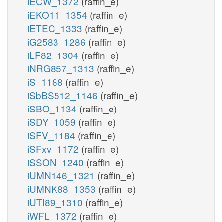
iECW_1372
(raffin_e)
iEKO11_1354
(raffin_e)
iETEC_1333
(raffin_e)
iG2583_1286
(raffin_e)
iLF82_1304
(raffin_e)
iNRG857_1313
(raffin_e)
iS_1188
(raffin_e)
iSbBS512_1146
(raffin_e)
iSBO_1134
(raffin_e)
iSDY_1059
(raffin_e)
iSFV_1184
(raffin_e)
iSFxv_1172
(raffin_e)
iSSON_1240
(raffin_e)
iUMN146_1321
(raffin_e)
iUMNK88_1353
(raffin_e)
iUTI89_1310
(raffin_e)
iWFL_1372
(raffin_e)