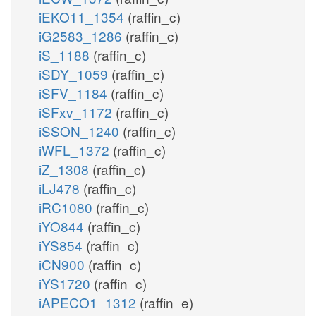
iEKO11_1354
(raffin_c)
iG2583_1286
(raffin_c)
iS_1188
(raffin_c)
iSDY_1059
(raffin_c)
iSFV_1184
(raffin_c)
iSFxv_1172
(raffin_c)
iSSON_1240
(raffin_c)
iWFL_1372
(raffin_c)
iZ_1308
(raffin_c)
iLJ478
(raffin_c)
iRC1080
(raffin_c)
iYO844
(raffin_c)
iYS854
(raffin_c)
iCN900
(raffin_c)
iYS1720
(raffin_c)
iAPECO1_1312
(raffin_e)