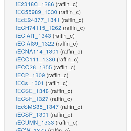
iE2348C_1286
(raffin_c)
iEC55989_1330
(raffin_c)
iEcE24377_1341
(raffin_c)
iECH74115_1262
(raffin_c)
iECIAI1_1343
(raffin_c)
iECIAI39_1322
(raffin_c)
iECNA114_1301
(raffin_c)
iECO111_1330
(raffin_c)
iECO26_1355
(raffin_c)
iECP_1309
(raffin_c)
iECs_1301
(raffin_c)
iECSE_1348
(raffin_c)
iECSF_1327
(raffin_c)
iEcSMS35_1347
(raffin_c)
iECSP_1301
(raffin_c)
iECUMN_1333
(raffin_c)
iECW_1372
(raffin_c)