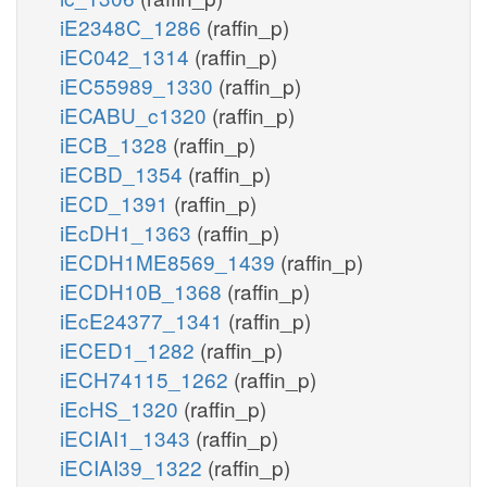
iE2348C_1286
(raffin_p)
iEC042_1314
(raffin_p)
iEC55989_1330
(raffin_p)
iECABU_c1320
(raffin_p)
iECB_1328
(raffin_p)
iECBD_1354
(raffin_p)
iECD_1391
(raffin_p)
iEcDH1_1363
(raffin_p)
iECDH1ME8569_1439
(raffin_p)
iECDH10B_1368
(raffin_p)
iEcE24377_1341
(raffin_p)
iECED1_1282
(raffin_p)
iECH74115_1262
(raffin_p)
iEcHS_1320
(raffin_p)
iECIAI1_1343
(raffin_p)
iECIAI39_1322
(raffin_p)