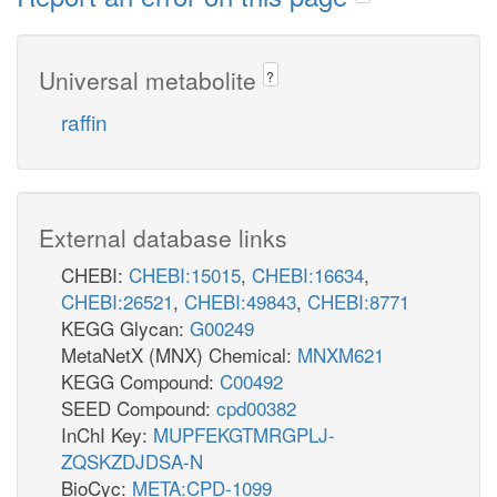
Universal metabolite
?
raffin
External database links
CHEBI:
CHEBI:15015
,
CHEBI:16634
,
CHEBI:26521
,
CHEBI:49843
,
CHEBI:8771
KEGG Glycan:
G00249
MetaNetX (MNX) Chemical:
MNXM621
KEGG Compound:
C00492
SEED Compound:
cpd00382
InChI Key:
MUPFEKGTMRGPLJ-
ZQSKZDJDSA-N
BioCyc:
META:CPD-1099