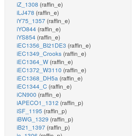
iZ_1308
(raffin_e)
iLJ478
(raffin_e)
iY75_1357
(raffin_e)
iYO844
(raffin_e)
iYS854
(raffin_e)
iEC1356_Bl21DE3
(raffin_e)
iEC1349_Crooks
(raffin_e)
iEC1364_W
(raffin_e)
iEC1372_W3110
(raffin_e)
iEC1368_DH5a
(raffin_e)
iEC1344_C
(raffin_e)
iCN900
(raffin_e)
iAPECO1_1312
(raffin_p)
iSF_1195
(raffin_p)
iBWG_1329
(raffin_p)
iB21_1397
(raffin_p)
ic_1306
(raffin_p)