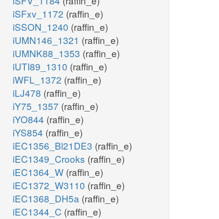
iSFV_1184
(raffin_e)
iSFxv_1172
(raffin_e)
iSSON_1240
(raffin_e)
iUMN146_1321
(raffin_e)
iUMNK88_1353
(raffin_e)
iUTI89_1310
(raffin_e)
iWFL_1372
(raffin_e)
iLJ478
(raffin_e)
iY75_1357
(raffin_e)
iYO844
(raffin_e)
iYS854
(raffin_e)
iEC1356_Bl21DE3
(raffin_e)
iEC1349_Crooks
(raffin_e)
iEC1364_W
(raffin_e)
iEC1372_W3110
(raffin_e)
iEC1368_DH5a
(raffin_e)
iEC1344_C
(raffin_e)