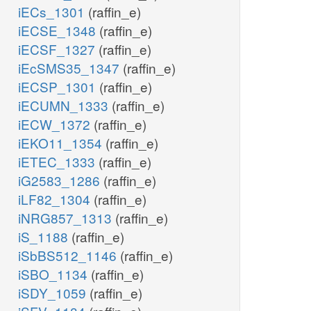
iECs_1301
(raffin_e)
iECSE_1348
(raffin_e)
iECSF_1327
(raffin_e)
iEcSMS35_1347
(raffin_e)
iECSP_1301
(raffin_e)
iECUMN_1333
(raffin_e)
iECW_1372
(raffin_e)
iEKO11_1354
(raffin_e)
iETEC_1333
(raffin_e)
iG2583_1286
(raffin_e)
iLF82_1304
(raffin_e)
iNRG857_1313
(raffin_e)
iS_1188
(raffin_e)
iSbBS512_1146
(raffin_e)
iSBO_1134
(raffin_e)
iSDY_1059
(raffin_e)