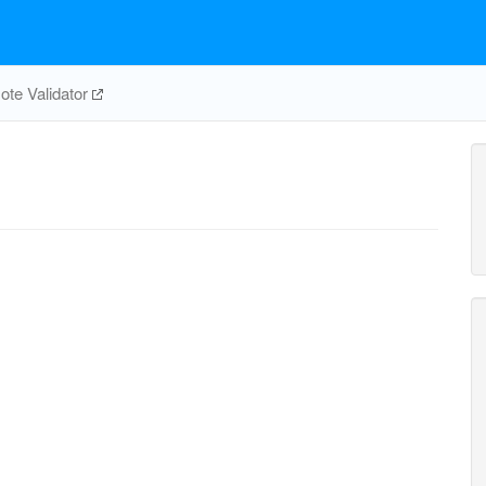
te Validator