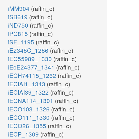
iMM904
(raffin_c)
iSB619
(raffin_c)
iND750
(raffin_c)
iPC815
(raffin_c)
iSF_1195
(raffin_c)
iE2348C_1286
(raffin_c)
iEC55989_1330
(raffin_c)
iEcE24377_1341
(raffin_c)
iECH74115_1262
(raffin_c)
iECIAI1_1343
(raffin_c)
iECIAI39_1322
(raffin_c)
iECNA114_1301
(raffin_c)
iECO103_1326
(raffin_c)
iECO111_1330
(raffin_c)
iECO26_1355
(raffin_c)
iECP_1309
(raffin_c)