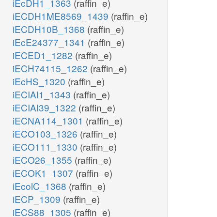
iEcDH1_1363
(raffin_e)
iECDH1ME8569_1439
(raffin_e)
iECDH10B_1368
(raffin_e)
iEcE24377_1341
(raffin_e)
iECED1_1282
(raffin_e)
iECH74115_1262
(raffin_e)
iEcHS_1320
(raffin_e)
iECIAI1_1343
(raffin_e)
iECIAI39_1322
(raffin_e)
iECNA114_1301
(raffin_e)
iECO103_1326
(raffin_e)
iECO111_1330
(raffin_e)
iECO26_1355
(raffin_e)
iECOK1_1307
(raffin_e)
iEcolC_1368
(raffin_e)
iECP_1309
(raffin_e)
iECS88_1305
(raffin_e)