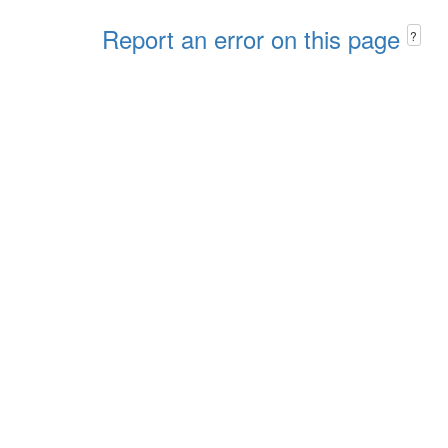
Report an error on this page
?