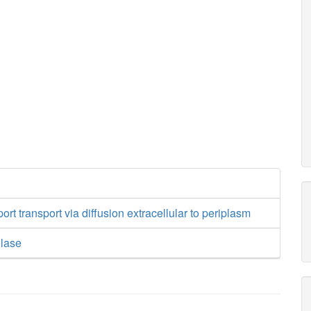
ort transport via diffusion extracellular to periplasm
olase