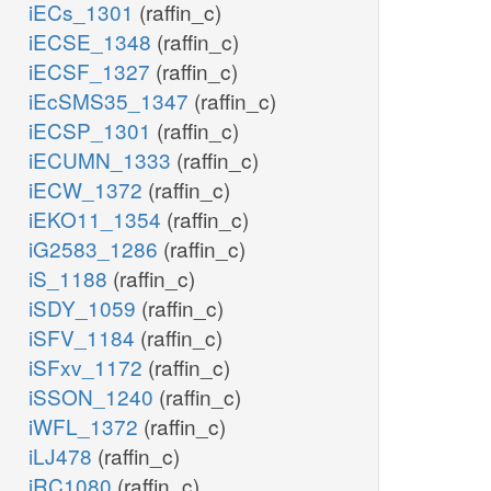
iECs_1301
(raffin_c)
iECSE_1348
(raffin_c)
iECSF_1327
(raffin_c)
iEcSMS35_1347
(raffin_c)
iECSP_1301
(raffin_c)
iECUMN_1333
(raffin_c)
iECW_1372
(raffin_c)
iEKO11_1354
(raffin_c)
iG2583_1286
(raffin_c)
iS_1188
(raffin_c)
iSDY_1059
(raffin_c)
iSFV_1184
(raffin_c)
iSFxv_1172
(raffin_c)
iSSON_1240
(raffin_c)
iWFL_1372
(raffin_c)
iLJ478
(raffin_c)
iRC1080
(raffin_c)