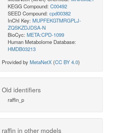
KEGG Compound:
C00492
SEED Compound:
cpd00382
InChI Key:
MUPFEKGTMRGPLJ-
ZQSKZDJDSA-N
BioCyc:
META:CPD-1099
Human Metabolome Database:
HMDB03213
Provided by
MetaNetX
(
CC BY 4.0
)
Old identifiers
raffin_p
raffin in other models