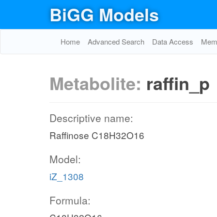
BiGG Models
Home
Advanced Search
Data Access
Memo
Metabolite:
raffin_p
Descriptive name:
Raffinose C18H32O16
Model:
iZ_1308
Formula: