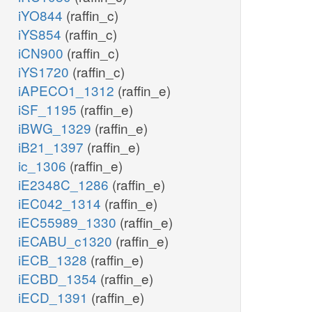
iYO844
(raffin_c)
iYS854
(raffin_c)
iCN900
(raffin_c)
iYS1720
(raffin_c)
iAPECO1_1312
(raffin_e)
iSF_1195
(raffin_e)
iBWG_1329
(raffin_e)
iB21_1397
(raffin_e)
ic_1306
(raffin_e)
iE2348C_1286
(raffin_e)
iEC042_1314
(raffin_e)
iEC55989_1330
(raffin_e)
iECABU_c1320
(raffin_e)
iECB_1328
(raffin_e)
iECBD_1354
(raffin_e)
iECD_1391
(raffin_e)