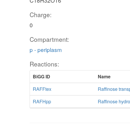
C18H32O16
Charge:
0
Compartment:
p - periplasm
Reactions:
BiGG ID
Name
RAFFtex
Raffinose transp
RAFHpp
Raffinose hydr