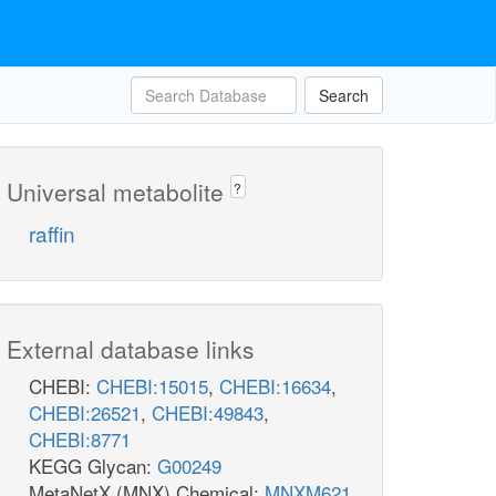
Search
Universal metabolite
?
raffin
External database links
CHEBI:
CHEBI:15015
,
CHEBI:16634
,
CHEBI:26521
,
CHEBI:49843
,
CHEBI:8771
KEGG Glycan:
G00249
MetaNetX (MNX) Chemical:
MNXM621