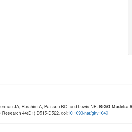
, Lerman JA, Ebrahim A, Palsson BO, and Lewis NE.
BiGG Models: A 
s Research 44(D1):D515-D522. doi:
10.1093/nar/gkv1049