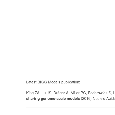
Latest BiGG Models publication:
King ZA, Lu JS, Dräger A, Miller PC, Federowicz S
sharing genome-scale models
(2016) Nucleic Acid