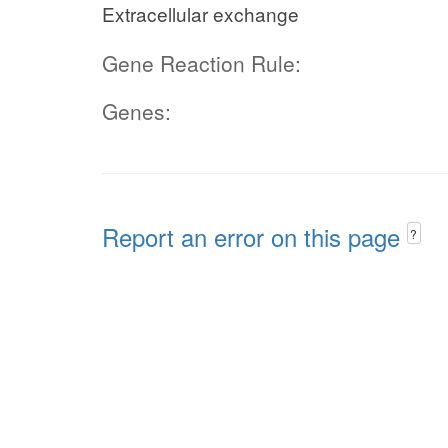
Extracellular exchange
Gene Reaction Rule:
Genes:
Report an error on this page
?