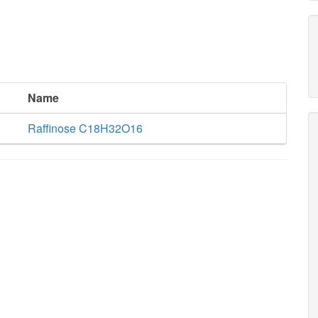
Name
Raffinose C18H32O16