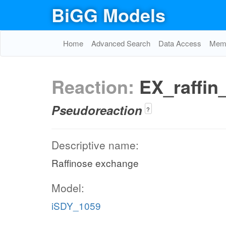
BiGG Models
Home
Advanced Search
Data Access
Memo
Reaction:
EX_raffin
Pseudoreaction
?
Descriptive name:
Raffinose exchange
Model:
iSDY_1059