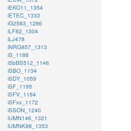
iEKO11_1354
iETEC_1333
iG2583_1286
iLF82_1304
iLJ478
iNRG857_1313
iS_1188
iSbBS512_1146
iSBO_1134
iSDY_1059
iSF_1195
iSFV_1184
iSFxv_1172
iSSON_1240
iUMN146_1321
iUMNK88_1353