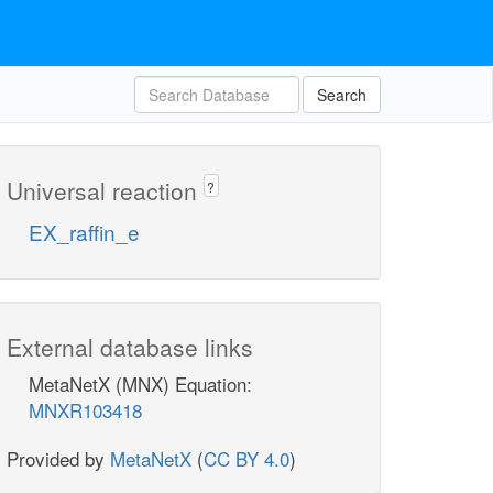
Search
Universal reaction
?
EX_raffin_e
External database links
MetaNetX (MNX) Equation:
MNXR103418
Provided by
MetaNetX
(
CC BY 4.0
)