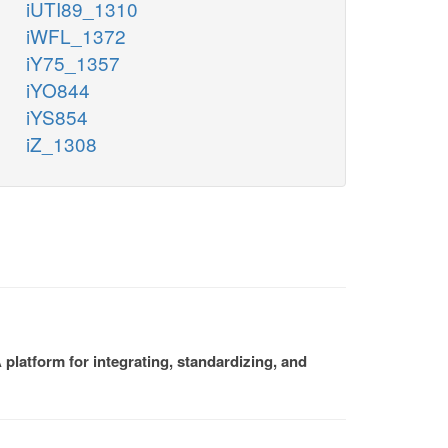
iUTI89_1310
iWFL_1372
iY75_1357
iYO844
iYS854
iZ_1308
platform for integrating, standardizing, and