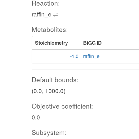
Reaction:
raffin_e ⇌
Metabolites:
Stoichiometry
BiGG ID
-1.0
raffin_e
Default bounds:
(0.0, 1000.0)
Objective coefficient:
0.0
Subsystem: