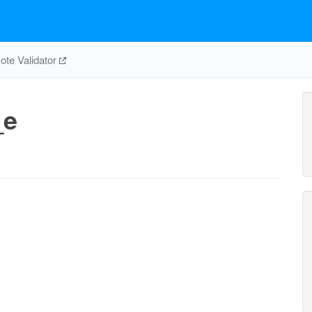
te Validator
_e