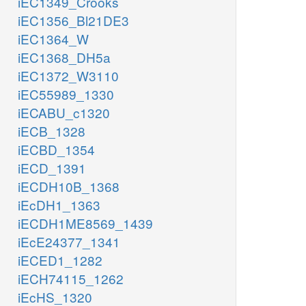
iEC1349_Crooks
iEC1356_Bl21DE3
iEC1364_W
iEC1368_DH5a
iEC1372_W3110
iEC55989_1330
iECABU_c1320
iECB_1328
iECBD_1354
iECD_1391
iECDH10B_1368
iEcDH1_1363
iECDH1ME8569_1439
iEcE24377_1341
iECED1_1282
iECH74115_1262
iEcHS_1320