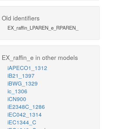
Old identifiers
EX_raffin_LPAREN_e_RPAREN_
EX_raffin_e in other models
iAPECO1_1312
iB21_1397
iBWG_1329
ic_1306
iCN900
iE2348C_1286
iEC042_1314
iEC1344_C