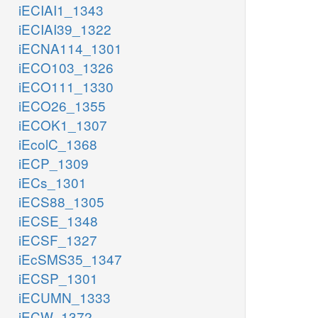
iECIAI1_1343
iECIAI39_1322
iECNA114_1301
iECO103_1326
iECO111_1330
iECO26_1355
iECOK1_1307
iEcolC_1368
iECP_1309
iECs_1301
iECS88_1305
iECSE_1348
iECSF_1327
iEcSMS35_1347
iECSP_1301
iECUMN_1333
iECW_1372