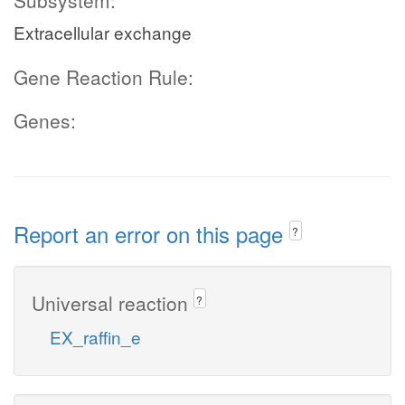
Subsystem:
Extracellular exchange
Gene Reaction Rule:
Genes:
Report an error on this page
?
Universal reaction
?
EX_raffin_e