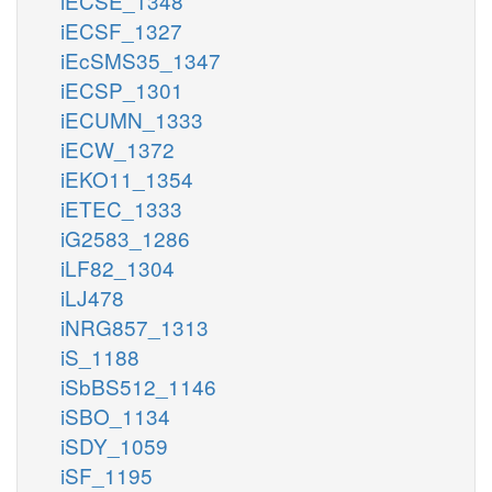
iECSE_1348
iECSF_1327
iEcSMS35_1347
iECSP_1301
iECUMN_1333
iECW_1372
iEKO11_1354
iETEC_1333
iG2583_1286
iLF82_1304
iLJ478
iNRG857_1313
iS_1188
iSbBS512_1146
iSBO_1134
iSDY_1059
iSF_1195