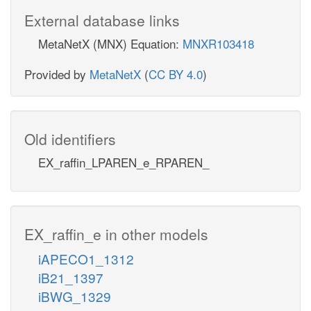
External database links
MetaNetX (MNX) Equation:
MNXR103418
Provided by
MetaNetX
(
CC BY 4.0
)
Old identifiers
EX_raffin_LPAREN_e_RPAREN_
EX_raffin_e in other models
iAPECO1_1312
iB21_1397
iBWG_1329