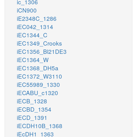
ic_1306
iCN900
iE2348C_1286
iEC042_1314
iEC1344_C
iEC1349_Crooks
iEC1356_Bl21DE3
iEC1364_W
iEC1368_DH5a
iEC1372_W3110
iEC55989_1330
iECABU_c1320
iECB_1328
iECBD_1354
iECD_1391
iECDH10B_1368
iEcDH1_1363