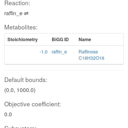
Reaction:
raffin_e ⇌
Metabolites:
Stoichiometry
BiGG ID
Name
-1.0
raffin_e
Raffinose
C18H32O16
Default bounds:
(0.0, 1000.0)
Objective coefficient:
0.0