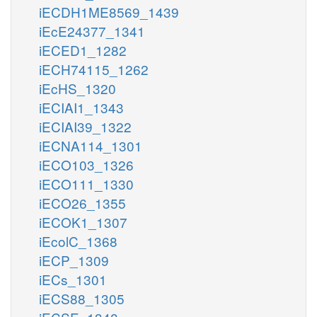
iECDH1ME8569_1439
iEcE24377_1341
iECED1_1282
iECH74115_1262
iEcHS_1320
iECIAI1_1343
iECIAI39_1322
iECNA114_1301
iECO103_1326
iECO111_1330
iECO26_1355
iECOK1_1307
iEcolC_1368
iECP_1309
iECs_1301
iECS88_1305