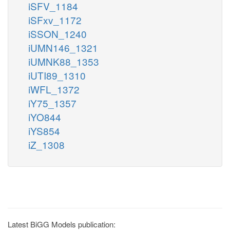
iSFV_1184
iSFxv_1172
iSSON_1240
iUMN146_1321
iUMNK88_1353
iUTI89_1310
iWFL_1372
iY75_1357
iYO844
iYS854
iZ_1308
Latest BiGG Models publication: