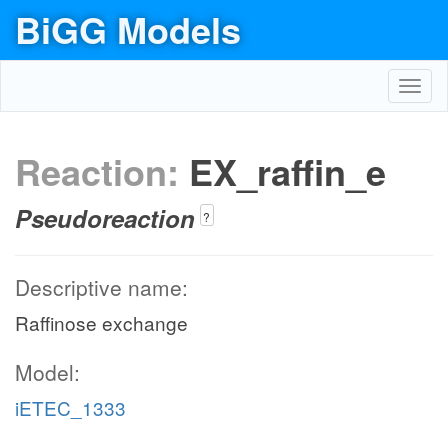
BiGG Models
Toggl
navig
Reaction:
EX_raffin_e
Pseudoreaction
?
Descriptive name:
Raffinose exchange
Model:
iETEC_1333