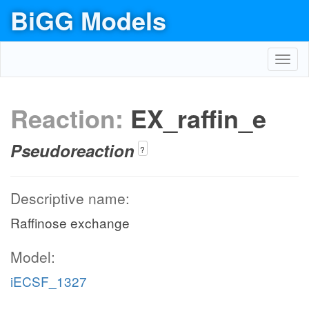
BiGG Models
Toggl
navig
Reaction:
EX_raffin_e
Pseudoreaction
?
Descriptive name:
Raffinose exchange
Model:
iECSF_1327