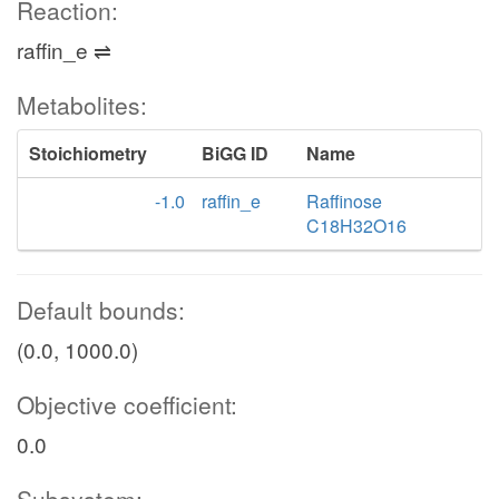
Reaction:
raffin_e ⇌
Metabolites:
Stoichiometry
BiGG ID
Name
-1.0
raffin_e
Raffinose
C18H32O16
Default bounds:
(0.0, 1000.0)
Objective coefficient:
0.0