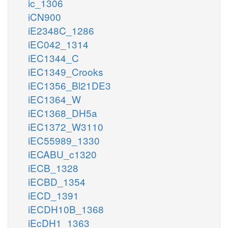
ic_1306
iCN900
iE2348C_1286
iEC042_1314
iEC1344_C
iEC1349_Crooks
iEC1356_Bl21DE3
iEC1364_W
iEC1368_DH5a
iEC1372_W3110
iEC55989_1330
iECABU_c1320
iECB_1328
iECBD_1354
iECD_1391
iECDH10B_1368
iEcDH1_1363