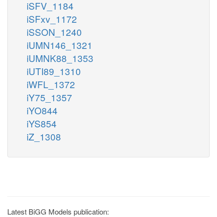
iSFV_1184
iSFxv_1172
iSSON_1240
iUMN146_1321
iUMNK88_1353
iUTI89_1310
iWFL_1372
iY75_1357
iYO844
iYS854
iZ_1308
Latest BiGG Models publication: