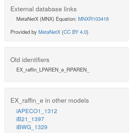
External database links
MetaNetX (MNX) Equation:
MNXR103418
Provided by
MetaNetX
(
CC BY 4.0
)
Old identifiers
EX_raffin_LPAREN_e_RPAREN_
EX_raffin_e in other models
iAPECO1_1312
iB21_1397
iBWG_1329