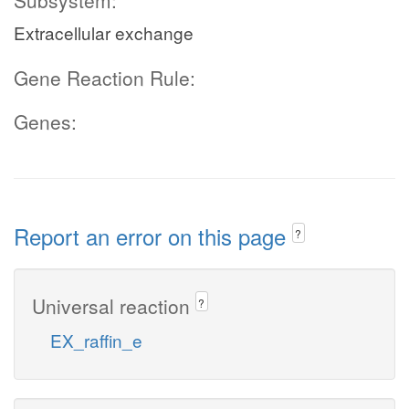
Subsystem:
Extracellular exchange
Gene Reaction Rule:
Genes:
Report an error on this page
?
Universal reaction
?
EX_raffin_e