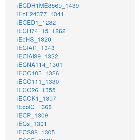
iECDH1ME8569_1439
iEcE24377_1341
iECED1_1282
iECH74115_1262
iEcHS_1320
iECIAI1_1343
iECIAI39_1322
iECNA114_1301
iECO103_1326
iECO111_1330
iECO26_1355
iECOK1_1307
iEcolC_1368
iECP_1309
iECs_1301
iECS88_1305