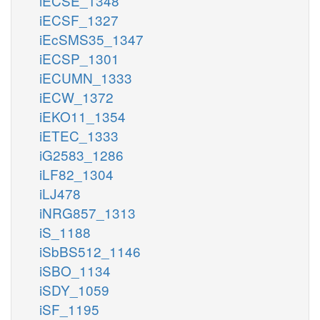
iECSE_1348
iECSF_1327
iEcSMS35_1347
iECSP_1301
iECUMN_1333
iECW_1372
iEKO11_1354
iETEC_1333
iG2583_1286
iLF82_1304
iLJ478
iNRG857_1313
iS_1188
iSbBS512_1146
iSBO_1134
iSDY_1059
iSF_1195