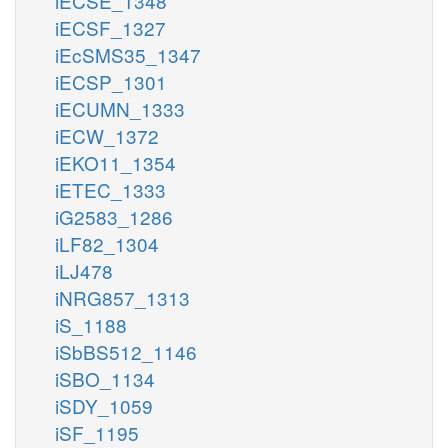
iECSE_1348
iECSF_1327
iEcSMS35_1347
iECSP_1301
iECUMN_1333
iECW_1372
iEKO11_1354
iETEC_1333
iG2583_1286
iLF82_1304
iLJ478
iNRG857_1313
iS_1188
iSbBS512_1146
iSBO_1134
iSDY_1059
iSF_1195