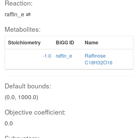
Reaction:
raffin_e ⇌
Metabolites:
Stoichiometry
BiGG ID
Name
-1.0
raffin_e
Raffinose
C18H32O16
Default bounds:
(0.0, 1000.0)
Objective coefficient:
0.0