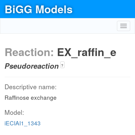
BiGG Models
Toggl
navig
Reaction:
EX_raffin_e
Pseudoreaction
?
Descriptive name:
Raffinose exchange
Model:
iECIAI1_1343