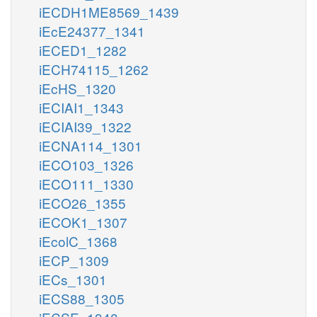
iECDH1ME8569_1439
iEcE24377_1341
iECED1_1282
iECH74115_1262
iEcHS_1320
iECIAI1_1343
iECIAI39_1322
iECNA114_1301
iECO103_1326
iECO111_1330
iECO26_1355
iECOK1_1307
iEcolC_1368
iECP_1309
iECs_1301
iECS88_1305