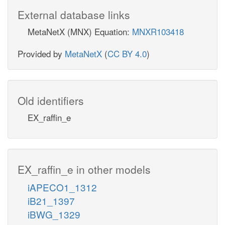
External database links
MetaNetX (MNX) Equation:
MNXR103418
Provided by
MetaNetX
(
CC BY 4.0
)
Old identifiers
EX_raffin_e
EX_raffin_e in other models
iAPECO1_1312
iB21_1397
iBWG_1329