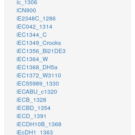
ic_1306
iCN900
iE2348C_1286
iEC042_1314
iEC1344_C
iEC1349_Crooks
iEC1356_Bl21DE3
iEC1364_W
iEC1368_DH5a
iEC1372_W3110
iEC55989_1330
iECABU_c1320
iECB_1328
iECBD_1354
iECD_1391
iECDH10B_1368
iEcDH1_1363