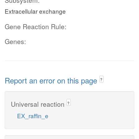
Subsystem:
Extracellular exchange
Gene Reaction Rule:
Genes:
Report an error on this page
?
Universal reaction
?
EX_raffin_e