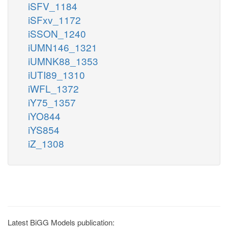
iSFV_1184
iSFxv_1172
iSSON_1240
iUMN146_1321
iUMNK88_1353
iUTI89_1310
iWFL_1372
iY75_1357
iYO844
iYS854
iZ_1308
Latest BiGG Models publication: