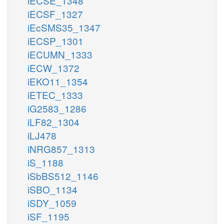
iECSE_1348
iECSF_1327
iEcSMS35_1347
iECSP_1301
iECUMN_1333
iECW_1372
iEKO11_1354
iETEC_1333
iG2583_1286
iLF82_1304
iLJ478
iNRG857_1313
iS_1188
iSbBS512_1146
iSBO_1134
iSDY_1059
iSF_1195