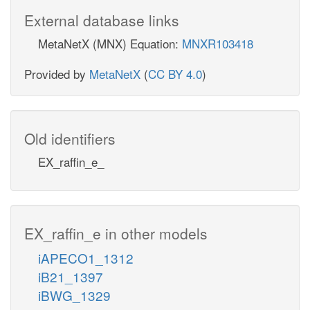
External database links
MetaNetX (MNX) Equation:
MNXR103418
Provided by
MetaNetX
(
CC BY 4.0
)
Old identifiers
EX_raffin_e_
EX_raffin_e in other models
iAPECO1_1312
iB21_1397
iBWG_1329