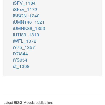
iSFV_1184
iSFxv_1172
iSSON_1240
iUMN146_1321
iUMNK88_1353
iUTI89_1310
iWFL_1372
iY75_1357
iYO844
iYS854
iZ_1308
Latest BiGG Models publication: