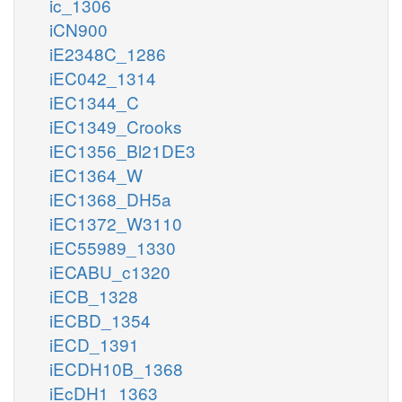
ic_1306
iCN900
iE2348C_1286
iEC042_1314
iEC1344_C
iEC1349_Crooks
iEC1356_Bl21DE3
iEC1364_W
iEC1368_DH5a
iEC1372_W3110
iEC55989_1330
iECABU_c1320
iECB_1328
iECBD_1354
iECD_1391
iECDH10B_1368
iEcDH1_1363