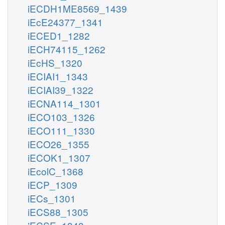
iECDH1ME8569_1439
iEcE24377_1341
iECED1_1282
iECH74115_1262
iEcHS_1320
iECIAI1_1343
iECIAI39_1322
iECNA114_1301
iECO103_1326
iECO111_1330
iECO26_1355
iECOK1_1307
iEcolC_1368
iECP_1309
iECs_1301
iECS88_1305