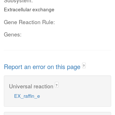
Subsystem:
Extracellular exchange
Gene Reaction Rule:
Genes:
Report an error on this page
?
Universal reaction
?
EX_raffin_e