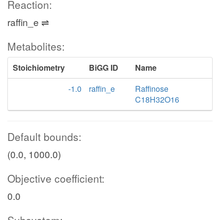
Reaction:
raffin_e ⇌
Metabolites:
Stoichiometry
BiGG ID
Name
-1.0
raffin_e
Raffinose
C18H32O16
Default bounds:
(0.0, 1000.0)
Objective coefficient:
0.0