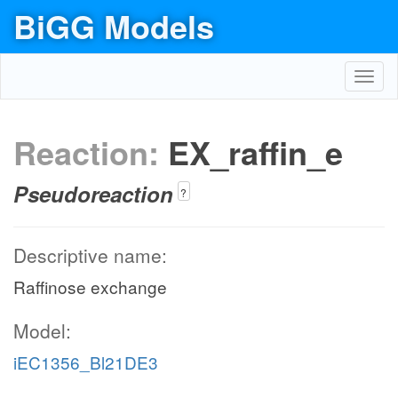
BiGG Models
Toggl
navig
Reaction:
EX_raffin_e
Pseudoreaction
?
Descriptive name:
Raffinose exchange
Model:
iEC1356_Bl21DE3