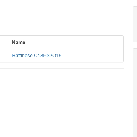
Name
Raffinose C18H32O16