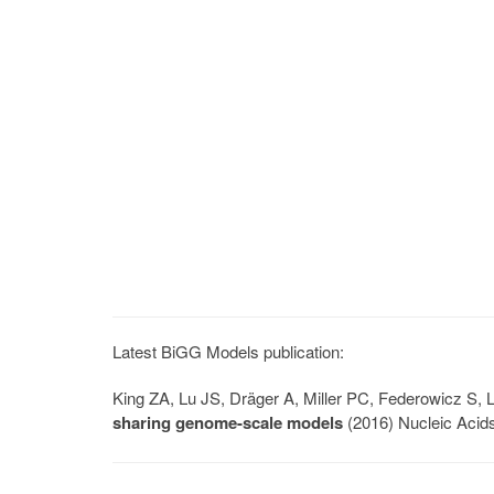
Latest BiGG Models publication:
King ZA, Lu JS, Dräger A, Miller PC, Federowicz S
sharing genome-scale models
(2016) Nucleic Acid