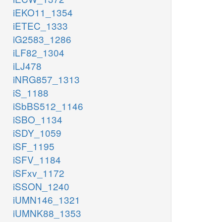
iEKO11_1354
iETEC_1333
iG2583_1286
iLF82_1304
iLJ478
iNRG857_1313
iS_1188
iSbBS512_1146
iSBO_1134
iSDY_1059
iSF_1195
iSFV_1184
iSFxv_1172
iSSON_1240
iUMN146_1321
iUMNK88_1353