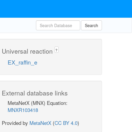
Search
Universal reaction
?
EX_raffin_e
External database links
MetaNetX (MNX) Equation:
MNXR103418
Provided by
MetaNetX
(
CC BY 4.0
)