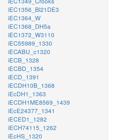
iEC1349_Crooks
iEC1356_Bl21DE3
iEC1364_W
iEC1368_DH5a
iEC1372_W3110
iEC55989_1330
iECABU_c1320
iECB_1328
iECBD_1354
iECD_1391
iECDH10B_1368
iEcDH1_1363
iECDH1ME8569_1439
iEcE24377_1341
iECED1_1282
iECH74115_1262
iEcHS_1320