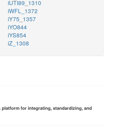
iUTI89_1310
iWFL_1372
iY75_1357
iYO844
iYS854
iZ_1308
platform for integrating, standardizing, and