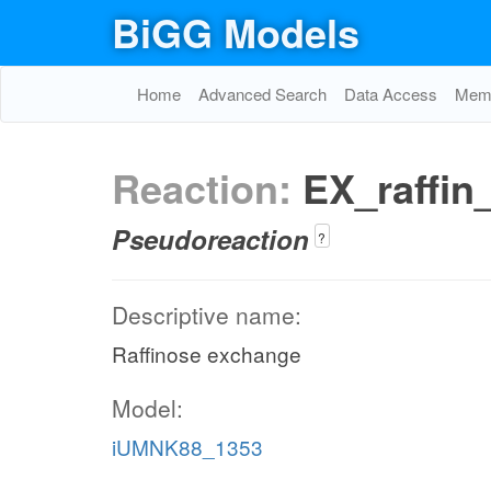
BiGG Models
Home
Advanced Search
Data Access
Memo
Reaction:
EX_raffin
Pseudoreaction
?
Descriptive name:
Raffinose exchange
Model:
iUMNK88_1353