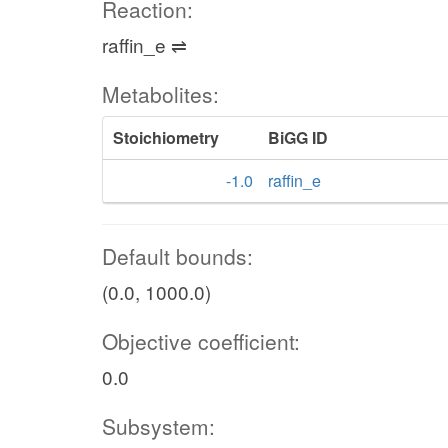
Reaction:
raffin_e ⇌
Metabolites:
Stoichiometry
BiGG ID
-1.0
raffin_e
Default bounds:
(0.0, 1000.0)
Objective coefficient:
0.0
Subsystem: