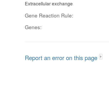
Extracellular exchange
Gene Reaction Rule:
Genes:
Report an error on this page
?