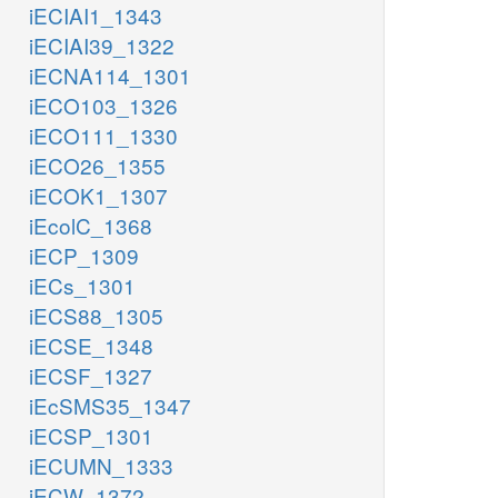
iECIAI1_1343
iECIAI39_1322
iECNA114_1301
iECO103_1326
iECO111_1330
iECO26_1355
iECOK1_1307
iEcolC_1368
iECP_1309
iECs_1301
iECS88_1305
iECSE_1348
iECSF_1327
iEcSMS35_1347
iECSP_1301
iECUMN_1333
iECW_1372