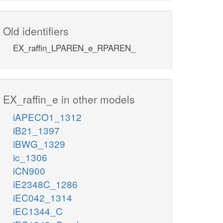
Old identifiers
EX_raffin_LPAREN_e_RPAREN_
EX_raffin_e in other models
iAPECO1_1312
iB21_1397
iBWG_1329
ic_1306
iCN900
iE2348C_1286
iEC042_1314
iEC1344_C