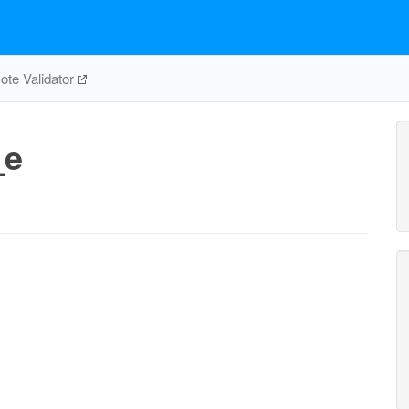
te Validator
_e