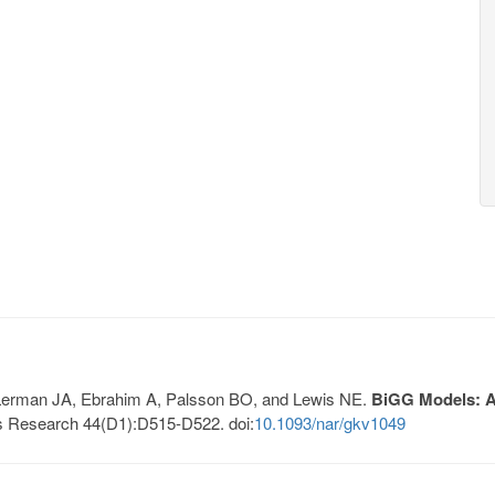
, Lerman JA, Ebrahim A, Palsson BO, and Lewis NE.
BiGG Models: A 
s Research 44(D1):D515-D522. doi:
10.1093/nar/gkv1049