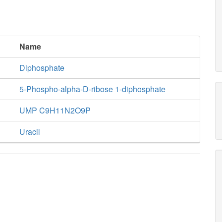
Name
Diphosphate
5-Phospho-alpha-D-ribose 1-diphosphate
UMP C9H11N2O9P
Uracil