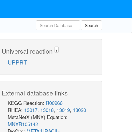
Search
Universal reaction
?
UPPRT
External database links
KEGG Reaction:
R00966
RHEA:
13017
,
13018
,
13019
,
13020
MetaNetX (MNX) Equation:
MNXR105142
BioCyc:
META:URACIL-