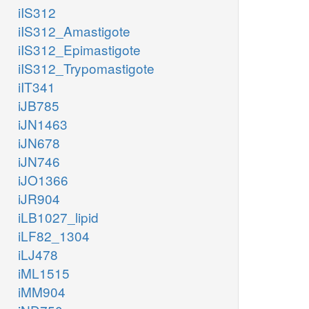
iIS312
iIS312_Amastigote
iIS312_Epimastigote
iIS312_Trypomastigote
iIT341
iJB785
iJN1463
iJN678
iJN746
iJO1366
iJR904
iLB1027_lipid
iLF82_1304
iLJ478
iML1515
iMM904