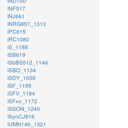
iND750
iNF517
iNJ661
iNRG857_1313
iPC815
iRC1080
iS_1188
iSB619
iSbBS512_1146
iSBO_1134
iSDY_1059
iSF_1195
iSFV_1184
iSFxv_1172
iSSON_1240
iSynCJ816
iUMN146_1321