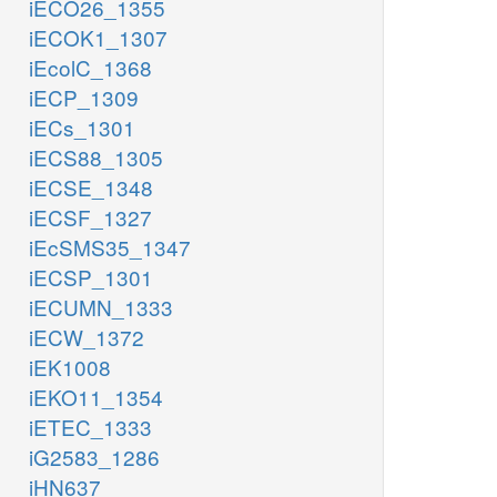
iECO26_1355
iECOK1_1307
iEcolC_1368
iECP_1309
iECs_1301
iECS88_1305
iECSE_1348
iECSF_1327
iEcSMS35_1347
iECSP_1301
iECUMN_1333
iECW_1372
iEK1008
iEKO11_1354
iETEC_1333
iG2583_1286
iHN637