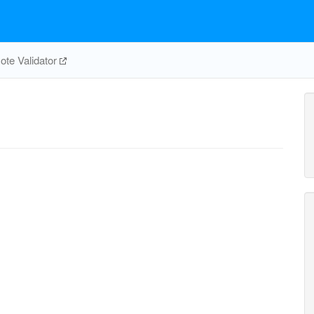
te Validator