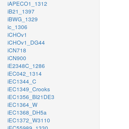
iAPECO1_1312
iB21_1397
iBWG_1329
ic_1306
iCHOv1
iCHOv1_DG44
iCN718
iCN900
iE2348C_1286
iEC042_1314
iEC1344_C
iEC1349_Crooks
iEC1356_Bl21DE3
iEC1364_W
iEC1368_DH5a
iEC1372_W3110
iEC55989_1330