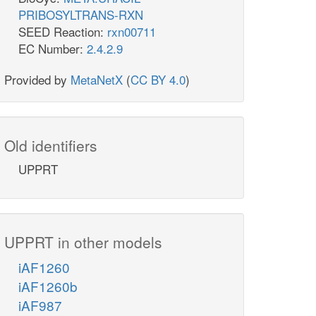
PRIBOSYLTRANS-RXN
SEED Reaction:
rxn00711
EC Number:
2.4.2.9
Provided by
MetaNetX
(
CC BY 4.0
)
Old identifiers
UPPRT
UPPRT in other models
iAF1260
iAF1260b
iAF987