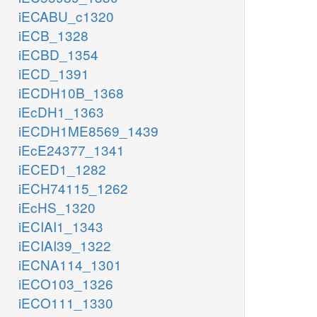
iECABU_c1320
iECB_1328
iECBD_1354
iECD_1391
iECDH10B_1368
iEcDH1_1363
iECDH1ME8569_1439
iEcE24377_1341
iECED1_1282
iECH74115_1262
iEcHS_1320
iECIAI1_1343
iECIAI39_1322
iECNA114_1301
iECO103_1326
iECO111_1330