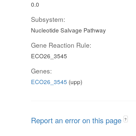
0.0
Subsystem:
Nucleotide Salvage Pathway
Gene Reaction Rule:
ECO26_3545
Genes:
ECO26_3545
(upp)
Report an error on this page
?