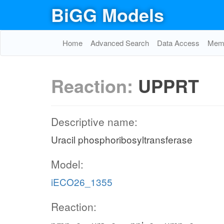
BiGG Models
Home
Advanced Search
Data Access
Memo
Reaction:
UPPRT
Descriptive name:
Uracil phosphoribosyltransferase
Model:
iECO26_1355
Reaction: