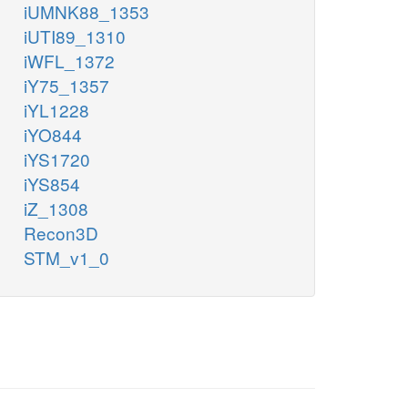
iUMNK88_1353
iUTI89_1310
iWFL_1372
iY75_1357
iYL1228
iYO844
iYS1720
iYS854
iZ_1308
Recon3D
STM_v1_0