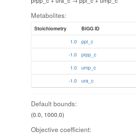
prpp_c + ura_c → ppi_c + ump_c
Metabolites:
Stoichiometry
BiGG ID
1.0
ppi_c
-1.0
prpp_c
1.0
ump_c
-1.0
ura_c
Default bounds:
(0.0, 1000.0)
Objective coefficient: