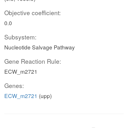
Objective coefficient:
0.0
Subsystem:
Nucleotide Salvage Pathway
Gene Reaction Rule:
ECW_m2721
Genes:
ECW_m2721
(upp)