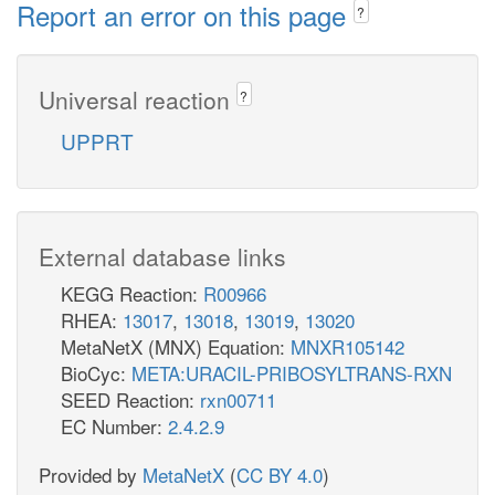
Report an error on this page
?
Universal reaction
?
UPPRT
External database links
KEGG Reaction:
R00966
RHEA:
13017
,
13018
,
13019
,
13020
MetaNetX (MNX) Equation:
MNXR105142
BioCyc:
META:URACIL-PRIBOSYLTRANS-RXN
SEED Reaction:
rxn00711
EC Number:
2.4.2.9
Provided by
MetaNetX
(
CC BY 4.0
)