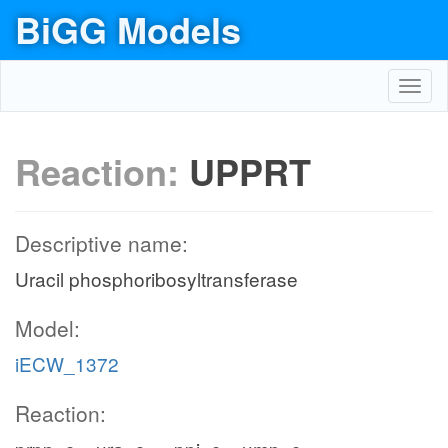
BiGG Models
Toggl
navig
Reaction:
UPPRT
Descriptive name:
Uracil phosphoribosyltransferase
Model:
iECW_1372
Reaction: