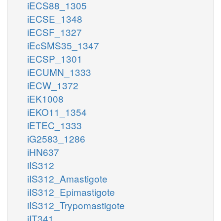
iECS88_1305
iECSE_1348
iECSF_1327
iEcSMS35_1347
iECSP_1301
iECUMN_1333
iECW_1372
iEK1008
iEKO11_1354
iETEC_1333
iG2583_1286
iHN637
iIS312
iIS312_Amastigote
iIS312_Epimastigote
iIS312_Trypomastigote
iIT341