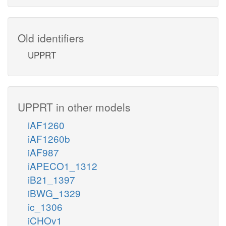
Old identifiers
UPPRT
UPPRT in other models
iAF1260
iAF1260b
iAF987
iAPECO1_1312
iB21_1397
iBWG_1329
ic_1306
iCHOv1