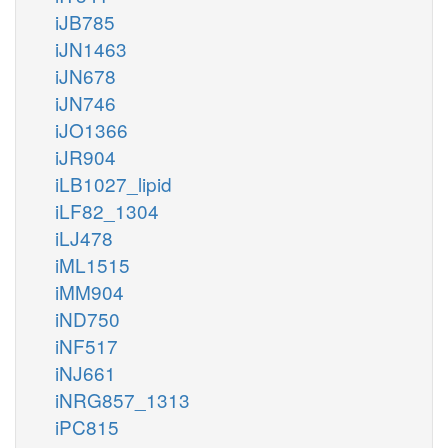
iJB785
iJN1463
iJN678
iJN746
iJO1366
iJR904
iLB1027_lipid
iLF82_1304
iLJ478
iML1515
iMM904
iND750
iNF517
iNJ661
iNRG857_1313
iPC815