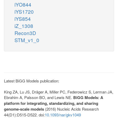
iYO844
iYS1720
iYS854
iZ_1308
Recon3D
STM_v1_0
Latest BiGG Models publication:
King ZA, Lu JS, Dräger A, Miller PC, Federowicz S, Lerman JA,
Ebrahim A, Palsson BO, and Lewis NE.
BiGG Models: A
platform for integrating, standardizing, and sharing
genome-scale models
(2016) Nucleic Acids Research
44(D1):D515-D522. doi:
10.1093/nar/gkv1049