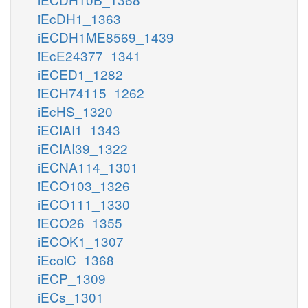
iEcDH1_1363
iECDH1ME8569_1439
iEcE24377_1341
iECED1_1282
iECH74115_1262
iEcHS_1320
iECIAI1_1343
iECIAI39_1322
iECNA114_1301
iECO103_1326
iECO111_1330
iECO26_1355
iECOK1_1307
iEcolC_1368
iECP_1309
iECs_1301