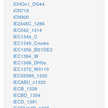
iCHOv1_DG44
iCN718
iCN900
iE2348C_1286
iEC042_1314
iEC1344_C
iEC1349_Crooks
iEC1356_Bl21DE3
iEC1364_W
iEC1368_DH5a
iEC1372_W3110
iEC55989_1330
iECABU_c1320
iECB_1328
iECBD_1354
iECD_1391
iECDH10B_1368