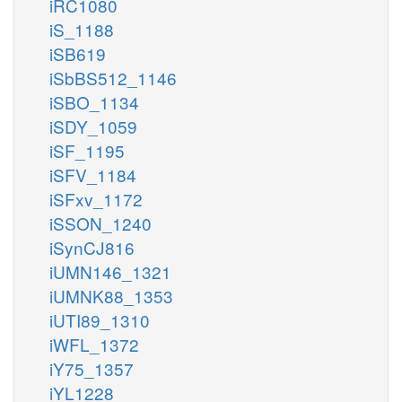
iRC1080
iS_1188
iSB619
iSbBS512_1146
iSBO_1134
iSDY_1059
iSF_1195
iSFV_1184
iSFxv_1172
iSSON_1240
iSynCJ816
iUMN146_1321
iUMNK88_1353
iUTI89_1310
iWFL_1372
iY75_1357
iYL1228