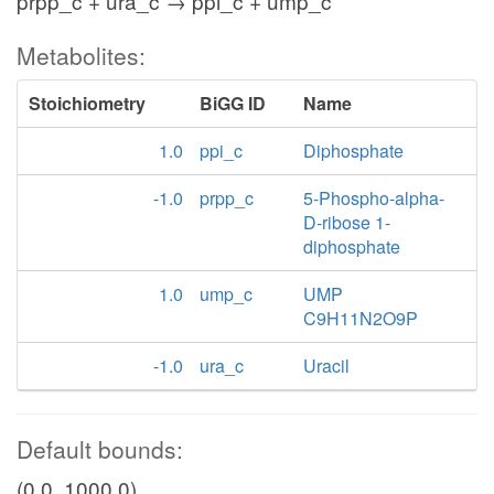
prpp_c + ura_c → ppi_c + ump_c
Metabolites:
Stoichiometry
BiGG ID
Name
1.0
ppi_c
Diphosphate
-1.0
prpp_c
5-Phospho-alpha-
D-ribose 1-
diphosphate
1.0
ump_c
UMP
C9H11N2O9P
-1.0
ura_c
Uracil
Default bounds:
(0.0, 1000.0)