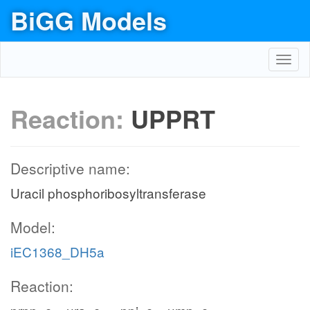
BiGG Models
Toggl
navig
Reaction:
UPPRT
Descriptive name:
Uracil phosphoribosyltransferase
Model:
iEC1368_DH5a
Reaction: