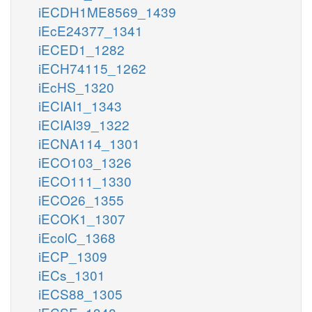
iECDH1ME8569_1439
iEcE24377_1341
iECED1_1282
iECH74115_1262
iEcHS_1320
iECIAI1_1343
iECIAI39_1322
iECNA114_1301
iECO103_1326
iECO111_1330
iECO26_1355
iECOK1_1307
iEcolC_1368
iECP_1309
iECs_1301
iECS88_1305