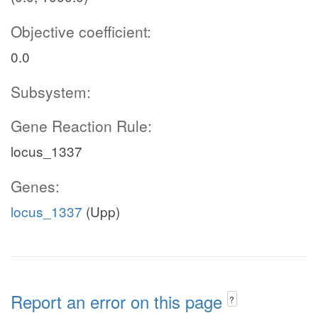
Objective coefficient:
0.0
Subsystem:
Gene Reaction Rule:
locus_1337
Genes:
locus_1337
(Upp)
Report an error on this page
?