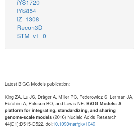
iYS1720
iYS854
iZ_1308
Recon3D
STM_v1_0
Latest BiGG Models publication:
King ZA, Lu JS, Dräger A, Miller PC, Federowicz S, Lerman JA,
Ebrahim A, Palsson BO, and Lewis NE.
BiGG Models: A
platform for integrating, standardizing, and sharing
genome-scale models
(2016) Nucleic Acids Research
44(D1):D515-D522. doi:
10.1093/nar/gkv1049