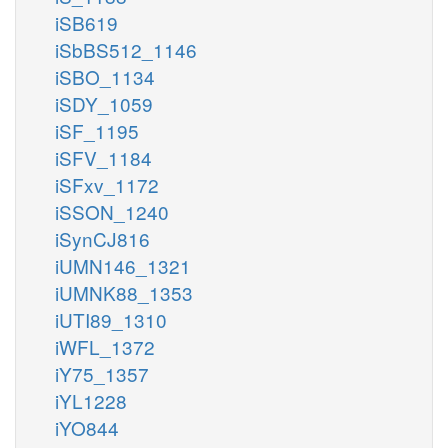
iSB619
iSbBS512_1146
iSBO_1134
iSDY_1059
iSF_1195
iSFV_1184
iSFxv_1172
iSSON_1240
iSynCJ816
iUMN146_1321
iUMNK88_1353
iUTI89_1310
iWFL_1372
iY75_1357
iYL1228
iYO844