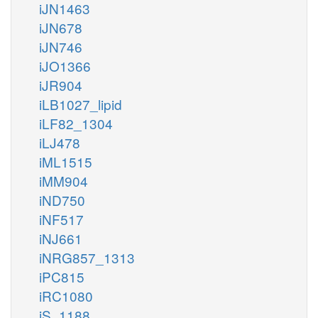
iJN1463
iJN678
iJN746
iJO1366
iJR904
iLB1027_lipid
iLF82_1304
iLJ478
iML1515
iMM904
iND750
iNF517
iNJ661
iNRG857_1313
iPC815
iRC1080
iS_1188