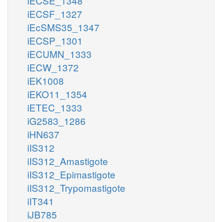
iECSE_1348
iECSF_1327
iEcSMS35_1347
iECSP_1301
iECUMN_1333
iECW_1372
iEK1008
iEKO11_1354
iETEC_1333
iG2583_1286
iHN637
iIS312
iIS312_Amastigote
iIS312_Epimastigote
iIS312_Trypomastigote
iIT341
iJB785