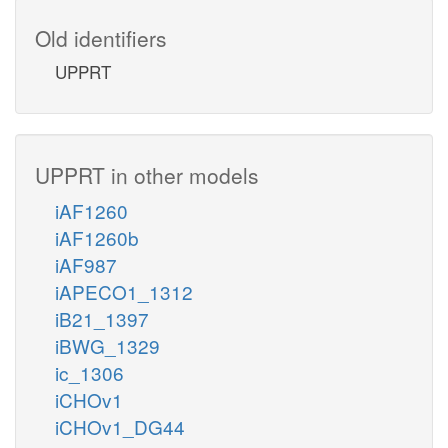
Old identifiers
UPPRT
UPPRT in other models
iAF1260
iAF1260b
iAF987
iAPECO1_1312
iB21_1397
iBWG_1329
ic_1306
iCHOv1
iCHOv1_DG44