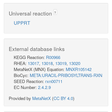
Universal reaction
?
UPPRT
External database links
KEGG Reaction:
R00966
RHEA:
13017
,
13018
,
13019
,
13020
MetaNetX (MNX) Equation:
MNXR105142
BioCyc:
META:URACIL-PRIBOSYLTRANS-RXN
SEED Reaction:
rxn00711
EC Number:
2.4.2.9
Provided by
MetaNetX
(
CC BY 4.0
)