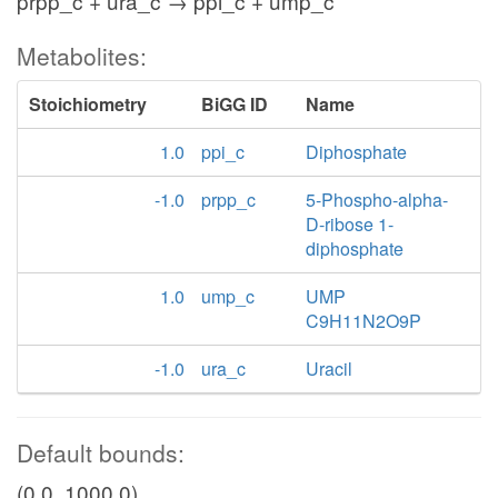
prpp_c + ura_c → ppi_c + ump_c
Metabolites:
Stoichiometry
BiGG ID
Name
1.0
ppi_c
Diphosphate
-1.0
prpp_c
5-Phospho-alpha-
D-ribose 1-
diphosphate
1.0
ump_c
UMP
C9H11N2O9P
-1.0
ura_c
Uracil
Default bounds:
(0.0, 1000.0)