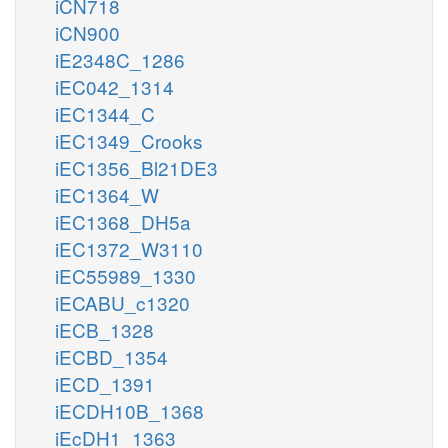
iCN718
iCN900
iE2348C_1286
iEC042_1314
iEC1344_C
iEC1349_Crooks
iEC1356_Bl21DE3
iEC1364_W
iEC1368_DH5a
iEC1372_W3110
iEC55989_1330
iECABU_c1320
iECB_1328
iECBD_1354
iECD_1391
iECDH10B_1368
iEcDH1_1363