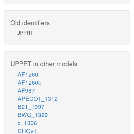
Old identifiers
UPPRT
UPPRT in other models
iAF1260
iAF1260b
iAF987
iAPECO1_1312
iB21_1397
iBWG_1329
ic_1306
iCHOv1