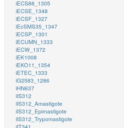
iECS88_1305
iECSE_1348
iECSF_1327
iEcSMS35_1347
iECSP_1301
iECUMN_1333
iECW_1372
iEK1008
iEKO11_1354
iETEC_1333
iG2583_1286
iHN637
iIS312
iIS312_Amastigote
iIS312_Epimastigote
iIS312_Trypomastigote
iIT341