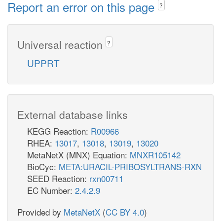
Report an error on this page
?
Universal reaction
?
UPPRT
External database links
KEGG Reaction:
R00966
RHEA:
13017
,
13018
,
13019
,
13020
MetaNetX (MNX) Equation:
MNXR105142
BioCyc:
META:URACIL-PRIBOSYLTRANS-RXN
SEED Reaction:
rxn00711
EC Number:
2.4.2.9
Provided by
MetaNetX
(
CC BY 4.0
)