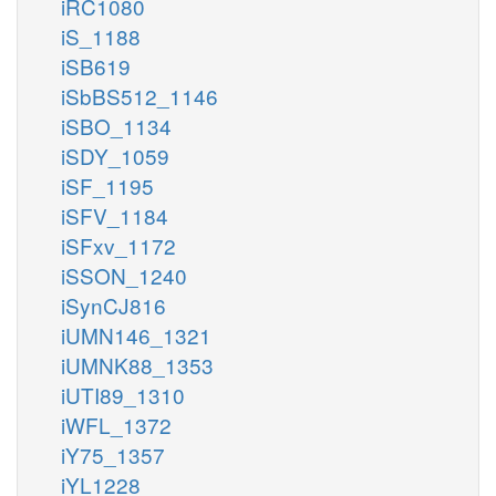
iRC1080
iS_1188
iSB619
iSbBS512_1146
iSBO_1134
iSDY_1059
iSF_1195
iSFV_1184
iSFxv_1172
iSSON_1240
iSynCJ816
iUMN146_1321
iUMNK88_1353
iUTI89_1310
iWFL_1372
iY75_1357
iYL1228