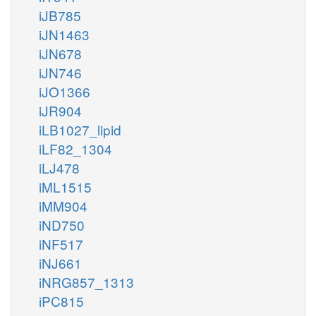
iJB785
iJN1463
iJN678
iJN746
iJO1366
iJR904
iLB1027_lipid
iLF82_1304
iLJ478
iML1515
iMM904
iND750
iNF517
iNJ661
iNRG857_1313
iPC815