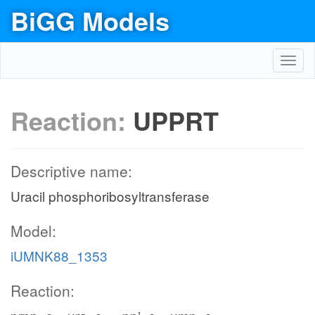
BiGG Models
Toggl
navig
Reaction:
UPPRT
Descriptive name:
Uracil phosphoribosyltransferase
Model:
iUMNK88_1353
Reaction: