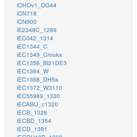
iCHOv1_DG44
iCN718
iCN900
iE2348C_1286
iEC042_1314
iEC1344_C
iEC1349_Crooks
iEC1356_Bl21DE3
iEC1364_W
iEC1368_DH5a
iEC1372_W3110
iEC55989_1330
iECABU_c1320
iECB_1328
iECBD_1354
iECD_1391
iECDH10B_1368