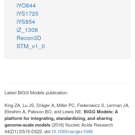
iYO844
iYS1720
iYS854
iZ_1308
Recon3D
STM_v1_0
Latest BiGG Models publication:
King ZA, Lu JS, Dräger A, Miller PC, Federowicz S, Lerman JA,
Ebrahim A, Palsson BO, and Lewis NE.
BiGG Models: A
platform for integrating, standardizing, and sharing
genome-scale models
(2016) Nucleic Acids Research
44(D1):D515-D522. doi:
10.1093/nar/gkv1049