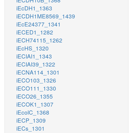
iEcDH1_1363
iECDH1ME8569_1439
iEcE24377_1341
iECED1_1282
iECH74115_1262
iEcHS_1320
iECIAI1_1343
iECIAI39_1322
iECNA114_1301
iECO103_1326
iECO111_1330
iECO26_1355
iECOK1_1307
iEcolC_1368
iECP_1309
iECs_1301