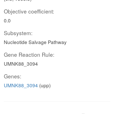
Objective coefficient:
0.0
Subsystem:
Nucleotide Salvage Pathway
Gene Reaction Rule:
UMNK88_3094
Genes:
UMNK88_3094
(upp)