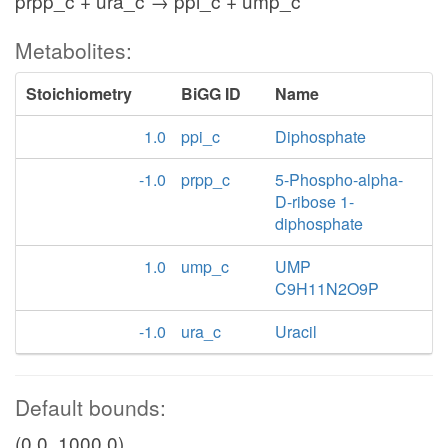
prpp_c + ura_c → ppi_c + ump_c
Metabolites:
Stoichiometry
BiGG ID
Name
1.0
ppi_c
Diphosphate
-1.0
prpp_c
5-Phospho-alpha-
D-ribose 1-
diphosphate
1.0
ump_c
UMP
C9H11N2O9P
-1.0
ura_c
Uracil
Default bounds:
(0.0, 1000.0)