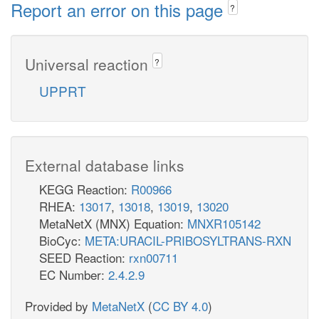
Report an error on this page
?
Universal reaction
?
UPPRT
External database links
KEGG Reaction:
R00966
RHEA:
13017
,
13018
,
13019
,
13020
MetaNetX (MNX) Equation:
MNXR105142
BioCyc:
META:URACIL-PRIBOSYLTRANS-RXN
SEED Reaction:
rxn00711
EC Number:
2.4.2.9
Provided by
MetaNetX
(
CC BY 4.0
)