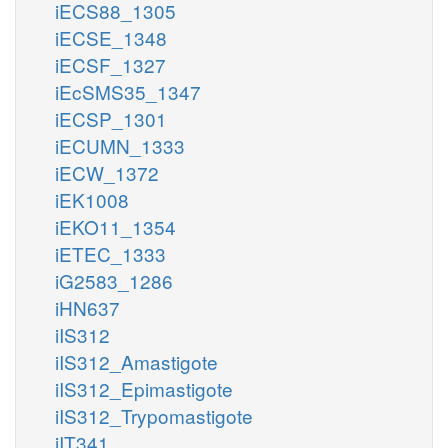
iECS88_1305
iECSE_1348
iECSF_1327
iEcSMS35_1347
iECSP_1301
iECUMN_1333
iECW_1372
iEK1008
iEKO11_1354
iETEC_1333
iG2583_1286
iHN637
iIS312
iIS312_Amastigote
iIS312_Epimastigote
iIS312_Trypomastigote
iIT341