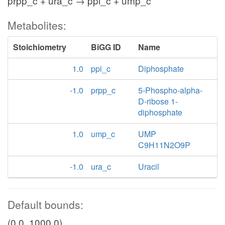
prpp_c + ura_c → ppi_c + ump_c
Metabolites:
Stoichiometry
BiGG ID
Name
1.0
ppi_c
Diphosphate
-1.0
prpp_c
5-Phospho-alpha-
D-ribose 1-
diphosphate
1.0
ump_c
UMP
C9H11N2O9P
-1.0
ura_c
Uracil
Default bounds:
(0.0, 1000.0)