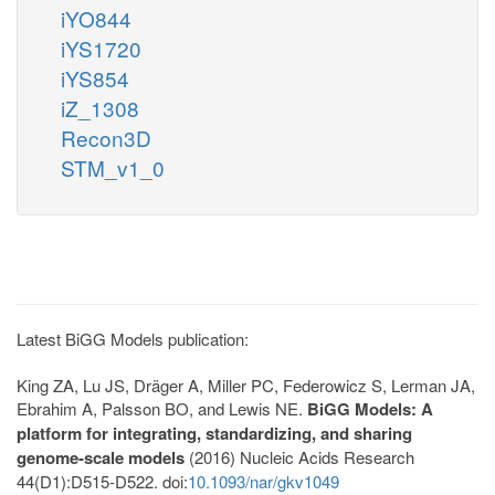
iYO844
iYS1720
iYS854
iZ_1308
Recon3D
STM_v1_0
Latest BiGG Models publication:
King ZA, Lu JS, Dräger A, Miller PC, Federowicz S, Lerman JA,
Ebrahim A, Palsson BO, and Lewis NE.
BiGG Models: A
platform for integrating, standardizing, and sharing
genome-scale models
(2016) Nucleic Acids Research
44(D1):D515-D522. doi:
10.1093/nar/gkv1049