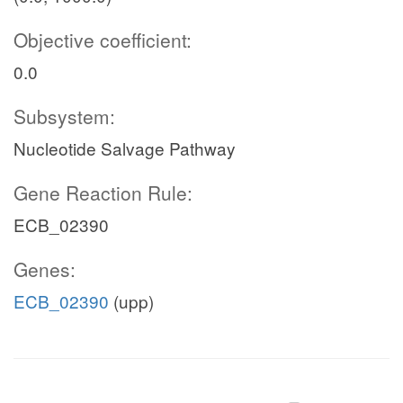
Objective coefficient:
0.0
Subsystem:
Nucleotide Salvage Pathway
Gene Reaction Rule:
ECB_02390
Genes:
ECB_02390
(upp)