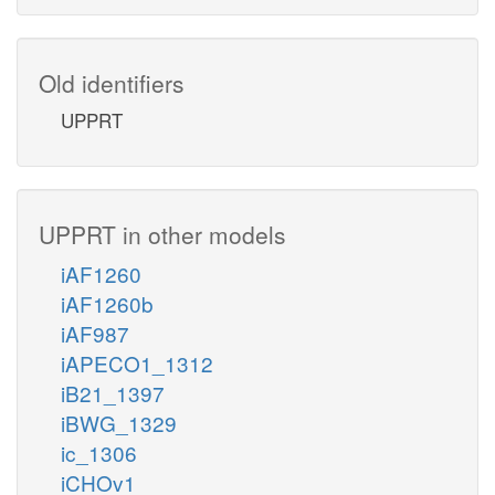
Old identifiers
UPPRT
UPPRT in other models
iAF1260
iAF1260b
iAF987
iAPECO1_1312
iB21_1397
iBWG_1329
ic_1306
iCHOv1