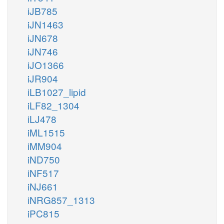
iJB785
iJN1463
iJN678
iJN746
iJO1366
iJR904
iLB1027_lipid
iLF82_1304
iLJ478
iML1515
iMM904
iND750
iNF517
iNJ661
iNRG857_1313
iPC815