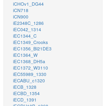
iCHOv1_DG44
iCN718
iCN900
iE2348C_1286
iEC042_1314
iEC1344_C
iEC1349_Crooks
iEC1356_Bl21DE3
iEC1364_W
iEC1368_DH5a
iEC1372_W3110
iEC55989_1330
iECABU_c1320
iECB_1328
iECBD_1354
iECD_1391
iECDH10B_1368