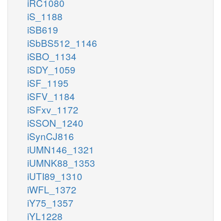
iRC1080
iS_1188
iSB619
iSbBS512_1146
iSBO_1134
iSDY_1059
iSF_1195
iSFV_1184
iSFxv_1172
iSSON_1240
iSynCJ816
iUMN146_1321
iUMNK88_1353
iUTI89_1310
iWFL_1372
iY75_1357
iYL1228