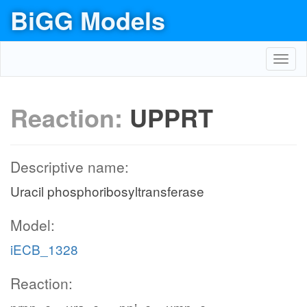
BiGG Models
Toggl
navig
Reaction:
UPPRT
Descriptive name:
Uracil phosphoribosyltransferase
Model:
iECB_1328
Reaction: