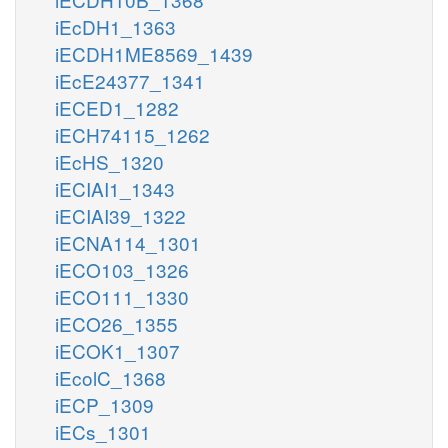
iEcDH1_1363
iECDH1ME8569_1439
iEcE24377_1341
iECED1_1282
iECH74115_1262
iEcHS_1320
iECIAI1_1343
iECIAI39_1322
iECNA114_1301
iECO103_1326
iECO111_1330
iECO26_1355
iECOK1_1307
iEcolC_1368
iECP_1309
iECs_1301