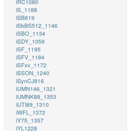
iRC1080
iS_1188
iSB619
iSbBS512_1146
iSBO_1134
iSDY_1059
iSF_1195
iSFV_1184
iSFxv_1172
iSSON_1240
iSynCJ816
iUMN146_1321
iUMNK88_1353
iUTI89_1310
iWFL_1372
iY75_1357
iYL1228