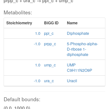
prpp_c + ura_c → ppi_c + ump_c
Metabolites:
Stoichiometry
BiGG ID
Name
1.0
ppi_c
Diphosphate
-1.0
prpp_c
5-Phospho-alpha-
D-ribose 1-
diphosphate
1.0
ump_c
UMP
C9H11N2O9P
-1.0
ura_c
Uracil
Default bounds:
(0.0, 1000.0)