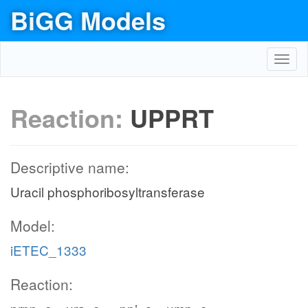
BiGG Models
Toggl
navig
Reaction:
UPPRT
Descriptive name:
Uracil phosphoribosyltransferase
Model:
iETEC_1333
Reaction: