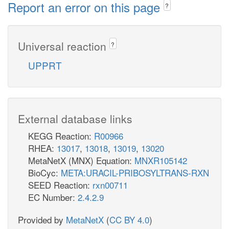
Report an error on this page
?
Universal reaction
?
UPPRT
External database links
KEGG Reaction:
R00966
RHEA:
13017
,
13018
,
13019
,
13020
MetaNetX (MNX) Equation:
MNXR105142
BioCyc:
META:URACIL-PRIBOSYLTRANS-RXN
SEED Reaction:
rxn00711
EC Number:
2.4.2.9
Provided by
MetaNetX
(
CC BY 4.0
)