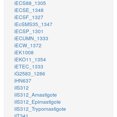
iECS88_1305
iECSE_1348
iECSF_1327
iEcSMS35_1347
iECSP_1301
iECUMN_1333
iECW_1372
iEK1008
iEKO11_1354
iETEC_1333
iG2583_1286
iHN637
iIS312
iIS312_Amastigote
iIS312_Epimastigote
iIS312_Trypomastigote
iIT341