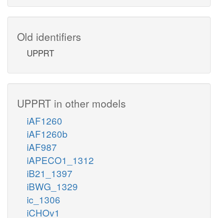
Old identifiers
UPPRT
UPPRT in other models
iAF1260
iAF1260b
iAF987
iAPECO1_1312
iB21_1397
iBWG_1329
ic_1306
iCHOv1