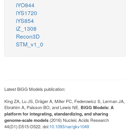
iYO844
iYS1720
iYS854
iZ_1308
Recon3D
STM_v1_0
Latest BiGG Models publication:
King ZA, Lu JS, Dräger A, Miller PC, Federowicz S, Lerman JA,
Ebrahim A, Palsson BO, and Lewis NE.
BiGG Models: A
platform for integrating, standardizing, and sharing
genome-scale models
(2016) Nucleic Acids Research
44(D1):D515-D522. doi:
10.1093/nar/gkv1049