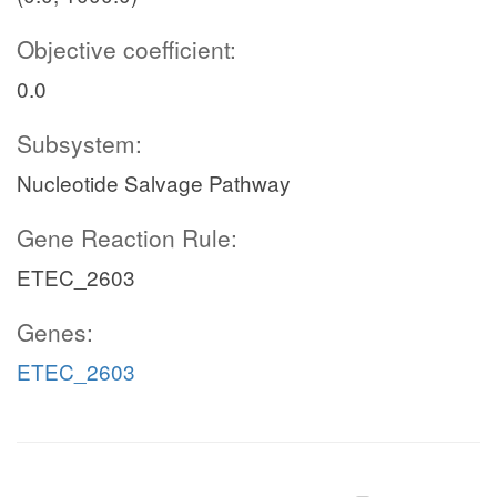
Objective coefficient:
0.0
Subsystem:
Nucleotide Salvage Pathway
Gene Reaction Rule:
ETEC_2603
Genes:
ETEC_2603