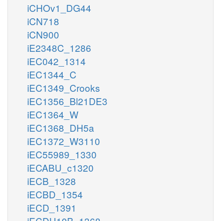
iCHOv1_DG44
iCN718
iCN900
iE2348C_1286
iEC042_1314
iEC1344_C
iEC1349_Crooks
iEC1356_Bl21DE3
iEC1364_W
iEC1368_DH5a
iEC1372_W3110
iEC55989_1330
iECABU_c1320
iECB_1328
iECBD_1354
iECD_1391
iECDH10B_1368