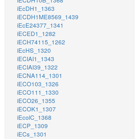
iEcDH1_1363
iECDH1ME8569_1439
iEcE24377_1341
iECED1_1282
iECH74115_1262
iEcHS_1320
iECIAI1_1343
iECIAI39_1322
iECNA114_1301
iECO103_1326
iECO111_1330
iECO26_1355
iECOK1_1307
iEcolC_1368
iECP_1309
iECs_1301