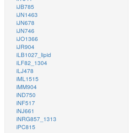
iJB785
iJN1463
iJN678
iJN746
iJO1366
iJR904
iLB1027_lipid
iLF82_1304
iLJ478
iML1515
iMM904
iND750
iNF517
iNJ661
iNRG857_1313
iPC815