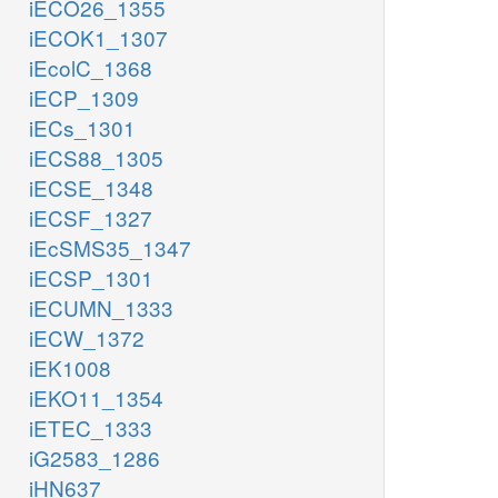
iECO26_1355
iECOK1_1307
iEcolC_1368
iECP_1309
iECs_1301
iECS88_1305
iECSE_1348
iECSF_1327
iEcSMS35_1347
iECSP_1301
iECUMN_1333
iECW_1372
iEK1008
iEKO11_1354
iETEC_1333
iG2583_1286
iHN637