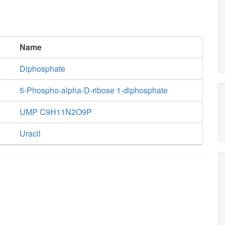
Name
Diphosphate
5-Phospho-alpha-D-ribose 1-diphosphate
UMP C9H11N2O9P
Uracil