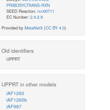
PRIBOSYLTRANS-RXN
SEED Reaction:
rxn00711
EC Number:
2.4.2.9
Provided by
MetaNetX
(
CC BY 4.0
)
Old identifiers
UPPRT
UPPRT in other models
iAF1260
iAF1260b
iAF987