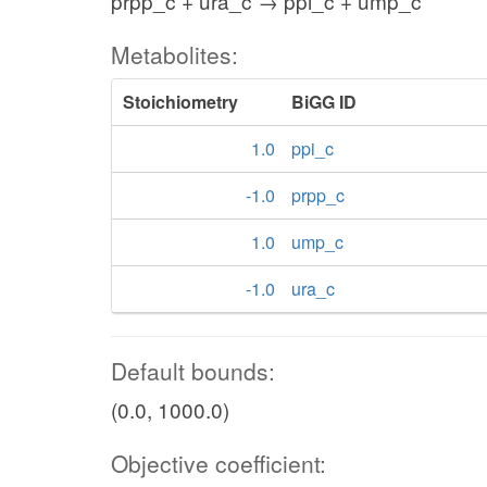
prpp_c + ura_c → ppi_c + ump_c
Metabolites:
Stoichiometry
BiGG ID
1.0
ppi_c
-1.0
prpp_c
1.0
ump_c
-1.0
ura_c
Default bounds:
(0.0, 1000.0)
Objective coefficient: