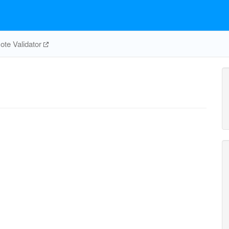
te Validator