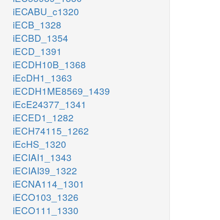
iECABU_c1320
iECB_1328
iECBD_1354
iECD_1391
iECDH10B_1368
iEcDH1_1363
iECDH1ME8569_1439
iEcE24377_1341
iECED1_1282
iECH74115_1262
iEcHS_1320
iECIAI1_1343
iECIAI39_1322
iECNA114_1301
iECO103_1326
iECO111_1330