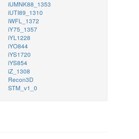
iUMNK88_1353
iUTI89_1310
iWFL_1372
iY75_1357
iYL1228
iYO844
iYS1720
iYS854
iZ_1308
Recon3D
STM_v1_0