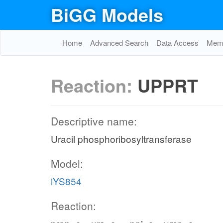
BiGG Models
Home
Advanced Search
Data Access
Memo
Reaction:
UPPRT
Descriptive name:
Uracil phosphoribosyltransferase
Model:
iYS854
Reaction: