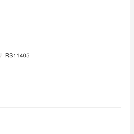
U_RS11405