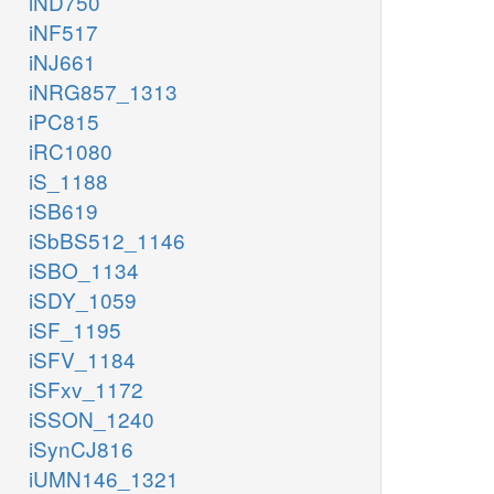
iND750
iNF517
iNJ661
iNRG857_1313
iPC815
iRC1080
iS_1188
iSB619
iSbBS512_1146
iSBO_1134
iSDY_1059
iSF_1195
iSFV_1184
iSFxv_1172
iSSON_1240
iSynCJ816
iUMN146_1321