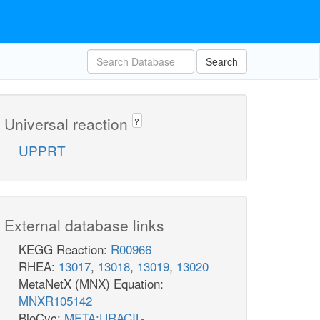
Search
Universal reaction
?
UPPRT
External database links
KEGG Reaction:
R00966
RHEA:
13017
,
13018
,
13019
,
13020
MetaNetX (MNX) Equation:
MNXR105142
BioCyc:
META:URACIL-