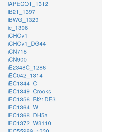
iAPECO1_1312
iB21_1397
iBWG_1329
ic_1306
iCHOv1
iCHOv1_DG44
iCN718
iCN900
iE2348C_1286
iEC042_1314
iEC1344_C
iEC1349_Crooks
iEC1356_Bl21DE3
iEC1364_W
iEC1368_DH5a
iEC1372_W3110
iEC55989_1330