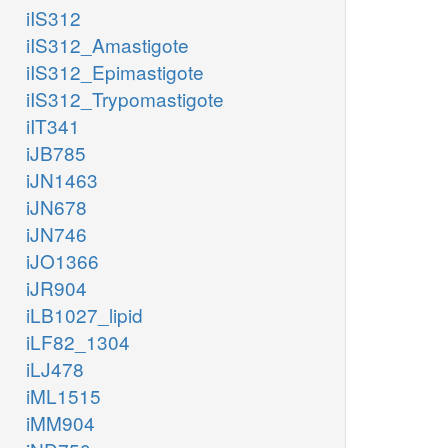
iIS312
iIS312_Amastigote
iIS312_Epimastigote
iIS312_Trypomastigote
iIT341
iJB785
iJN1463
iJN678
iJN746
iJO1366
iJR904
iLB1027_lipid
iLF82_1304
iLJ478
iML1515
iMM904