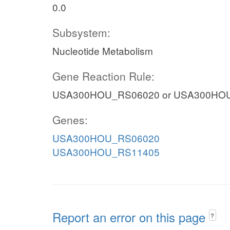
0.0
Subsystem:
Nucleotide Metabolism
Gene Reaction Rule:
USA300HOU_RS06020 or USA300HO
Genes:
USA300HOU_RS06020
USA300HOU_RS11405
Report an error on this page
?