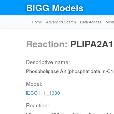
BiGG Models
Home
Advanced Search
Data Access
Memo
Reaction:
PLIPA2A1
Descriptive name:
Phospholipase A2 (phosphatidate, n-C12
Model:
iECO111_1330
Reaction: