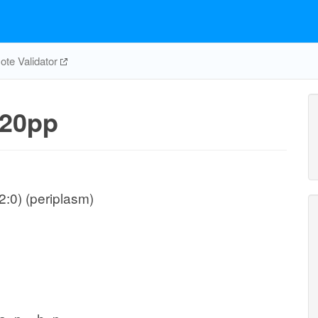
te Validator
20pp
:0) (periplasm)