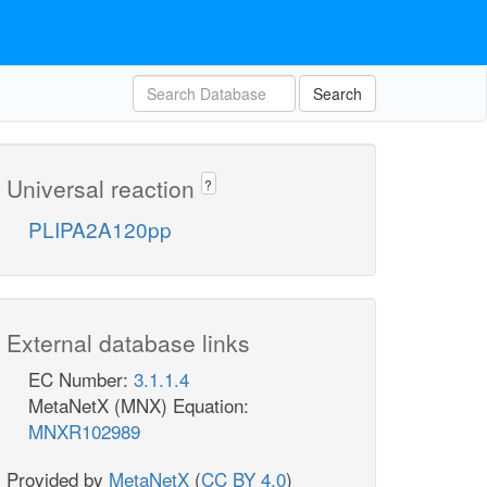
Search
Universal reaction
?
PLIPA2A120pp
External database links
EC Number:
3.1.1.4
MetaNetX (MNX) Equation:
MNXR102989
Provided by
MetaNetX
(
CC BY 4.0
)