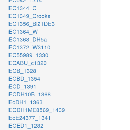
iEC1344_C
iEC1349_Crooks
iEC1356_Bl21DE3
iEC1364_W
iEC1368_DH5a
iEC1372_W3110
iEC55989_1330
iECABU_c1320
iECB_1328
iECBD_1354
iECD_1391
iECDH10B_1368
iEcDH1_1363
iECDH1ME8569_1439
iEcE24377_1341
iECED1_1282