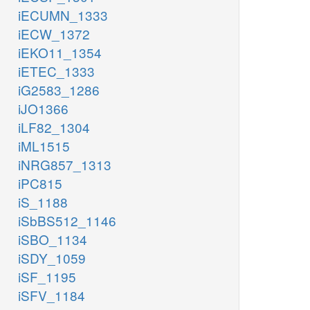
iECUMN_1333
iECW_1372
iEKO11_1354
iETEC_1333
iG2583_1286
iJO1366
iLF82_1304
iML1515
iNRG857_1313
iPC815
iS_1188
iSbBS512_1146
iSBO_1134
iSDY_1059
iSF_1195
iSFV_1184