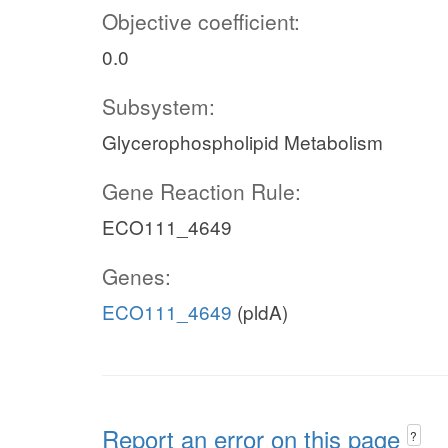
Objective coefficient:
0.0
Subsystem:
Glycerophospholipid Metabolism
Gene Reaction Rule:
ECO111_4649
Genes:
ECO111_4649
(pldA)
Report an error on this page
?