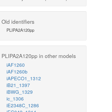
Old identifiers
PLIPA2A120pp
PLIPA2A120pp in other models
iAF1260
iAF1260b
iAPECO1_1312
iB21_1397
iBWG_1329
ic_1306
iE2348C_1286
iEC042_1314