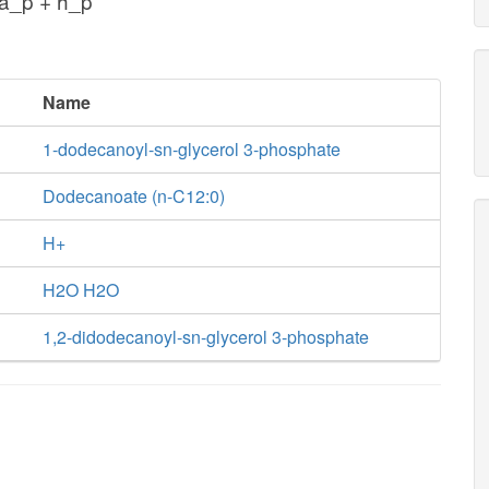
a_p + h_p
Name
1-dodecanoyl-sn-glycerol 3-phosphate
Dodecanoate (n-C12:0)
H+
H2O H2O
1,2-didodecanoyl-sn-glycerol 3-phosphate