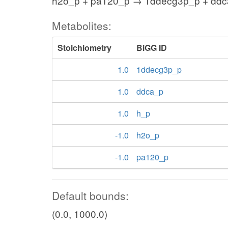
h2o_p + pa120_p → 1ddecg3p_p + ddc
Metabolites:
Stoichiometry
BiGG ID
1.0
1ddecg3p_p
1.0
ddca_p
1.0
h_p
-1.0
h2o_p
-1.0
pa120_p
Default bounds:
(0.0, 1000.0)