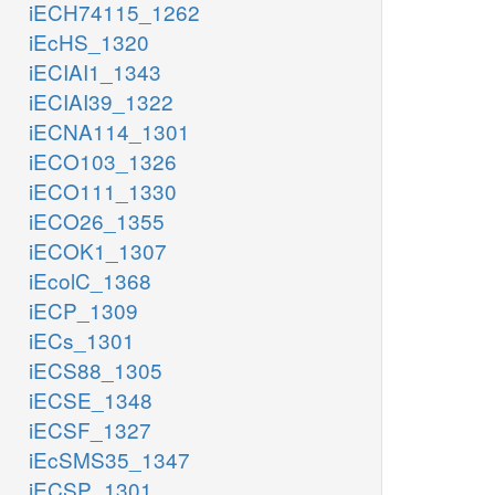
iECH74115_1262
iEcHS_1320
iECIAI1_1343
iECIAI39_1322
iECNA114_1301
iECO103_1326
iECO111_1330
iECO26_1355
iECOK1_1307
iEcolC_1368
iECP_1309
iECs_1301
iECS88_1305
iECSE_1348
iECSF_1327
iEcSMS35_1347
iECSP_1301