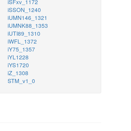
iSFxv_1172
iSSON_1240
iUMN146_1321
iUMNK88_1353
iUTI89_1310
iWFL_1372
iY75_1357
iYL1228
iYS1720
iZ_1308
STM_v1_0