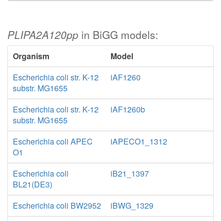
PLIPA2A120pp
in BiGG models:
Organism
Model
Escherichia coli str. K-12
iAF1260
substr. MG1655
Escherichia coli str. K-12
iAF1260b
substr. MG1655
Escherichia coli APEC
iAPECO1_1312
O1
Escherichia coli
iB21_1397
BL21(DE3)
Escherichia coli BW2952
iBWG_1329