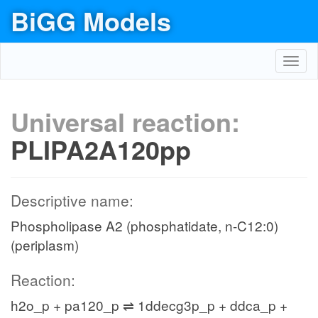
BiGG Models
Toggl
navig
Universal reaction:
PLIPA2A120pp
Descriptive name:
Phospholipase A2 (phosphatidate, n-C12:0)
(periplasm)
Reaction:
h2o_p + pa120_p ⇌ 1ddecg3p_p + ddca_p +