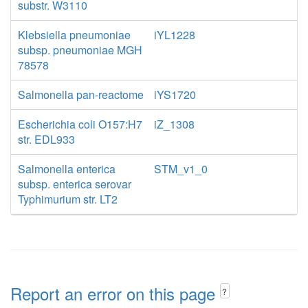
substr. W3110
Klebsiella pneumoniae
iYL1228
subsp. pneumoniae MGH
78578
Salmonella pan-reactome
iYS1720
Escherichia coli O157:H7
iZ_1308
str. EDL933
Salmonella enterica
STM_v1_0
subsp. enterica serovar
Typhimurium str. LT2
Report an error on this page
?