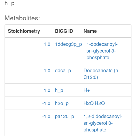
h_p
Metabolites:
Stoichiometry
BiGG ID
Name
1.0
1ddecg3p_p
1-dodecanoyl-
sn-glycerol 3-
phosphate
1.0
ddca_p
Dodecanoate (n-
C12:0)
1.0
h_p
H+
-1.0
h2o_p
H2O H2O
-1.0
pa120_p
1,2-didodecanoyl-
sn-glycerol 3-
phosphate