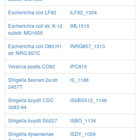
Escherichia coli LF82
iLF82_1304
Escherichia coli str. K-12
iML1515
substr. MG1655
Escherichia coli O83:H1
iNRG857_1313
str. NRG 857C
Yersinia pestis CO92
iPC815
Shigella flexneri 2a str.
iS_1188
2457T
Shigella boydii CDC
iSbBS512_1146
3083-94
Shigella boydii Sb227
iSBO_1134
Shigella dysenteriae
iSDY_1059