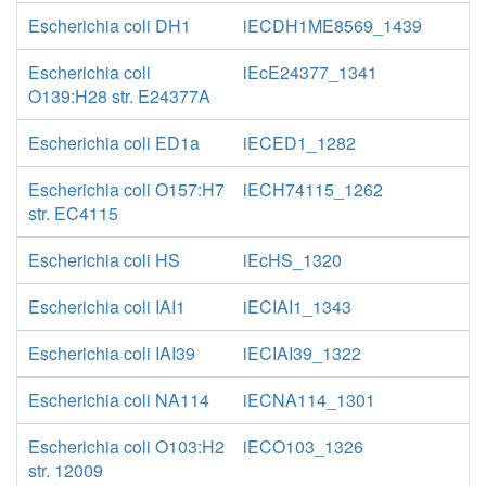
Escherichia coli DH1
iECDH1ME8569_1439
Escherichia coli
iEcE24377_1341
O139:H28 str. E24377A
Escherichia coli ED1a
iECED1_1282
Escherichia coli O157:H7
iECH74115_1262
str. EC4115
Escherichia coli HS
iEcHS_1320
Escherichia coli IAI1
iECIAI1_1343
Escherichia coli IAI39
iECIAI39_1322
Escherichia coli NA114
iECNA114_1301
Escherichia coli O103:H2
iECO103_1326
str. 12009