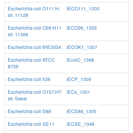
Escherichia coli O111:H-
iECO111_1330
str. 11128
Escherichia coli O26:H11
iECO26_1355
str. 11368
Escherichia coli IHE3034
iECOK1_1307
Escherichia coli ATCC
iEcolC_1368
8739
Escherichia coli 536
iECP_1309
Escherichia coli O157:H7
iECs_1301
str. Sakai
Escherichia coli S88
iECS88_1305
Escherichia coli SE11
iECSE_1348