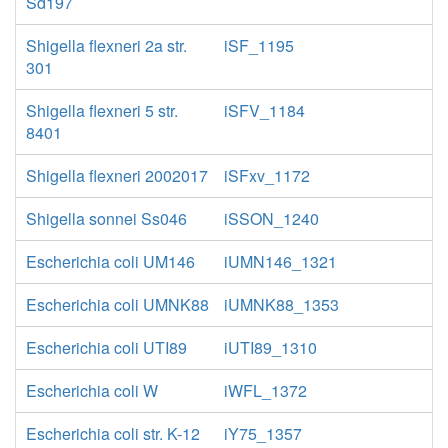
Sd197
Shigella flexneri 2a str.
iSF_1195
301
Shigella flexneri 5 str.
iSFV_1184
8401
Shigella flexneri 2002017
iSFxv_1172
Shigella sonnei Ss046
iSSON_1240
Escherichia coli UM146
iUMN146_1321
Escherichia coli UMNK88
iUMNK88_1353
Escherichia coli UTI89
iUTI89_1310
Escherichia coli W
iWFL_1372
Escherichia coli str. K-12
iY75_1357