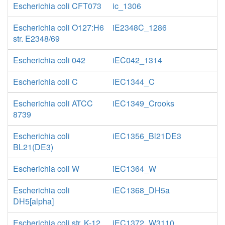
Escherichia coli CFT073
ic_1306
Escherichia coli O127:H6
iE2348C_1286
str. E2348/69
Escherichia coli 042
iEC042_1314
Escherichia coli C
iEC1344_C
Escherichia coli ATCC
iEC1349_Crooks
8739
Escherichia coli
iEC1356_Bl21DE3
BL21(DE3)
Escherichia coli W
iEC1364_W
Escherichia coli
iEC1368_DH5a
DH5[alpha]
Escherichia coli str. K-12
iEC1372_W3110