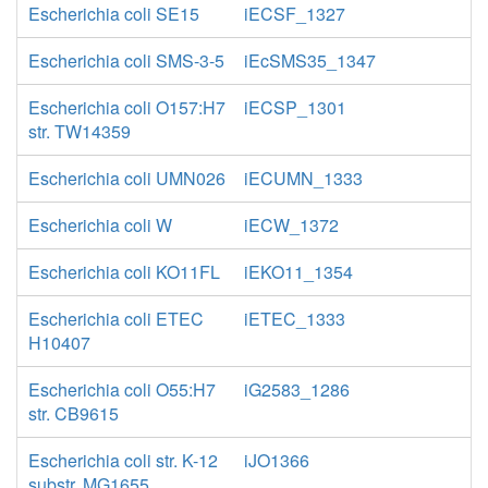
Escherichia coli SE15
iECSF_1327
Escherichia coli SMS-3-5
iEcSMS35_1347
Escherichia coli O157:H7
iECSP_1301
str. TW14359
Escherichia coli UMN026
iECUMN_1333
Escherichia coli W
iECW_1372
Escherichia coli KO11FL
iEKO11_1354
Escherichia coli ETEC
iETEC_1333
H10407
Escherichia coli O55:H7
iG2583_1286
str. CB9615
Escherichia coli str. K-12
iJO1366
substr. MG1655