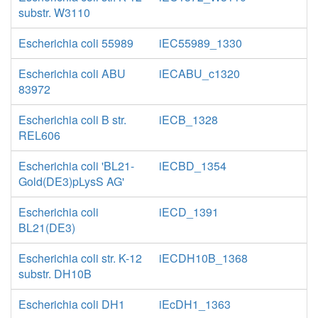
substr. W3110
Escherichia coli 55989
iEC55989_1330
Escherichia coli ABU
iECABU_c1320
83972
Escherichia coli B str.
iECB_1328
REL606
Escherichia coli 'BL21-
iECBD_1354
Gold(DE3)pLysS AG'
Escherichia coli
iECD_1391
BL21(DE3)
Escherichia coli str. K-12
iECDH10B_1368
substr. DH10B
Escherichia coli DH1
iEcDH1_1363