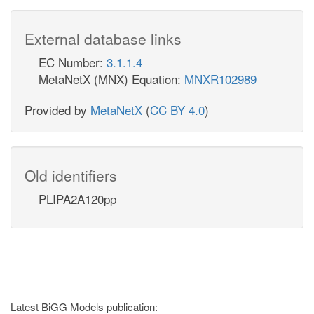
External database links
EC Number:
3.1.1.4
MetaNetX (MNX) Equation:
MNXR102989
Provided by
MetaNetX
(
CC BY 4.0
)
Old identifiers
PLIPA2A120pp
Latest BiGG Models publication: