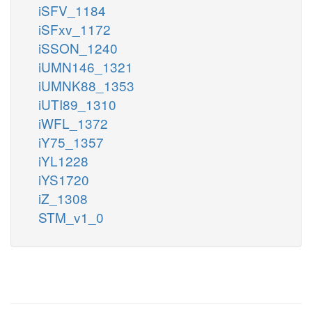
iSFV_1184
iSFxv_1172
iSSON_1240
iUMN146_1321
iUMNK88_1353
iUTI89_1310
iWFL_1372
iY75_1357
iYL1228
iYS1720
iZ_1308
STM_v1_0