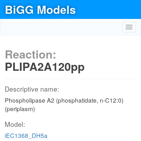
BiGG Models
Toggl
navig
Reaction:
PLIPA2A120pp
Descriptive name:
Phospholipase A2 (phosphatidate, n-C12:0)
(periplasm)
Model:
iEC1368_DH5a