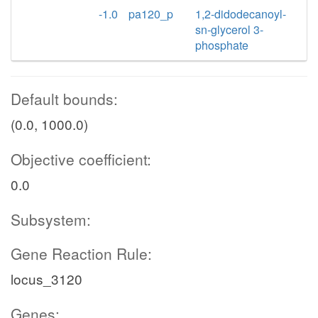
-1.0
pa120_p
1,2-didodecanoyl-
sn-glycerol 3-
phosphate
Default bounds:
(0.0, 1000.0)
Objective coefficient:
0.0
Subsystem:
Gene Reaction Rule:
locus_3120
Genes: