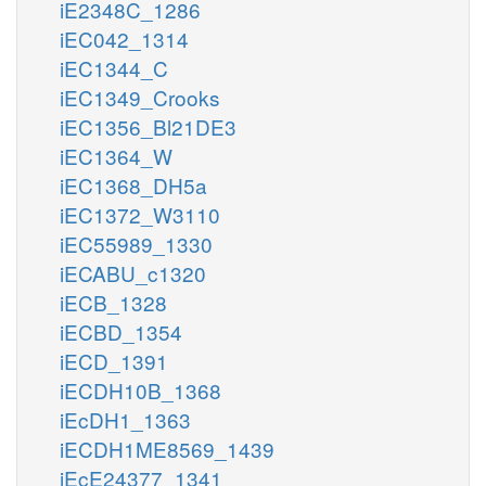
iE2348C_1286
iEC042_1314
iEC1344_C
iEC1349_Crooks
iEC1356_Bl21DE3
iEC1364_W
iEC1368_DH5a
iEC1372_W3110
iEC55989_1330
iECABU_c1320
iECB_1328
iECBD_1354
iECD_1391
iECDH10B_1368
iEcDH1_1363
iECDH1ME8569_1439
iEcE24377_1341