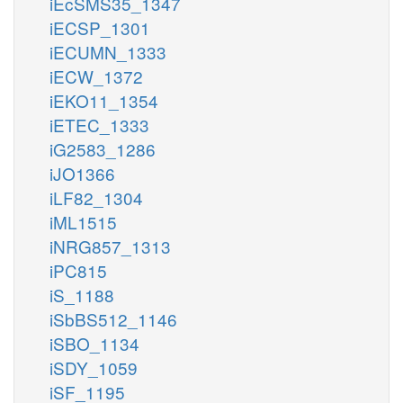
iEcSMS35_1347
iECSP_1301
iECUMN_1333
iECW_1372
iEKO11_1354
iETEC_1333
iG2583_1286
iJO1366
iLF82_1304
iML1515
iNRG857_1313
iPC815
iS_1188
iSbBS512_1146
iSBO_1134
iSDY_1059
iSF_1195