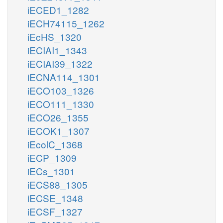
iECED1_1282
iECH74115_1262
iEcHS_1320
iECIAI1_1343
iECIAI39_1322
iECNA114_1301
iECO103_1326
iECO111_1330
iECO26_1355
iECOK1_1307
iEcolC_1368
iECP_1309
iECs_1301
iECS88_1305
iECSE_1348
iECSF_1327