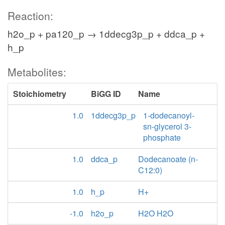
Reaction:
h2o_p + pa120_p → 1ddecg3p_p + ddca_p +
h_p
Metabolites:
Stoichiometry
BiGG ID
Name
1.0
1ddecg3p_p
1-dodecanoyl-
sn-glycerol 3-
phosphate
1.0
ddca_p
Dodecanoate (n-
C12:0)
1.0
h_p
H+
-1.0
h2o_p
H2O H2O