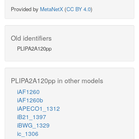
Provided by
MetaNetX
(
CC BY 4.0
)
Old identifiers
PLIPA2A120pp
PLIPA2A120pp in other models
iAF1260
iAF1260b
iAPECO1_1312
iB21_1397
iBWG_1329
ic_1306