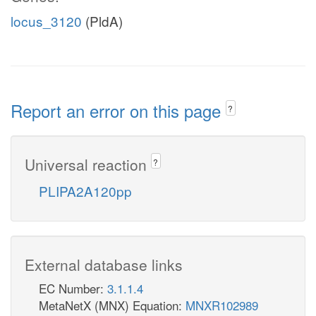
locus_3120
(PldA)
Report an error on this page
?
Universal reaction
?
PLIPA2A120pp
External database links
EC Number:
3.1.1.4
MetaNetX (MNX) Equation:
MNXR102989