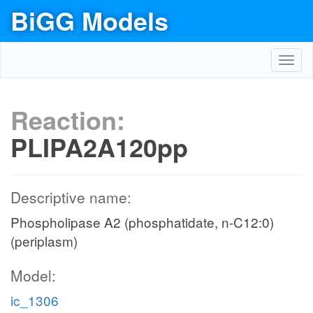
BiGG Models
Toggl
navig
Reaction:
PLIPA2A120pp
Descriptive name:
Phospholipase A2 (phosphatidate, n-C12:0)
(periplasm)
Model:
ic_1306