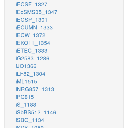
iECSF_1327
iEcSMS35_1347
iECSP_1301
iECUMN_1333
iECW_1372
iEKO11_1354
iETEC_1333
iG2583_1286
iJO1366
iLF82_1304
iML1515
iNRG857_1313
iPC815
iS_1188
iSbBS512_1146
iSBO_1134
iSDY_1059