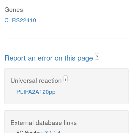
Genes:
C_RS22410
Report an error on this page
?
Universal reaction
?
PLIPA2A120pp
External database links
EC Number:
3.1.1.4