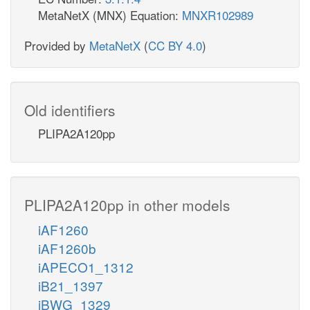
MetaNetX (MNX) Equation:
MNXR102989
Provided by
MetaNetX
(
CC BY 4.0
)
Old identifiers
PLIPA2A120pp
PLIPA2A120pp in other models
iAF1260
iAF1260b
iAPECO1_1312
iB21_1397
iBWG_1329