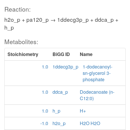
Reaction:
h2o_p + pa120_p → 1ddecg3p_p + ddca_p +
h_p
Metabolites:
Stoichiometry
BiGG ID
Name
1.0
1ddecg3p_p
1-dodecanoyl-
sn-glycerol 3-
phosphate
1.0
ddca_p
Dodecanoate (n-
C12:0)
1.0
h_p
H+
-1.0
h2o_p
H2O H2O