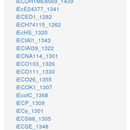
iECDH1ME8569_1439
iEcE24377_1341
iECED1_1282
iECH74115_1262
iEcHS_1320
iECIAI1_1343
iECIAI39_1322
iECNA114_1301
iECO103_1326
iECO111_1330
iECO26_1355
iECOK1_1307
iEcolC_1368
iECP_1309
iECs_1301
iECS88_1305
iECSE_1348