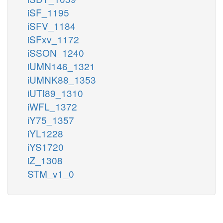
iSF_1195
iSFV_1184
iSFxv_1172
iSSON_1240
iUMN146_1321
iUMNK88_1353
iUTI89_1310
iWFL_1372
iY75_1357
iYL1228
iYS1720
iZ_1308
STM_v1_0