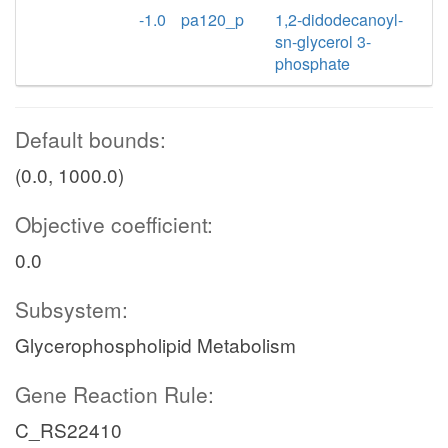
-1.0
pa120_p
1,2-didodecanoyl-
sn-glycerol 3-
phosphate
Default bounds:
(0.0, 1000.0)
Objective coefficient:
0.0
Subsystem:
Glycerophospholipid Metabolism
Gene Reaction Rule:
C_RS22410