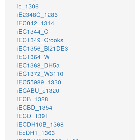
ic_1306
iE2348C_1286
iEC042_1314
iEC1344_C
iEC1349_Crooks
iEC1356_Bl21DE3
iEC1364_W
iEC1368_DH5a
iEC1372_W3110
iEC55989_1330
iECABU_c1320
iECB_1328
iECBD_1354
iECD_1391
iECDH10B_1368
iEcDH1_1363