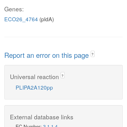
Genes:
ECO26_4764
(pldA)
Report an error on this page
?
Universal reaction
?
PLIPA2A120pp
External database links
EC Number:
3.1.1.4