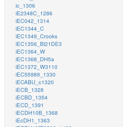
ic_1306
iE2348C_1286
iEC042_1314
iEC1344_C
iEC1349_Crooks
iEC1356_Bl21DE3
iEC1364_W
iEC1368_DH5a
iEC1372_W3110
iEC55989_1330
iECABU_c1320
iECB_1328
iECBD_1354
iECD_1391
iECDH10B_1368
iEcDH1_1363