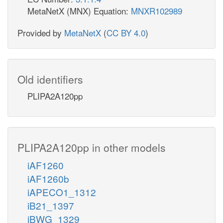
MetaNetX (MNX) Equation:
MNXR102989
Provided by
MetaNetX
(
CC BY 4.0
)
Old identifiers
PLIPA2A120pp
PLIPA2A120pp in other models
iAF1260
iAF1260b
iAPECO1_1312
iB21_1397
iBWG_1329