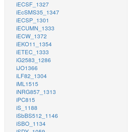
iECSF_1327
iEcSMS35_1347
iECSP_1301
iECUMN_1333
iECW_1372
iEKO11_1354
iETEC_1333
iG2583_1286
iJO1366
iLF82_1304
iML1515
iNRG857_1313
iPC815
iS_1188
iSbBS512_1146
iSBO_1134
iSDY_1059