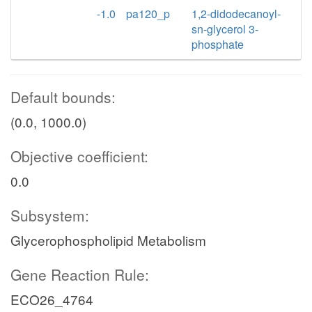
-1.0
pa120_p
1,2-didodecanoyl-
sn-glycerol 3-
phosphate
Default bounds:
(0.0, 1000.0)
Objective coefficient:
0.0
Subsystem:
Glycerophospholipid Metabolism
Gene Reaction Rule:
ECO26_4764