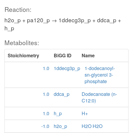
Reaction:
h2o_p + pa120_p → 1ddecg3p_p + ddca_p +
h_p
Metabolites:
Stoichiometry
BiGG ID
Name
1.0
1ddecg3p_p
1-dodecanoyl-
sn-glycerol 3-
phosphate
1.0
ddca_p
Dodecanoate (n-
C12:0)
1.0
h_p
H+
-1.0
h2o_p
H2O H2O