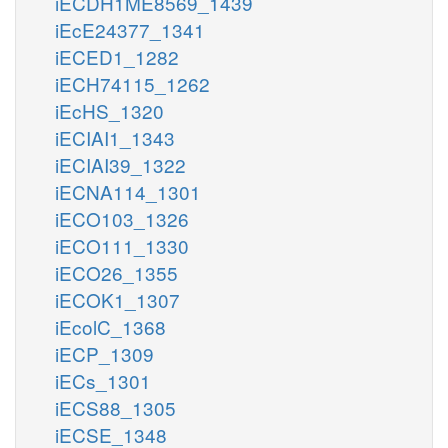
iECDH1ME8569_1439
iEcE24377_1341
iECED1_1282
iECH74115_1262
iEcHS_1320
iECIAI1_1343
iECIAI39_1322
iECNA114_1301
iECO103_1326
iECO111_1330
iECO26_1355
iECOK1_1307
iEcolC_1368
iECP_1309
iECs_1301
iECS88_1305
iECSE_1348