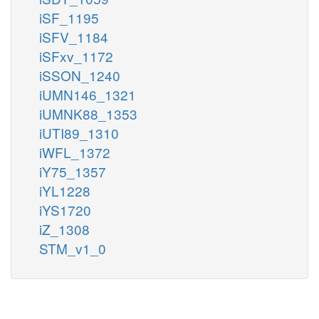
iSF_1195
iSFV_1184
iSFxv_1172
iSSON_1240
iUMN146_1321
iUMNK88_1353
iUTI89_1310
iWFL_1372
iY75_1357
iYL1228
iYS1720
iZ_1308
STM_v1_0