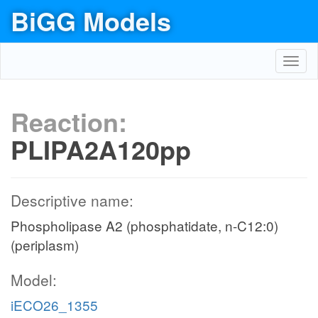
BiGG Models
Toggl
navig
Reaction:
PLIPA2A120pp
Descriptive name:
Phospholipase A2 (phosphatidate, n-C12:0)
(periplasm)
Model:
iECO26_1355