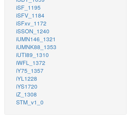
iSF_1195
iSFV_1184
iSFxv_1172
iSSON_1240
iUMN146_1321
iUMNK88_1353
iUTI89_1310
iWFL_1372
iY75_1357
iYL1228
iYS1720
iZ_1308
STM_v1_0