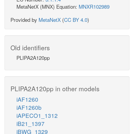
MetaNetX (MNX) Equation:
MNXR102989
Provided by
MetaNetX
(
CC BY 4.0
)
Old identifiers
PLIPA2A120pp
PLIPA2A120pp in other models
iAF1260
iAF1260b
iAPECO1_1312
iB21_1397
iBWG_1329