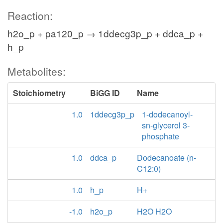
Reaction:
h2o_p + pa120_p → 1ddecg3p_p + ddca_p +
h_p
Metabolites:
Stoichiometry
BiGG ID
Name
1.0
1ddecg3p_p
1-dodecanoyl-
sn-glycerol 3-
phosphate
1.0
ddca_p
Dodecanoate (n-
C12:0)
1.0
h_p
H+
-1.0
h2o_p
H2O H2O