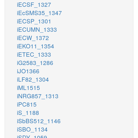
iECSF_1327
iEcSMS35_1347
iECSP_1301
iECUMN_1333
iECW_1372
iEKO11_1354
iETEC_1333
iG2583_1286
iJO1366
iLF82_1304
iML1515
iNRG857_1313
iPC815
iS_1188
iSbBS512_1146
iSBO_1134
iSDY_1059