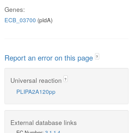
Genes:
ECB_03700
(pldA)
Report an error on this page
?
Universal reaction
?
PLIPA2A120pp
External database links
EC Number:
3.1.1.4