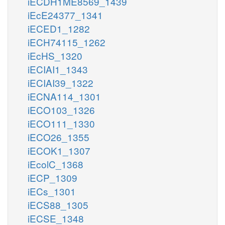
iECDH1ME8569_1439
iEcE24377_1341
iECED1_1282
iECH74115_1262
iEcHS_1320
iECIAI1_1343
iECIAI39_1322
iECNA114_1301
iECO103_1326
iECO111_1330
iECO26_1355
iECOK1_1307
iEcolC_1368
iECP_1309
iECs_1301
iECS88_1305
iECSE_1348