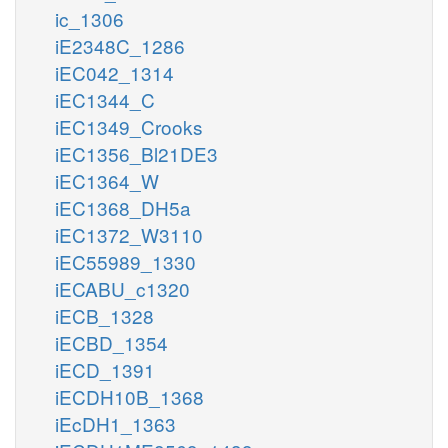
ic_1306
iE2348C_1286
iEC042_1314
iEC1344_C
iEC1349_Crooks
iEC1356_Bl21DE3
iEC1364_W
iEC1368_DH5a
iEC1372_W3110
iEC55989_1330
iECABU_c1320
iECB_1328
iECBD_1354
iECD_1391
iECDH10B_1368
iEcDH1_1363