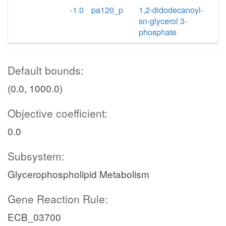
-1.0
pa120_p
1,2-didodecanoyl-
sn-glycerol 3-
phosphate
Default bounds:
(0.0, 1000.0)
Objective coefficient:
0.0
Subsystem:
Glycerophospholipid Metabolism
Gene Reaction Rule:
ECB_03700