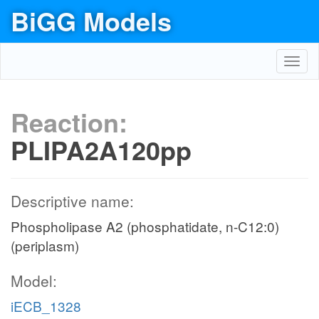
BiGG Models
Toggl
navig
Reaction:
PLIPA2A120pp
Descriptive name:
Phospholipase A2 (phosphatidate, n-C12:0)
(periplasm)
Model:
iECB_1328