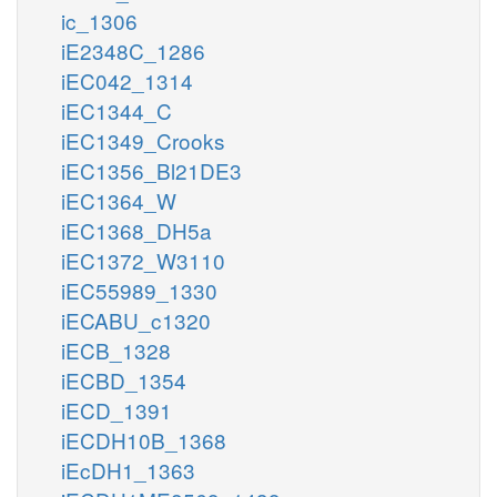
ic_1306
iE2348C_1286
iEC042_1314
iEC1344_C
iEC1349_Crooks
iEC1356_Bl21DE3
iEC1364_W
iEC1368_DH5a
iEC1372_W3110
iEC55989_1330
iECABU_c1320
iECB_1328
iECBD_1354
iECD_1391
iECDH10B_1368
iEcDH1_1363