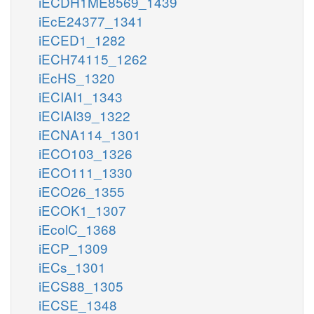
iECDH1ME8569_1439
iEcE24377_1341
iECED1_1282
iECH74115_1262
iEcHS_1320
iECIAI1_1343
iECIAI39_1322
iECNA114_1301
iECO103_1326
iECO111_1330
iECO26_1355
iECOK1_1307
iEcolC_1368
iECP_1309
iECs_1301
iECS88_1305
iECSE_1348