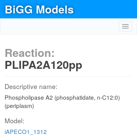
BiGG Models
Toggl
navig
Reaction:
PLIPA2A120pp
Descriptive name:
Phospholipase A2 (phosphatidate, n-C12:0)
(periplasm)
Model:
iAPECO1_1312