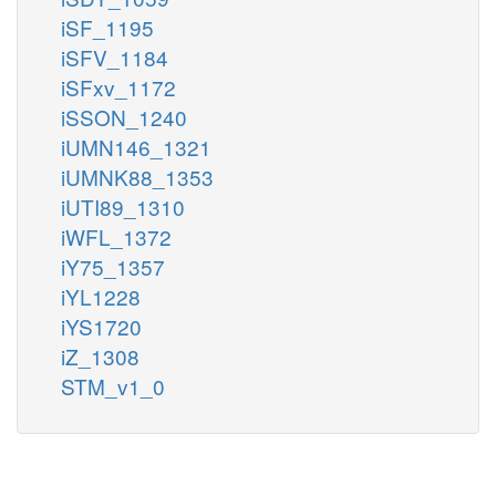
iSF_1195
iSFV_1184
iSFxv_1172
iSSON_1240
iUMN146_1321
iUMNK88_1353
iUTI89_1310
iWFL_1372
iY75_1357
iYL1228
iYS1720
iZ_1308
STM_v1_0