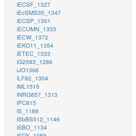
iECSF_1327
iEcSMS35_1347
iECSP_1301
iECUMN_1333
iECW_1372
iEKO11_1354
iETEC_1333
iG2583_1286
iJO1366
iLF82_1304
iML1515
iNRG857_1313
iPC815
iS_1188
iSbBS512_1146
iSBO_1134
iSDY_1059