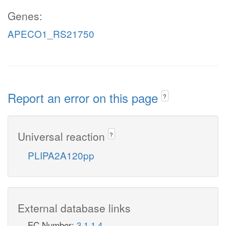
Genes:
APECO1_RS21750
Report an error on this page
?
Universal reaction
?
PLIPA2A120pp
External database links
EC Number:
3.1.1.4