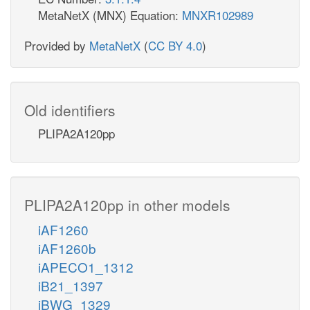
MetaNetX (MNX) Equation:
MNXR102989
Provided by
MetaNetX
(
CC BY 4.0
)
Old identifiers
PLIPA2A120pp
PLIPA2A120pp in other models
iAF1260
iAF1260b
iAPECO1_1312
iB21_1397
iBWG_1329