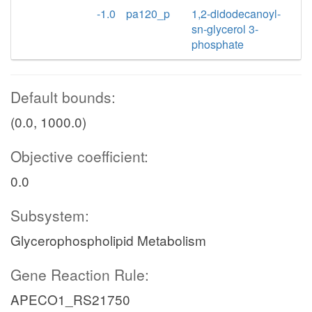
-1.0
pa120_p
1,2-didodecanoyl-
sn-glycerol 3-
phosphate
Default bounds:
(0.0, 1000.0)
Objective coefficient:
0.0
Subsystem:
Glycerophospholipid Metabolism
Gene Reaction Rule:
APECO1_RS21750