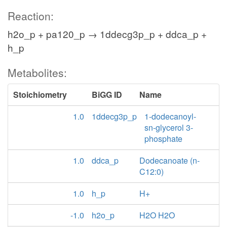
Reaction:
h2o_p + pa120_p → 1ddecg3p_p + ddca_p +
h_p
Metabolites:
Stoichiometry
BiGG ID
Name
1.0
1ddecg3p_p
1-dodecanoyl-
sn-glycerol 3-
phosphate
1.0
ddca_p
Dodecanoate (n-
C12:0)
1.0
h_p
H+
-1.0
h2o_p
H2O H2O