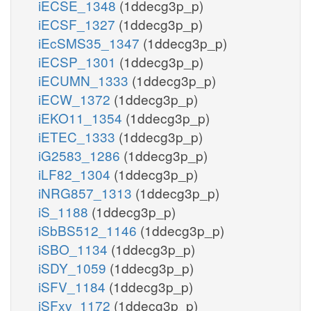
iECSE_1348
(1ddecg3p_p)
iECSF_1327
(1ddecg3p_p)
iEcSMS35_1347
(1ddecg3p_p)
iECSP_1301
(1ddecg3p_p)
iECUMN_1333
(1ddecg3p_p)
iECW_1372
(1ddecg3p_p)
iEKO11_1354
(1ddecg3p_p)
iETEC_1333
(1ddecg3p_p)
iG2583_1286
(1ddecg3p_p)
iLF82_1304
(1ddecg3p_p)
iNRG857_1313
(1ddecg3p_p)
iS_1188
(1ddecg3p_p)
iSbBS512_1146
(1ddecg3p_p)
iSBO_1134
(1ddecg3p_p)
iSDY_1059
(1ddecg3p_p)
iSFV_1184
(1ddecg3p_p)
iSFxv_1172
(1ddecg3p_p)