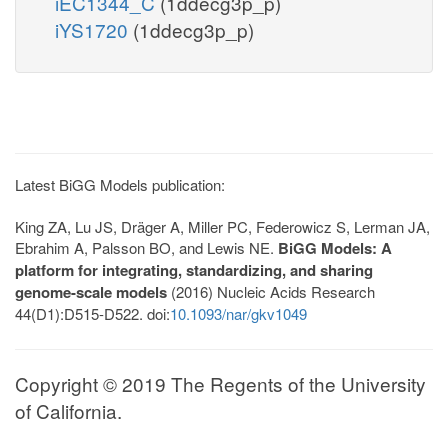
iEC1344_C
(1ddecg3p_p)
iYS1720
(1ddecg3p_p)
Latest BiGG Models publication:
King ZA, Lu JS, Dräger A, Miller PC, Federowicz S, Lerman JA,
Ebrahim A, Palsson BO, and Lewis NE.
BiGG Models: A
platform for integrating, standardizing, and sharing
genome-scale models
(2016) Nucleic Acids Research
44(D1):D515-D522. doi:
10.1093/nar/gkv1049
Copyright © 2019 The Regents of the University
of California.