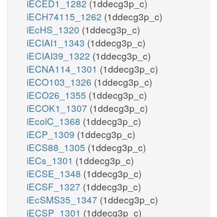
iECED1_1282
(1ddecg3p_c)
iECH74115_1262
(1ddecg3p_c)
iEcHS_1320
(1ddecg3p_c)
iECIAI1_1343
(1ddecg3p_c)
iECIAI39_1322
(1ddecg3p_c)
iECNA114_1301
(1ddecg3p_c)
iECO103_1326
(1ddecg3p_c)
iECO26_1355
(1ddecg3p_c)
iECOK1_1307
(1ddecg3p_c)
iEcolC_1368
(1ddecg3p_c)
iECP_1309
(1ddecg3p_c)
iECS88_1305
(1ddecg3p_c)
iECs_1301
(1ddecg3p_c)
iECSE_1348
(1ddecg3p_c)
iECSF_1327
(1ddecg3p_c)
iEcSMS35_1347
(1ddecg3p_c)
iECSP_1301
(1ddecg3p_c)