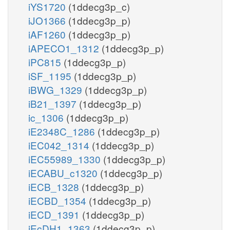
iYS1720
(1ddecg3p_c)
iJO1366
(1ddecg3p_p)
iAF1260
(1ddecg3p_p)
iAPECO1_1312
(1ddecg3p_p)
iPC815
(1ddecg3p_p)
iSF_1195
(1ddecg3p_p)
iBWG_1329
(1ddecg3p_p)
iB21_1397
(1ddecg3p_p)
ic_1306
(1ddecg3p_p)
iE2348C_1286
(1ddecg3p_p)
iEC042_1314
(1ddecg3p_p)
iEC55989_1330
(1ddecg3p_p)
iECABU_c1320
(1ddecg3p_p)
iECB_1328
(1ddecg3p_p)
iECBD_1354
(1ddecg3p_p)
iECD_1391
(1ddecg3p_p)
iEcDH1_1363
(1ddecg3p_p)