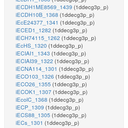
iECDH1ME8569_1439
(1ddecg3p_p)
iECDH10B_1368
(1ddecg3p_p)
iEcE24377_1341
(1ddecg3p_p)
iECED1_1282
(1ddecg3p_p)
iECH74115_1262
(1ddecg3p_p)
iEcHS_1320
(1ddecg3p_p)
iECIAI1_1343
(1ddecg3p_p)
iECIAI39_1322
(1ddecg3p_p)
iECNA114_1301
(1ddecg3p_p)
iECO103_1326
(1ddecg3p_p)
iECO26_1355
(1ddecg3p_p)
iECOK1_1307
(1ddecg3p_p)
iEcolC_1368
(1ddecg3p_p)
iECP_1309
(1ddecg3p_p)
iECS88_1305
(1ddecg3p_p)
iECs_1301
(1ddecg3p_p)