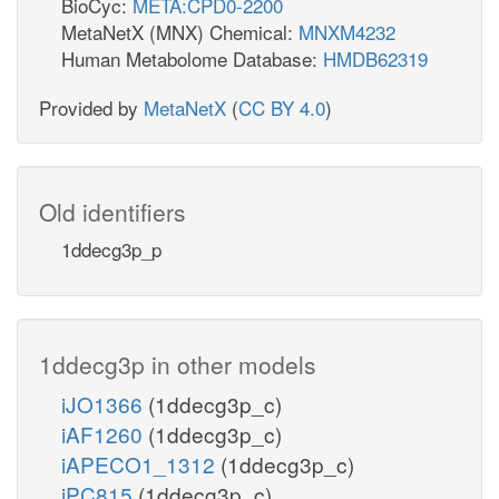
BioCyc:
META:CPD0-2200
MetaNetX (MNX) Chemical:
MNXM4232
Human Metabolome Database:
HMDB62319
Provided by
MetaNetX
(
CC BY 4.0
)
Old identifiers
1ddecg3p_p
1ddecg3p in other models
iJO1366
(1ddecg3p_c)
iAF1260
(1ddecg3p_c)
iAPECO1_1312
(1ddecg3p_c)
iPC815
(1ddecg3p_c)