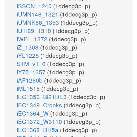
iSSON_1240
(1ddecg3p_p)
iUMN146_1321
(1ddecg3p_p)
iUMNK88_1353
(1ddecg3p_p)
iUTI89_1310
(1ddecg3p_p)
iWFL_1372
(1ddecg3p_p)
iZ_1308
(1ddecg3p_p)
iYL1228
(1ddecg3p_p)
STM_v1_0
(1ddecg3p_p)
iY75_1357
(1ddecg3p_p)
iAF1260b
(1ddecg3p_p)
iML1515
(1ddecg3p_p)
iEC1356_Bl21DE3
(1ddecg3p_p)
iEC1349_Crooks
(1ddecg3p_p)
iEC1364_W
(1ddecg3p_p)
iEC1372_W3110
(1ddecg3p_p)
iEC1368_DH5a
(1ddecg3p_p)