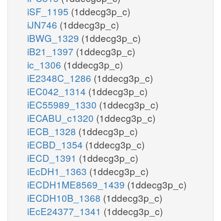
iSF_1195
(1ddecg3p_c)
iJN746
(1ddecg3p_c)
iBWG_1329
(1ddecg3p_c)
iB21_1397
(1ddecg3p_c)
ic_1306
(1ddecg3p_c)
iE2348C_1286
(1ddecg3p_c)
iEC042_1314
(1ddecg3p_c)
iEC55989_1330
(1ddecg3p_c)
iECABU_c1320
(1ddecg3p_c)
iECB_1328
(1ddecg3p_c)
iECBD_1354
(1ddecg3p_c)
iECD_1391
(1ddecg3p_c)
iEcDH1_1363
(1ddecg3p_c)
iECDH1ME8569_1439
(1ddecg3p_c)
iECDH10B_1368
(1ddecg3p_c)
iEcE24377_1341
(1ddecg3p_c)