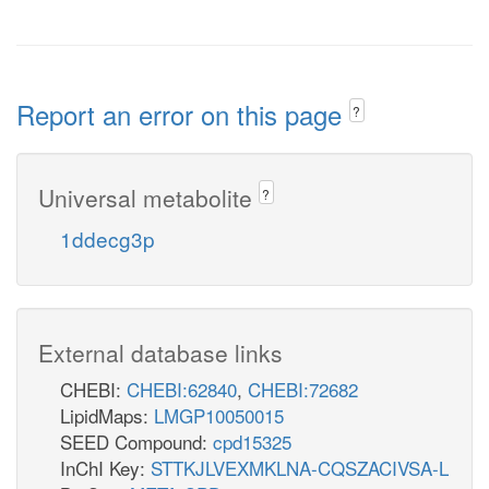
Report an error on this page
?
Universal metabolite
?
1ddecg3p
External database links
CHEBI:
CHEBI:62840
,
CHEBI:72682
LipidMaps:
LMGP10050015
SEED Compound:
cpd15325
InChI Key:
STTKJLVEXMKLNA-CQSZACIVSA-L