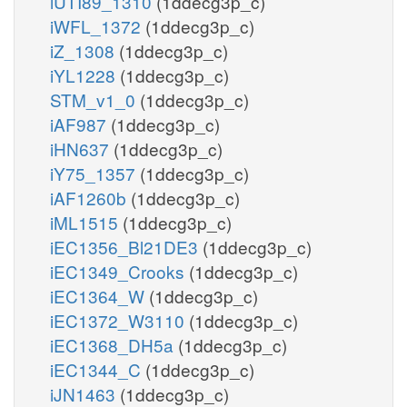
iUTI89_1310
(1ddecg3p_c)
iWFL_1372
(1ddecg3p_c)
iZ_1308
(1ddecg3p_c)
iYL1228
(1ddecg3p_c)
STM_v1_0
(1ddecg3p_c)
iAF987
(1ddecg3p_c)
iHN637
(1ddecg3p_c)
iY75_1357
(1ddecg3p_c)
iAF1260b
(1ddecg3p_c)
iML1515
(1ddecg3p_c)
iEC1356_Bl21DE3
(1ddecg3p_c)
iEC1349_Crooks
(1ddecg3p_c)
iEC1364_W
(1ddecg3p_c)
iEC1372_W3110
(1ddecg3p_c)
iEC1368_DH5a
(1ddecg3p_c)
iEC1344_C
(1ddecg3p_c)
iJN1463
(1ddecg3p_c)