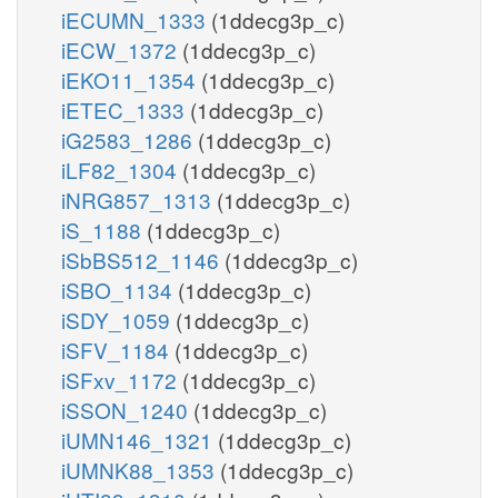
iECUMN_1333
(1ddecg3p_c)
iECW_1372
(1ddecg3p_c)
iEKO11_1354
(1ddecg3p_c)
iETEC_1333
(1ddecg3p_c)
iG2583_1286
(1ddecg3p_c)
iLF82_1304
(1ddecg3p_c)
iNRG857_1313
(1ddecg3p_c)
iS_1188
(1ddecg3p_c)
iSbBS512_1146
(1ddecg3p_c)
iSBO_1134
(1ddecg3p_c)
iSDY_1059
(1ddecg3p_c)
iSFV_1184
(1ddecg3p_c)
iSFxv_1172
(1ddecg3p_c)
iSSON_1240
(1ddecg3p_c)
iUMN146_1321
(1ddecg3p_c)
iUMNK88_1353
(1ddecg3p_c)