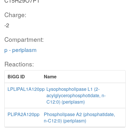
C15H29O7P1
Charge:
-2
Compartment:
p - periplasm
Reactions:
BiGG ID
Name
LPLIPAL1A120pp
Lysophospholipase L1 (2-
acylglycerophosphotidate, n-
C12:0) (periplasm)
PLIPA2A120pp
Phospholipase A2 (phosphatidate,
n-C12:0) (periplasm)