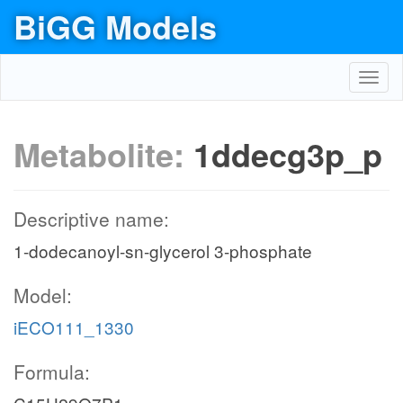
BiGG Models
Toggl
navig
Metabolite:
1ddecg3p_p
Descriptive name:
1-dodecanoyl-sn-glycerol 3-phosphate
Model:
iECO111_1330
Formula: