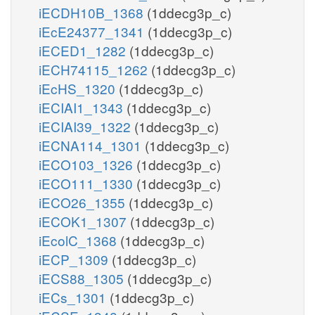
iECDH10B_1368
(1ddecg3p_c)
iEcE24377_1341
(1ddecg3p_c)
iECED1_1282
(1ddecg3p_c)
iECH74115_1262
(1ddecg3p_c)
iEcHS_1320
(1ddecg3p_c)
iECIAI1_1343
(1ddecg3p_c)
iECIAI39_1322
(1ddecg3p_c)
iECNA114_1301
(1ddecg3p_c)
iECO103_1326
(1ddecg3p_c)
iECO111_1330
(1ddecg3p_c)
iECO26_1355
(1ddecg3p_c)
iECOK1_1307
(1ddecg3p_c)
iEcolC_1368
(1ddecg3p_c)
iECP_1309
(1ddecg3p_c)
iECS88_1305
(1ddecg3p_c)
iECs_1301
(1ddecg3p_c)