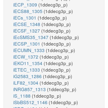
iECP_1309
(1ddecg3p_p)
iECS88_1305
(1ddecg3p_p)
iECs_1301
(1ddecg3p_p)
iECSE_1348
(1ddecg3p_p)
iECSF_1327
(1ddecg3p_p)
iEcSMS35_1347
(1ddecg3p_p)
iECSP_1301
(1ddecg3p_p)
iECUMN_1333
(1ddecg3p_p)
iECW_1372
(1ddecg3p_p)
iEKO11_1354
(1ddecg3p_p)
iETEC_1333
(1ddecg3p_p)
iG2583_1286
(1ddecg3p_p)
iLF82_1304
(1ddecg3p_p)
iNRG857_1313
(1ddecg3p_p)
iS_1188
(1ddecg3p_p)
iSbBS512_1146
(1ddecg3p_p)