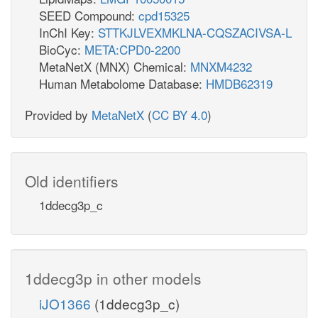
SEED Compound:
cpd15325
InChI Key:
STTKJLVEXMKLNA-CQSZACIVSA-L
BioCyc:
META:CPD0-2200
MetaNetX (MNX) Chemical:
MNXM4232
Human Metabolome Database:
HMDB62319
Provided by
MetaNetX
(
CC BY 4.0
)
Old identifiers
1ddecg3p_c
1ddecg3p in other models
iJO1366
(1ddecg3p_c)