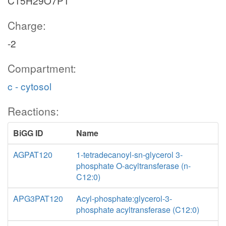
C15H29O7P1
Charge:
-2
Compartment:
c - cytosol
Reactions:
BiGG ID
Name
AGPAT120
1-tetradecanoyl-sn-glycerol 3-
phosphate O-acyltransferase (n-
C12:0)
APG3PAT120
Acyl-phosphate:glycerol-3-
phosphate acyltransferase (C12:0)