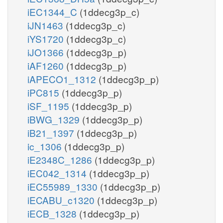
iEC1344_C
(1ddecg3p_c)
iJN1463
(1ddecg3p_c)
iYS1720
(1ddecg3p_c)
iJO1366
(1ddecg3p_p)
iAF1260
(1ddecg3p_p)
iAPECO1_1312
(1ddecg3p_p)
iPC815
(1ddecg3p_p)
iSF_1195
(1ddecg3p_p)
iBWG_1329
(1ddecg3p_p)
iB21_1397
(1ddecg3p_p)
ic_1306
(1ddecg3p_p)
iE2348C_1286
(1ddecg3p_p)
iEC042_1314
(1ddecg3p_p)
iEC55989_1330
(1ddecg3p_p)
iECABU_c1320
(1ddecg3p_p)
iECB_1328
(1ddecg3p_p)