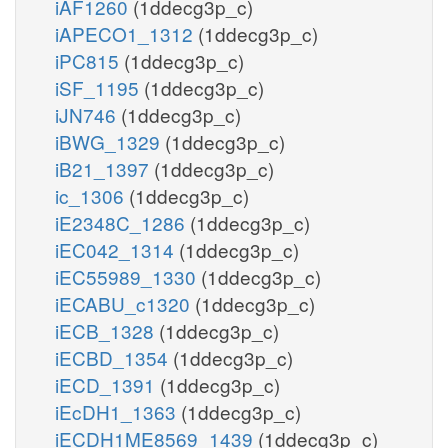
iAF1260
(1ddecg3p_c)
iAPECO1_1312
(1ddecg3p_c)
iPC815
(1ddecg3p_c)
iSF_1195
(1ddecg3p_c)
iJN746
(1ddecg3p_c)
iBWG_1329
(1ddecg3p_c)
iB21_1397
(1ddecg3p_c)
ic_1306
(1ddecg3p_c)
iE2348C_1286
(1ddecg3p_c)
iEC042_1314
(1ddecg3p_c)
iEC55989_1330
(1ddecg3p_c)
iECABU_c1320
(1ddecg3p_c)
iECB_1328
(1ddecg3p_c)
iECBD_1354
(1ddecg3p_c)
iECD_1391
(1ddecg3p_c)
iEcDH1_1363
(1ddecg3p_c)
iECDH1ME8569_1439
(1ddecg3p_c)