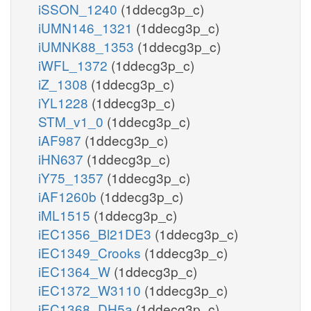
iSSON_1240
(1ddecg3p_c)
iUMN146_1321
(1ddecg3p_c)
iUMNK88_1353
(1ddecg3p_c)
iWFL_1372
(1ddecg3p_c)
iZ_1308
(1ddecg3p_c)
iYL1228
(1ddecg3p_c)
STM_v1_0
(1ddecg3p_c)
iAF987
(1ddecg3p_c)
iHN637
(1ddecg3p_c)
iY75_1357
(1ddecg3p_c)
iAF1260b
(1ddecg3p_c)
iML1515
(1ddecg3p_c)
iEC1356_Bl21DE3
(1ddecg3p_c)
iEC1349_Crooks
(1ddecg3p_c)
iEC1364_W
(1ddecg3p_c)
iEC1372_W3110
(1ddecg3p_c)
iEC1368_DH5a
(1ddecg3p_c)