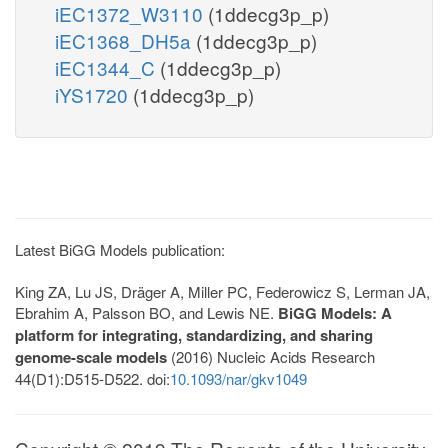
iEC1372_W3110
(1ddecg3p_p)
iEC1368_DH5a
(1ddecg3p_p)
iEC1344_C
(1ddecg3p_p)
iYS1720
(1ddecg3p_p)
Latest BiGG Models publication:
King ZA, Lu JS, Dräger A, Miller PC, Federowicz S, Lerman JA,
Ebrahim A, Palsson BO, and Lewis NE.
BiGG Models: A
platform for integrating, standardizing, and sharing
genome-scale models
(2016) Nucleic Acids Research
44(D1):D515-D522. doi:
10.1093/nar/gkv1049