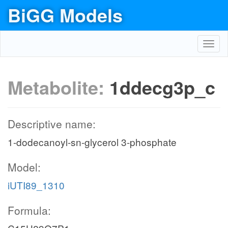
BiGG Models
Toggl
navig
Metabolite:
1ddecg3p_c
Descriptive name:
1-dodecanoyl-sn-glycerol 3-phosphate
Model:
iUTI89_1310
Formula: