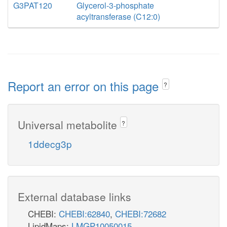
G3PAT120
Glycerol-3-phosphate
acyltransferase (C12:0)
Report an error on this page
?
Universal metabolite
?
1ddecg3p
External database links
CHEBI:
CHEBI:62840
,
CHEBI:72682
LipidMaps:
LMGP10050015