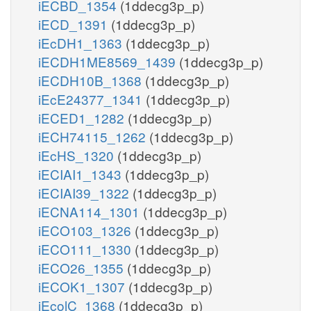
iECBD_1354
(1ddecg3p_p)
iECD_1391
(1ddecg3p_p)
iEcDH1_1363
(1ddecg3p_p)
iECDH1ME8569_1439
(1ddecg3p_p)
iECDH10B_1368
(1ddecg3p_p)
iEcE24377_1341
(1ddecg3p_p)
iECED1_1282
(1ddecg3p_p)
iECH74115_1262
(1ddecg3p_p)
iEcHS_1320
(1ddecg3p_p)
iECIAI1_1343
(1ddecg3p_p)
iECIAI39_1322
(1ddecg3p_p)
iECNA114_1301
(1ddecg3p_p)
iECO103_1326
(1ddecg3p_p)
iECO111_1330
(1ddecg3p_p)
iECO26_1355
(1ddecg3p_p)
iECOK1_1307
(1ddecg3p_p)
iEcolC_1368
(1ddecg3p_p)