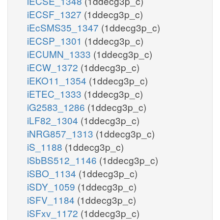
iECSE_1348
(1ddecg3p_c)
iECSF_1327
(1ddecg3p_c)
iEcSMS35_1347
(1ddecg3p_c)
iECSP_1301
(1ddecg3p_c)
iECUMN_1333
(1ddecg3p_c)
iECW_1372
(1ddecg3p_c)
iEKO11_1354
(1ddecg3p_c)
iETEC_1333
(1ddecg3p_c)
iG2583_1286
(1ddecg3p_c)
iLF82_1304
(1ddecg3p_c)
iNRG857_1313
(1ddecg3p_c)
iS_1188
(1ddecg3p_c)
iSbBS512_1146
(1ddecg3p_c)
iSBO_1134
(1ddecg3p_c)
iSDY_1059
(1ddecg3p_c)
iSFV_1184
(1ddecg3p_c)
iSFxv_1172
(1ddecg3p_c)