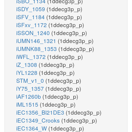
iSBO_1134
(1ddecg3p_p)
iSDY_1059
(1ddecg3p_p)
iSFV_1184
(1ddecg3p_p)
iSFxv_1172
(1ddecg3p_p)
iSSON_1240
(1ddecg3p_p)
iUMN146_1321
(1ddecg3p_p)
iUMNK88_1353
(1ddecg3p_p)
iWFL_1372
(1ddecg3p_p)
iZ_1308
(1ddecg3p_p)
iYL1228
(1ddecg3p_p)
STM_v1_0
(1ddecg3p_p)
iY75_1357
(1ddecg3p_p)
iAF1260b
(1ddecg3p_p)
iML1515
(1ddecg3p_p)
iEC1356_Bl21DE3
(1ddecg3p_p)
iEC1349_Crooks
(1ddecg3p_p)
iEC1364_W
(1ddecg3p_p)