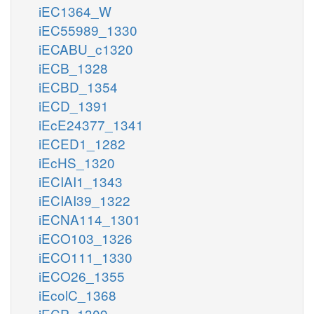
iEC1364_W
iEC55989_1330
iECABU_c1320
iECB_1328
iECBD_1354
iECD_1391
iEcE24377_1341
iECED1_1282
iEcHS_1320
iECIAI1_1343
iECIAI39_1322
iECNA114_1301
iECO103_1326
iECO111_1330
iECO26_1355
iEcolC_1368
iECP_1309