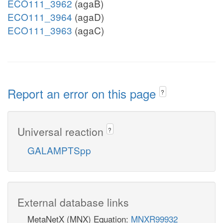
ECO111_3962
(agaB)
ECO111_3964
(agaD)
ECO111_3963
(agaC)
Report an error on this page
?
Universal reaction
?
GALAMPTSpp
External database links
MetaNetX (MNX) Equation:
MNXR99932