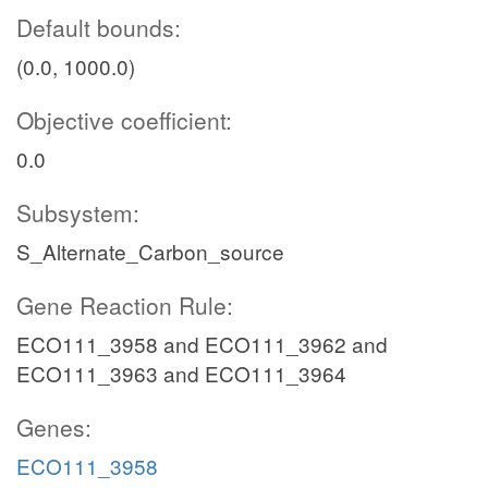
Default bounds:
(0.0, 1000.0)
Objective coefficient:
0.0
Subsystem:
S_Alternate_Carbon_source
Gene Reaction Rule:
ECO111_3958 and ECO111_3962 and
ECO111_3963 and ECO111_3964
Genes:
ECO111_3958