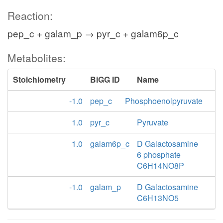
Reaction:
pep_c + galam_p → pyr_c + galam6p_c
Metabolites:
Stoichiometry
BiGG ID
Name
-1.0
pep_c
Phosphoenolpyruvate
1.0
pyr_c
Pyruvate
1.0
galam6p_c
D Galactosamine
6 phosphate
C6H14NO8P
-1.0
galam_p
D Galactosamine
C6H13NO5