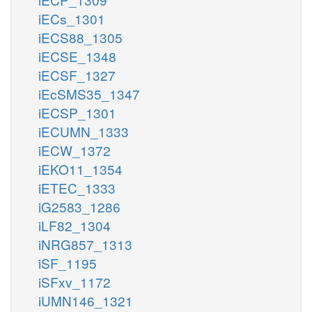
iECs_1301
iECS88_1305
iECSE_1348
iECSF_1327
iEcSMS35_1347
iECSP_1301
iECUMN_1333
iECW_1372
iEKO11_1354
iETEC_1333
iG2583_1286
iLF82_1304
iNRG857_1313
iSF_1195
iSFxv_1172
iUMN146_1321