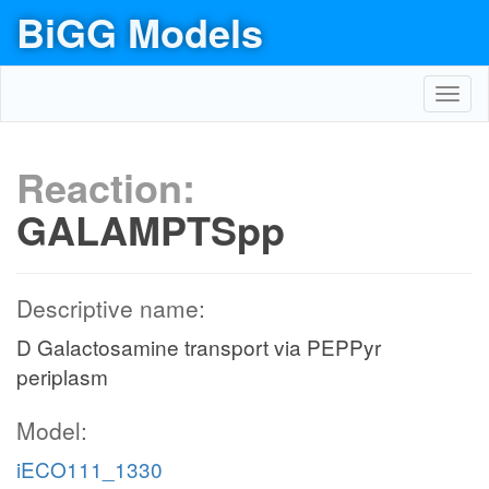
BiGG Models
Toggl
navig
Reaction:
GALAMPTSpp
Descriptive name:
D Galactosamine transport via PEPPyr
periplasm
Model:
iECO111_1330