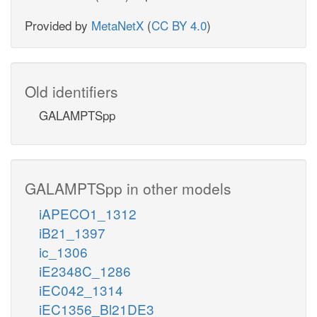
Provided by
MetaNetX
(
CC BY 4.0
)
Old identifiers
GALAMPTSpp
GALAMPTSpp in other models
iAPECO1_1312
iB21_1397
ic_1306
iE2348C_1286
iEC042_1314
iEC1356_Bl21DE3