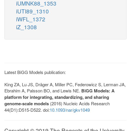
iUMNK88_1353
iUTI89_1310
iWFL_1372
iZ_1308
Latest BiGG Models publication:
King ZA, Lu JS, Dräger A, Miller PC, Federowicz S, Lerman JA,
Ebrahim A, Palsson BO, and Lewis NE.
BiGG Models: A
platform for integrating, standardizing, and sharing
genome-scale models
(2016) Nucleic Acids Research
44(D1):D515-D522. doi:
10.1093/nar/gkv1049
Copyright © 2019 The Regents of the University