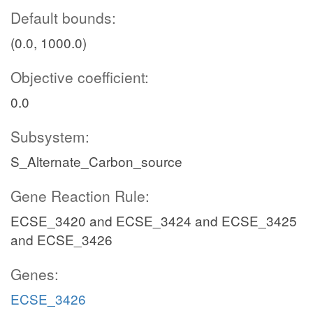
Default bounds:
(0.0, 1000.0)
Objective coefficient:
0.0
Subsystem:
S_Alternate_Carbon_source
Gene Reaction Rule:
ECSE_3420 and ECSE_3424 and ECSE_3425
and ECSE_3426
Genes:
ECSE_3426