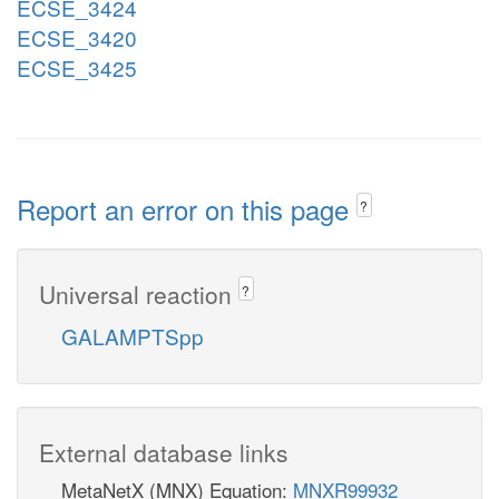
ECSE_3424
ECSE_3420
ECSE_3425
Report an error on this page
?
Universal reaction
?
GALAMPTSpp
External database links
MetaNetX (MNX) Equation:
MNXR99932