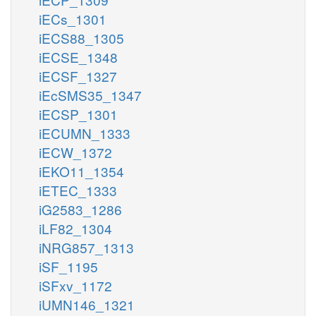
iECs_1301
iECS88_1305
iECSE_1348
iECSF_1327
iEcSMS35_1347
iECSP_1301
iECUMN_1333
iECW_1372
iEKO11_1354
iETEC_1333
iG2583_1286
iLF82_1304
iNRG857_1313
iSF_1195
iSFxv_1172
iUMN146_1321