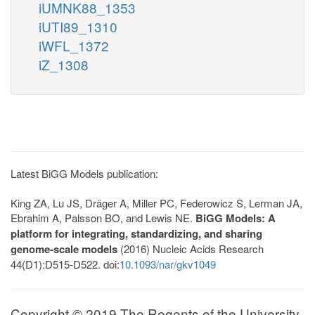
iUMNK88_1353
iUTI89_1310
iWFL_1372
iZ_1308
Latest BiGG Models publication:
King ZA, Lu JS, Dräger A, Miller PC, Federowicz S, Lerman JA,
Ebrahim A, Palsson BO, and Lewis NE.
BiGG Models: A
platform for integrating, standardizing, and sharing
genome-scale models
(2016) Nucleic Acids Research
44(D1):D515-D522. doi:
10.1093/nar/gkv1049
Copyright © 2019 The Regents of the University