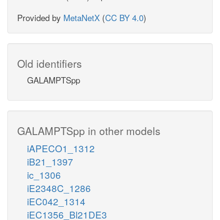
Provided by
MetaNetX
(
CC BY 4.0
)
Old identifiers
GALAMPTSpp
GALAMPTSpp in other models
iAPECO1_1312
iB21_1397
ic_1306
iE2348C_1286
iEC042_1314
iEC1356_Bl21DE3