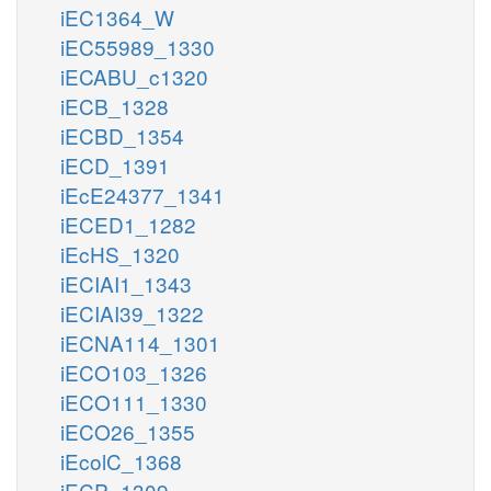
iEC1364_W
iEC55989_1330
iECABU_c1320
iECB_1328
iECBD_1354
iECD_1391
iEcE24377_1341
iECED1_1282
iEcHS_1320
iECIAI1_1343
iECIAI39_1322
iECNA114_1301
iECO103_1326
iECO111_1330
iECO26_1355
iEcolC_1368
iECP_1309