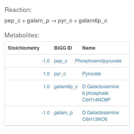
Reaction:
pep_c + galam_p → pyr_c + galam6p_c
Metabolites:
Stoichiometry
BiGG ID
Name
-1.0
pep_c
Phosphoenolpyruvate
1.0
pyr_c
Pyruvate
1.0
galam6p_c
D Galactosamine
6 phosphate
C6H14NO8P
-1.0
galam_p
D Galactosamine
C6H13NO5