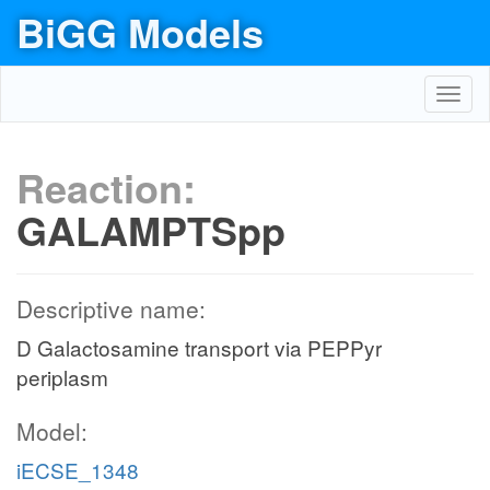
BiGG Models
Toggl
navig
Reaction:
GALAMPTSpp
Descriptive name:
D Galactosamine transport via PEPPyr
periplasm
Model:
iECSE_1348