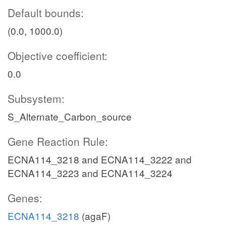
Default bounds:
(0.0, 1000.0)
Objective coefficient:
0.0
Subsystem:
S_Alternate_Carbon_source
Gene Reaction Rule:
ECNA114_3218 and ECNA114_3222 and
ECNA114_3223 and ECNA114_3224
Genes:
ECNA114_3218
(agaF)