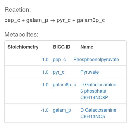
Reaction:
pep_c + galam_p → pyr_c + galam6p_c
Metabolites:
Stoichiometry
BiGG ID
Name
-1.0
pep_c
Phosphoenolpyruvate
1.0
pyr_c
Pyruvate
1.0
galam6p_c
D Galactosamine
6 phosphate
C6H14NO8P
-1.0
galam_p
D Galactosamine
C6H13NO5