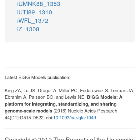
iUMNK88_1353
iUTI89_1310
iWFL_1372
iZ_1308
Latest BiGG Models publication:
King ZA, Lu JS, Dräger A, Miller PC, Federowicz S, Lerman JA,
Ebrahim A, Palsson BO, and Lewis NE.
BiGG Models: A
platform for integrating, standardizing, and sharing
genome-scale models
(2016) Nucleic Acids Research
44(D1):D515-D522. doi:
10.1093/nar/gkv1049
Copyright © 2019 The Regents of the University