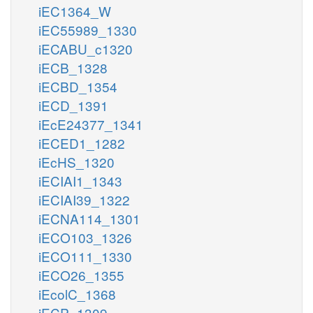
iEC1364_W
iEC55989_1330
iECABU_c1320
iECB_1328
iECBD_1354
iECD_1391
iEcE24377_1341
iECED1_1282
iEcHS_1320
iECIAI1_1343
iECIAI39_1322
iECNA114_1301
iECO103_1326
iECO111_1330
iECO26_1355
iEcolC_1368
iECP_1309