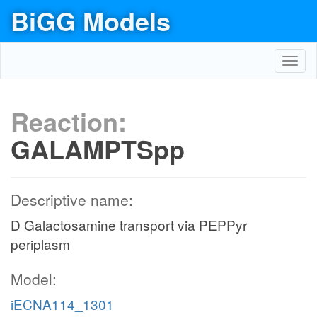
BiGG Models
Toggl
navig
Reaction:
GALAMPTSpp
Descriptive name:
D Galactosamine transport via PEPPyr
periplasm
Model:
iECNA114_1301