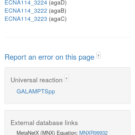
ECNA114_3224
(agaD)
ECNA114_3222
(agaB)
ECNA114_3223
(agaC)
Report an error on this page
?
Universal reaction
?
GALAMPTSpp
External database links
MetaNetX (MNX) Equation:
MNXR99932