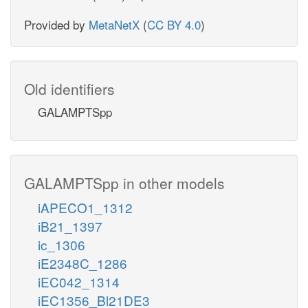
Provided by
MetaNetX
(
CC BY 4.0
)
Old identifiers
GALAMPTSpp
GALAMPTSpp in other models
iAPECO1_1312
iB21_1397
ic_1306
iE2348C_1286
iEC042_1314
iEC1356_Bl21DE3