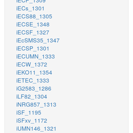
iECs_1301
iECS88_1305
iECSE_1348
iECSF_1327
iEcSMS35_1347
iECSP_1301
iECUMN_1333
iECW_1372
iEKO11_1354
iETEC_1333
iG2583_1286
iLF82_1304
iNRG857_1313
iSF_1195
iSFxv_1172
iUMN146_1321