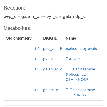
Reaction:
pep_c + galam_p → pyr_c + galam6p_c
Metabolites:
Stoichiometry
BiGG ID
Name
-1.0
pep_c
Phosphoenolpyruvate
1.0
pyr_c
Pyruvate
1.0
galam6p_c
D Galactosamine
6 phosphate
C6H14NO8P
-1.0
galam_p
D Galactosamine
C6H13NO5