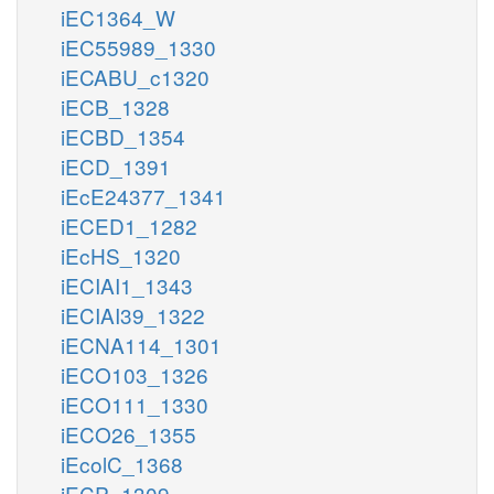
iEC1364_W
iEC55989_1330
iECABU_c1320
iECB_1328
iECBD_1354
iECD_1391
iEcE24377_1341
iECED1_1282
iEcHS_1320
iECIAI1_1343
iECIAI39_1322
iECNA114_1301
iECO103_1326
iECO111_1330
iECO26_1355
iEcolC_1368
iECP_1309