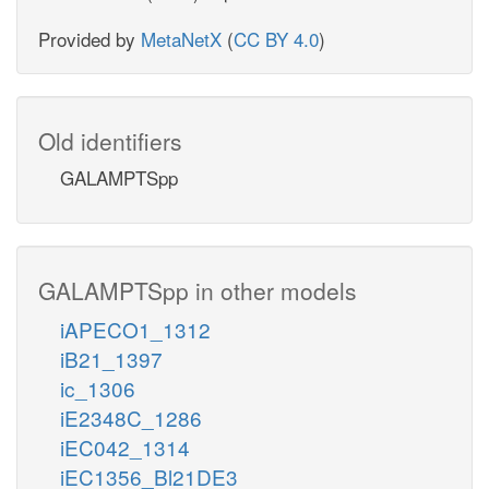
Provided by
MetaNetX
(
CC BY 4.0
)
Old identifiers
GALAMPTSpp
GALAMPTSpp in other models
iAPECO1_1312
iB21_1397
ic_1306
iE2348C_1286
iEC042_1314
iEC1356_Bl21DE3