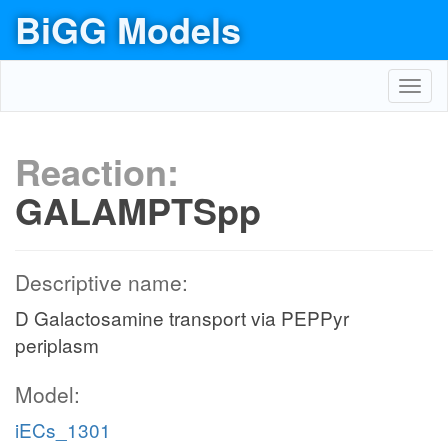
BiGG Models
Toggl
navig
Reaction:
GALAMPTSpp
Descriptive name:
D Galactosamine transport via PEPPyr
periplasm
Model:
iECs_1301