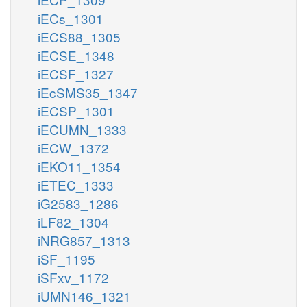
iECs_1301
iECS88_1305
iECSE_1348
iECSF_1327
iEcSMS35_1347
iECSP_1301
iECUMN_1333
iECW_1372
iEKO11_1354
iETEC_1333
iG2583_1286
iLF82_1304
iNRG857_1313
iSF_1195
iSFxv_1172
iUMN146_1321