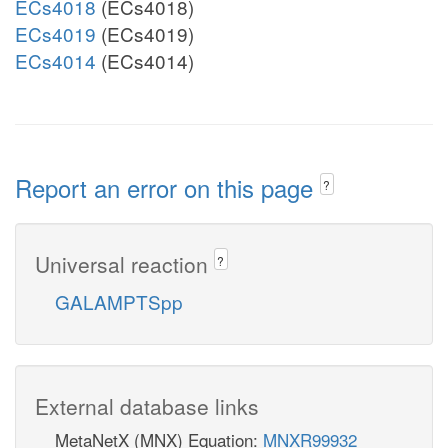
ECs4018
(ECs4018)
ECs4019
(ECs4019)
ECs4014
(ECs4014)
Report an error on this page
?
Universal reaction
?
GALAMPTSpp
External database links
MetaNetX (MNX) Equation:
MNXR99932