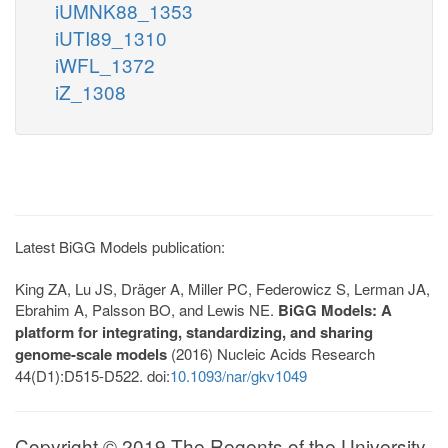
iUMNK88_1353
iUTI89_1310
iWFL_1372
iZ_1308
Latest BiGG Models publication:
King ZA, Lu JS, Dräger A, Miller PC, Federowicz S, Lerman JA,
Ebrahim A, Palsson BO, and Lewis NE.
BiGG Models: A
platform for integrating, standardizing, and sharing
genome-scale models
(2016) Nucleic Acids Research
44(D1):D515-D522. doi:
10.1093/nar/gkv1049
Copyright © 2019 The Regents of the University