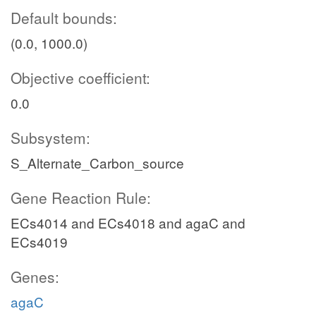
Default bounds:
(0.0, 1000.0)
Objective coefficient:
0.0
Subsystem:
S_Alternate_Carbon_source
Gene Reaction Rule:
ECs4014 and ECs4018 and agaC and
ECs4019
Genes:
agaC