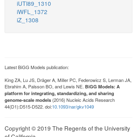
iUTI89_1310
iWFL_1372
iZ_1308
Latest BiGG Models publication:
King ZA, Lu JS, Dräger A, Miller PC, Federowicz S, Lerman JA,
Ebrahim A, Palsson BO, and Lewis NE.
BiGG Models: A
platform for integrating, standardizing, and sharing
genome-scale models
(2016) Nucleic Acids Research
44(D1):D515-D522. doi:
10.1093/nar/gkv1049
Copyright © 2019 The Regents of the University
of California.