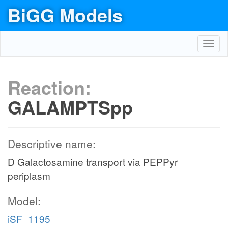
BiGG Models
Toggl
navig
Reaction:
GALAMPTSpp
Descriptive name:
D Galactosamine transport via PEPPyr
periplasm
Model:
iSF_1195