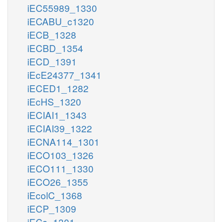
iEC55989_1330
iECABU_c1320
iECB_1328
iECBD_1354
iECD_1391
iEcE24377_1341
iECED1_1282
iEcHS_1320
iECIAI1_1343
iECIAI39_1322
iECNA114_1301
iECO103_1326
iECO111_1330
iECO26_1355
iEcolC_1368
iECP_1309
iECs_1301