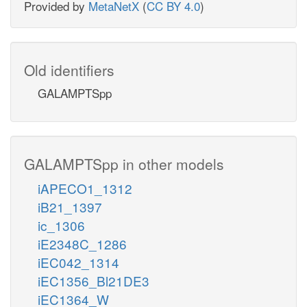
Provided by
MetaNetX
(
CC BY 4.0
)
Old identifiers
GALAMPTSpp
GALAMPTSpp in other models
iAPECO1_1312
iB21_1397
ic_1306
iE2348C_1286
iEC042_1314
iEC1356_Bl21DE3
iEC1364_W