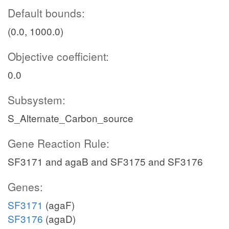
Default bounds:
(0.0, 1000.0)
Objective coefficient:
0.0
Subsystem:
S_Alternate_Carbon_source
Gene Reaction Rule:
SF3171 and agaB and SF3175 and SF3176
Genes:
SF3171
(agaF)
SF3176
(agaD)