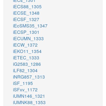
iECS88_1305
iECSE_1348
iECSF_1327
iEcSMS35_1347
iECSP_1301
iECUMN_1333
iECW_1372
iEKO11_1354
iETEC_1333
iG2583_1286
iLF82_1304
iNRG857_1313
iSF_1195
iSFxv_1172
iUMN146_1321
iUMNK88_1353