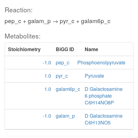
Reaction:
pep_c + galam_p → pyr_c + galam6p_c
Metabolites:
Stoichiometry
BiGG ID
Name
-1.0
pep_c
Phosphoenolpyruvate
1.0
pyr_c
Pyruvate
1.0
galam6p_c
D Galactosamine
6 phosphate
C6H14NO8P
-1.0
galam_p
D Galactosamine
C6H13NO5