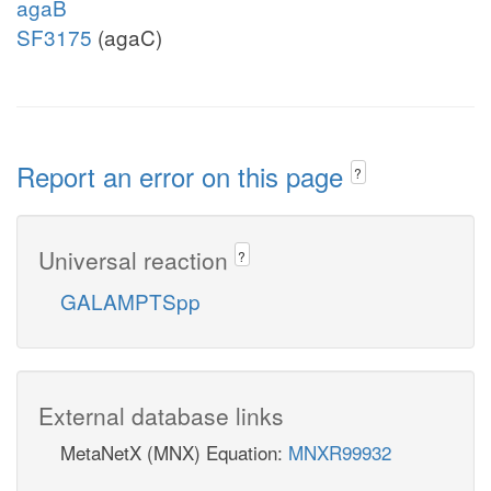
agaB
SF3175
(agaC)
Report an error on this page
?
Universal reaction
?
GALAMPTSpp
External database links
MetaNetX (MNX) Equation:
MNXR99932