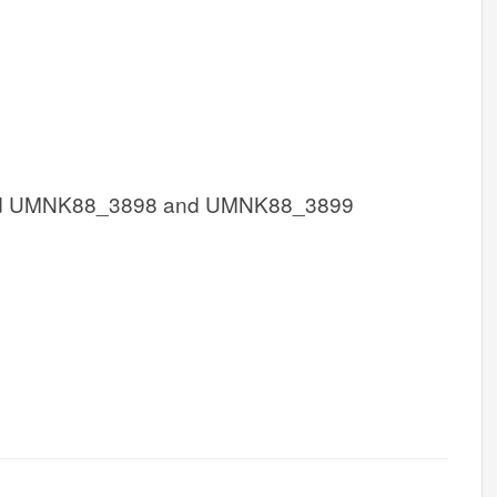
d UMNK88_3898 and UMNK88_3899