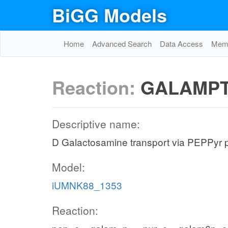
BiGG Models
Home
Advanced Search
Data Access
Memo
Reaction:
GALAMP
Descriptive name:
D Galactosamine transport via PEPPyr 
Model:
iUMNK88_1353
Reaction: