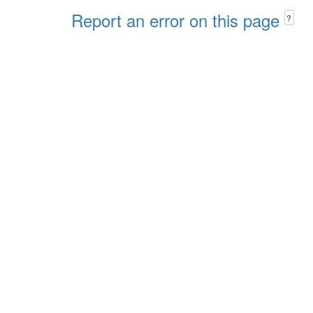
Report an error on this page
?