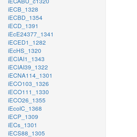
iECABU_c1320
iECB_1328
iECBD_1354
iECD_1391
iEcE24377_1341
iECED1_1282
iEcHS_1320
iECIAI1_1343
iECIAI39_1322
iECNA114_1301
iECO103_1326
iECO111_1330
iECO26_1355
iEcolC_1368
iECP_1309
iECs_1301
iECS88_1305