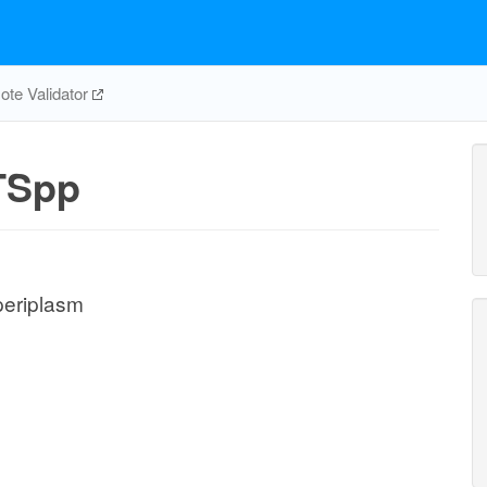
te Validator
TSpp
periplasm