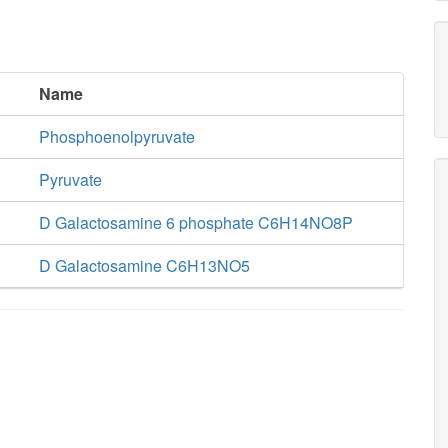
Name
Phosphoenolpyruvate
Pyruvate
D Galactosamine 6 phosphate C6H14NO8P
D Galactosamine C6H13NO5