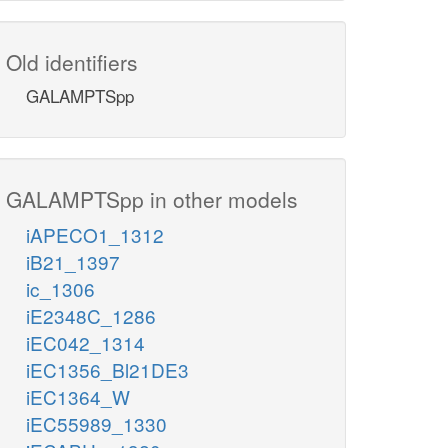
Old identifiers
GALAMPTSpp
GALAMPTSpp in other models
iAPECO1_1312
iB21_1397
ic_1306
iE2348C_1286
iEC042_1314
iEC1356_Bl21DE3
iEC1364_W
iEC55989_1330