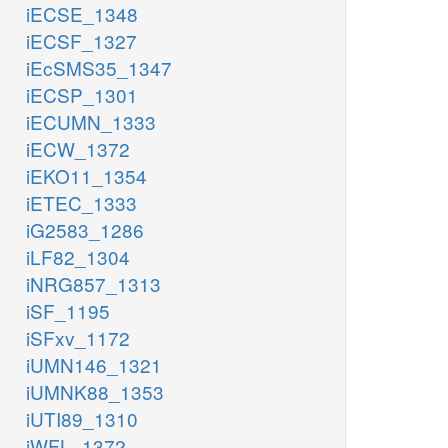
iECSE_1348
iECSF_1327
iEcSMS35_1347
iECSP_1301
iECUMN_1333
iECW_1372
iEKO11_1354
iETEC_1333
iG2583_1286
iLF82_1304
iNRG857_1313
iSF_1195
iSFxv_1172
iUMN146_1321
iUMNK88_1353
iUTI89_1310
iWFL_1372