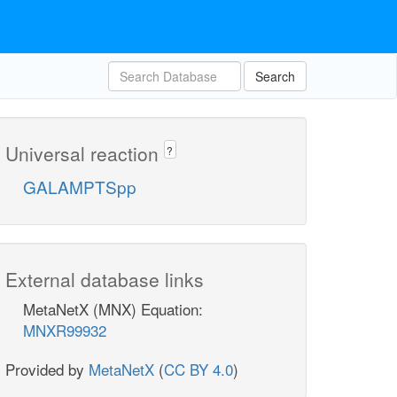
Search
Universal reaction
?
GALAMPTSpp
External database links
MetaNetX (MNX) Equation:
MNXR99932
Provided by
MetaNetX
(
CC BY 4.0
)