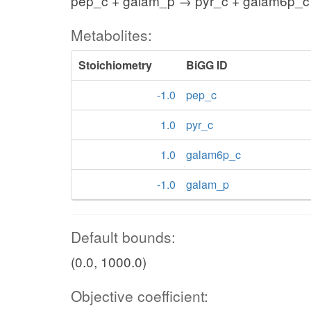
pep_c + galam_p → pyr_c + galam6p_c
Metabolites:
Stoichiometry
BiGG ID
-1.0
pep_c
1.0
pyr_c
1.0
galam6p_c
-1.0
galam_p
Default bounds:
(0.0, 1000.0)
Objective coefficient: