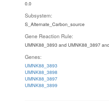
0.0
Subsystem:
S_Alternate_Carbon_source
Gene Reaction Rule:
UMNK88_3893 and UMNK88_3897 an
Genes:
UMNK88_3893
UMNK88_3898
UMNK88_3897
UMNK88_3899