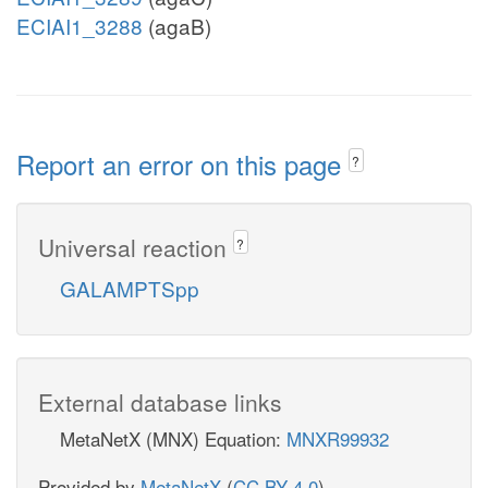
ECIAI1_3288
(agaB)
Report an error on this page
?
Universal reaction
?
GALAMPTSpp
External database links
MetaNetX (MNX) Equation:
MNXR99932
Provided by
MetaNetX
(
CC BY 4.0
)