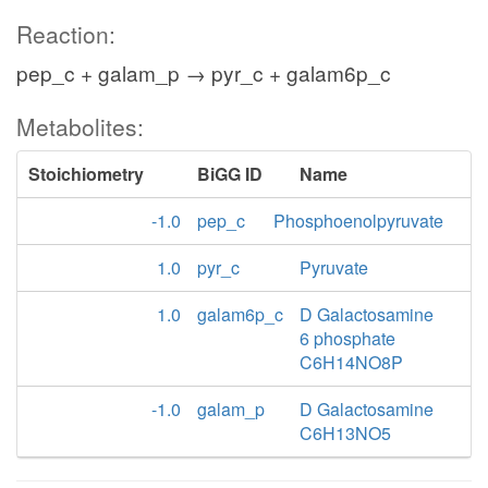
Reaction:
pep_c + galam_p → pyr_c + galam6p_c
Metabolites:
Stoichiometry
BiGG ID
Name
-1.0
pep_c
Phosphoenolpyruvate
1.0
pyr_c
Pyruvate
1.0
galam6p_c
D Galactosamine
6 phosphate
C6H14NO8P
-1.0
galam_p
D Galactosamine
C6H13NO5