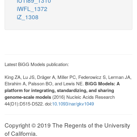
iUTI89_1310
iWFL_1372
iZ_1308
Latest BiGG Models publication:
King ZA, Lu JS, Dräger A, Miller PC, Federowicz S, Lerman JA,
Ebrahim A, Palsson BO, and Lewis NE.
BiGG Models: A
platform for integrating, standardizing, and sharing
genome-scale models
(2016) Nucleic Acids Research
44(D1):D515-D522. doi:
10.1093/nar/gkv1049
Copyright © 2019 The Regents of the University
of California.