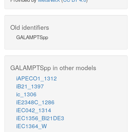
Old identifiers
GALAMPTSpp
GALAMPTSpp in other models
iAPECO1_1312
iB21_1397
ic_1306
iE2348C_1286
iEC042_1314
iEC1356_Bl21DE3
iEC1364_W