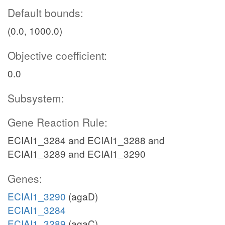
Default bounds:
(0.0, 1000.0)
Objective coefficient:
0.0
Subsystem:
Gene Reaction Rule:
ECIAI1_3284 and ECIAI1_3288 and
ECIAI1_3289 and ECIAI1_3290
Genes:
ECIAI1_3290
(agaD)
ECIAI1_3284
ECIAI1_3289
(agaC)