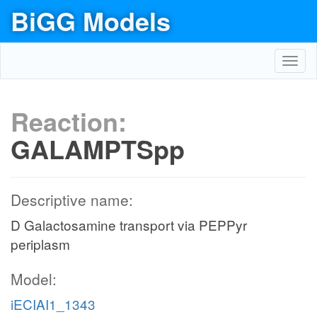
BiGG Models
Toggl
navig
Reaction:
GALAMPTSpp
Descriptive name:
D Galactosamine transport via PEPPyr
periplasm
Model:
iECIAI1_1343