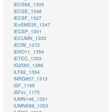
iECS88_1305
iECSE_1348
iECSF_1327
iEcSMS35_1347
iECSP_1301
iECUMN_1333
iECW_1372
iEKO11_1354
iETEC_1333
iG2583_1286
iLF82_1304
iNRG857_1313
iSF_1195
iSFxv_1172
iUMN146_1321
iUMNK88_1353