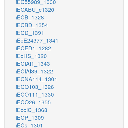
iEC55989_1330
iECABU_c1320
iECB_1328
iECBD_1354
iECD_1391
iEcE24377_1341
iECED1_1282
iEcHS_1320
iECIAI1_1343
iECIAI39_1322
iECNA114_1301
iECO103_1326
iECO111_1330
iECO26_1355
iEcolC_1368
iECP_1309
iECs_1301