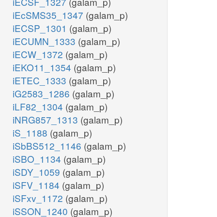
iECSF_1327
(galam_p)
iEcSMS35_1347
(galam_p)
iECSP_1301
(galam_p)
iECUMN_1333
(galam_p)
iECW_1372
(galam_p)
iEKO11_1354
(galam_p)
iETEC_1333
(galam_p)
iG2583_1286
(galam_p)
iLF82_1304
(galam_p)
iNRG857_1313
(galam_p)
iS_1188
(galam_p)
iSbBS512_1146
(galam_p)
iSBO_1134
(galam_p)
iSDY_1059
(galam_p)
iSFV_1184
(galam_p)
iSFxv_1172
(galam_p)
iSSON_1240
(galam_p)