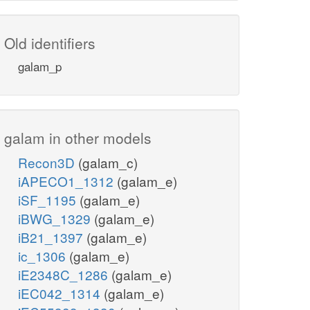
Old identifiers
galam_p
galam in other models
Recon3D
(galam_c)
iAPECO1_1312
(galam_e)
iSF_1195
(galam_e)
iBWG_1329
(galam_e)
iB21_1397
(galam_e)
ic_1306
(galam_e)
iE2348C_1286
(galam_e)
iEC042_1314
(galam_e)