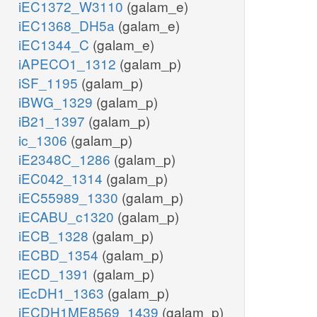
iEC1372_W3110
(galam_e)
iEC1368_DH5a
(galam_e)
iEC1344_C
(galam_e)
iAPECO1_1312
(galam_p)
iSF_1195
(galam_p)
iBWG_1329
(galam_p)
iB21_1397
(galam_p)
ic_1306
(galam_p)
iE2348C_1286
(galam_p)
iEC042_1314
(galam_p)
iEC55989_1330
(galam_p)
iECABU_c1320
(galam_p)
iECB_1328
(galam_p)
iECBD_1354
(galam_p)
iECD_1391
(galam_p)
iEcDH1_1363
(galam_p)
iECDH1ME8569_1439
(galam_p)