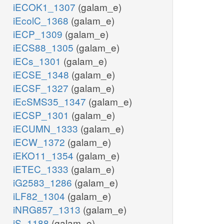
iECOK1_1307
(galam_e)
iEcolC_1368
(galam_e)
iECP_1309
(galam_e)
iECS88_1305
(galam_e)
iECs_1301
(galam_e)
iECSE_1348
(galam_e)
iECSF_1327
(galam_e)
iEcSMS35_1347
(galam_e)
iECSP_1301
(galam_e)
iECUMN_1333
(galam_e)
iECW_1372
(galam_e)
iEKO11_1354
(galam_e)
iETEC_1333
(galam_e)
iG2583_1286
(galam_e)
iLF82_1304
(galam_e)
iNRG857_1313
(galam_e)
iS_1188
(galam_e)