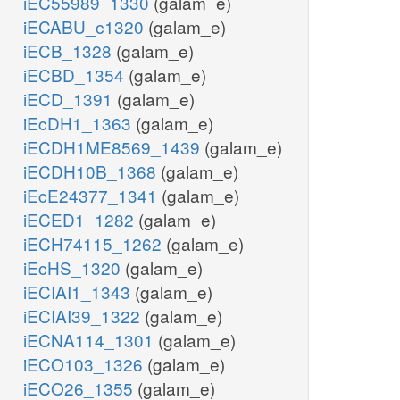
iEC55989_1330
(galam_e)
iECABU_c1320
(galam_e)
iECB_1328
(galam_e)
iECBD_1354
(galam_e)
iECD_1391
(galam_e)
iEcDH1_1363
(galam_e)
iECDH1ME8569_1439
(galam_e)
iECDH10B_1368
(galam_e)
iEcE24377_1341
(galam_e)
iECED1_1282
(galam_e)
iECH74115_1262
(galam_e)
iEcHS_1320
(galam_e)
iECIAI1_1343
(galam_e)
iECIAI39_1322
(galam_e)
iECNA114_1301
(galam_e)
iECO103_1326
(galam_e)
iECO26_1355
(galam_e)