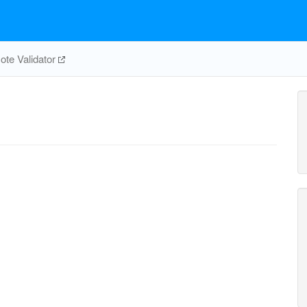
te Validator