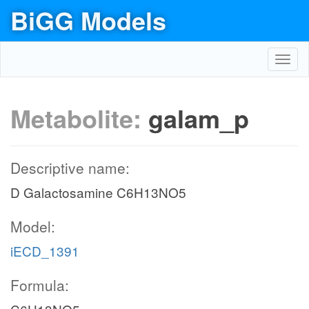
BiGG Models
Toggl
navig
Metabolite:
galam_p
Descriptive name:
D Galactosamine C6H13NO5
Model:
iECD_1391
Formula: