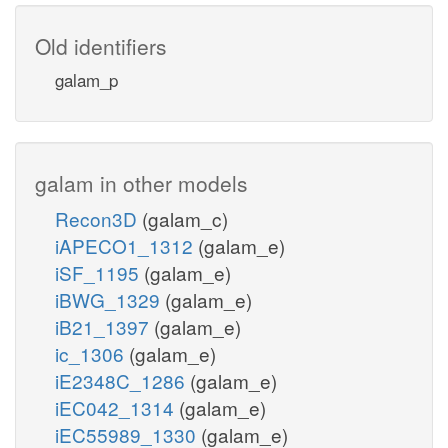
Old identifiers
galam_p
galam in other models
Recon3D
(galam_c)
iAPECO1_1312
(galam_e)
iSF_1195
(galam_e)
iBWG_1329
(galam_e)
iB21_1397
(galam_e)
ic_1306
(galam_e)
iE2348C_1286
(galam_e)
iEC042_1314
(galam_e)
iEC55989_1330
(galam_e)