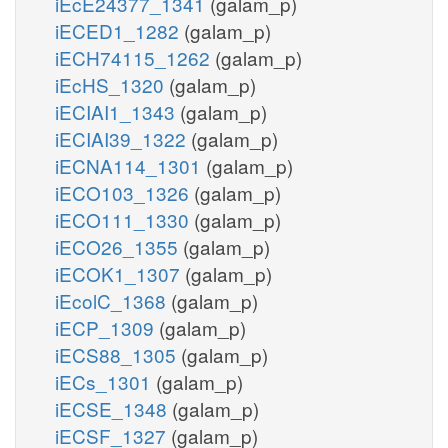
iEcE24377_1341
(galam_p)
iECED1_1282
(galam_p)
iECH74115_1262
(galam_p)
iEcHS_1320
(galam_p)
iECIAI1_1343
(galam_p)
iECIAI39_1322
(galam_p)
iECNA114_1301
(galam_p)
iECO103_1326
(galam_p)
iECO111_1330
(galam_p)
iECO26_1355
(galam_p)
iECOK1_1307
(galam_p)
iEcolC_1368
(galam_p)
iECP_1309
(galam_p)
iECS88_1305
(galam_p)
iECs_1301
(galam_p)
iECSE_1348
(galam_p)
iECSF_1327
(galam_p)