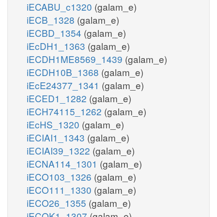
iECABU_c1320
(galam_e)
iECB_1328
(galam_e)
iECBD_1354
(galam_e)
iEcDH1_1363
(galam_e)
iECDH1ME8569_1439
(galam_e)
iECDH10B_1368
(galam_e)
iEcE24377_1341
(galam_e)
iECED1_1282
(galam_e)
iECH74115_1262
(galam_e)
iEcHS_1320
(galam_e)
iECIAI1_1343
(galam_e)
iECIAI39_1322
(galam_e)
iECNA114_1301
(galam_e)
iECO103_1326
(galam_e)
iECO111_1330
(galam_e)
iECO26_1355
(galam_e)
iECOK1_1307
(galam_e)