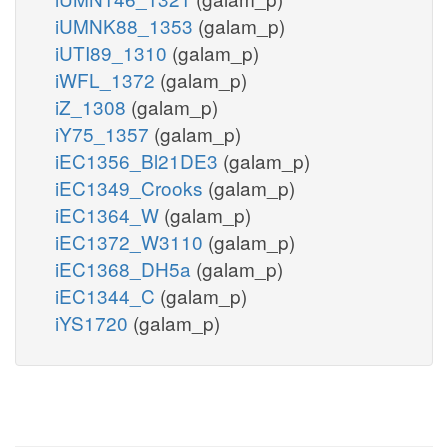
iUMNK88_1353
(galam_p)
iUTI89_1310
(galam_p)
iWFL_1372
(galam_p)
iZ_1308
(galam_p)
iY75_1357
(galam_p)
iEC1356_Bl21DE3
(galam_p)
iEC1349_Crooks
(galam_p)
iEC1364_W
(galam_p)
iEC1372_W3110
(galam_p)
iEC1368_DH5a
(galam_p)
iEC1344_C
(galam_p)
iYS1720
(galam_p)