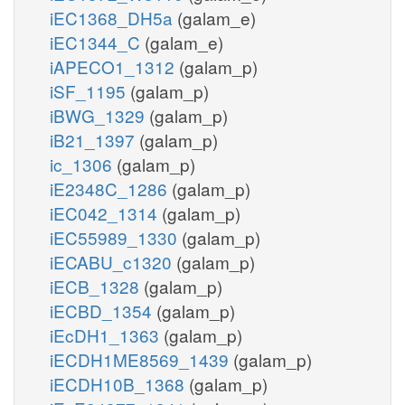
iEC1368_DH5a
(galam_e)
iEC1344_C
(galam_e)
iAPECO1_1312
(galam_p)
iSF_1195
(galam_p)
iBWG_1329
(galam_p)
iB21_1397
(galam_p)
ic_1306
(galam_p)
iE2348C_1286
(galam_p)
iEC042_1314
(galam_p)
iEC55989_1330
(galam_p)
iECABU_c1320
(galam_p)
iECB_1328
(galam_p)
iECBD_1354
(galam_p)
iEcDH1_1363
(galam_p)
iECDH1ME8569_1439
(galam_p)
iECDH10B_1368
(galam_p)