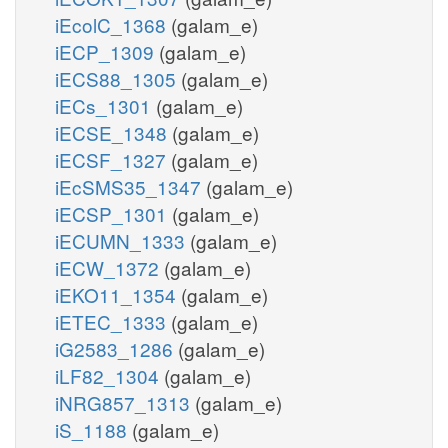
iEcolC_1368
(galam_e)
iECP_1309
(galam_e)
iECS88_1305
(galam_e)
iECs_1301
(galam_e)
iECSE_1348
(galam_e)
iECSF_1327
(galam_e)
iEcSMS35_1347
(galam_e)
iECSP_1301
(galam_e)
iECUMN_1333
(galam_e)
iECW_1372
(galam_e)
iEKO11_1354
(galam_e)
iETEC_1333
(galam_e)
iG2583_1286
(galam_e)
iLF82_1304
(galam_e)
iNRG857_1313
(galam_e)
iS_1188
(galam_e)