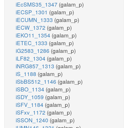
iEcSMS35_1347
(galam_p)
iECSP_1301
(galam_p)
iECUMN_1333
(galam_p)
iECW_1372
(galam_p)
iEKO11_1354
(galam_p)
iETEC_1333
(galam_p)
iG2583_1286
(galam_p)
iLF82_1304
(galam_p)
iNRG857_1313
(galam_p)
iS_1188
(galam_p)
iSbBS512_1146
(galam_p)
iSBO_1134
(galam_p)
iSDY_1059
(galam_p)
iSFV_1184
(galam_p)
iSFxv_1172
(galam_p)
iSSON_1240
(galam_p)
iUMN146_1321
(galam_p)