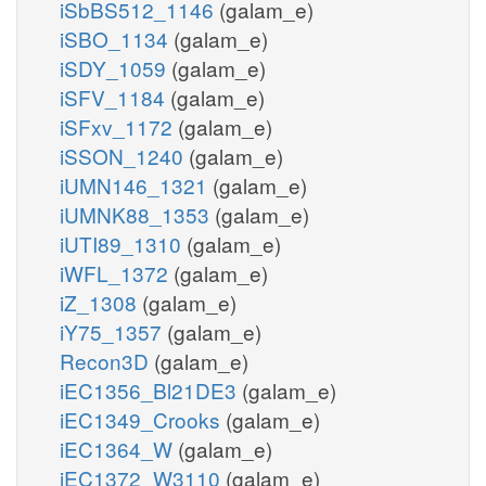
iSbBS512_1146
(galam_e)
iSBO_1134
(galam_e)
iSDY_1059
(galam_e)
iSFV_1184
(galam_e)
iSFxv_1172
(galam_e)
iSSON_1240
(galam_e)
iUMN146_1321
(galam_e)
iUMNK88_1353
(galam_e)
iUTI89_1310
(galam_e)
iWFL_1372
(galam_e)
iZ_1308
(galam_e)
iY75_1357
(galam_e)
Recon3D
(galam_e)
iEC1356_Bl21DE3
(galam_e)
iEC1349_Crooks
(galam_e)
iEC1364_W
(galam_e)
iEC1372_W3110
(galam_e)