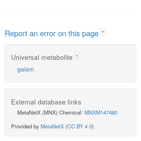
Report an error on this page
?
Universal metabolite
?
galam
External database links
MetaNetX (MNX) Chemical:
MNXM147460
Provided by
MetaNetX
(
CC BY 4.0
)