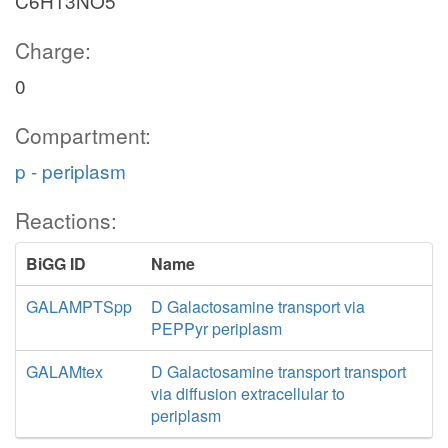
C6H13NO5
Charge:
0
Compartment:
p - periplasm
Reactions:
BiGG ID
Name
GALAMPTSpp
D Galactosamine transport via
PEPPyr periplasm
GALAMtex
D Galactosamine transport transport
via diffusion extracellular to
periplasm